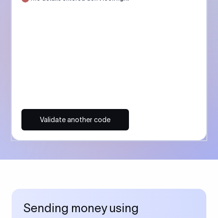
Validate another code
Sending money using