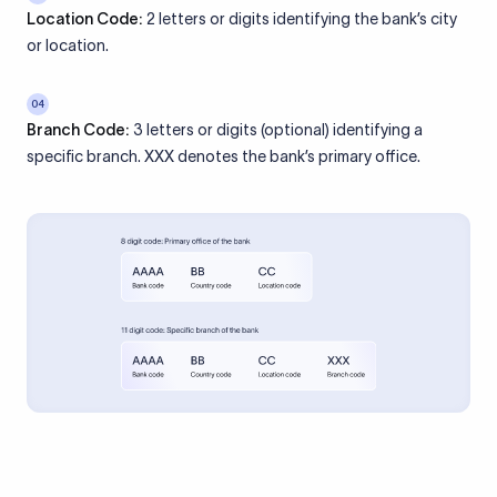
Location Code:
2 letters or digits identifying the bank’s city
or location.
04
Branch Code:
3 letters or digits (optional) identifying a
specific branch. XXX denotes the bank’s primary office.