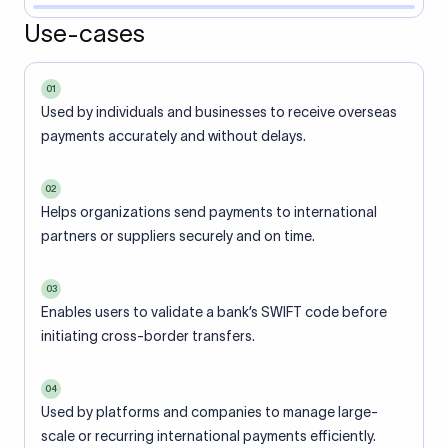
Use-cases
01
Used by individuals and businesses to receive overseas
payments accurately and without delays.
02
Helps organizations send payments to international
partners or suppliers securely and on time.
03
Enables users to validate a bank’s SWIFT code before
initiating cross-border transfers.
04
Used by platforms and companies to manage large-
scale or recurring international payments efficiently.