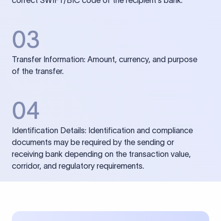
correct SWIFT/BIC code of the recipient’s bank.
03
Transfer Information: Amount, currency, and purpose
of the transfer.
04
Identification Details: Identification and compliance
documents may be required by the sending or
receiving bank depending on the transaction value,
corridor, and regulatory requirements.