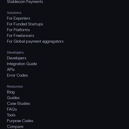
Stablecoin Payments
Solutions
For Exporters
For Funded Startups
For Platforms
For Freelancers
For Global payment aggregators
Developers
Developers
Integration Guide
APIs
Error Codes
Resources
Blog
Guides
Case Studies
FAQs
Tools
Purpose Codes
Compare