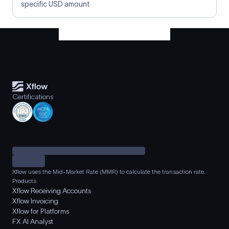
specific USD amount
Certifications
Xflow uses the Mid-Market Rate (MMR) to calculate the transaction rate.
Products
Xflow Receiving Accounts
Xflow Invoicing
Xflow for Platforms
FX AI Analyst