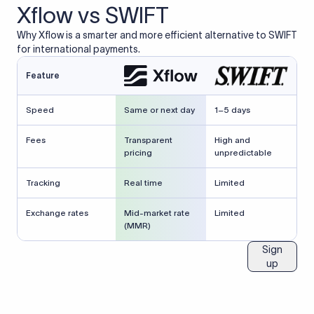
Xflow vs SWIFT
Why Xflow is a smarter and more efficient alternative to SWIFT
for international payments.
Feature
Speed
Same or next day
1–5 days
Fees
Transparent
High and
pricing
unpredictable
Tracking
Real time
Limited
Exchange rates
Mid-market rate
Limited
(MMR)
Sign
up