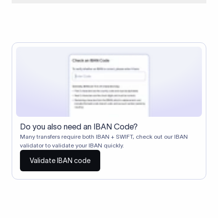
When two banks don't have a direct relationship, a
correspondent (intermediary) bank facilitates the transfer
between them. The correspondent bank's SWIFT code
identifies this intermediary in the transaction chain.
Correspondent banks typically deduct a lifting charge ($10–
$30) from the transfer amount, which is why the recipient may
receive slightly less than the amount sent.
Do you also need an IBAN Code?
Many transfers require both IBAN + SWIFT, check out our IBAN
validator to validate your IBAN quickly.
Validate IBAN code