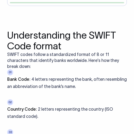
Understanding the SWIFT
Code format
SWIFT codes follow a standardized format of 8 or 11
characters that identify banks worldwide. Here's how they
break down:
01
Bank Code:
4 letters representing the bank, often resembling
an abbreviation of the bank’s name.
02
Country Code:
2 letters representing the country (ISO
standard code).
03