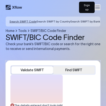
Sign
Open
up
Search SWIFT Code
Search SWIFT by Country
Search SWIFT by Bank
Home
Tools
SWIFT/BIC Code Finder
SWIFT/BIC Code Finder
Check your bank’s SWIFT/BIC code or search for the right one
to receive or send international payments.
Validate SWIFT
Find SWIFT
The details entered don’t look right