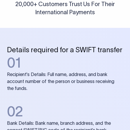
20,000+ Customers Trust Us For Their
International Payments
Details required for a SWIFT transfer
01
Recipient's Details: Full name, address, and bank
account number of the person or business receiving
the funds.
02
Bank Details: Bank name, branch address, and the