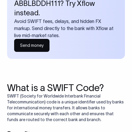
ABBLBDDH111? Try Xflow
instead.
Avoid SWIFT fees, delays, and hidden FX
markup. Send directly to the bank with Xflow at
live mid-market rates.
Send money
What is a SWIFT Code?
SWIFT (Society for Worldwide Interbank Financial
Telecommunication) code is a unique identifier used by banks
for international money transfers. It allows banks to
communicate securely with each other and ensures that
funds are routed to the correct bank and branch.