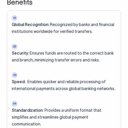
Benefits
01
Global Recognition:
Recognized by banks and financial
institutions worldwide for verified transfers.
02
Security:
Ensures funds are routed to the correct bank
and branch, minimizing transfer errors and risks.
03
Speed:
Enables quicker and reliable processing of
international payments across global banking networks.
04
Standardization:
Provides a uniform format that
simplifies and streamlines global payment
communication.