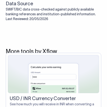
Data Source
SWIFT/BIC data cross-checked against publicly available
banking references and institution-published information.
Last Reviewed: 20/05/2026
More tools by Xflow
USD / INR Currency Converter
See how much you will receive in INR when converting a