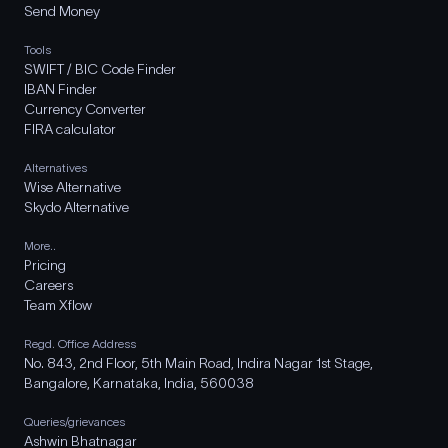
Send Money
Tools
SWIFT / BIC Code Finder
IBAN Finder
Currency Converter
FIRA calculator
Alternatives
Wise Alternative
Skydo Alternative
More..
Pricing
Careers
Team Xflow
Regd. Office Address
No. 843, 2nd Floor, 5th Main Road, Indira Nagar 1st Stage,
Bangalore, Karnataka, India, 560038
Queries/grievances
Ashwin Bhatnagar