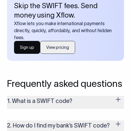
Skip the SWIFT fees. Send
money using Xflow.
Xflow lets you make international payments
directly, quickly, affordably, and without hidden
fees.
Sign up
View pricing
Frequently asked questions
1. What is a SWIFT code?
A SWIFT code is a unique identifier code that helps the
transacting banks recognize each other during international
money transfers. It’s usually 8 or 11 characters long and
2. How do I find my bank’s SWIFT code?
includes details such as the bank’s name, country, and branch.