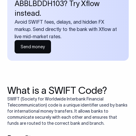
ABBLBDDH103? Try Xflow
instead.
Avoid SWIFT fees, delays, and hidden FX
markup. Send directly to the bank with Xflow at
live mid-market rates.
Send money
What is a SWIFT Code?
SWIFT (Society for Worldwide Interbank Financial
Telecommunication) code is a unique identifier used by banks
for international money transfers. It allows banks to
communicate securely with each other and ensures that
funds are routed to the correct bank and branch.