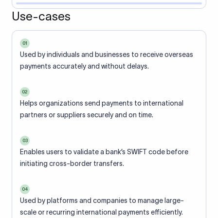
Use-cases
01
Used by individuals and businesses to receive overseas
payments accurately and without delays.
02
Helps organizations send payments to international
partners or suppliers securely and on time.
03
Enables users to validate a bank’s SWIFT code before
initiating cross-border transfers.
04
Used by platforms and companies to manage large-
scale or recurring international payments efficiently.