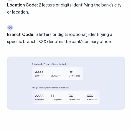
Location Code:
2 letters or digits identifying the bank’s city
or location.
04
Branch Code:
3 letters or digits (optional) identifying a
specific branch. XXX denotes the bank’s primary office.