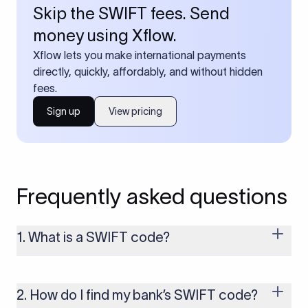
Skip the SWIFT fees. Send
money using Xflow.
Xflow lets you make international payments
directly, quickly, affordably, and without hidden
fees.
Sign up
View pricing
Frequently asked questions
1. What is a SWIFT code?
A SWIFT code is a unique identifier code that helps the
transacting banks recognize each other during international
money transfers. It’s usually 8 or 11 characters long and
2. How do I find my bank’s SWIFT code?
includes details such as the bank’s name, country, and branch.