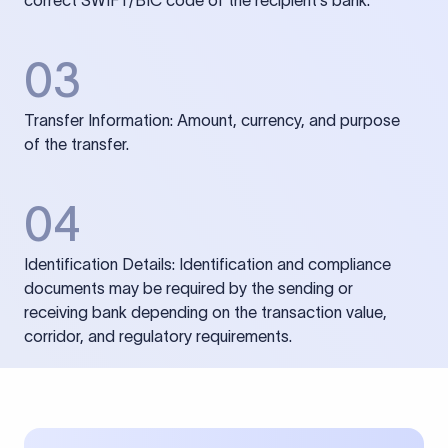
correct SWIFT/BIC code of the recipient’s bank.
03
Transfer Information: Amount, currency, and purpose
of the transfer.
04
Identification Details: Identification and compliance
documents may be required by the sending or
receiving bank depending on the transaction value,
corridor, and regulatory requirements.