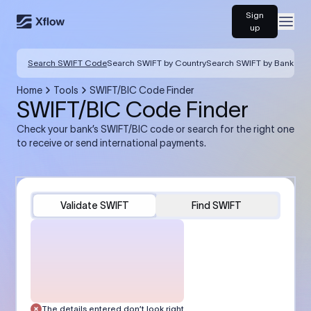
Sign
Open
up
Search SWIFT Code
Search SWIFT by Country
Search SWIFT by Bank
Home
Tools
SWIFT/BIC Code Finder
SWIFT/BIC Code Finder
Check your bank’s SWIFT/BIC code or search for the right one
to receive or send international payments.
Validate SWIFT
Find SWIFT
The details entered don’t look right