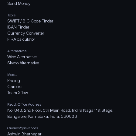
Send Money
Tools
SWIFT / BIC Code Finder
IBAN Finder
Currency Converter
FIRA calculator
Alternatives
Wise Alternative
Skydo Alternative
More..
Pricing
Careers
Team Xflow
Regd. Office Address
No. 843, 2nd Floor, 5th Main Road, Indira Nagar 1st Stage,
Bangalore, Karnataka, India, 560038
Queries/grievances
Ashwin Bhatnagar