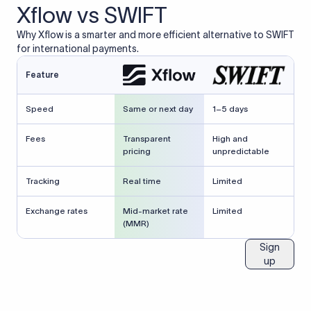
Xflow vs SWIFT
Why Xflow is a smarter and more efficient alternative to SWIFT
for international payments.
Feature
Speed
Same or next day
1–5 days
Fees
Transparent
High and
pricing
unpredictable
Tracking
Real time
Limited
Exchange rates
Mid-market rate
Limited
(MMR)
Sign
up