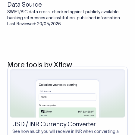
Data Source
SWIFT/BIC data cross-checked against publicly available
banking references and institution-published information.
Last Reviewed: 20/05/2026
More tools by Xflow
USD / INR Currency Converter
See how much you will receive in INR when converting a