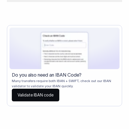
When two banks don't have a direct relationship, a
correspondent (intermediary) bank facilitates the transfer
between them. The correspondent bank's SWIFT code
identifies this intermediary in the transaction chain.
Correspondent banks typically deduct a lifting charge ($10–
$30) from the transfer amount, which is why the recipient may
receive slightly less than the amount sent.
Do you also need an IBAN Code?
Many transfers require both IBAN + SWIFT, check out our IBAN
validator to validate your IBAN quickly.
Validate IBAN code