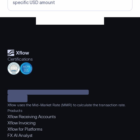
specific USD amount
Certifications
Xflow uses the Mid-Market Rate (MMR) to calculate the transaction rate.
Products
Xflow Receiving Accounts
Xflow Invoicing
Xflow for Platforms
FX AI Analyst