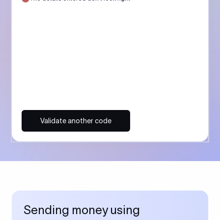
Validate another code
Sending money using