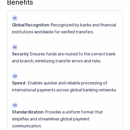
Benefits
01
Global Recognition:
Recognized by banks and financial
institutions worldwide for verified transfers.
02
Security:
Ensures funds are routed to the correct bank
and branch, minimizing transfer errors and risks.
03
Speed:
Enables quicker and reliable processing of
international payments across global banking networks.
04
Standardization:
Provides a uniform format that
simplifies and streamlines global payment
communication.