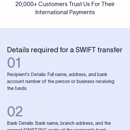
20,000+ Customers Trust Us For Their
International Payments
Details required for a SWIFT transfer
01
Recipient's Details: Full name, address, and bank
account number of the person or business receiving
the funds.
02
Bank Details: Bank name, branch address, and the