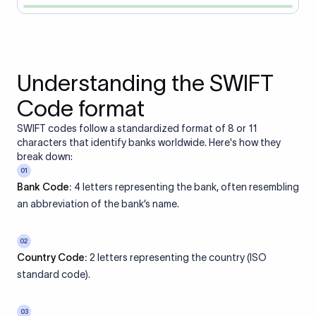
Understanding the SWIFT
Code format
SWIFT codes follow a standardized format of 8 or 11
characters that identify banks worldwide. Here's how they
break down:
01
Bank Code:
4 letters representing the bank, often resembling
an abbreviation of the bank’s name.
02
Country Code:
2 letters representing the country (ISO
standard code).
03