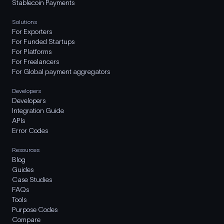
Stablecoin Payments
Solutions
For Exporters
For Funded Startups
For Platforms
For Freelancers
For Global payment aggregators
Developers
Developers
Integration Guide
APIs
Error Codes
Resources
Blog
Guides
Case Studies
FAQs
Tools
Purpose Codes
Compare