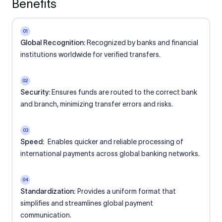
Benefits
01
Global Recognition:
Recognized by banks and financial
institutions worldwide for verified transfers.
02
Security:
Ensures funds are routed to the correct bank
and branch, minimizing transfer errors and risks.
03
Speed:
Enables quicker and reliable processing of
international payments across global banking networks.
04
Standardization:
Provides a uniform format that
simplifies and streamlines global payment
communication.