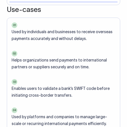
Use-cases
01
Used by individuals and businesses to receive overseas
payments accurately and without delays.
02
Helps organizations send payments to international
partners or suppliers securely and on time.
03
Enables users to validate a bank’s SWIFT code before
initiating cross-border transfers.
04
Used by platforms and companies to manage large-
scale or recurring international payments efficiently.