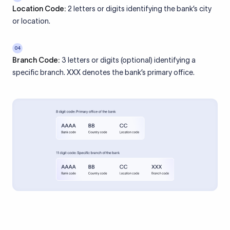
Location Code:
2 letters or digits identifying the bank’s city
or location.
04
Branch Code:
3 letters or digits (optional) identifying a
specific branch. XXX denotes the bank’s primary office.