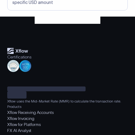
specific USD amount
Certifications
Xflow uses the Mid-Market Rate (MMR) to calculate the transaction rate.
Products
Xflow Receiving Accounts
Xflow Invoicing
Xflow for Platforms
FX AI Analyst