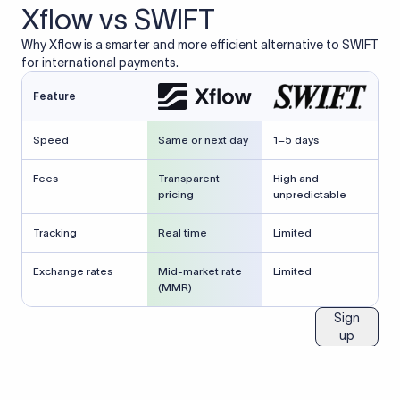
Xflow vs SWIFT
Why Xflow is a smarter and more efficient alternative to SWIFT
for international payments.
Feature
Speed
Same or next day
1–5 days
Fees
Transparent
High and
pricing
unpredictable
Tracking
Real time
Limited
Exchange rates
Mid-market rate
Limited
(MMR)
Sign
up