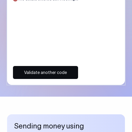
Validate another code
Sending money using