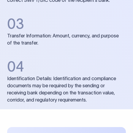
correct SWIFT/BIC code of the recipient’s bank.
03
Transfer Information: Amount, currency, and purpose
of the transfer.
04
Identification Details: Identification and compliance
documents may be required by the sending or
receiving bank depending on the transaction value,
corridor, and regulatory requirements.