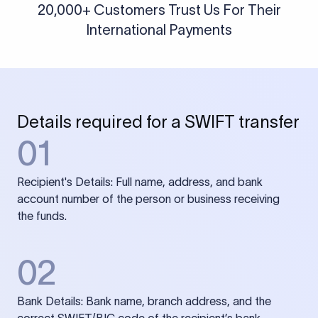
20,000+ Customers Trust Us For Their
International Payments
Details required for a SWIFT transfer
01
Recipient's Details: Full name, address, and bank
account number of the person or business receiving
the funds.
02
Bank Details: Bank name, branch address, and the