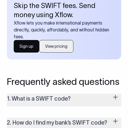
Skip the SWIFT fees. Send
money using Xflow.
Xflow lets you make international payments
directly, quickly, affordably, and without hidden
fees.
Sign up
View pricing
Frequently asked questions
1. What is a SWIFT code?
A SWIFT code is a unique identifier code that helps the
transacting banks recognize each other during international
money transfers. It’s usually 8 or 11 characters long and
2. How do I find my bank’s SWIFT code?
includes details such as the bank’s name, country, and branch.