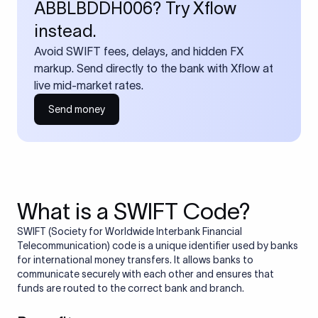
ABBLBDDH006? Try Xflow
instead.
Avoid SWIFT fees, delays, and hidden FX
markup. Send directly to the bank with Xflow at
live mid-market rates.
Send money
What is a SWIFT Code?
SWIFT (Society for Worldwide Interbank Financial
Telecommunication) code is a unique identifier used by banks
for international money transfers. It allows banks to
communicate securely with each other and ensures that
funds are routed to the correct bank and branch.