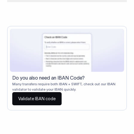
When two banks don't have a direct relationship, a
correspondent (intermediary) bank facilitates the transfer
between them. The correspondent bank's SWIFT code
identifies this intermediary in the transaction chain.
Correspondent banks typically deduct a lifting charge ($10–
$30) from the transfer amount, which is why the recipient may
receive slightly less than the amount sent.
Do you also need an IBAN Code?
Many transfers require both IBAN + SWIFT, check out our IBAN
validator to validate your IBAN quickly.
Validate IBAN code