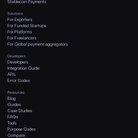
Stablecoin Payments
Solutions
For Exporters
For Funded Startups
For Platforms
For Freelancers
For Global payment aggregators
Developers
Developers
Integration Guide
APIs
Error Codes
Resources
Blog
Guides
Case Studies
FAQs
Tools
Purpose Codes
Compare