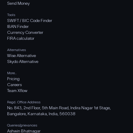
Send Money
Tools
SWIFT / BIC Code Finder
IBAN Finder
Currency Converter
FIRA calculator
Alternatives
Wise Alternative
Skydo Alternative
More..
Pricing
Careers
Team Xflow
Regd. Office Address
No. 843, 2nd Floor, 5th Main Road, Indira Nagar 1st Stage,
Bangalore, Karnataka, India, 560038
Queries/grievances
Ashwin Bhatnagar