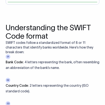
Understanding the SWIFT
Code format
SWIFT codes follow a standardized format of 8 or 11
characters that identify banks worldwide. Here's how they
break down:
01
Bank Code:
4 letters representing the bank, often resembling
an abbreviation of the bank’s name.
02
Country Code:
2 letters representing the country (ISO
standard code).
03