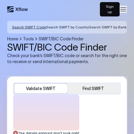
Sign
Open
up
Search SWIFT Code
Search SWIFT by Country
Search SWIFT by Bank
Home
Tools
SWIFT/BIC Code Finder
SWIFT/BIC Code Finder
Check your bank’s SWIFT/BIC code or search for the right one
to receive or send international payments.
Validate SWIFT
Find SWIFT
The details entered don’t look right