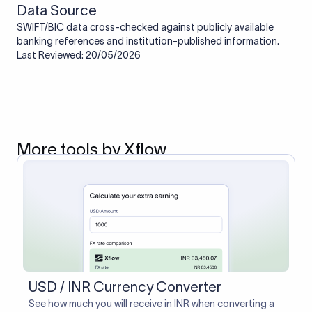
Data Source
SWIFT/BIC data cross-checked against publicly available
banking references and institution-published information.
Last Reviewed: 20/05/2026
More tools by Xflow
USD / INR Currency Converter
See how much you will receive in INR when converting a