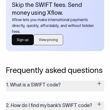
Skip the SWIFT fees. Send
money using Xflow.
Xflow lets you make international payments
directly, quickly, affordably, and without hidden
fees.
Sign up
View pricing
Frequently asked questions
1. What is a SWIFT code?
A SWIFT code is a unique identifier code that helps the
transacting banks recognize each other during international
money transfers. It’s usually 8 or 11 characters long and
2. How do I find my bank’s SWIFT code?
includes details such as the bank’s name, country, and branch.