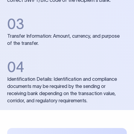
correct SWIFT/BIC code of the recipient’s bank.
03
Transfer Information: Amount, currency, and purpose
of the transfer.
04
Identification Details: Identification and compliance
documents may be required by the sending or
receiving bank depending on the transaction value,
corridor, and regulatory requirements.