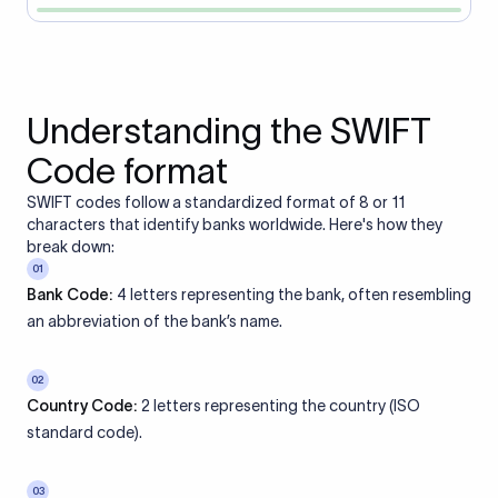
Understanding the SWIFT
Code format
SWIFT codes follow a standardized format of 8 or 11
characters that identify banks worldwide. Here's how they
break down:
01
Bank Code:
4 letters representing the bank, often resembling
an abbreviation of the bank’s name.
02
Country Code:
2 letters representing the country (ISO
standard code).
03