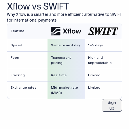
Xflow vs SWIFT
Why Xflow is a smarter and more efficient alternative to SWIFT
for international payments.
Feature
Speed
Same or next day
1–5 days
Fees
Transparent
High and
pricing
unpredictable
Tracking
Real time
Limited
Exchange rates
Mid-market rate
Limited
(MMR)
Sign
up