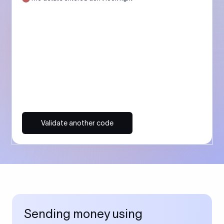
Validate another code
Sending money using