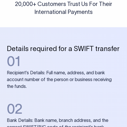
20,000+ Customers Trust Us For Their
International Payments
Details required for a SWIFT transfer
01
Recipient's Details: Full name, address, and bank
account number of the person or business receiving
the funds.
02
Bank Details: Bank name, branch address, and the