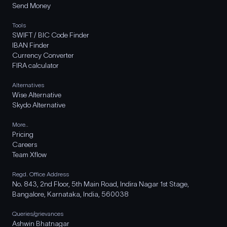
Send Money
Tools
SWIFT / BIC Code Finder
IBAN Finder
Currency Converter
FIRA calculator
Alternatives
Wise Alternative
Skydo Alternative
More..
Pricing
Careers
Team Xflow
Regd. Office Address
No. 843, 2nd Floor, 5th Main Road, Indira Nagar 1st Stage,
Bangalore, Karnataka, India, 560038
Queries/grievances
Ashwin Bhatnagar