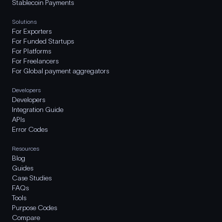
Stablecoin Payments
Solutions
For Exporters
For Funded Startups
For Platforms
For Freelancers
For Global payment aggregators
Developers
Developers
Integration Guide
APIs
Error Codes
Resources
Blog
Guides
Case Studies
FAQs
Tools
Purpose Codes
Compare