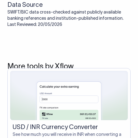
Data Source
SWIFT/BIC data cross-checked against publicly available
banking references and institution-published information.
Last Reviewed: 20/05/2026
More tools by Xflow
USD / INR Currency Converter
See how much you will receive in INR when converting a