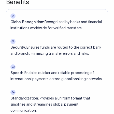
Benefits
01
Global Recognition:
Recognized by banks and financial
institutions worldwide for verified transfers.
02
Security:
Ensures funds are routed to the correct bank
and branch, minimizing transfer errors and risks.
03
Speed:
Enables quicker and reliable processing of
international payments across global banking networks.
04
Standardization:
Provides a uniform format that
simplifies and streamlines global payment
communication.