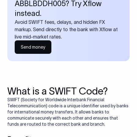
ABBLBDDH005? Try Xflow
instead.
Avoid SWIFT fees, delays, and hidden FX
markup. Send directly to the bank with Xflow at
live mid-market rates.
Send money
What is a SWIFT Code?
SWIFT (Society for Worldwide Interbank Financial
Telecommunication) code is a unique identifier used by banks
for international money transfers. It allows banks to
communicate securely with each other and ensures that
funds are routed to the correct bank and branch.