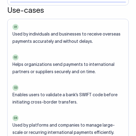
Use-cases
01
Used by individuals and businesses to receive overseas
payments accurately and without delays.
02
Helps organizations send payments to international
partners or suppliers securely and on time.
03
Enables users to validate a bank’s SWIFT code before
initiating cross-border transfers.
04
Used by platforms and companies to manage large-
scale or recurring international payments efficiently.