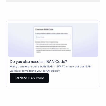
When two banks don't have a direct relationship, a
correspondent (intermediary) bank facilitates the transfer
between them. The correspondent bank's SWIFT code
identifies this intermediary in the transaction chain.
Correspondent banks typically deduct a lifting charge ($10–
$30) from the transfer amount, which is why the recipient may
receive slightly less than the amount sent.
Do you also need an IBAN Code?
Many transfers require both IBAN + SWIFT, check out our IBAN
validator to validate your IBAN quickly.
Validate IBAN code