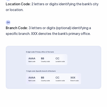
Location Code:
2 letters or digits identifying the bank’s city
or location.
04
Branch Code:
3 letters or digits (optional) identifying a
specific branch. XXX denotes the bank’s primary office.