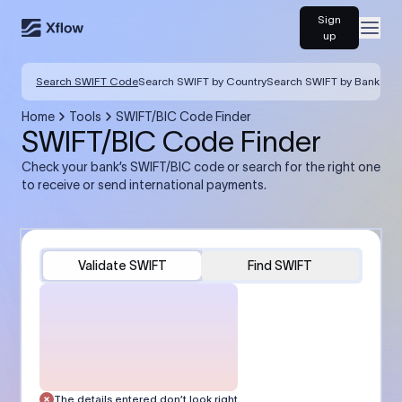
Sign
Open
up
Search SWIFT Code
Search SWIFT by Country
Search SWIFT by Bank
Home
Tools
SWIFT/BIC Code Finder
SWIFT/BIC Code Finder
Check your bank’s SWIFT/BIC code or search for the right one
to receive or send international payments.
Validate SWIFT
Find SWIFT
The details entered don’t look right