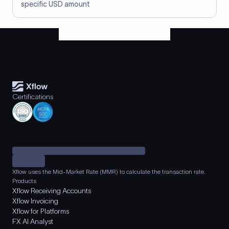
specific USD amount
Certifications
Xflow uses the Mid-Market Rate (MMR) to calculate the transaction rate.
Products
Xflow Receiving Accounts
Xflow Invoicing
Xflow for Platforms
FX AI Analyst