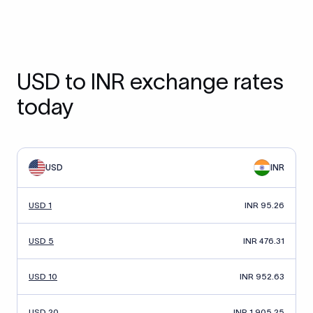
USD to INR exchange rates
today
USD
INR
USD 1
INR 95.26
USD 5
INR 476.31
USD 10
INR 952.63
USD 20
INR 1,905.25