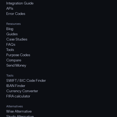
Integration Guide
APIs
Error Codes
Resources
Blog
Guides
Case Studies
FAQs
Tools
Purpose Codes
Compare
Send Money
Tools
SWIFT / BIC Code Finder
IBAN Finder
Currency Converter
FIRA calculator
Alternatives
Wise Alternative
Skydo Alternative