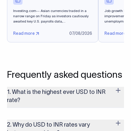
Investing.com-- Asian currencies traded in a
Job growth isn'
narrow range on Friday as investors cautiously
improvement in J
awaited key U.S. payrolls data,...
unemployment rat
steady and...
Read more
07/08/2026
Read more
Frequently asked questions
1. What is the highest ever USD to INR
rate?
The highest USD to INR rate in the last 30 days was 96.9092.
Exchange rates shift continuously based on global market
conditions, so the highest rate can change if the INR weakens
2. Why do USD to INR rates vary
further. Use our live USD to INR calculator above to check the