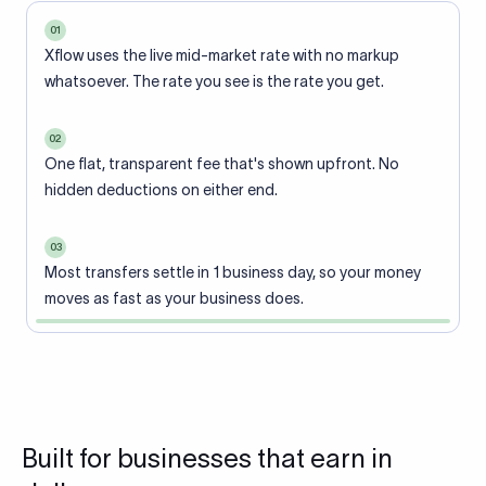
01
Xflow uses the live mid-market rate with no markup
whatsoever. The rate you see is the rate you get.
02
One flat, transparent fee that's shown upfront. No
hidden deductions on either end.
03
Most transfers settle in 1 business day, so your money
moves as fast as your business does.
Built for businesses that earn in