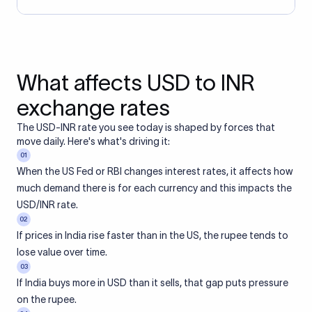
What affects USD to INR
exchange rates
The USD-INR rate you see today is shaped by forces that
move daily. Here's what's driving it:
01
When the US Fed or RBI changes interest rates, it affects how
much demand there is for each currency and this impacts the
USD/INR rate.
02
If prices in India rise faster than in the US, the rupee tends to
lose value over time.
03
If India buys more in USD than it sells, that gap puts pressure
on the rupee.