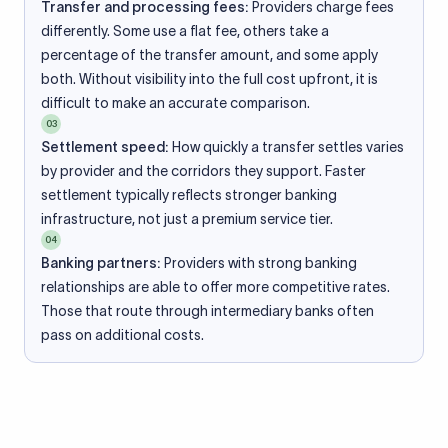
Transfer and processing fees:
Providers charge fees
differently. Some use a flat fee, others take a
percentage of the transfer amount, and some apply
both. Without visibility into the full cost upfront, it is
difficult to make an accurate comparison.
03
Settlement speed:
How quickly a transfer settles varies
by provider and the corridors they support. Faster
settlement typically reflects stronger banking
infrastructure, not just a premium service tier.
04
Banking partners:
Providers with strong banking
relationships are able to offer more competitive rates.
Those that route through intermediary banks often
pass on additional costs.