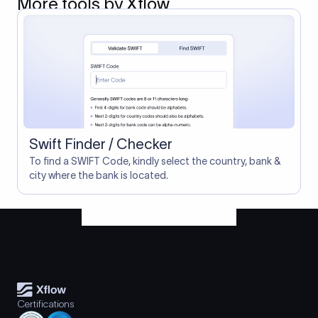
More tools by Xflow
Swift Finder / Checker
To find a SWIFT Code, kindly select the country, bank &
city where the bank is located.
Certifications