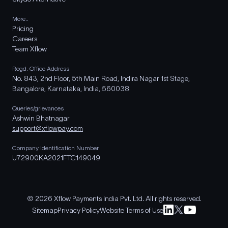
More..
Pricing
Careers
Team Xflow
Regd. Office Address
No. 843, 2nd Floor, 5th Main Road, Indira Nagar 1st Stage,
Bangalore, Karnataka, India, 560038
Queries/grievances
Ashwin Bhatnagar
support@xflowpay.com
Company Identification Number
U72900KA2021FTC149049
© 2026 Xflow Payments India Pvt. Ltd. All rights reserved.
Sitemap
Privacy Policy
Website Terms of Use