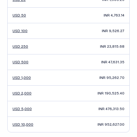
USD 50
INR 4,763.14
USD 100
INR 9,526.27
USD 250
INR 23,815.68
USD 500
INR 47,631.35
USD 1,000
INR 95,262.70
USD 2,000
INR 190,525.40
USD 5,000
INR 476,313.50
USD 10,000
INR 952,627.00