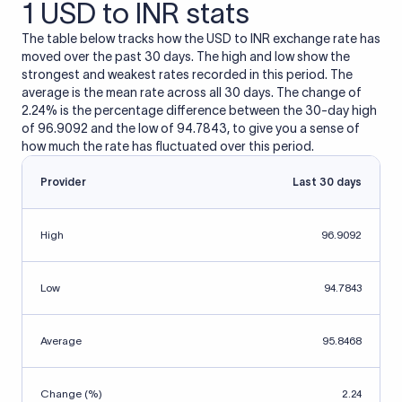
1 USD to INR stats
The table below tracks how the USD to INR exchange rate has
moved over the past 30 days. The high and low show the
strongest and weakest rates recorded in this period. The
average is the mean rate across all 30 days. The change of
2.24% is the percentage difference between the 30-day high
of 96.9092 and the low of 94.7843, to give you a sense of
how much the rate has fluctuated over this period.
Provider
Last 30 days
High
96.9092
Low
94.7843
Average
95.8468
Change (%)
2.24