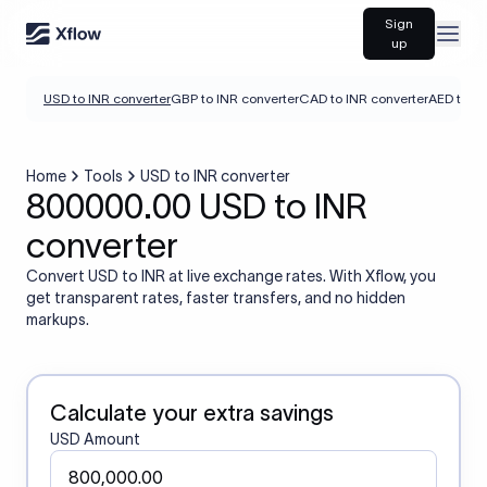
Sign
Open
up
USD to INR converter
GBP to INR converter
CAD to INR converter
AED to IN
Home
Tools
USD to INR converter
800000.00 USD to INR
converter
Convert USD to INR at live exchange rates. With Xflow, you
get transparent rates, faster transfers, and no hidden
markups.
Calculate your extra savings
USD Amount