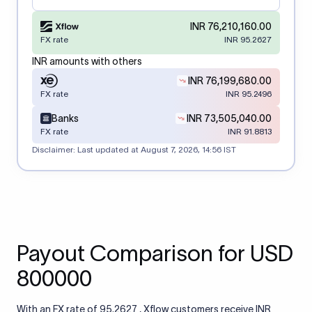
INR 76,210,160.00
FX rate
INR 95.2627
INR amounts with others
INR 76,199,680.00
FX rate
INR 95.2496
Banks
INR 73,505,040.00
FX rate
INR 91.8813
Disclaimer: Last updated at
August 7, 2026, 14:56 IST
Payout Comparison for USD
800000
With an FX rate of 95.2627 , Xflow customers receive INR