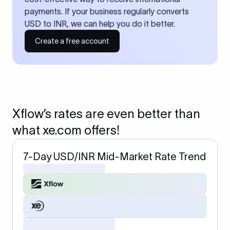
payments. If your business regularly converts
USD to INR, we can help you do it better.
Create a free account
Xflow’s rates are even better than
what xe.com offers!
7-Day USD/INR Mid-Market Rate Trend