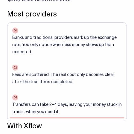
Most providers
01
Banks and traditional providers mark up the exchange
rate. You only notice when less money shows up than
expected.
02
Fees are scattered. The real cost only becomes clear
after the transfer is completed.
03
Transfers can take 2–4 days, leaving your money stuck in
transit when you need it.
With Xflow