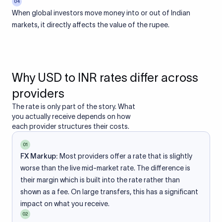
04
When global investors move money into or out of Indian
markets, it directly affects the value of the rupee.
Why USD to INR rates differ across
providers
The rate is only part of the story. What
you actually receive depends on how
each provider structures their costs.
01
FX Markup:
Most providers offer a rate that is slightly
worse than the live mid-market rate. The difference is
their margin which is built into the rate rather than
shown as a fee. On large transfers, this has a significant
impact on what you receive.
02