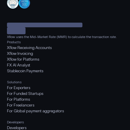
Xflow uses the Mid-Market Rate (MMR) to calculate the transaction rate.
Products
Xflow Receiving Accounts
Xflow Invoicing
Xflow for Platforms
FX AI Analyst
Stablecoin Payments
Solutions
For Exporters
For Funded Startups
For Platforms
For Freelancers
For Global payment aggregators
Developers
Developers