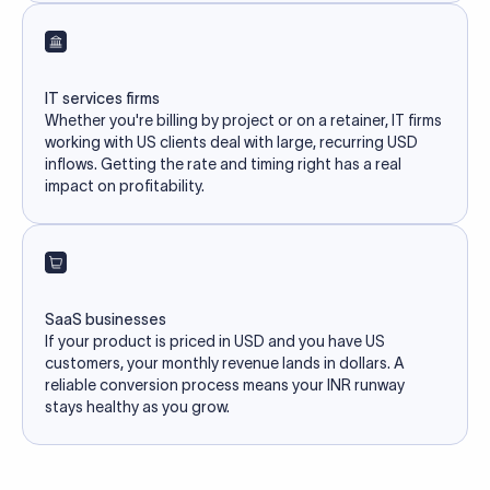
IT services firms
Whether you're billing by project or on a retainer, IT firms
working with US clients deal with large, recurring USD
inflows. Getting the rate and timing right has a real
impact on profitability.
SaaS businesses
If your product is priced in USD and you have US
customers, your monthly revenue lands in dollars. A
reliable conversion process means your INR runway
stays healthy as you grow.