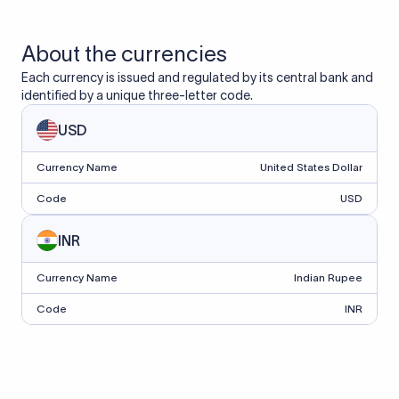
About the currencies
Each currency is issued and regulated by its central bank and
identified by a unique three-letter code.
USD
Currency Name
United States Dollar
Code
USD
INR
Currency Name
Indian Rupee
Code
INR