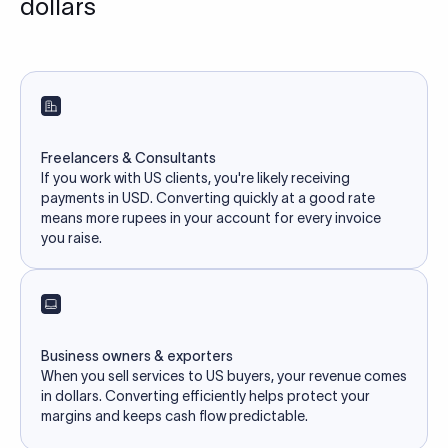
dollars
Freelancers & Consultants
If you work with US clients, you're likely receiving
payments in USD. Converting quickly at a good rate
means more rupees in your account for every invoice
you raise.
Business owners & exporters
When you sell services to US buyers, your revenue comes
in dollars. Converting efficiently helps protect your
margins and keeps cash flow predictable.