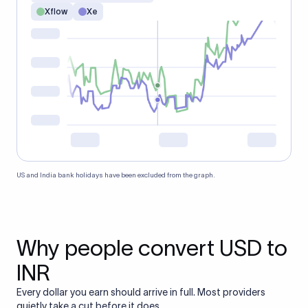
Xflow
Xe
US and India bank holidays have been excluded from the graph.
Why people convert USD to
INR
Every dollar you earn should arrive in full. Most providers
quietly take a cut before it does.