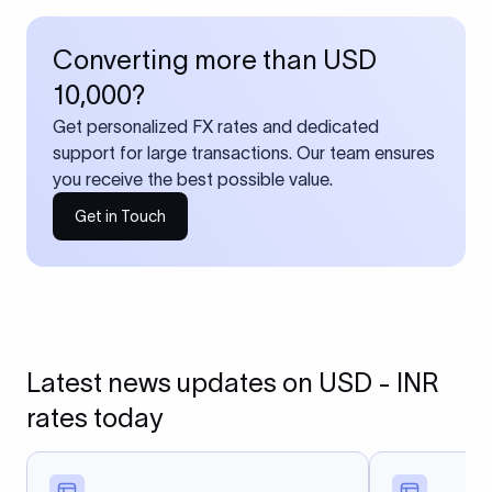
Converting more than USD
10,000?
Get personalized FX rates and dedicated
support for large transactions. Our team ensures
you receive the best possible value.
Get in Touch
Latest news updates on USD - INR
rates today