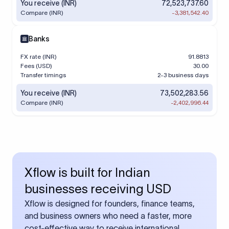
You receive (INR)
72,523,737.60
Compare (INR)
-3,381,542.40
Banks
FX rate (INR)
91.8813
Fees (USD)
30.00
Transfer timings
2-3 business days
You receive (INR)
73,502,283.56
Compare (INR)
-2,402,996.44
Xflow is built for Indian
businesses receiving USD
Xflow is designed for founders, finance teams,
and business owners who need a faster, more
cost-effective way to receive international