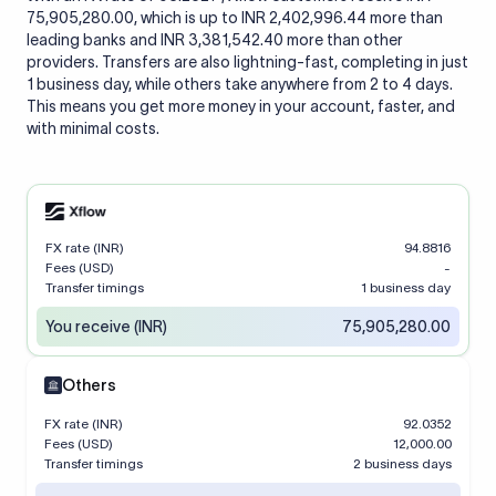
75,905,280.00, which is up to INR 2,402,996.44 more than
leading banks and INR 3,381,542.40 more than other
providers. Transfers are also lightning-fast, completing in just
1 business day, while others take anywhere from 2 to 4 days.
This means you get more money in your account, faster, and
with minimal costs.
FX rate (INR)
94.8816
Fees (USD)
-
Transfer timings
1 business day
You receive (INR)
75,905,280.00
Others
FX rate (INR)
92.0352
Fees (USD)
12,000.00
Transfer timings
2 business days