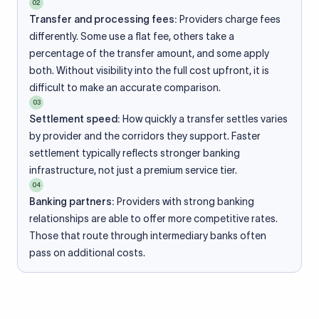
02
Transfer and processing fees:
Providers charge fees
differently. Some use a flat fee, others take a
percentage of the transfer amount, and some apply
both. Without visibility into the full cost upfront, it is
difficult to make an accurate comparison.
03
Settlement speed:
How quickly a transfer settles varies
by provider and the corridors they support. Faster
settlement typically reflects stronger banking
infrastructure, not just a premium service tier.
04
Banking partners:
Providers with strong banking
relationships are able to offer more competitive rates.
Those that route through intermediary banks often
pass on additional costs.