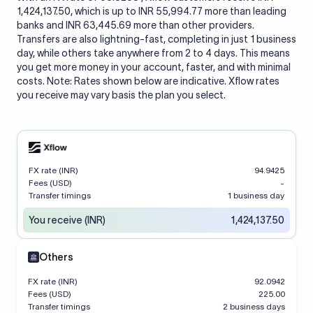
1,424,137.50, which is up to INR 55,994.77 more than leading
banks and INR 63,445.69 more than other providers.
Transfers are also lightning-fast, completing in just 1 business
day, while others take anywhere from 2 to 4 days. This means
you get more money in your account, faster, and with minimal
costs. Note: Rates shown below are indicative. Xflow rates
you receive may vary basis the plan you select.
FX rate (INR)
94.9425
Fees (USD)
-
Transfer timings
1 business day
You receive (INR)
1,424,137.50
Others
FX rate (INR)
92.0942
Fees (USD)
225.00
Transfer timings
2 business days