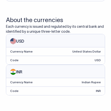
About the currencies
Each currency is issued and regulated by its central bank and
identified by a unique three-letter code.
USD
Currency Name
United States Dollar
Code
USD
INR
Currency Name
Indian Rupee
Code
INR