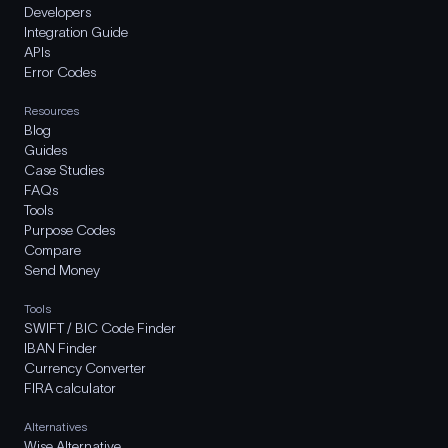
Developers
Integration Guide
APIs
Error Codes
Resources
Blog
Guides
Case Studies
FAQs
Tools
Purpose Codes
Compare
Send Money
Tools
SWIFT / BIC Code Finder
IBAN Finder
Currency Converter
FIRA calculator
Alternatives
Wise Alternative