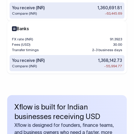
You receive (INR)
1,360,691.81
Compare (INR)
-63,445.69
Banks
FX rate (INR)
91.3923
Fees (USD)
30.00
Transfer timings
2-3 business days
You receive (INR)
1,368,142.73
Compare (INR)
-55,994.77
Xflow is built for Indian
businesses receiving USD
Xflow is designed for founders, finance teams,
and business owners who need a faster, more