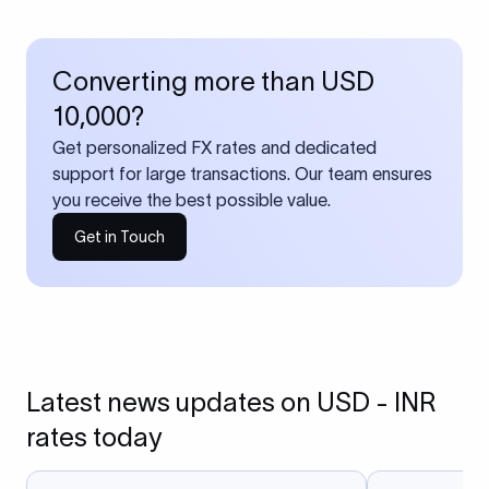
Converting more than USD
10,000?
Get personalized FX rates and dedicated
support for large transactions. Our team ensures
you receive the best possible value.
Get in Touch
Latest news updates on USD - INR
rates today