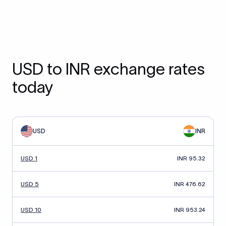
USD to INR exchange rates
today
USD
INR
USD 1
INR 95.32
USD 5
INR 476.62
USD 10
INR 953.24