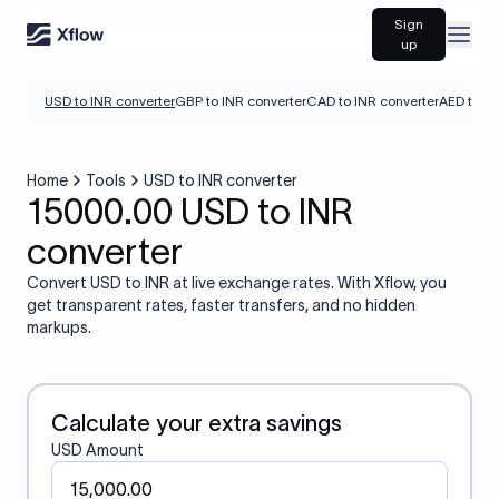
Sign
Open
up
USD to INR converter
GBP to INR converter
CAD to INR converter
AED to IN
Home
Tools
USD to INR converter
15000.00 USD to INR
converter
Convert USD to INR at live exchange rates. With Xflow, you
get transparent rates, faster transfers, and no hidden
markups.
Calculate your extra savings
USD Amount