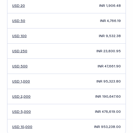
USD 20
INR 1,906.48
USD 50
INR 4,766.19
USD 100
INR 9,532.38
USD 250
INR 23,830.95
USD 500
INR 47,661.90
USD 1,000
INR 95,323.80
USD 2,000
INR 190,647.60
USD 5,000
INR 476,619.00
USD 10,000
INR 953,238.00