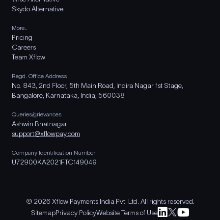
Skydo Alternative
More..
Pricing
Careers
Team Xflow
Regd. Office Address
No. 843, 2nd Floor, 5th Main Road, Indira Nagar 1st Stage,
Bangalore, Karnataka, India, 560038
Queries/grievances
Ashwin Bhatnagar
support@xflowpay.com
Company Identification Number
U72900KA2021FTC149049
© 2026 Xflow Payments India Pvt. Ltd. All rights reserved.
Sitemap
Privacy Policy
Website Terms of Use