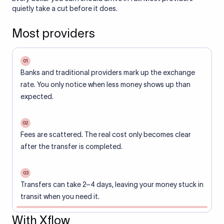
quietly take a cut before it does.
Most providers
01
Banks and traditional providers mark up the exchange
rate. You only notice when less money shows up than
expected.
02
Fees are scattered. The real cost only becomes clear
after the transfer is completed.
03
Transfers can take 2–4 days, leaving your money stuck in
transit when you need it.
With Xflow