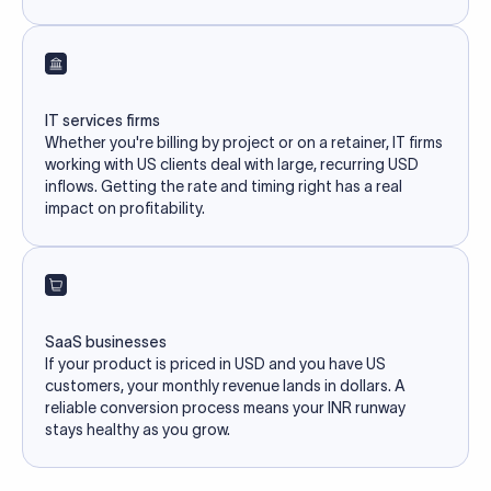
IT services firms
Whether you're billing by project or on a retainer, IT firms
working with US clients deal with large, recurring USD
inflows. Getting the rate and timing right has a real
impact on profitability.
SaaS businesses
If your product is priced in USD and you have US
customers, your monthly revenue lands in dollars. A
reliable conversion process means your INR runway
stays healthy as you grow.