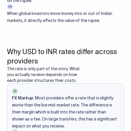
on the rupee.
04
When global investors move money into or out of Indian
markets, it directly affects the value of the rupee.
Why USD to INR rates differ across
providers
The rate is only part of the story. What
you actually receive depends on how
each provider structures their costs.
01
FX Markup:
Most providers offer a rate that is slightly
worse than the live mid-market rate. The difference is
their margin which is built into the rate rather than
shown as a fee. On large transfers, this has a significant
impact on what you receive.