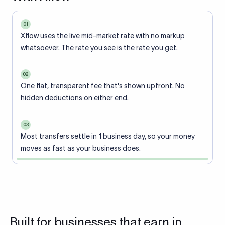
01
Xflow uses the live mid-market rate with no markup
whatsoever. The rate you see is the rate you get.
02
One flat, transparent fee that's shown upfront. No
hidden deductions on either end.
03
Most transfers settle in 1 business day, so your money
moves as fast as your business does.
Built for businesses that earn in