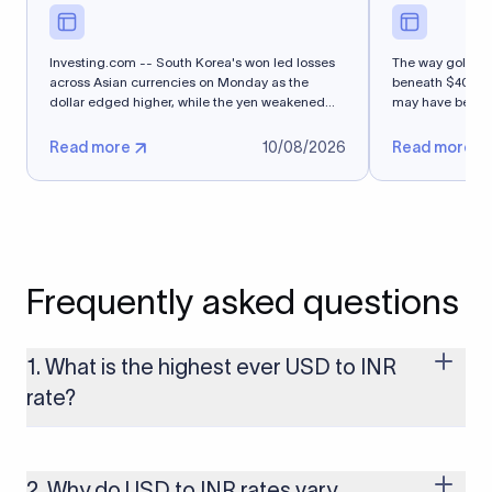
Investing.com -- South Korea's won led losses
The way gold co
across Asian currencies on Monday as the
beneath $4000 
dollar edged higher, while the yen weakened
may have been th
after...
Read more
10/08/2026
Read more
Frequently asked questions
1. What is the highest ever USD to INR
rate?
The highest USD to INR rate in the last 30 days was 96.9092.
Exchange rates shift continuously based on global market
conditions, so the highest rate can change if the INR weakens
2. Why do USD to INR rates vary