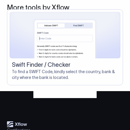
More tools by Xflow
Swift Finder / Checker
To find a SWIFT Code, kindly select the country, bank &
city where the bank is located.