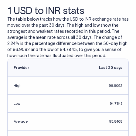
1 USD to INR stats
The table below tracks how the USD to INR exchange rate has
moved over the past 30 days. The high and low show the
strongest and weakest rates recorded in this period. The
average is the mean rate across all 30 days. The change of
2.24% is the percentage difference between the 30-day high
of 96.9092 and the low of 94.7843, to give you a sense of
how much the rate has fluctuated over this period.
Provider
Last 30 days
High
96.9092
Low
94.7843
Average
95.8468