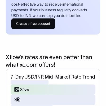
cost-effective way to receive international
payments. If your business regularly converts
USD to INR, we can help you do it better.
Create a free account
Xflow’s rates are even better than
what xe.com offers!
7-Day USD/INR Mid-Market Rate Trend