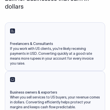
dollars
Freelancers & Consultants
If you work with US clients, you're likely receiving
payments in USD. Converting quickly at a good rate
means more rupees in your account for every invoice
you raise.
Business owners & exporters
When you sell services to US buyers, your revenue comes
in dollars. Converting efficiently helps protect your
margins and keeps cash flow predictable.