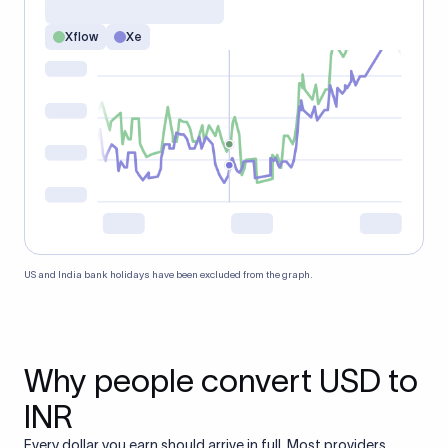
Xflow
Xe
US and India bank holidays have been excluded from the graph.
Why people convert USD to
INR
Every dollar you earn should arrive in full. Most providers