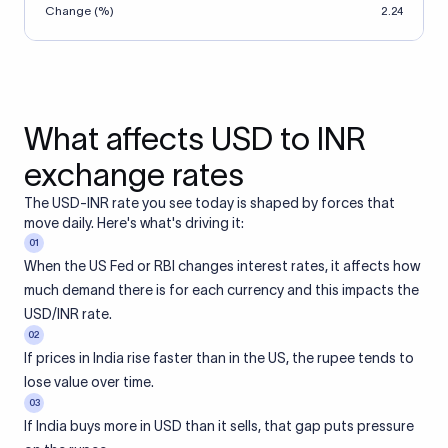
Change (%)
2.24
What affects USD to INR
exchange rates
The USD-INR rate you see today is shaped by forces that
move daily. Here's what's driving it:
01
When the US Fed or RBI changes interest rates, it affects how
much demand there is for each currency and this impacts the
USD/INR rate.
02
If prices in India rise faster than in the US, the rupee tends to
lose value over time.
03
If India buys more in USD than it sells, that gap puts pressure