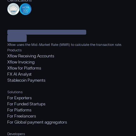
Certifications
Xflow uses the Mid-Market Rate (MMR) to calculate the transaction rate.
Products
Xflow Receiving Accounts
Xflow Invoicing
Xflow for Platforms
FX AI Analyst
Stablecoin Payments
Solutions
For Exporters
For Funded Startups
For Platforms
For Freelancers
For Global payment aggregators
Developers