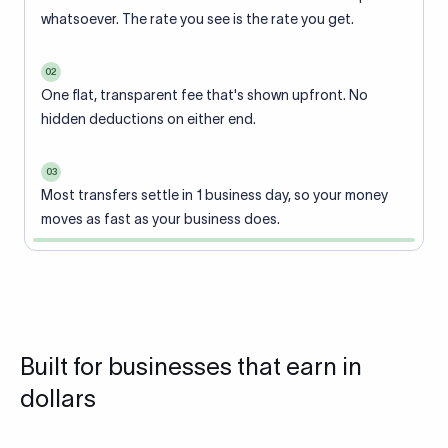
whatsoever. The rate you see is the rate you get.
02
One flat, transparent fee that's shown upfront. No
hidden deductions on either end.
03
Most transfers settle in 1 business day, so your money
moves as fast as your business does.
Built for businesses that earn in
dollars