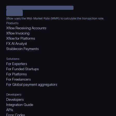
Xflow uses the Mid-Market Rate (MMR) to calculate the transaction rate.
Products
Xflow Receiving Accounts
Xflow Invoicing
Xflow for Platforms
FX AI Analyst
Stablecoin Payments
Solutions
For Exporters
For Funded Startups
For Platforms
For Freelancers
For Global payment aggregators
Developers
Developers
Integration Guide
APIs
Error Codes