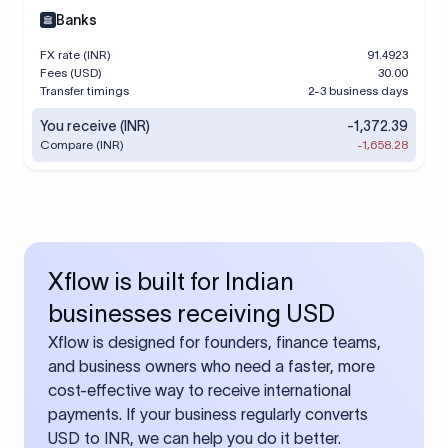
Banks
FX rate (INR)
91.4923
Fees (USD)
30.00
Transfer timings
2-3 business days
You receive (INR)
-1,372.39
Compare (INR)
-1,658.28
Xflow is built for Indian
businesses receiving USD
Xflow is designed for founders, finance teams,
and business owners who need a faster, more
cost-effective way to receive international
payments. If your business regularly converts
USD to INR, we can help you do it better.