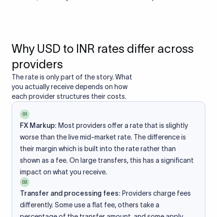
Why USD to INR rates differ across
providers
The rate is only part of the story. What
you actually receive depends on how
each provider structures their costs.
01
FX Markup:
Most providers offer a rate that is slightly
worse than the live mid-market rate. The difference is
their margin which is built into the rate rather than
shown as a fee. On large transfers, this has a significant
impact on what you receive.
02
Transfer and processing fees:
Providers charge fees
differently. Some use a flat fee, others take a
percentage of the transfer amount, and some apply