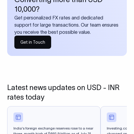
10,000?
Get personalized FX rates and dedicated
support for large transactions. Our team ensures
you receive the best possible value.
Get in Touch
Latest news updates on USD - INR
rates today
India's foreign exchange reserves rose to a near
Investing.com-- 
three-month high of $692.9 billion as of July 31,
changed on Thurs