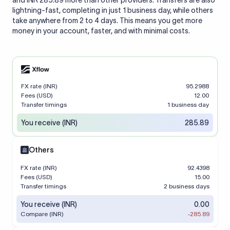
and INR 285.89 more than other providers. Transfers are also
lightning-fast, completing in just 1 business day, while others
take anywhere from 2 to 4 days. This means you get more
money in your account, faster, and with minimal costs.
FX rate (INR)
95.2988
Fees (USD)
12.00
Transfer timings
1 business day
You receive (INR)
285.89
Others
FX rate (INR)
92.4398
Fees (USD)
15.00
Transfer timings
2 business days
You receive (INR)
0.00
Compare (INR)
-285.89