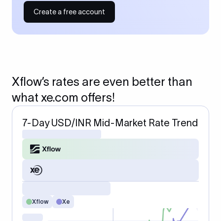
Create a free account
Xflow’s rates are even better than
what xe.com offers!
7-Day USD/INR Mid-Market Rate Trend
Xflow
Xe