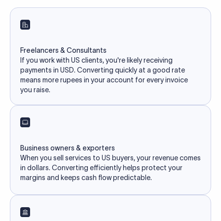
Freelancers & Consultants
If you work with US clients, you're likely receiving
payments in USD. Converting quickly at a good rate
means more rupees in your account for every invoice
you raise.
Business owners & exporters
When you sell services to US buyers, your revenue comes
in dollars. Converting efficiently helps protect your
margins and keeps cash flow predictable.