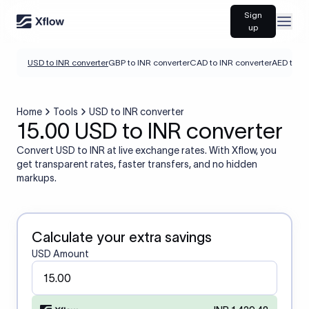
Sign
Open
up
USD to INR converter
GBP to INR converter
CAD to INR converter
AED to IN
Home
Tools
USD to INR converter
15.00 USD to INR converter
Convert USD to INR at live exchange rates. With Xflow, you
get transparent rates, faster transfers, and no hidden
markups.
Calculate your extra savings
USD Amount