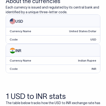
About the currencies
Each currency is issued and regulated by its central bank and
identified by a unique three-letter code.
USD
Currency Name
United States Dollar
Code
USD
INR
Currency Name
Indian Rupee
Code
INR
1 USD to INR stats
The table below tracks how the USD to INR exchange rate has