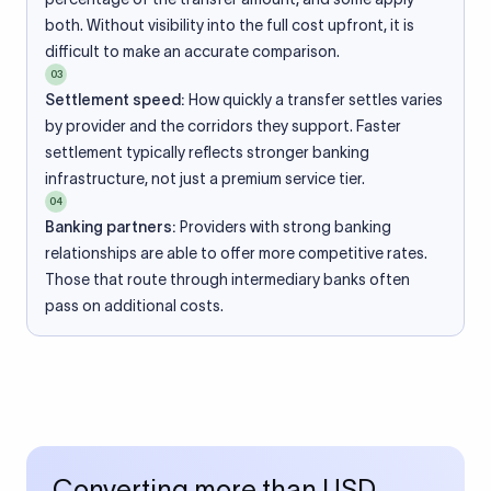
both. Without visibility into the full cost upfront, it is
difficult to make an accurate comparison.
03
Settlement speed:
How quickly a transfer settles varies
by provider and the corridors they support. Faster
settlement typically reflects stronger banking
infrastructure, not just a premium service tier.
04
Banking partners:
Providers with strong banking
relationships are able to offer more competitive rates.
Those that route through intermediary banks often
pass on additional costs.
Converting more than USD