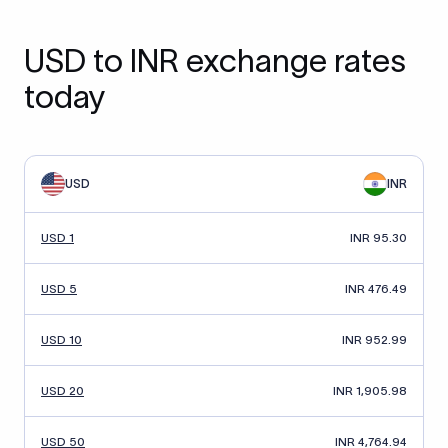
USD to INR exchange rates
today
USD
INR
USD 1
INR 95.30
USD 5
INR 476.49
USD 10
INR 952.99
USD 20
INR 1,905.98
USD 50
INR 4,764.94