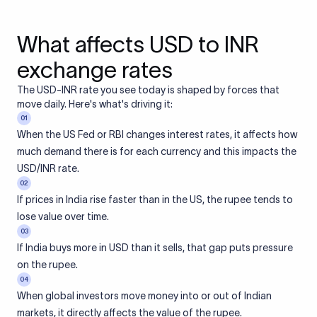
What affects USD to INR
exchange rates
The USD-INR rate you see today is shaped by forces that
move daily. Here's what's driving it:
01
When the US Fed or RBI changes interest rates, it affects how
much demand there is for each currency and this impacts the
USD/INR rate.
02
If prices in India rise faster than in the US, the rupee tends to
lose value over time.
03
If India buys more in USD than it sells, that gap puts pressure
on the rupee.
04
When global investors move money into or out of Indian
markets, it directly affects the value of the rupee.