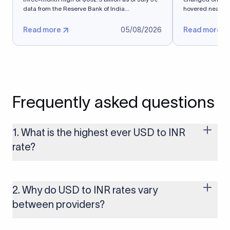
data from ​the Reserve Bank of India...
hovered near a s
Read more
05/08/2026
Read more
Frequently asked questions
1. What is the highest ever USD to INR
rate?
The highest USD to INR rate in the last 30 days was 96.9092.
Exchange rates shift continuously based on global market
conditions, so the highest rate can change if the INR weakens
2. Why do USD to INR rates vary
further. Use our live USD to INR calculator above to check the
between providers?
latest rate in real time.
FX rates vary by providers because different providers apply