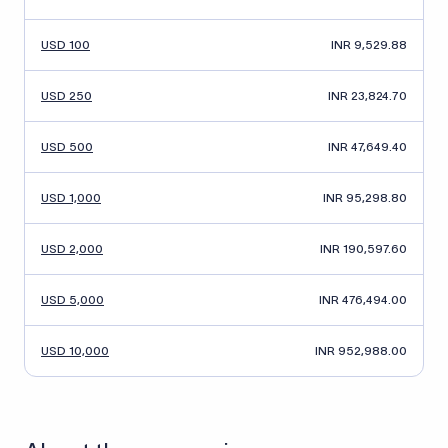
USD 100
INR 9,529.88
USD 250
INR 23,824.70
USD 500
INR 47,649.40
USD 1,000
INR 95,298.80
USD 2,000
INR 190,597.60
USD 5,000
INR 476,494.00
USD 10,000
INR 952,988.00