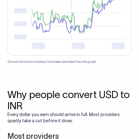
US and India bank holidays have been excluded from the graph.
Why people convert USD to
INR
Every dollar you earn should arrive in full. Most providers
quietly take a cut before it does.
Most providers