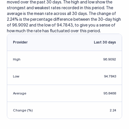
moved over the past 30 days. The high and low show the
strongest and weakest rates recorded in this period. The
average is the mean rate across all 30 days. The change of
2.24% is the percentage difference between the 30-day high
of 96.9092 and the low of 94.7843, to give you a sense of
how much the rate has fluctuated over this period.
Provider
Last 30 days
High
96.9092
Low
94.7843
Average
95.8468
Change (%)
2.24