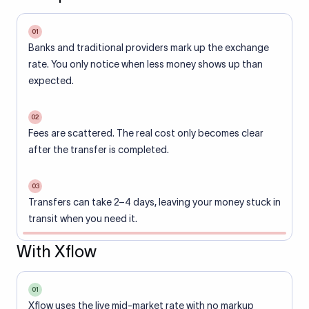
01
Banks and traditional providers mark up the exchange
rate. You only notice when less money shows up than
expected.
02
Fees are scattered. The real cost only becomes clear
after the transfer is completed.
03
Transfers can take 2–4 days, leaving your money stuck in
transit when you need it.
With Xflow
01
Xflow uses the live mid-market rate with no markup