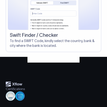
Swift Finder / Checker
To find a SWIFT Code, kindly select the country, bank &
city where the bank is located.
Certifications