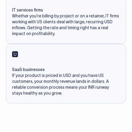
IT services firms
Whether you're billing by project or on a retainer, IT firms
working with US clients deal with large, recurring USD
inflows. Getting the rate and timing right has a real
impact on profitability.
SaaS businesses
If your product is priced in USD and you have US
customers, your monthly revenue lands in dollars. A
reliable conversion process means your INR runway
stays healthy as you grow.