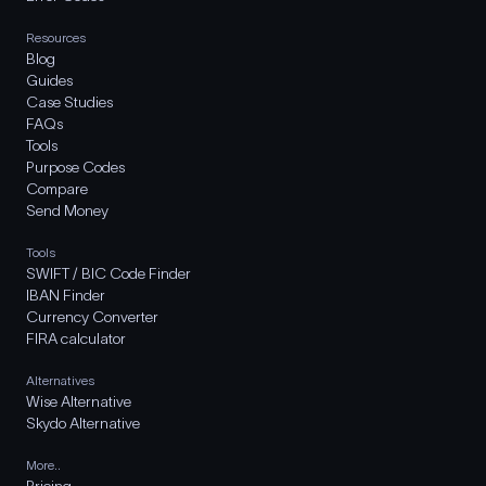
Resources
Blog
Guides
Case Studies
FAQs
Tools
Purpose Codes
Compare
Send Money
Tools
SWIFT / BIC Code Finder
IBAN Finder
Currency Converter
FIRA calculator
Alternatives
Wise Alternative
Skydo Alternative
More..