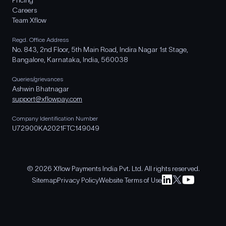
Pricing
Careers
Team Xflow
Regd. Office Address
No. 843, 2nd Floor, 5th Main Road, Indira Nagar 1st Stage,
Bangalore, Karnataka, India, 560038
Queries/grievances
Ashwin Bhatnagar
support@xflowpay.com
Company Identification Number
U72900KA2021FTC149049
© 2026 Xflow Payments India Pvt. Ltd. All rights reserved.
Sitemap
Privacy Policy
Website Terms of Use