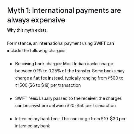
Myth 1: International payments are
always expensive
Why this myth exists:
For instance, an international payment using SWIFT can
include the following charges:
Receiving bank charges: Most Indian banks charge
between 0.1% to 0.25% of the transfer. Some banks may
charge a flat fee instead, typically ranging from ₹500 to
₹1500 ($6 to $18) per transaction
SWIFT fees: Usually passed to the receiver, the charges
can be anywhere between $20-$50 per transaction
Intermediary bank fees: This can range from $10-$30 per
intermediary bank