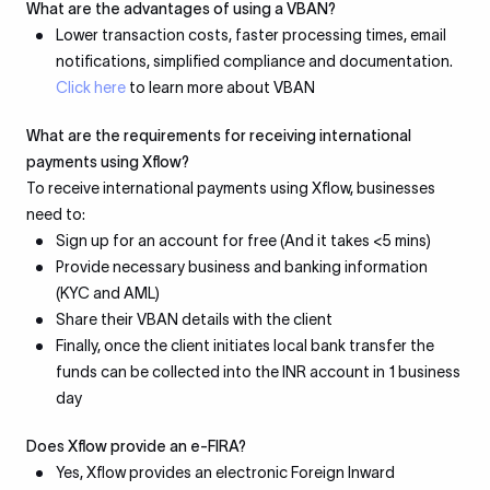
What are the advantages of using a VBAN?
Lower transaction costs, faster processing times, email
notifications, simplified compliance and documentation.
Click here
to learn more about VBAN
What are the requirements for receiving international
payments using Xflow?
To receive international payments using Xflow, businesses
need to:
Sign up for an account for free (And it takes <5 mins)
Provide necessary business and banking information
(KYC and AML)
Share their VBAN details with the client
Finally, once the client initiates local bank transfer the
funds can be collected into the INR account in 1 business
day
Does Xflow provide an e-FIRA?
Yes, Xflow provides an electronic Foreign Inward