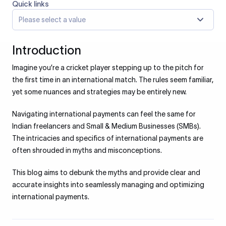
Quick links
Please select a value
Introduction
Imagine you’re a cricket player stepping up to the pitch for
the first time in an international match. The rules seem familiar,
yet some nuances and strategies may be entirely new.
Navigating international payments can feel the same for
Indian freelancers and Small & Medium Businesses (SMBs).
The intricacies and specifics of international payments are
often shrouded in myths and misconceptions.
This blog aims to debunk the myths and provide clear and
accurate insights into seamlessly managing and optimizing
international payments.