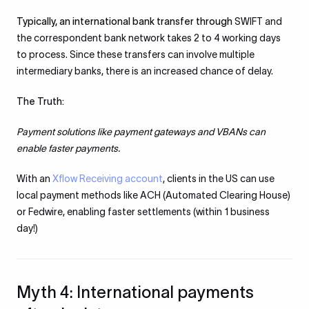
Typically, an international bank transfer through
SWIFT and
the correspondent bank network takes 2 to 4 working days
to process. Since these transfers can involve multiple
intermediary banks, there is an increased chance of delay.
The Truth:
Payment solutions like payment gateways and VBANs can
enable faster payments.
With an
Xflow Receiving account
, clients in the US can use
local payment methods like ACH (Automated Clearing House)
or Fedwire, enabling faster settlements (within 1 business
day!)
Myth 4: International payments