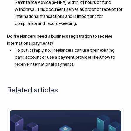
Remittance Advice (e-FIRA) within 24 hours of fund
withdrawal. This document serves as proof of receipt for
international transactions and is important for
compliance and record-keeping.
Do freelancers need a business registration to receive
international payments?
To put it simply, no. Freelancers can use their existing
bank account or use a payment provider like Xflow to
receive international payments.
Related articles