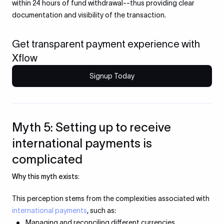
within 24 hours of fund withdrawal--thus providing clear
documentation and visibility of the transaction.
Get transparent payment experience with
Xflow
Signup Today
Myth 5: Setting up to receive
international payments is
complicated
Why this myth exists:
This perception stems from the complexities associated with
international payments
, such as:
Managing and reconciling different currencies