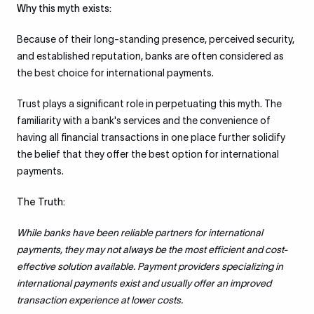
Why this myth exists:
Because of their long-standing presence, perceived security,
and established reputation, banks are often considered as
the best choice for international payments.
Trust plays a significant role in perpetuating this myth. The
familiarity with a bank's services and the convenience of
having all financial transactions in one place further solidify
the belief that they offer the best option for international
payments.
The Truth:
While banks have been reliable partners for international
payments, they may not always be the most efficient and cost-
effective solution available. Payment providers specializing in
international payments exist and usually offer an improved
transaction experience at lower costs.