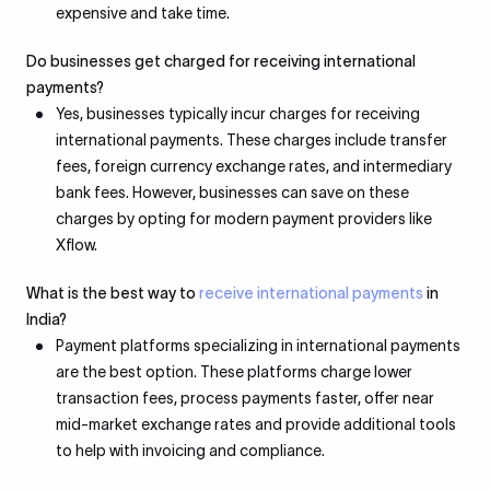
expensive and take time.
Do businesses get charged for receiving international
payments?
Yes, businesses typically incur charges for receiving
international payments. These charges include transfer
fees, foreign currency exchange rates, and intermediary
bank fees. However, businesses can save on these
charges by opting for modern payment providers like
Xflow.
What is the best way to
receive international payments
in
India?
Payment platforms specializing in international payments
are the best option. These platforms charge lower
transaction fees, process payments faster, offer near
mid-market exchange rates and provide additional tools
to help with invoicing and compliance.