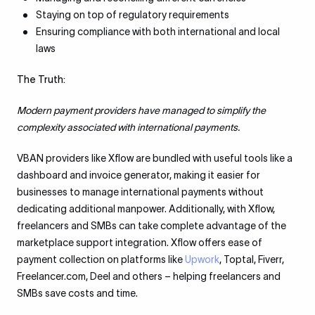
Staying on top of regulatory requirements
Ensuring compliance with both international and local
laws
The Truth:
Modern payment providers have managed to simplify the
complexity associated with international payments.
VBAN providers like Xflow are bundled with useful tools like a
dashboard and invoice generator, making it easier for
businesses to manage international payments without
dedicating additional manpower. Additionally, with Xflow,
freelancers and SMBs can take complete advantage of the
marketplace support integration. Xflow offers ease of
payment collection on platforms like
Upwork
, Toptal, Fiverr,
Freelancer.com, Deel and others – helping freelancers and
SMBs save costs and time.