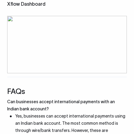
Xflow Dashboard
FAQs
Can businesses accept international payments with an
Indian bank account?
Yes, businesses can accept international payments using
an Indian bank account. The most common method is
through wire/bank transfers. However, these are