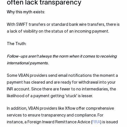
often lack transparency
Why this myth exists:
With SWIFT transfers or standard bank wire transfers, there is
a lack of visibility on the status of an incoming payment.
The Truth:
Follow-ups aren’t always the norm when it comes to receiving
international payments.
Some VBAN providers send email notifications the moment a
payment has cleared and are ready for withdrawal into your
INR account. Since there are fewer to no intermediaries, the
likelihood of a payment getting ‘stuck’ is lesser.
In addition, VBAN providers like Xflow offer comprehensive
services to ensure transparency and compliance. For
instance, a Foreign Inward Remittance Advice (
FIRA
) is issued