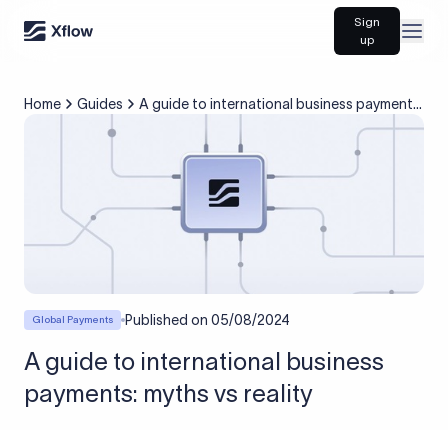
Sign
Open
up
Home
Guides
A guide to international business payments:
myths vs reality
Published on
05/08/2024
Global Payments
A guide to international business
payments: myths vs reality