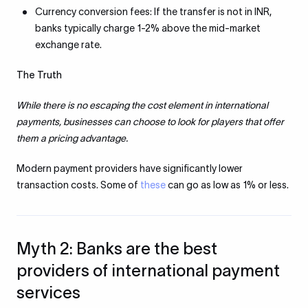
Currency conversion fees: If the transfer is not in INR,
banks typically charge 1-2% above the mid-market
exchange rate.
The Truth
While there is no escaping the cost element in international
payments, businesses can choose to look for players that offer
them a pricing advantage.
Modern payment providers have significantly lower
transaction costs. Some of
these
can go as low as 1% or less.
Myth 2: Banks are the best
providers of international payment
services