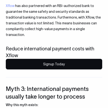
Xflow
has also partnered with an RBI-authorized bank to
guarantee the same safety and security standards as
traditional banking transactions. Furthermore, with Xflow, the
transaction value is not limited. This means businesses can
compliantly collect high-value payments in a single
transaction.
Reduce international payment costs with
Xflow
Signup Today
Myth 3: International payments
usually take longer to process
Why this myth exists: