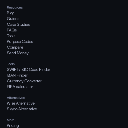
Resources
Blog
Guides
Case Studies
FAQs
Tools
Purpose Codes
Compare
Send Money
Tools
SWIFT / BIC Code Finder
IBAN Finder
Currency Converter
FIRA calculator
Alternatives
Wise Alternative
Skydo Alternative
More..
Pricing