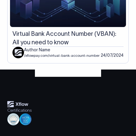
Virtual Bank Account Number (VBAN):
All you need to know
Author Name
24/07/2024
/xflowpay.com/virtual-bank-account-number
Certifications