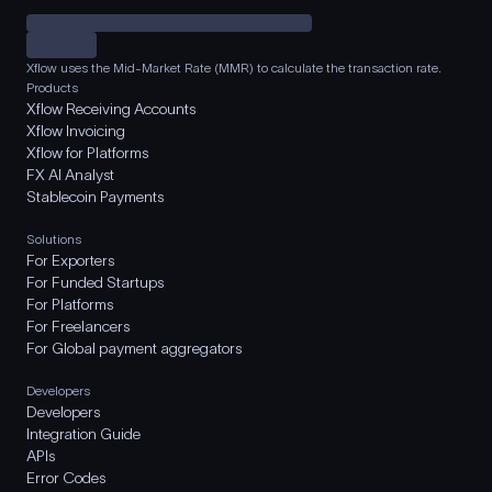
Xflow uses the Mid-Market Rate (MMR) to calculate the transaction rate.
Products
Xflow Receiving Accounts
Xflow Invoicing
Xflow for Platforms
FX AI Analyst
Stablecoin Payments
Solutions
For Exporters
For Funded Startups
For Platforms
For Freelancers
For Global payment aggregators
Developers
Developers
Integration Guide
APIs
Error Codes