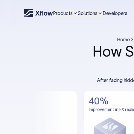
Products
Solutions
Developers
Home
How S
After facing hid
40%
Improvement in FX reali