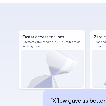
Faster access to funds
Zero c
Payments are reflected in 30–40 minutes on
FIRA acc
working days
required
“Xflow gave us better 