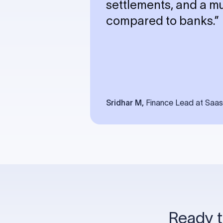
settlements, and a 
compared to banks.”
Sridhar M,
Finance Lead at Saa
Ready t