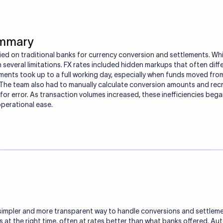
ummary
ied on traditional banks for currency conversion and settlements. Wh
h several limitations. FX rates included hidden markups that often dif
ments took up to a full working day, especially when funds moved fro
The team also had to manually calculate conversion amounts and recr
for error. As transaction volumes increased, these inefficiencies beg
 operational ease.
simpler and more transparent way to handle conversions and settlemen
 at the right time, often at rates better than what banks offered. A