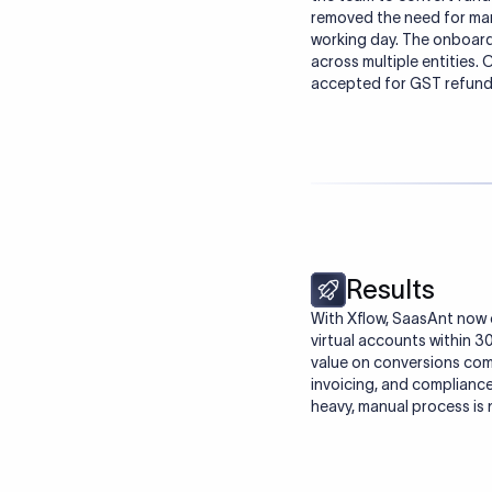
removed the need for manu
working day. The onboard
across multiple entities
accepted for GST refunds
Results
With Xflow, SaasAnt now c
virtual accounts within 
value on conversions comp
invoicing, and complianc
heavy, manual process is 