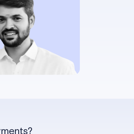
ayments?