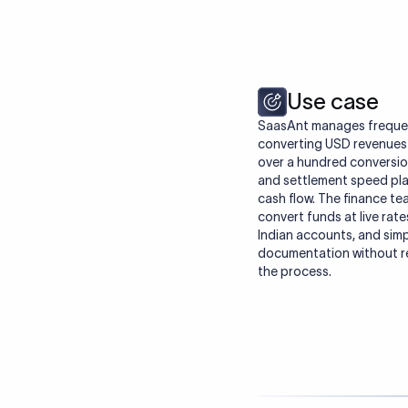
Use case
SaasAnt manages frequent
converting USD revenues i
over a hundred conversion
and settlement speed play
cash flow. The finance tea
convert funds at live rate
Indian accounts, and simp
documentation without re
the process.