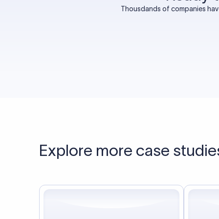
Thousdands of companies have 
Explore more case studie