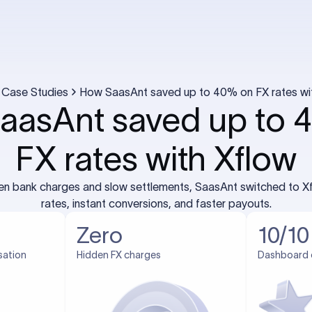
Case Studies
How SaasAnt saved up to 40% on FX rates wi
aasAnt saved up to 
FX rates with Xflow
den bank charges and slow settlements, SaasAnt switched to Xf
rates, instant conversions, and faster payouts.
Zero
10/10
sation
Hidden FX charges
Dashboard 