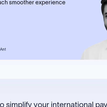
much smoother experience
sAnt
o simplify your international p