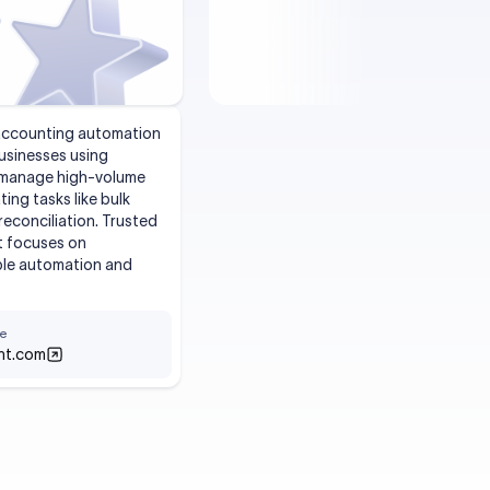
 accounting automation
usinesses using
s manage high-volume
ing tasks like bulk
reconciliation. Trusted
t focuses on
able automation and
e
nt.com