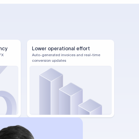
ncy
Lower operational effort
FX
Auto-generated invoices and real-time
conversion updates