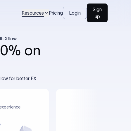
Sign
Resources
Pricing
Login
up
th Xflow
40% on
low for better FX
experience