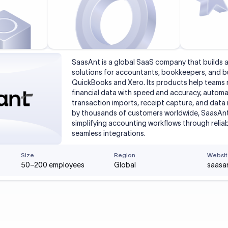
SaasAnt is a global SaaS company that builds
solutions for accountants, bookkeepers, and b
QuickBooks and Xero. Its products help team
financial data with speed and accuracy, automat
transaction imports, receipt capture, and data 
by thousands of customers worldwide, SaasAn
simplifying accounting workflows through reli
seamless integrations.
Size
Region
Websit
50–200 employees
Global
saasa