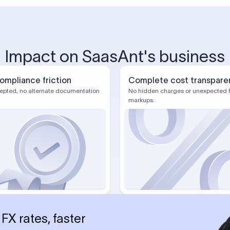
Impact on SaasAnt's business
ompliance friction
Complete cost transpare
epted, no alternate documentation
No hidden charges or unexpected 
markups.
FX rates, faster