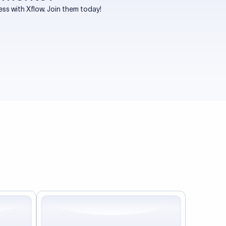
s with Xflow. Join them today!