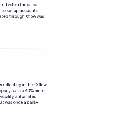
ited within the same
 to set up accounts
rated through Xflow was
reflecting in their Xflow
ompany realize 40% more
isibility, automated
at was once a bank-