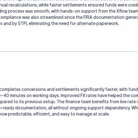
al recalculations, while faster settlements ensured funds were cred
ing process was smooth, with hands-on support from the Xflow team
. Compliance was also streamlined since the FIRA documentation gene
 and by STPI, eliminating the need for alternate paperwork.
ompletes conversions and settlements significantly faster, with funds 
30–40 minutes on working days. Improved FX rates have helped the c
ared to its previous setup. The finance team benefits from live rate v
e-ready documentation, all without ongoing support dependency. Wh
now predictable, efficient, and easy to manage at scale.