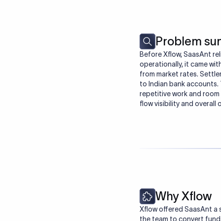
Problem s
Before Xflow, SaasAnt rel
operationally, it came wit
from market rates. Settle
to Indian bank accounts. 
repetitive work and room 
flow visibility and overall
Why Xflow
Xflow offered SaasAnt a 
the team to convert funds