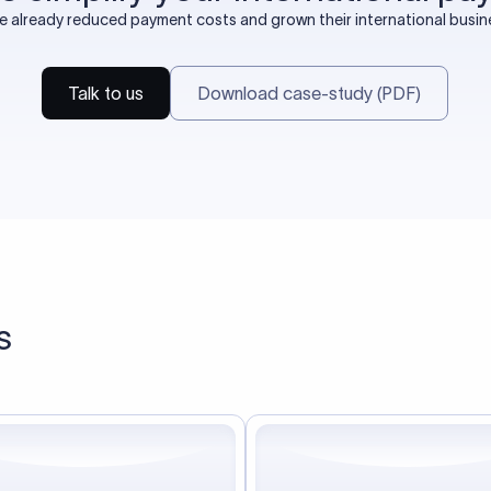
already reduced payment costs and grown their international busines
Talk to us
Download case-study (PDF)
s