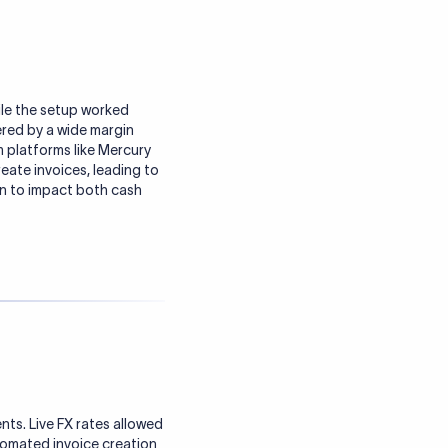
ile the setup worked
fered by a wide margin
m platforms like Mercury
eate invoices, leading to
an to impact both cash
ts. Live FX rates allowed
utomated invoice creation