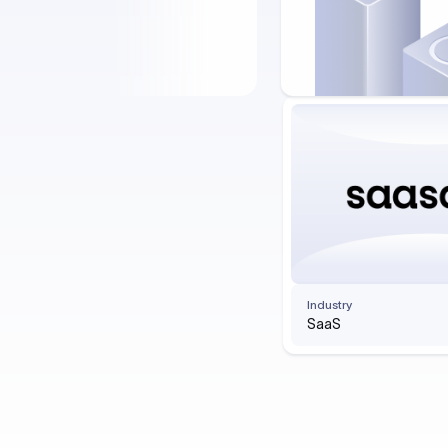
Industry
SaaS