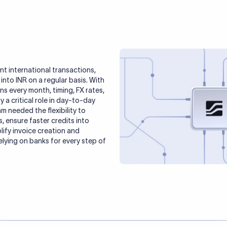
 international transactions,
nto INR on a regular basis. With
s every month, timing, FX rates,
 a critical role in day-to-day
m needed the flexibility to
s, ensure faster credits into
lify invoice creation and
lying on banks for every step of