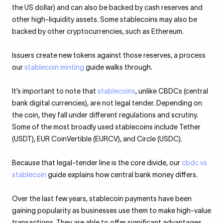
the US dollar) and can also be backed by cash reserves and
other high-liquidity assets. Some stablecoins may also be
backed by other cryptocurrencies, such as Ethereum.
Issuers create new tokens against those reserves, a process
our
stablecoin minting
guide walks through.
It’s important to note that
stablecoins
, unlike CBDCs (central
bank digital currencies), are not legal tender. Depending on
the coin, they fall under different regulations and scrutiny.
Some of the most broadly used stablecoins include Tether
(USDT), EUR CoinVertible (EURCV), and Circle (USDC).
Because that legal-tender line is the core divide, our
cbdc vs
stablecoin
guide explains how central bank money differs.
Over the last few years, stablecoin payments have been
gaining popularity as businesses use them to make high-value
transactions. They are able to offer significant advantages