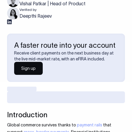
Vishal Patkar | Head of Product
Verified by
Deepthi Rajeev
A faster route into your account
Receive client payments on the next business day at
the live mid-market rate, with an eFIRA included.
Sign up
Introduction
Global commerce survives thanks to
payment rails
that