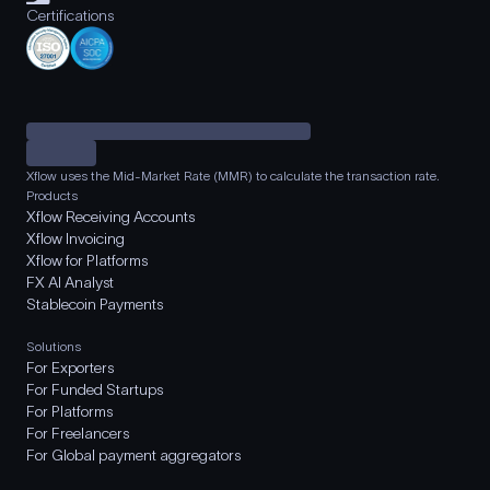
Certifications
Xflow uses the Mid-Market Rate (MMR) to calculate the transaction rate.
Products
Xflow Receiving Accounts
Xflow Invoicing
Xflow for Platforms
FX AI Analyst
Stablecoin Payments
Solutions
For Exporters
For Funded Startups
For Platforms
For Freelancers
For Global payment aggregators