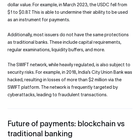
dollar value. For example, in March 2023, the USDC fell from
$1 to $0.87. This is able to undermine their ability to be used
as an instrument for payments.
Additionally, most issuers do not have the same protections
as traditional banks. These include capital requirements,
regular examinations, liquidity buffers, and more.
The SWIFT network, while heavily regulated, is also subject to
security risks. For example, in 2018, India’s City Union Bank was
hacked, resulting in losses of more than $2 million via the
SWIFT platform. The network is frequently targeted by
cyberattacks, leading to fraudulent transactions.
Future of payments: blockchain vs
traditional banking