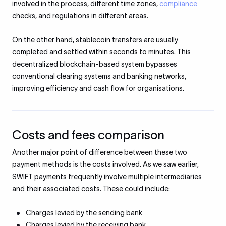
involved in the process, different time zones,
compliance
checks, and regulations in different areas.
On the other hand, stablecoin transfers are usually
completed and settled within seconds to minutes. This
decentralized blockchain-based system bypasses
conventional clearing systems and banking networks,
improving efficiency and cash flow for organisations.
Costs and fees comparison
Another major point of difference between these two
payment methods is the costs involved. As we saw earlier,
SWIFT payments frequently involve multiple intermediaries
and their associated costs. These could include:​
Charges levied by the sending bank
Charges levied by the receiving bank