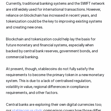
Currently, traditional banking systems and the SWIFT network
are still widely used for international transactions. However,
reliance on blockchain has increased in recent years, and
tokenization could be the key to improving existing systems
and creating new ones.
Blockchain and tokenization could help lay the basis for
future monetary and financial systems, especially when
backed by central bank reserves, government bonds, and
commercial banking.
At present, though, stablecoins do not fully satisfy the
requirements to become the primary token in a new monetary
system. This is due to a lack of centralised regulation,
volatility in value, regional differences in compliance
requirements, and other factors.
Central banks are exploring their own digital currencies too;
our
stablecoin vs cbdc
comparison covers how those differ