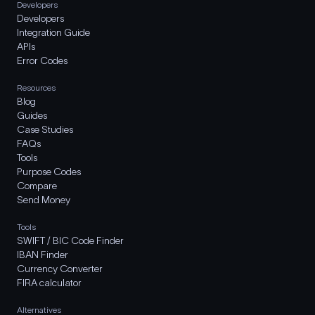
Developers
Developers
Integration Guide
APIs
Error Codes
Resources
Blog
Guides
Case Studies
FAQs
Tools
Purpose Codes
Compare
Send Money
Tools
SWIFT / BIC Code Finder
IBAN Finder
Currency Converter
FIRA calculator
Alternatives