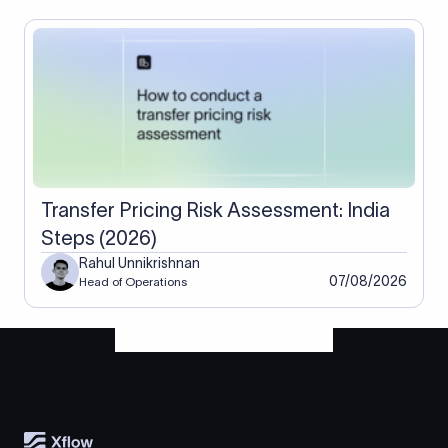
Transfer Pricing Risk Assessment: India
Steps (2026)
Rahul Unnikrishnan
07/08/2026
Head of Operations