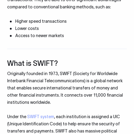
compared to conventional banking methods, such as:
Higher speed transactions
Lower costs
Access to newer markets
What is SWIFT?
Originally founded in 1973, SWIFT (Society for Worldwide
Interbank Financial Telecommunications) is a global network
that enables secure international transfers of money and
other financial instruments. It connects over 11,000 financial
institutions worldwide.
Under the
SWIFT system
, each institution is assigned a UIC
(Unique Identification Code) to help ensure the security of
transfers and payments. SWIFT also has massive political