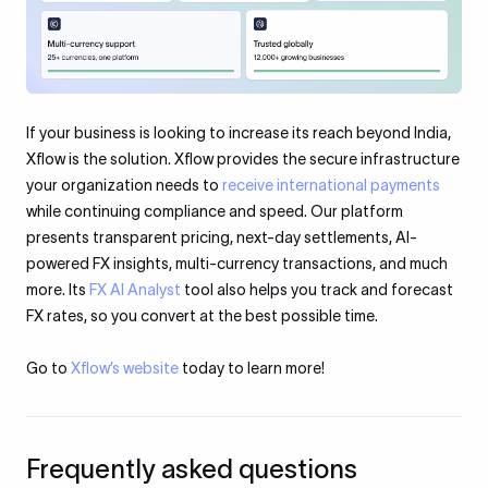
If your business is looking to increase its reach beyond India,
Xflow is the solution. Xflow provides the secure infrastructure
your organization needs to
receive international payments
while continuing compliance and speed. Our platform
presents transparent pricing, next-day settlements, AI-
powered FX insights, multi-currency transactions, and much
more. Its
FX AI Analyst
tool also helps you track and forecast
FX rates, so you convert at the best possible time.
Go to
Xflow’s website
today to learn more!
Frequently asked questions