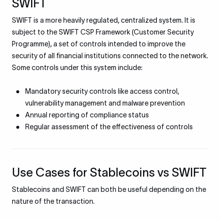
SWIFT
SWIFT is a more heavily regulated, centralized system. It is
subject to the SWIFT CSP Framework (Customer Security
Programme), a set of controls intended to improve the
security of all financial institutions connected to the network.
Some controls under this system include:
Mandatory security controls like access control,
vulnerability management and malware prevention
Annual reporting of compliance status
Regular assessment of the effectiveness of controls
Use Cases for Stablecoins vs SWIFT
Stablecoins and SWIFT can both be useful depending on the
nature of the transaction.