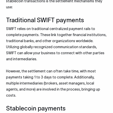
stablecoin transactions is the settlement mechanisms they
use:
Traditional SWIFT payments
SWIFT relies on traditional centralized payment rails to
complete payments. These link together financial institutions,
traditional banks, and other organizations worldwide.
Utilizing globally recognized communication standards,
SWIFT can allow your business to connect with other parties
and intermediaries.
However, the settlement can often take time, with most
payments taking 1 to 3 days to complete. Additionally,
multiple intermediaries (brokers, asset managers, local
agents, and more) are involved in the process, bringing up
costs.
Stablecoin payments