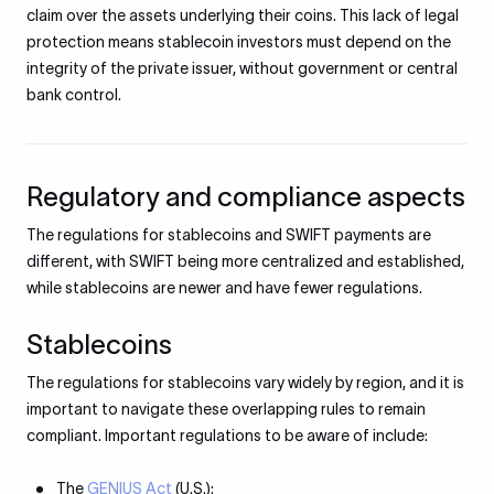
claim over the assets underlying their coins. This lack of legal
protection means stablecoin investors must depend on the
integrity of the private issuer, without government or central
bank control.
Regulatory and compliance aspects
The regulations for stablecoins and SWIFT payments are
different, with SWIFT being more centralized and established,
while stablecoins are newer and have fewer regulations.
Stablecoins
The regulations for stablecoins vary widely by region, and it is
important to navigate these overlapping rules to remain
compliant. Important regulations to be aware of include:
The
GENIUS Act
(U.S.):