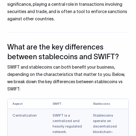
significance, playing a central role in transactions involving
securities and trade, and is often a tool to enforce sanctions
against other countries.
What are the key differences
between stablecoins and SWIFT?
SWIFT and stablecoins can both benefit your business,
depending on the characteristics that matter to you. Below,
we break down the key differences between stablecoins vs
SWIFT:
Aspect
SWIFT
Stablecoins
Centralization
SWIFT is a
Stablecoins
centralized and
operate on
heavily regulated
decentralized
network.
blockchain-