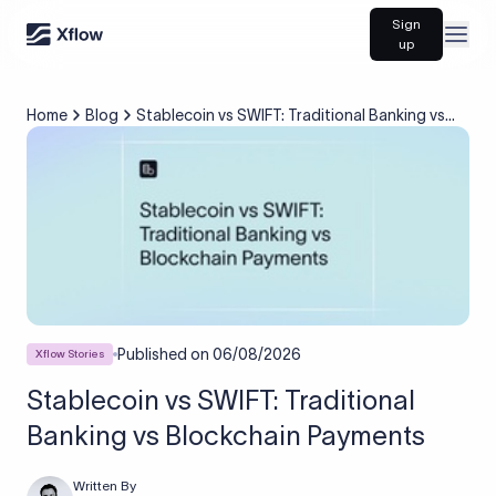
Sign
Open
up
Home
Blog
Stablecoin vs SWIFT: Traditional Banking vs
Blockchain Payments
Published on
06/08/2026
Xflow Stories
Stablecoin vs SWIFT: Traditional
Banking vs Blockchain Payments
Written By