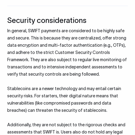
Security considerations
​In general, SWIFT payments are considered to be highly safe
and secure. This is because they are centralized, offer strong
data encryption and multi-factor authentication (e.g., OTPs),
and adhere to the strict Customer Security Controls
Framework. They are also subject to regular live monitoring of
transactions and to intensive independent assessments to
verify that security controls are being followed.​
Stablecoins are a newer technology and may entail certain
security risks. For starters, their digital nature means that
vulnerabilities (like compromised passwords and data
breaches) can threaten the security of stablecoins.
Additionally, they are not subject to the rigorous checks and
assessments that SWIFT is. Users also do not hold any legal