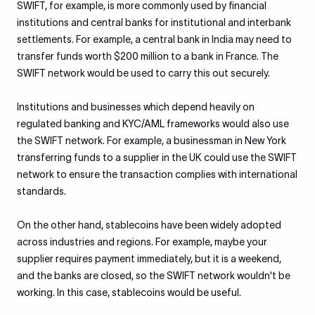
SWIFT, for example, is more commonly used by financial
institutions and central banks for institutional and interbank
settlements. For example, a central bank in India may need to
transfer funds worth $200 million to a bank in France. The
SWIFT network would be used to carry this out securely.
Institutions and businesses which depend heavily on
regulated banking and KYC/AML frameworks would also use
the SWIFT network. For example, a businessman in New York
transferring funds to a supplier in the UK could use the SWIFT
network to ensure the transaction complies with international
standards.
On the other hand, stablecoins have been widely adopted
across industries and regions. For example, maybe your
supplier requires payment immediately, but it is a weekend,
and the banks are closed, so the SWIFT network wouldn't be
working. In this case, stablecoins would be useful.