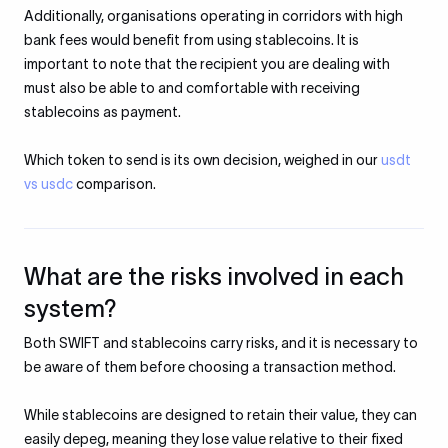
Additionally, organisations operating in corridors with high
bank fees would benefit from using stablecoins. It is
important to note that the recipient you are dealing with
must also be able to and comfortable with receiving
stablecoins as payment.
Which token to send is its own decision, weighed in our
usdt
vs usdc
comparison.
What are the risks involved in each
system?
Both SWIFT and stablecoins carry risks, and it is necessary to
be aware of them before choosing a transaction method.​
While stablecoins are designed to retain their value, they can
easily depeg, meaning they lose value relative to their fixed