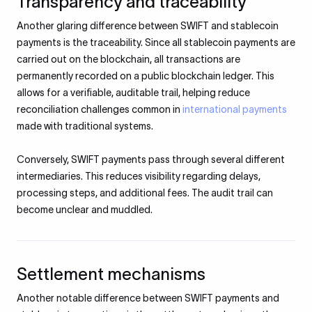
Transparency and traceability
Another glaring difference between SWIFT and stablecoin
payments is the traceability. Since all stablecoin payments are
carried out on the blockchain, all transactions are
permanently recorded on a public blockchain ledger. This
allows for a verifiable, auditable trail, helping reduce
reconciliation challenges common in
international payments
made with traditional systems.
Conversely, SWIFT payments pass through several different
intermediaries. This reduces visibility regarding delays,
processing steps, and additional fees. The audit trail can
become unclear and muddled.
Settlement mechanisms
Another notable difference between SWIFT payments and