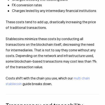
FX conversion rates
Charges levied by any intermediary financial institutions
These costs tend to add up, drastically increasing the price
of traditional transactions.
Stablecoins minimize these costs by conducting all
transactions on the blockchain itself, decreasing the need
for intermediaries. That is not to say they come without any
costs. Depending on the network and infrastructure used,
some blockchain-based transactions may cost less than 1%
of the transaction value.
Costs shift with the chain you use, which our
multi chain
stablecoin
guide breaks down.