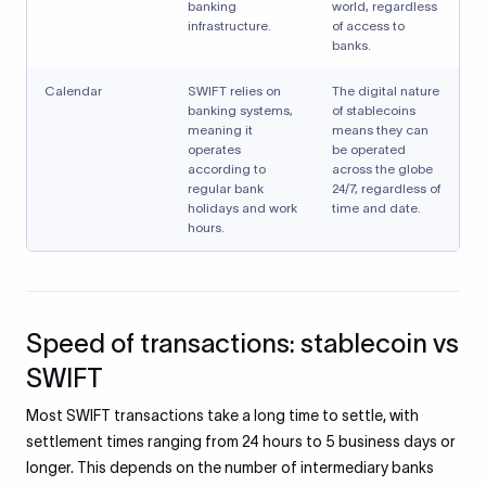
banking
world, regardless
infrastructure.
of access to
banks.
Calendar
SWIFT relies on
The digital nature
banking systems,
of stablecoins
meaning it
means they can
operates
be operated
according to
across the globe
regular bank
24/7, regardless of
holidays and work
time and date.
hours.
Speed of transactions: stablecoin vs
SWIFT
Most SWIFT transactions take a long time to settle, with
settlement times ranging from 24 hours to 5 business days or
longer. This depends on the number of intermediary banks