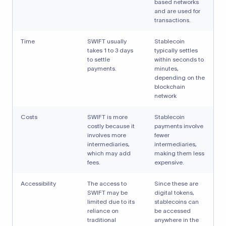
based networks
and are used for
transactions.
Time
SWIFT usually
Stablecoin
takes 1 to 3 days
typically settles
to settle
within seconds to
payments.
minutes,
depending on the
blockchain
network
Costs
SWIFT is more
Stablecoin
costly because it
payments involve
involves more
fewer
intermediaries,
intermediaries,
which may add
making them less
fees.
expensive.
Accessibility
The access to
Since these are
SWIFT may be
digital tokens,
limited due to its
stablecoins can
reliance on
be accessed
traditional
anywhere in the