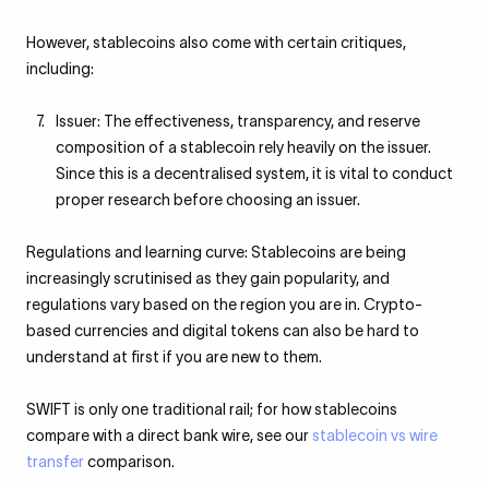
However, stablecoins also come with certain critiques,
including:
Issuer: The effectiveness, transparency, and reserve
composition of a stablecoin rely heavily on the issuer.
Since this is a decentralised system, it is vital to conduct
proper research before choosing an issuer.
Regulations and learning curve: Stablecoins are being
increasingly scrutinised as they gain popularity, and
regulations vary based on the region you are in. Crypto-
based currencies and digital tokens can also be hard to
understand at first if you are new to them.
SWIFT is only one traditional rail; for how stablecoins
compare with a direct bank wire, see our
stablecoin vs wire
transfer
comparison.