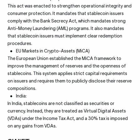
This act was enacted to strengthen operational integrity and
consumer protection. It mandates that stablecoin issuers
comply with the Bank Secrecy Act, which mandates strong
Anti-Money Laundering (AML) programs. It also mandates
that stablecoin issuers must implement clear redemption
procedures.
EU Markets in Crypto-Assets (MiCA)
The European Union established the MiCA framework to
improve the management of reserves and the openness of
stablecoins. This system applies strict capital requirements
on issuers and requires them to publicly disclose their reserve
compositions.
India:
In India, stablecoins are not classified as securities or
currency. Instead, they are treated as Virtual Digital Assets
(VDAs) under the Income Tax Act, and a 30% tax is imposed
on any gains from VDAs.