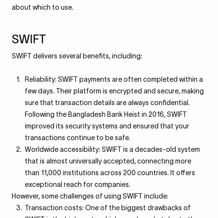
about which to use.
SWIFT
SWIFT delivers several benefits, including:
Reliability: SWIFT payments are often completed within a
few days. Their platform is encrypted and secure, making
sure that transaction details are always confidential.
Following the Bangladesh Bank Heist in 2016, SWIFT
improved its security systems and ensured that your
transactions continue to be safe.
Worldwide accessibility: SWIFT is a decades-old system
that is almost universally accepted, connecting more
than 11,000 institutions across 200 countries. It offers
exceptional reach for companies.
However, some challenges of using SWIFT include:
Transaction costs: One of the biggest drawbacks of