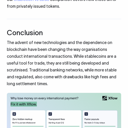
from privately issued tokens.
Conclusion
The advent of new technologies and the dependence on
blockchain have been changing the way organisations
conduct international transactions. While stablecoins are a
useful tool for trade, they are still being developed and
scrutinised. Traditional banking networks, while more stable
and regulated, also come with drawbacks like high fees and
long settlement times.