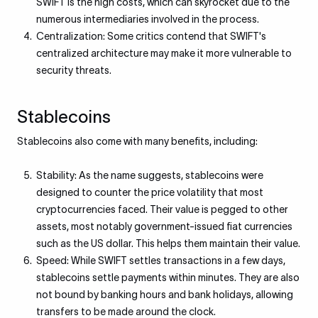
SWIFT is the high costs, which can skyrocket due to the
numerous intermediaries involved in the process.
Centralization: Some critics contend that SWIFT's
centralized architecture may make it more vulnerable to
security threats.
Stablecoins​
Stablecoins also come with many benefits, including:
Stability: As the name suggests, stablecoins were
designed to counter the price volatility that most
cryptocurrencies faced. Their value is pegged to other
assets, most notably government-issued fiat currencies
such as the US dollar. This helps them maintain their value.
Speed: While SWIFT settles transactions in a few days,
stablecoins settle payments within minutes. They are also
not bound by banking hours and bank holidays, allowing
transfers to be made around the clock.