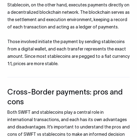
Stablecoin, on the other hand, executes payments directly on
a decentralized blockchain network. The blockchain serves as
the settlement and execution environment, keeping a record
of each transaction and acting as a ledger of payments.
Those involved initiate the payment by sending stablecoins
from a digital wallet, and each transfer represents the exact
amount. Since most stablecoins are pegged to a fiat currency
1:1, prices are more stable.
Cross-Border payments: pros and
cons
Both SWIFT and stablecoins play a central role in
international transactions, and each has its own advantages
and disadvantages. It’s important to understand the pros and
cons of SWIFT vs stablecoins to make an informed decision