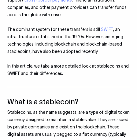
support
cross-border payments
. Financial institutions,
companies, and other payment providers can transfer funds
across the globe with ease.
The dominant system for these transfers is still
SWIFT
, an
infrastructure established in the 1970s. However, emerging
technologies, including blockchain and blockchain-based
stablecoins, have also been adopted recently.
In this article, we take a more detailed look at stablecoins and
SWIFT and their differences.
What is a stablecoin?
Stablecoins, as the name suggests, are a type of digital token
currency designed to maintain a stable value. They are issued
by private companies and exist on the blockchain. These
digital assets are usually pegged to a fiat currency (typically