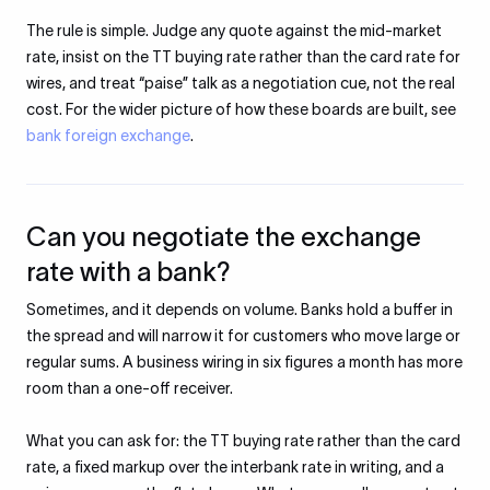
The rule is simple. Judge any quote against the mid-market
rate, insist on the TT buying rate rather than the card rate for
wires, and treat “paise” talk as a negotiation cue, not the real
cost. For the wider picture of how these boards are built, see
bank foreign exchange
.
Can you negotiate the exchange
rate with a bank?
Sometimes, and it depends on volume. Banks hold a buffer in
the spread and will narrow it for customers who move large or
regular sums. A business wiring in six figures a month has more
room than a one-off receiver.
What you can ask for: the TT buying rate rather than the card
rate, a fixed markup over the interbank rate in writing, and a