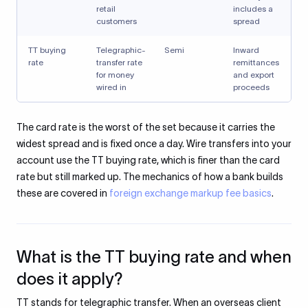
retail
includes a
customers
spread
TT buying
Telegraphic-
Semi
Inward
rate
transfer rate
remittances
for money
and export
wired in
proceeds
The card rate is the worst of the set because it carries the
widest spread and is fixed once a day. Wire transfers into your
account use the TT buying rate, which is finer than the card
rate but still marked up. The mechanics of how a bank builds
these are covered in
foreign exchange markup fee basics
.
What is the TT buying rate and when
does it apply?
TT stands for telegraphic transfer. When an overseas client