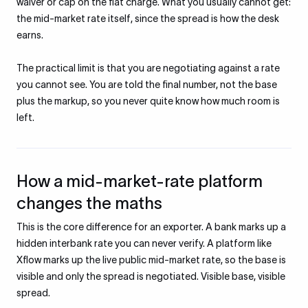
waiver or cap on the flat charge. What you usually cannot get:
the mid-market rate itself, since the spread is how the desk
earns.
The practical limit is that you are negotiating against a rate
you cannot see. You are told the final number, not the base
plus the markup, so you never quite know how much room is
left.
How a mid-market-rate platform
changes the maths
This is the core difference for an exporter. A bank marks up a
hidden interbank rate you can never verify. A platform like
Xflow marks up the live public mid-market rate, so the base is
visible and only the spread is negotiated. Visible base, visible
spread.