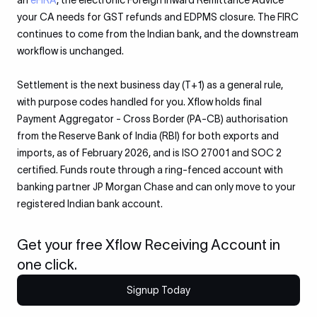
an
eFIRA
, the electronic Foreign Inward Remittance Advice
your CA needs for GST refunds and EDPMS closure. The FIRC
continues to come from the Indian bank, and the downstream
workflow is unchanged.
Settlement is the next business day (T+1) as a general rule,
with purpose codes handled for you. Xflow holds final
Payment Aggregator - Cross Border (PA-CB) authorisation
from the Reserve Bank of India (RBI) for both exports and
imports, as of February 2026, and is ISO 27001 and SOC 2
certified. Funds route through a ring-fenced account with
banking partner JP Morgan Chase and can only move to your
registered Indian bank account.
Get your free Xflow Receiving Account in
one click.
Signup Today