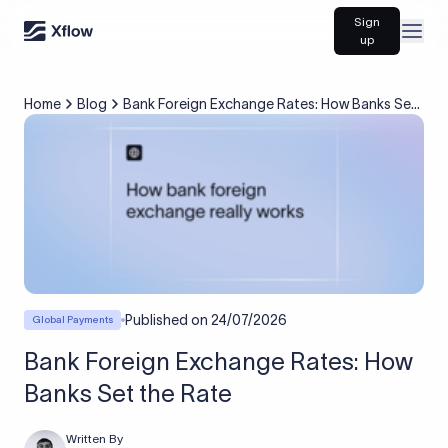
Sign
Open
up
Home
Blog
Bank Foreign Exchange Rates: How Banks Set
the Rate
Published on
24/07/2026
Global Payments
Bank Foreign Exchange Rates: How
Banks Set the Rate
Written By