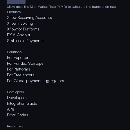
Xflow uses the Mid-Market Rate (MMR) to calculate the transaction rate.
Products
Xflow Receiving Accounts
Xflow Invoicing
Xflow for Platforms
FX AI Analyst
Stablecoin Payments
Solutions
For Exporters
For Funded Startups
For Platforms
For Freelancers
For Global payment aggregators
Developers
Developers
Integration Guide
APIs
Error Codes
Resources