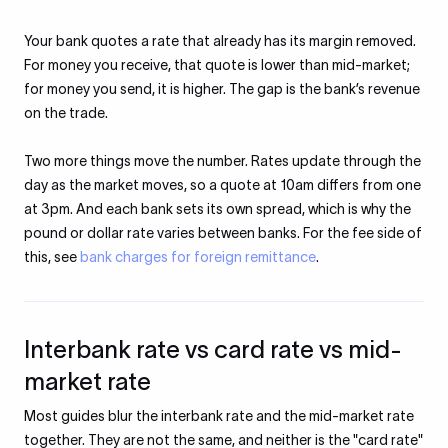
Your bank quotes a rate that already has its margin removed.
For money you receive, that quote is lower than mid-market;
for money you send, it is higher. The gap is the bank’s revenue
on the trade.
Two more things move the number. Rates update through the
day as the market moves, so a quote at 10am differs from one
at 3pm. And each bank sets its own spread, which is why the
pound or dollar rate varies between banks. For the fee side of
this, see
bank charges for foreign remittance
.
Interbank rate vs card rate vs mid-
market rate
Most guides blur the interbank rate and the mid-market rate
together. They are not the same, and neither is the "card rate"