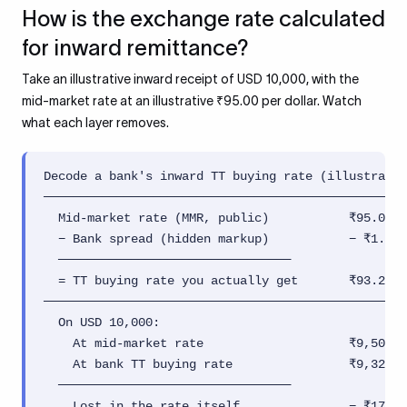
How is the exchange rate calculated
for inward remittance?
Take an illustrative inward receipt of USD 10,000, with the
mid-market rate at an illustrative ₹95.00 per dollar. Watch
what each layer removes.
Decode a bank's inward TT buying rate (illustrativ
──────────────────────────────────────────────────
  Mid-market rate (MMR, public)           ₹95.00 /
  − Bank spread (hidden markup)           − ₹1.71 
  ────────────────────────────────

  = TT buying rate you actually get       ₹93.29 /
──────────────────────────────────────────────────
  On USD 10,000:

    At mid-market rate                    ₹9,50,00
    At bank TT buying rate                ₹9,32,90
  ────────────────────────────────

    Lost in the rate itself               − ₹17,10