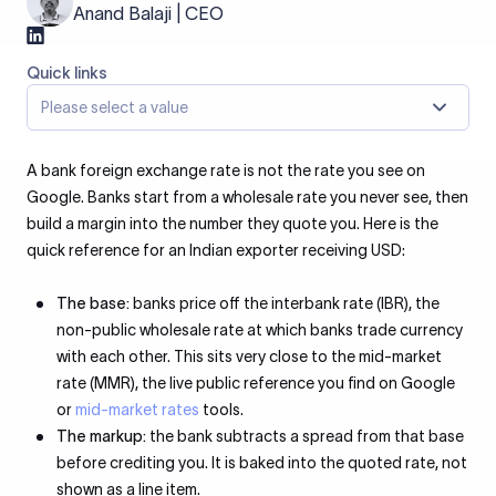
Anand Balaji | CEO
Quick links
Please select a value
A bank foreign exchange rate is not the rate you see on
Google. Banks start from a wholesale rate you never see, then
build a margin into the number they quote you. Here is the
quick reference for an Indian exporter receiving USD:
The base:
banks price off the interbank rate (IBR), the
non-public wholesale rate at which banks trade currency
with each other. This sits very close to the mid-market
rate (MMR), the live public reference you find on Google
or
mid-market rates
tools.
The markup:
the bank subtracts a spread from that base
before crediting you. It is baked into the quoted rate, not
shown as a line item.