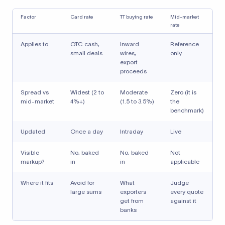
Factor
Card rate
TT buying rate
Mid-market
rate
Applies to
OTC cash,
Inward
Reference
small deals
wires,
only
export
proceeds
Spread vs
Widest (2 to
Moderate
Zero (it is
mid-market
4%+)
(1.5 to 3.5%)
the
benchmark)
Updated
Once a day
Intraday
Live
Visible
No, baked
No, baked
Not
markup?
in
in
applicable
Where it fits
Avoid for
What
Judge
large sums
exporters
every quote
get from
against it
banks