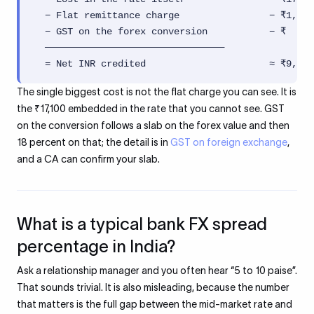
  − Flat remittance charge                − ₹1,000
  − GST on the forex conversion           − ₹  ...
  ────────────────────────────────

  = Net INR credited                      ≈ ₹9,31,
The single biggest cost is not the flat charge you can see. It is
the ₹17,100 embedded in the rate that you cannot see. GST
on the conversion follows a slab on the forex value and then
18 percent on that; the detail is in
GST on foreign exchange
,
and a CA can confirm your slab.
What is a typical bank FX spread
percentage in India?
Ask a relationship manager and you often hear “5 to 10 paise”.
That sounds trivial. It is also misleading, because the number
that matters is the full gap between the mid-market rate and