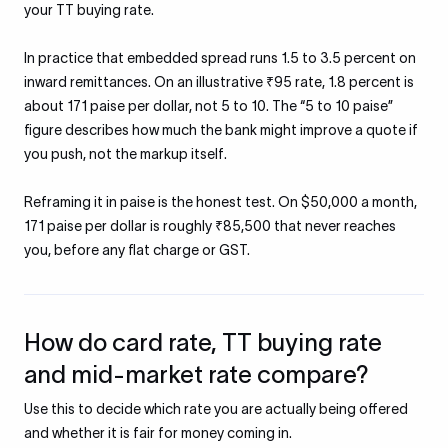
your TT buying rate.
In practice that embedded spread runs 1.5 to 3.5 percent on
inward remittances. On an illustrative ₹95 rate, 1.8 percent is
about 171 paise per dollar, not 5 to 10. The “5 to 10 paise”
figure describes how much the bank might improve a quote if
you push, not the markup itself.
Reframing it in paise is the honest test. On $50,000 a month,
171 paise per dollar is roughly ₹85,500 that never reaches
you, before any flat charge or GST.
How do card rate, TT buying rate
and mid-market rate compare?
Use this to decide which rate you are actually being offered
and whether it is fair for money coming in.