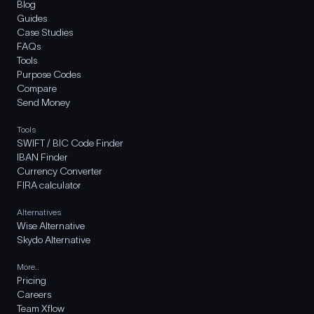
Blog
Guides
Case Studies
FAQs
Tools
Purpose Codes
Compare
Send Money
Tools
SWIFT / BIC Code Finder
IBAN Finder
Currency Converter
FIRA calculator
Alternatives
Wise Alternative
Skydo Alternative
More..
Pricing
Careers
Team Xflow