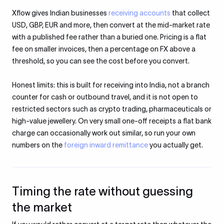
Xflow gives Indian businesses
receiving accounts
that collect
USD, GBP, EUR and more, then convert at the mid-market rate
with a published fee rather than a buried one. Pricing is a flat
fee on smaller invoices, then a percentage on FX above a
threshold, so you can see the cost before you convert.
Honest limits: this is built for receiving into India, not a branch
counter for cash or outbound travel, and it is not open to
restricted sectors such as crypto trading, pharmaceuticals or
high-value jewellery. On very small one-off receipts a flat bank
charge can occasionally work out similar, so run your own
numbers on the
foreign inward remittance
you actually get.
Timing the rate without guessing
the market