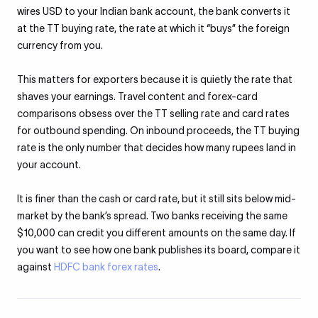
wires USD to your Indian bank account, the bank converts it
at the TT buying rate, the rate at which it “buys” the foreign
currency from you.
This matters for exporters because it is quietly the rate that
shaves your earnings. Travel content and forex-card
comparisons obsess over the TT selling rate and card rates
for outbound spending. On inbound proceeds, the TT buying
rate is the only number that decides how many rupees land in
your account.
It is finer than the cash or card rate, but it still sits below mid-
market by the bank’s spread. Two banks receiving the same
$10,000 can credit you different amounts on the same day. If
you want to see how one bank publishes its board, compare it
against
HDFC bank forex rates
.