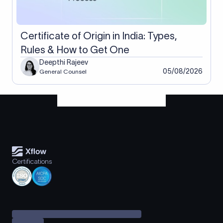
Certificate of Origin in India: Types,
Rules & How to Get One
Deepthi Rajeev
05/08/2026
General Counsel
Certifications