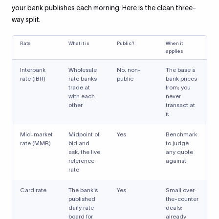
your bank publishes each morning. Here is the clean three-
way split.
Rate
What it is
Public?
When it
applies
Interbank
Wholesale
No, non-
The base a
rate (IBR)
rate banks
public
bank prices
trade at
from; you
with each
never
other
transact at
it
Mid-market
Midpoint of
Yes
Benchmark
rate (MMR)
bid and
to judge
ask, the live
any quote
reference
against
rate
Card rate
The bank's
Yes
Small over-
published
the-counter
daily rate
deals;
board for
already