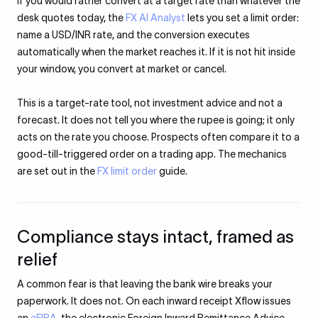
If you would rather convert at a target rate than whatever the
desk quotes today, the
FX AI Analyst
lets you set a limit order:
name a USD/INR rate, and the conversion executes
automatically when the market reaches it. If it is not hit inside
your window, you convert at market or cancel.
This is a target-rate tool, not investment advice and not a
forecast. It does not tell you where the rupee is going; it only
acts on the rate you choose. Prospects often compare it to a
good-till-triggered order on a trading app. The mechanics
are set out in the
FX limit order
guide.
Compliance stays intact, framed as
relief
A common fear is that leaving the bank wire breaks your
paperwork. It does not. On each inward receipt Xflow issues