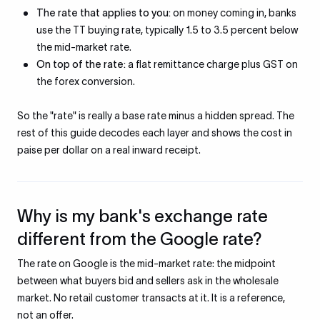
The rate that applies to you:
on money coming in, banks
use the TT buying rate, typically 1.5 to 3.5 percent below
the mid-market rate.
On top of the rate:
a flat remittance charge plus GST on
the forex conversion.
So the "rate" is really a base rate minus a hidden spread. The
rest of this guide decodes each layer and shows the cost in
paise per dollar on a real inward receipt.
Why is my bank's exchange rate
different from the Google rate?
The rate on Google is the mid-market rate: the midpoint
between what buyers bid and sellers ask in the wholesale
market. No retail customer transacts at it. It is a reference,
not an offer.