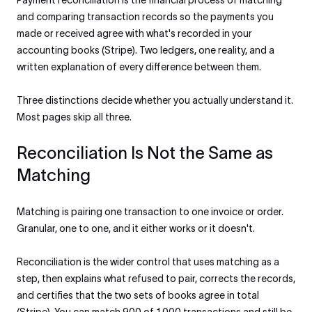
Payment reconciliation is the financial process of matching
and comparing transaction records so the payments you
made or received agree with what's recorded in your
accounting books (Stripe). Two ledgers, one reality, and a
written explanation of every difference between them.
Three distinctions decide whether you actually understand it.
Most pages skip all three.
Reconciliation Is Not the Same as
Matching
Matching is pairing one transaction to one invoice or order.
Granular, one to one, and it either works or it doesn't.
Reconciliation is the wider control that uses matching as a
step, then explains what refused to pair, corrects the records,
and certifies that the two sets of books agree in total