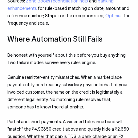
Sources:
Zoho Books reconciliation help
and
banking
enhancements
for rule-based matching on date, amount and
reference number; Stripe for the exception step;
Optimus
for
frequency and scale.
Where Automation Still Fails
Be honest with yourself about this before you buy anything.
Two failure modes survive every rules engine.
Genuine remitter-entity mismatches. When a marketplace
payout entity or a treasury subsidiary pays on behalf of your
invoiced customer, the name on the credit is legitimately a
different legal entity. No matching rule resolves that;
someone has to know the relationship.
Partial and short payments. A widened tolerance band will
"match" the ₹4,97,350 credit above and quietly hide a ₹2,650
question. Whether that gap is TDS, a bank charge or an FX