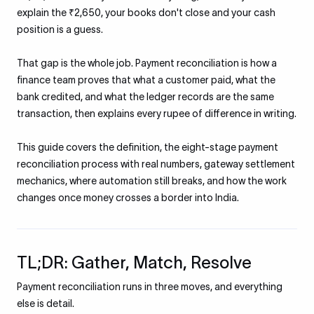
explain the ₹2,650, your books don't close and your cash
position is a guess.
That gap is the whole job. Payment reconciliation is how a
finance team proves that what a customer paid, what the
bank credited, and what the ledger records are the same
transaction, then explains every rupee of difference in writing.
This guide covers the definition, the eight-stage payment
reconciliation process with real numbers, gateway settlement
mechanics, where automation still breaks, and how the work
changes once money crosses a border into India.
TL;DR: Gather, Match, Resolve
Payment reconciliation runs in three moves, and everything
else is detail.