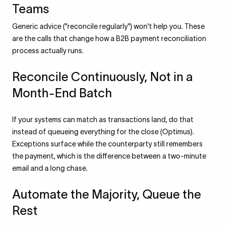
Teams
Generic advice ("reconcile regularly") won't help you. These
are the calls that change how a B2B payment reconciliation
process actually runs.
Reconcile Continuously, Not in a
Month-End Batch
If your systems can match as transactions land, do that
instead of queueing everything for the close (Optimus).
Exceptions surface while the counterparty still remembers
the payment, which is the difference between a two-minute
email and a long chase.
Automate the Majority, Queue the
Rest