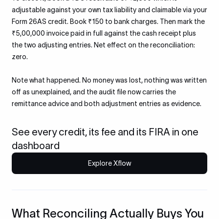
adjustable against your own tax liability and claimable via your
Form 26AS credit. Book ₹150 to bank charges. Then mark the
₹5,00,000 invoice paid in full against the cash receipt plus
the two adjusting entries. Net effect on the reconciliation:
zero.
Note what happened. No money was lost, nothing was written
off as unexplained, and the audit file now carries the
remittance advice and both adjustment entries as evidence.
See every credit, its fee and its FIRA in one
dashboard
Explore Xflow
What Reconciling Actually Buys You