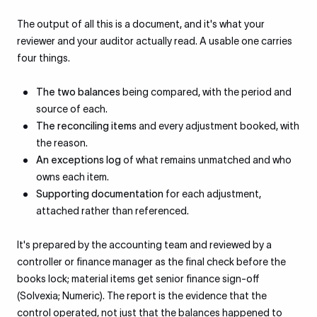
The output of all this is a document, and it's what your
reviewer and your auditor actually read. A usable one carries
four things.
The two balances
being compared, with the period and
source of each.
The reconciling items
and every adjustment booked, with
the reason.
An exceptions log
of what remains unmatched and who
owns each item.
Supporting documentation
for each adjustment,
attached rather than referenced.
It's prepared by the accounting team and reviewed by a
controller or finance manager as the final check before the
books lock; material items get senior finance sign-off
(Solvexia; Numeric). The report is the evidence that the
control operated, not just that the balances happened to