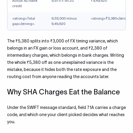
Actual AD bank
9,975 × 95.20
₹9,49,620
credit
<strong>Total
9,55,000 minus
<strong>₹5,380</strong>
gap</strong>
9,49,620
The ₹5,380 splits into ₹3,000 of FX timing variance, which
belongs in an FX gain or loss account, and ₹2,380 of
intermediary charges, which belongs in bank charges. Writing
the whole ₹5,380 off as one unexplained variance is the
mistake, because it hides both the rate exposure and the
routing cost from anyone reading the accounts later.
Why SHA Charges Eat the Balance
Under the SWIFT message standard, field 71A carries a charge
code, and which one your client picked decides what reaches
you.