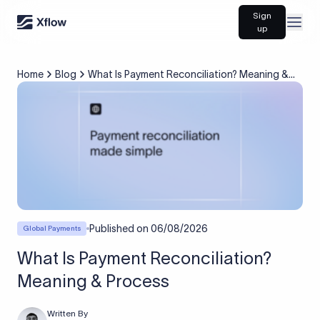
Sign
Open
up
Home
Blog
What Is Payment Reconciliation? Meaning &
Process
Published on
06/08/2026
Global Payments
What Is Payment Reconciliation?
Meaning & Process
Written By