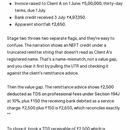
Invoice raised to Client A on 1 June:
₹5,00,000
, thirty-day
terms, due 1 July.
Bank credit received 3 July:
₹4,97,350
.
Apparent shortfall:
₹2,650
.
Stage two throws two separate flags, and they're easy to
confuse. The narration shows an NEFT credit under a
truncated remitter string that doesn't read as Client A's
registered name. That's a name-mismatch, not a value gap,
and you clear it first by pulling the UTR and checking it
against the client's remittance advice.
Then the value gap. The remittance advice shows
₹2,500
deducted as TDS on professional fees under Section 194J
at 10%, plus
₹150
the receiving bank debited as a service
charge. ₹2,500 plus ₹150 is ₹2,650, which reconciles exactly.
**
To close it, book a TDS receivable of ₹2,500 which is