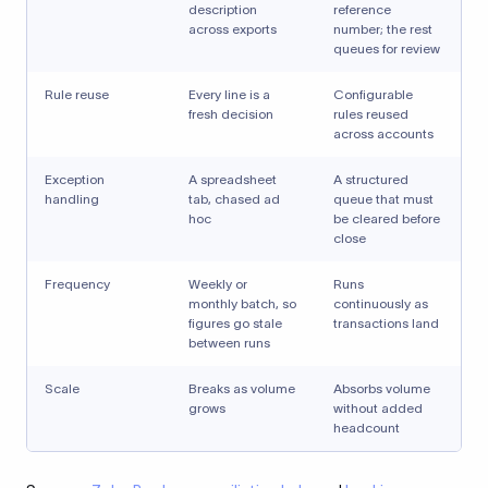
description
reference
across exports
number; the rest
queues for review
Rule reuse
Every line is a
Configurable
fresh decision
rules reused
across accounts
Exception
A spreadsheet
A structured
handling
tab, chased ad
queue that must
hoc
be cleared before
close
Frequency
Weekly or
Runs
monthly batch, so
continuously as
figures go stale
transactions land
between runs
Scale
Breaks as volume
Absorbs volume
grows
without added
headcount