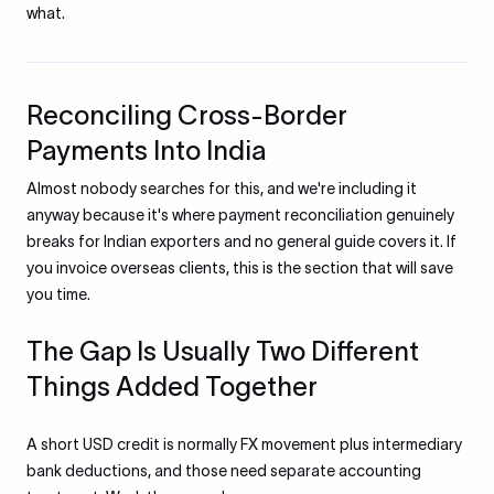
what.
Reconciling Cross-Border
Payments Into India
Almost nobody searches for this, and we're including it
anyway because it's where payment reconciliation genuinely
breaks for Indian exporters and no general guide covers it. If
you invoice overseas clients, this is the section that will save
you time.
The Gap Is Usually Two Different
Things Added Together
A short USD credit is normally FX movement plus intermediary
bank deductions, and those need separate accounting