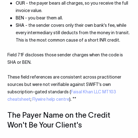
OUR
- the payer bears all charges, so you receive the full
invoice value.
BEN
- you bear them all.
SHA
- the sender covers only their own bank's fee, while
every intermediary still deducts from the money in transit.
This is the most common cause of a short INR credit.
Field 71F discloses those sender charges when the code is
SHA or BEN.
These field references are consistent across practitioner
sources but were not verifiable against SWIFT's own
subscription-gated standards (
Faisal Khan LLC MT103
cheatsheet
;
Flywire help centre
). **
The Payer Name on the Credit
Won't Be Your Client's