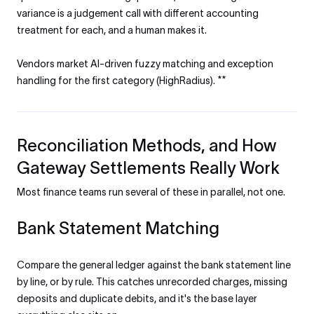
variance is a judgement call with different accounting
treatment for each, and a human makes it.
Vendors market AI-driven fuzzy matching and exception
handling for the first category (HighRadius). **
Reconciliation Methods, and How
Gateway Settlements Really Work
Most finance teams run several of these in parallel, not one.
Bank Statement Matching
Compare the general ledger against the bank statement line
by line, or by rule. This catches unrecorded charges, missing
deposits and duplicate debits, and it's the base layer