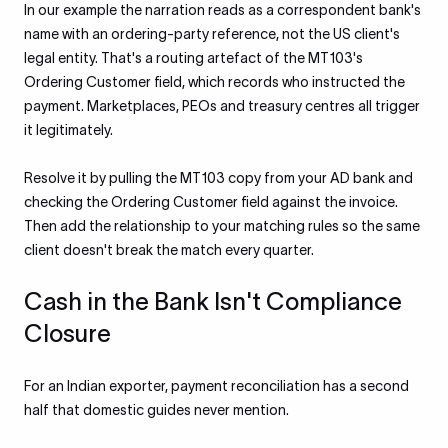
In our example the narration reads as a correspondent bank's
name with an ordering-party reference, not the US client's
legal entity. That's a routing artefact of the MT103's
Ordering Customer field, which records who instructed the
payment. Marketplaces, PEOs and treasury centres all trigger
it legitimately.
Resolve it by pulling the MT103 copy from your AD bank and
checking the Ordering Customer field against the invoice.
Then add the relationship to your matching rules so the same
client doesn't break the match every quarter.
Cash in the Bank Isn't Compliance
Closure
For an Indian exporter, payment reconciliation has a second
half that domestic guides never mention.