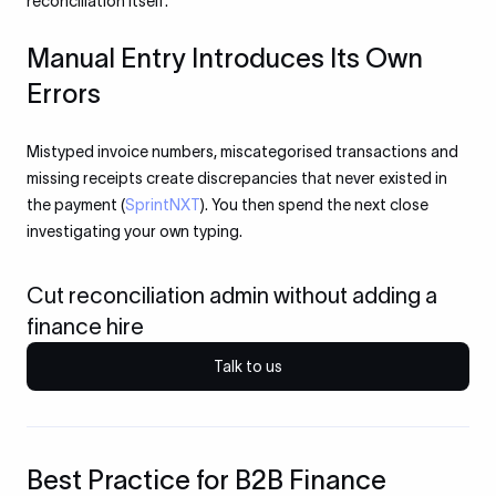
reconciliation itself.
Manual Entry Introduces Its Own
Errors
Mistyped invoice numbers, miscategorised transactions and
missing receipts create discrepancies that never existed in
the payment (
SprintNXT
). You then spend the next close
investigating your own typing.
Cut reconciliation admin without adding a
finance hire
Talk to us
Best Practice for B2B Finance