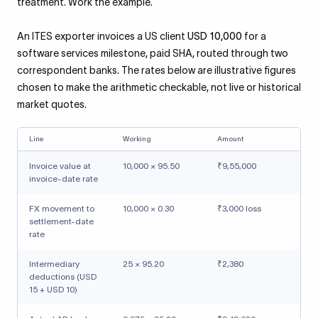
treatment. Work the example.
An ITES exporter invoices a US client
USD 10,000
for a
software services milestone, paid SHA, routed through two
correspondent banks. The rates below are illustrative figures
chosen to make the arithmetic checkable, not live or historical
market quotes.
Line
Working
Amount
Invoice value at
10,000 × 95.50
₹9,55,000
invoice-date rate
FX movement to
10,000 × 0.30
₹3,000 loss
settlement-date
rate
Intermediary
25 × 95.20
₹2,380
deductions (USD
15 + USD 10)