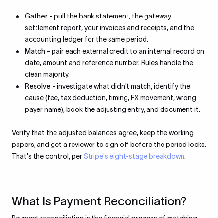
Gather
- pull the bank statement, the gateway
settlement report, your invoices and receipts, and the
accounting ledger for the same period.
Match
- pair each external credit to an internal record on
date, amount and reference number. Rules handle the
clean majority.
Resolve
- investigate what didn't match, identify the
cause (fee, tax deduction, timing, FX movement, wrong
payer name), book the adjusting entry, and document it.
Verify that the adjusted balances agree, keep the working
papers, and get a reviewer to sign off before the period locks.
That's the control, per
Stripe's eight-stage breakdown
.
What Is Payment Reconciliation?