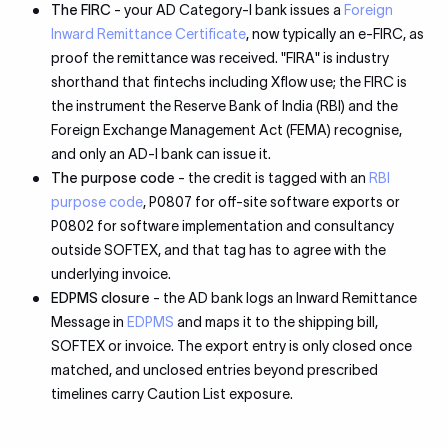
The FIRC
- your AD Category-I bank issues a
Foreign
Inward Remittance Certificate
, now typically an e-FIRC, as
proof the remittance was received. "FIRA" is industry
shorthand that fintechs including Xflow use; the FIRC is
the instrument the Reserve Bank of India (RBI) and the
Foreign Exchange Management Act (FEMA) recognise,
and only an AD-I bank can issue it.
The purpose code
- the credit is tagged with an
RBI
purpose code
, P0807 for off-site software exports or
P0802 for software implementation and consultancy
outside SOFTEX, and that tag has to agree with the
underlying invoice.
EDPMS closure
- the AD bank logs an Inward Remittance
Message in
EDPMS
and maps it to the shipping bill,
SOFTEX or invoice. The export entry is only closed once
matched, and unclosed entries beyond prescribed
timelines carry Caution List exposure.