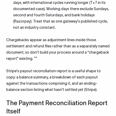
days, with international cycles running longer (T+7 in its
documented case). Working days there exclude Sundays,
second and fourth Saturdays, and bank holidays
(Razorpay). Treat that as one gateway's published cycle,
not an industry constant.
Chargebacks appear as adjustment lines inside those
settlement and refund files rather than as a separately named
document, so don't build your process around a "chargeback
report" existing. **
Stripe's payout reconciliation report is a useful shape to
copy: a balance summary, a breakdown of each payout
against the transactions comprising it, and an ending-
balance section listing what hasn't settled yet (Stripe).
The Payment Reconciliation Report
Itself