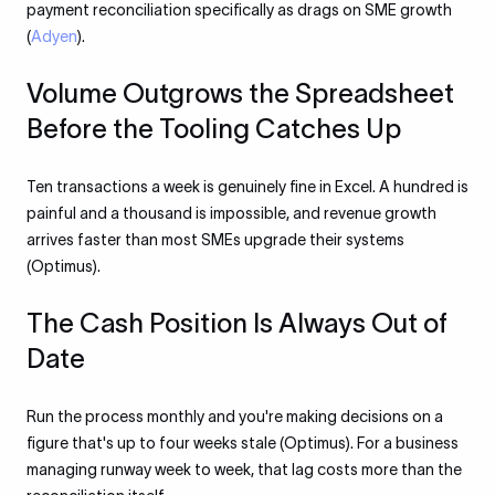
payment reconciliation specifically as drags on SME growth
(
Adyen
).
Volume Outgrows the Spreadsheet
Before the Tooling Catches Up
Ten transactions a week is genuinely fine in Excel. A hundred is
painful and a thousand is impossible, and revenue growth
arrives faster than most SMEs upgrade their systems
(Optimus).
The Cash Position Is Always Out of
Date
Run the process monthly and you're making decisions on a
figure that's up to four weeks stale (Optimus). For a business
managing runway week to week, that lag costs more than the