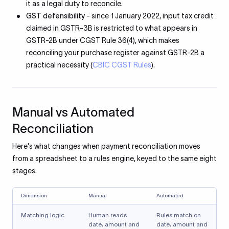
it as a legal duty to reconcile.
GST defensibility
- since 1 January 2022, input tax credit
claimed in GSTR-3B is restricted to what appears in
GSTR-2B under CGST Rule 36(4), which makes
reconciling your purchase register against GSTR-2B a
practical necessity (
CBIC CGST Rules
).
Manual vs Automated
Reconciliation
Here's what changes when payment reconciliation moves
from a spreadsheet to a rules engine, keyed to the same eight
stages.
Dimension
Manual
Automated
Matching logic
Human reads
Rules match on
date, amount and
date, amount and