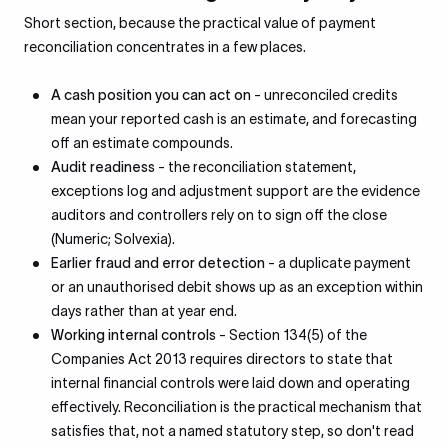
Short section, because the practical value of payment
reconciliation concentrates in a few places.
A cash position you can act on
- unreconciled credits
mean your reported cash is an estimate, and forecasting
off an estimate compounds.
Audit readiness
- the reconciliation statement,
exceptions log and adjustment support are the evidence
auditors and controllers rely on to sign off the close
(Numeric; Solvexia).
Earlier fraud and error detection
- a duplicate payment
or an unauthorised debit shows up as an exception within
days rather than at year end.
Working internal controls
- Section 134(5) of the
Companies Act 2013 requires directors to state that
internal financial controls were laid down and operating
effectively. Reconciliation is the practical mechanism that
satisfies that, not a named statutory step, so don't read