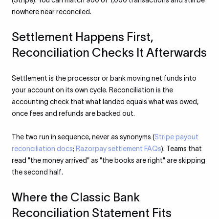
(Stripe). You can match 900 of 1,000 transactions and still be
nowhere near reconciled.
Settlement Happens First,
Reconciliation Checks It Afterwards
Settlement is the processor or bank moving net funds into
your account on its own cycle. Reconciliation is the
accounting check that what landed equals what was owed,
once fees and refunds are backed out.
The two run in sequence, never as synonyms (
Stripe payout
reconciliation docs
;
Razorpay settlement FAQs
). Teams that
read "the money arrived" as "the books are right" are skipping
the second half.
Where the Classic Bank
Reconciliation Statement Fits