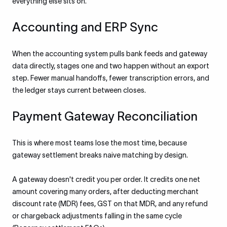
everything else sits on.
Accounting and ERP Sync
When the accounting system pulls bank feeds and gateway
data directly, stages one and two happen without an export
step. Fewer manual handoffs, fewer transcription errors, and
the ledger stays current between closes.
Payment Gateway Reconciliation
This is where most teams lose the most time, because
gateway settlement breaks naive matching by design.
A gateway doesn't credit you per order. It credits one net
amount covering many orders, after deducting merchant
discount rate (MDR) fees, GST on that MDR, and any refund
or chargeback adjustments falling in the same cycle