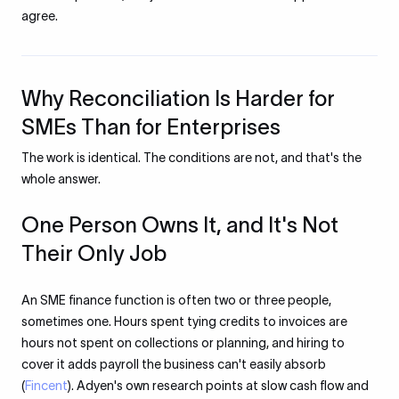
agree.
Why Reconciliation Is Harder for
SMEs Than for Enterprises
The work is identical. The conditions are not, and that's the
whole answer.
One Person Owns It, and It's Not
Their Only Job
An SME finance function is often two or three people,
sometimes one. Hours spent tying credits to invoices are
hours not spent on collections or planning, and hiring to
cover it adds payroll the business can't easily absorb
(
Fincent
). Adyen's own research points at slow cash flow and