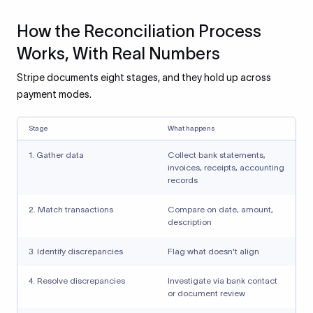
How the Reconciliation Process
Works, With Real Numbers
Stripe documents eight stages, and they hold up across
payment modes.
Stage
What happens
1. Gather data
Collect bank statements,
invoices, receipts, accounting
records
2. Match transactions
Compare on date, amount,
description
3. Identify discrepancies
Flag what doesn't align
4. Resolve discrepancies
Investigate via bank contact
or document review