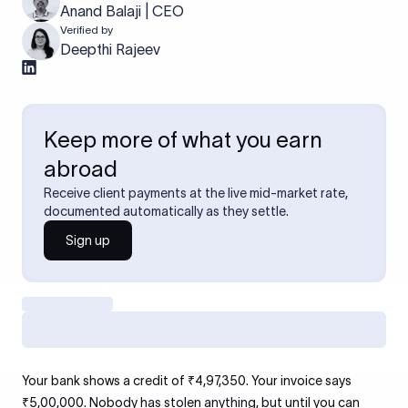
Anand Balaji | CEO
Verified by
Deepthi Rajeev
Keep more of what you earn
abroad
Receive client payments at the live mid-market rate,
documented automatically as they settle.
Sign up
Your bank shows a credit of ₹4,97,350. Your invoice says
₹5,00,000. Nobody has stolen anything, but until you can