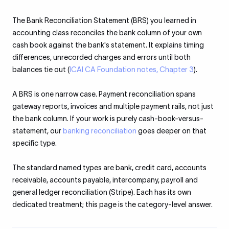
The Bank Reconciliation Statement (BRS) you learned in
accounting class reconciles the bank column of your own
cash book against the bank's statement. It explains timing
differences, unrecorded charges and errors until both
balances tie out (
ICAI CA Foundation notes, Chapter 3
).
A BRS is one narrow case. Payment reconciliation spans
gateway reports, invoices and multiple payment rails, not just
the bank column. If your work is purely cash-book-versus-
statement, our
banking reconciliation
goes deeper on that
specific type.
The standard named types are bank, credit card, accounts
receivable, accounts payable, intercompany, payroll and
general ledger reconciliation (Stripe). Each has its own
dedicated treatment; this page is the category-level answer.