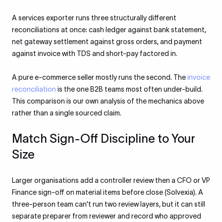
A services exporter runs three structurally different
reconciliations at once: cash ledger against bank statement,
net gateway settlement against gross orders, and payment
against invoice with TDS and short-pay factored in.
A pure e-commerce seller mostly runs the second. The
invoice
reconciliation
is the one B2B teams most often under-build.
This comparison is our own analysis of the mechanics above
rather than a single sourced claim.
Match Sign-Off Discipline to Your
Size
Larger organisations add a controller review then a CFO or VP
Finance sign-off on material items before close (Solvexia). A
three-person team can't run two review layers, but it can still
separate preparer from reviewer and record who approved