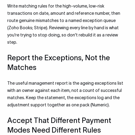
Write matching rules for the high-volume, low-risk
transactions on date, amount and reference number, then
route genuine mismatches to a named exception queue
(Zoho Books; Stripe). Reviewing every line by hand is what
you're trying to stop doing, so don't rebuild it as a review
step.
Report the Exceptions, Not the
Matches
The useful management report is the ageing exceptions list
with an owner against each item, not a count of successful
matches. Keep the statement, the exceptions log and the
adjustment support together as one pack (Numeric).
Accept That Different Payment
Modes Need Different Rules