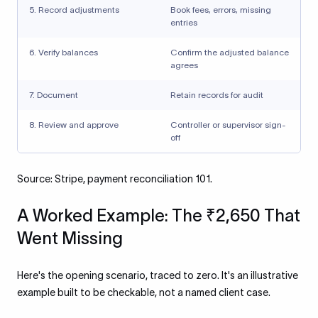
5. Record adjustments
Book fees, errors, missing
entries
6. Verify balances
Confirm the adjusted balance
agrees
7. Document
Retain records for audit
8. Review and approve
Controller or supervisor sign-
off
Source: Stripe, payment reconciliation 101.
A Worked Example: The ₹2,650 That
Went Missing
Here's the opening scenario, traced to zero. It's an illustrative
example built to be checkable, not a named client case.