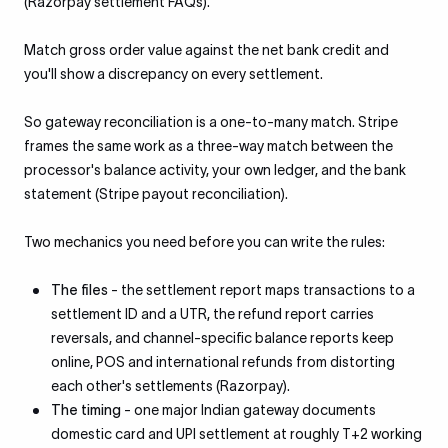
(Razorpay settlement FAQs).
Match gross order value against the net bank credit and
you'll show a discrepancy on every settlement.
So gateway reconciliation is a one-to-many match. Stripe
frames the same work as a three-way match between the
processor's balance activity, your own ledger, and the bank
statement (Stripe payout reconciliation).
Two mechanics you need before you can write the rules:
The files
- the settlement report maps transactions to a
settlement ID and a UTR, the refund report carries
reversals, and channel-specific balance reports keep
online, POS and international refunds from distorting
each other's settlements (Razorpay).
The timing
- one major Indian gateway documents
domestic card and UPI settlement at roughly T+2 working