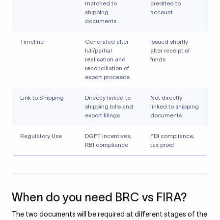
matched to
credited to
shipping
account
documents
Timeline
Generated after
Issued shortly
full/partial
after receipt of
realisation and
funds
reconciliation of
export proceeds
Link to Shipping
Directly linked to
Not directly
shipping bills and
linked to shipping
export filings
documents
Regulatory Use
DGFT incentives,
FDI compliance,
RBI compliance
tax proof
When do you need BRC vs FIRA?
The two documents will be required at different stages of the