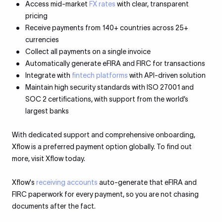
Access mid-market
FX rates
with clear, transparent
pricing
Receive payments from 140+ countries across 25+
currencies
Collect all payments on a single invoice
Automatically generate eFIRA and FIRC for transactions
Integrate with
fintech platforms
with API-driven solution
Maintain high security standards with ISO 27001 and
SOC 2 certifications, with support from the world’s
largest banks
With dedicated support and comprehensive onboarding,
Xflow is a preferred payment option globally. To find out
more, visit Xflow today.
Xflow's
receiving accounts
auto-generate that eFIRA and
FIRC paperwork for every payment, so you are not chasing
documents after the fact.