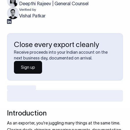
Deepthi Rajeev | General Counsel
Verified by
Vishal Patkar
Close every export cleanly
Receive proceeds into your Indian account on the
next business day, documented on arrival.
Sign up
Introduction
As an exporter, you’re juggling many things at the same time.