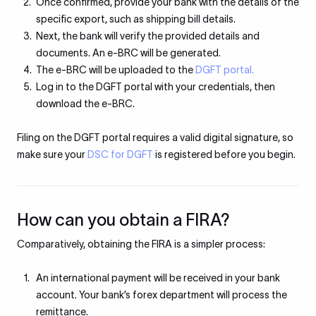
Once confirmed, provide your bank with the details of the
specific export, such as shipping bill details.
Next, the bank will verify the provided details and
documents. An e-BRC will be generated.
The e-BRC will be uploaded to the
DGFT portal.
Log in to the DGFT portal with your credentials, then
download the e-BRC.
Filing on the DGFT portal requires a valid digital signature, so
make sure your
DSC for DGFT
is registered before you begin.
How can you obtain a FIRA?
Comparatively, obtaining the FIRA is a simpler process:
An international payment will be received in your bank
account. Your bank’s forex department will process the
remittance.