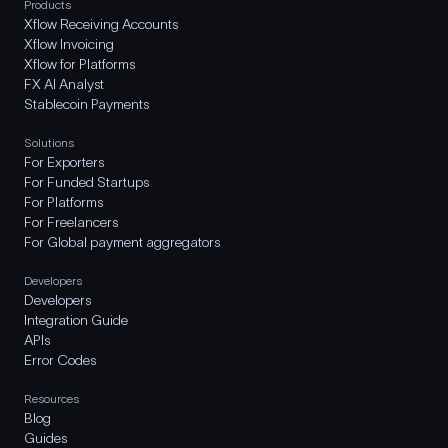
Products
Xflow Receiving Accounts
Xflow Invoicing
Xflow for Platforms
FX AI Analyst
Stablecoin Payments
Solutions
For Exporters
For Funded Startups
For Platforms
For Freelancers
For Global payment aggregators
Developers
Developers
Integration Guide
APIs
Error Codes
Resources
Blog
Guides