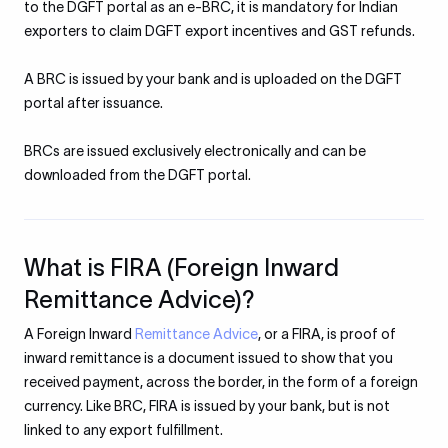
to the DGFT portal as an e-BRC, it is mandatory for Indian
exporters to claim DGFT export incentives and GST refunds.
A BRC is issued by your bank and is uploaded on the DGFT
portal after issuance.
BRCs are issued exclusively electronically and can be
downloaded from the DGFT portal.
What is FIRA (Foreign Inward
Remittance Advice)?
A Foreign Inward
Remittance Advice
, or a FIRA, is proof of
inward remittance is a document issued to show that you
received payment, across the border, in the form of a foreign
currency. Like BRC, FIRA is issued by your bank, but is not
linked to any export fulfillment.