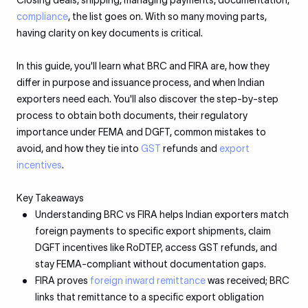
Closing deals, shipping, managing payments, documentation,
compliance
, the list goes on. With so many moving parts,
having clarity on key documents is critical.
In this guide, you'll learn what BRC and FIRA are, how they
differ in purpose and issuance process, and when Indian
exporters need each. You'll also discover the step-by-step
process to obtain both documents, their regulatory
importance under FEMA and DGFT, common mistakes to
avoid, and how they tie into
GST
refunds and
export
incentives
.
Key Takeaways
Understanding BRC vs FIRA helps Indian exporters match
foreign payments to specific export shipments, claim
DGFT incentives like RoDTEP, access GST refunds, and
stay FEMA-compliant without documentation gaps.
FIRA proves
foreign inward remittance
was received; BRC
links that remittance to a specific export obligation