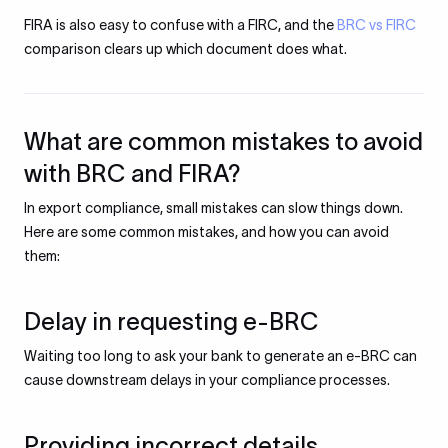
FIRA is also easy to confuse with a FIRC, and the
BRC vs FIRC
comparison clears up which document does what.
What are common mistakes to avoid
with BRC and FIRA?
In export compliance, small mistakes can slow things down.
Here are some common mistakes, and how you can avoid
them:
Delay in requesting e-BRC
Waiting too long to ask your bank to generate an e-BRC can
cause downstream delays in your compliance processes.
Providing incorrect details