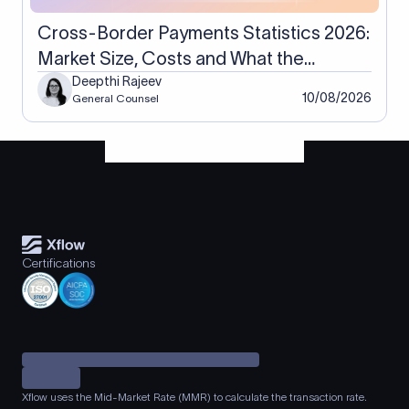
Cross-Border Payments Statistics 2026:
Market Size, Costs and What the
Numbers Actually Measure
Deepthi Rajeev
10/08/2026
General Counsel
Certifications
Xflow uses the Mid-Market Rate (MMR) to calculate the transaction rate.