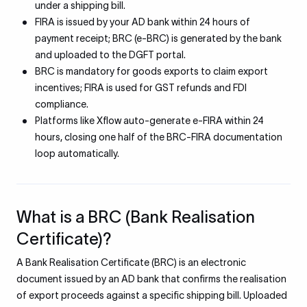
under a shipping bill.
FIRA is issued by your AD bank within 24 hours of
payment receipt; BRC (e-BRC) is generated by the bank
and uploaded to the DGFT portal.
BRC is mandatory for goods exports to claim export
incentives; FIRA is used for GST refunds and FDI
compliance.
Platforms like Xflow auto-generate e-FIRA within 24
hours, closing one half of the BRC-FIRA documentation
loop automatically.
What is a BRC (Bank Realisation
Certificate)?
A Bank Realisation Certificate (BRC) is an electronic
document issued by an AD bank that confirms the realisation
of export proceeds against a specific shipping bill. Uploaded