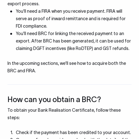
export process.
You’ll need a FIRA when you receive payment. FIRA will
serve as proof of inward remittance and is required for
FDI compliance.
You’ll need BRC for linking the received payment to an
export. After BRC has been generated, it can be used for
claiming DGFT incentives (like RoDTEP) and GST refunds.
In the upcoming sections, we’ll see how to acquire both the
BRC and FIRA.
How can you obtain a BRC?
To obtain your Bank Realisation Certificate, follow these
steps:
Check if the payment has been credited to your account.