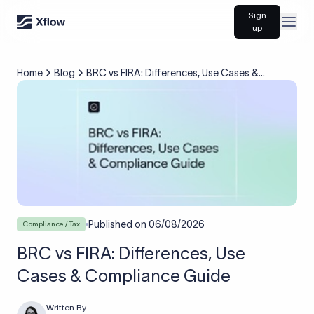
Sign
Open
up
Home
Blog
BRC vs FIRA: Differences, Use Cases &
Compliance Guide
Published on
06/08/2026
Compliance / Tax
BRC vs FIRA: Differences, Use
Cases & Compliance Guide
Written By