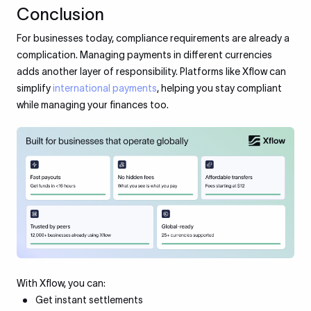
Conclusion
For businesses today, compliance requirements are already a
complication. Managing payments in different currencies
adds another layer of responsibility. Platforms like Xflow can
simplify
international payments
, helping you stay compliant
while managing your finances too.
With Xflow, you can:
Get instant settlements