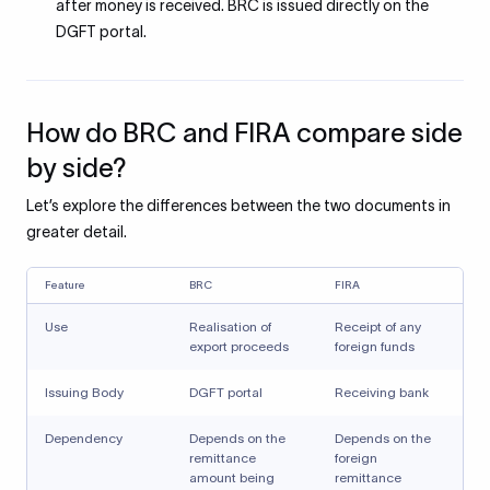
after money is received. BRC is issued directly on the
DGFT portal.
How do BRC and FIRA compare side
by side?
Let’s explore the differences between the two documents in
greater detail.
Feature
BRC
FIRA
Use
Realisation of
Receipt of any
export proceeds
foreign funds
Issuing Body
DGFT portal
Receiving bank
Dependency
Depends on the
Depends on the
remittance
foreign
amount being
remittance