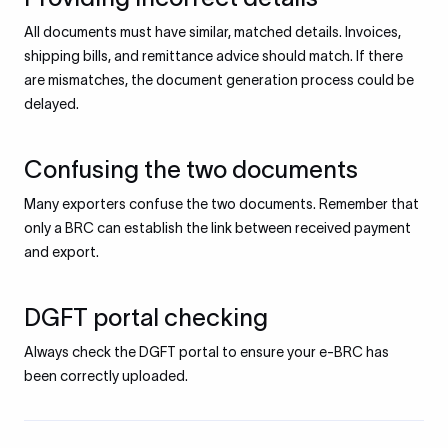
All documents must have similar, matched details. Invoices,
shipping bills, and remittance advice should match. If there
are mismatches, the document generation process could be
delayed.
Confusing the two documents
Many exporters confuse the two documents. Remember that
only a BRC can establish the link between received payment
and export.
DGFT portal checking
Always check the DGFT portal to ensure your e-BRC has
been correctly uploaded.