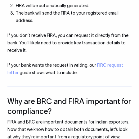
FIRA will be automatically generated.
The bank will send the FIRA to your registered email
address.
If you don’t receive FIRA, you can request it directly from the
bank. You’ll likely need to provide key transaction details to
receive it.
If your bank wants the request in writing, our
FIRC request
letter
guide shows what to include.
Why are BRC and FIRA important for
compliance?
FIRA and BRC are important documents for Indian exporters.
Now that we know how to obtain both documents, let’s look
at why they’re important from a regulatory point of view.