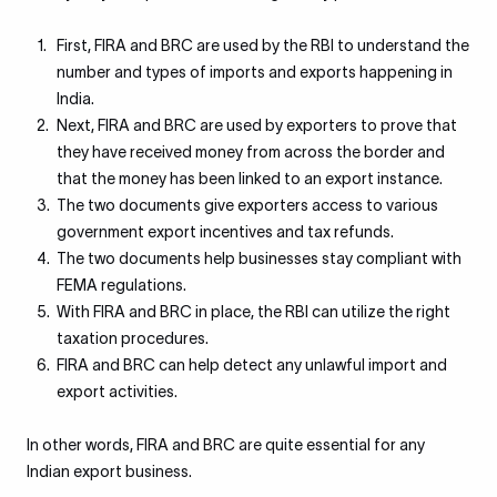
First, FIRA and BRC are used by the RBI to understand the
number and types of imports and exports happening in
India.
Next, FIRA and BRC are used by exporters to prove that
they have received money from across the border and
that the money has been linked to an export instance.
The two documents give exporters access to various
government export incentives and tax refunds.
The two documents help businesses stay compliant with
FEMA regulations.
With FIRA and BRC in place, the RBI can utilize the right
taxation procedures.
FIRA and BRC can help detect any unlawful import and
export activities.
In other words, FIRA and BRC are quite essential for any
Indian export business.