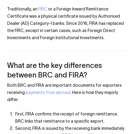
Traditionally, an
FIRC
or a Foreign Inward Remittance
Certificate was a physical certificate issued by Authorised
Dealer (AD) Category-I banks. Since 2016, FIRA has replaced
the FIRC, except in certain cases, such as Foreign Direct
Investments and Foreign Institutional Investments.
What are the key differences
between BRC and FIRA?
Both BRC and FIRA are important documents for exporters
receiving
payments from abroad
. Here is how they majorly
differ:
First, FIRA confirms the receipt of foreign remittance.
BRC links that remittance to a specific export.
Second, FIRA is issued by the receiving bank immediately