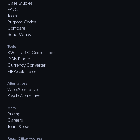
Case Studies
FAQs
Tools
Purpose Codes
Compare
Send Money
Tools
SWIFT / BIC Code Finder
IBAN Finder
Currency Converter
FIRA calculator
Alternatives
Wise Alternative
Skydo Alternative
More..
Pricing
Careers
Team Xflow
Regd. Office Address