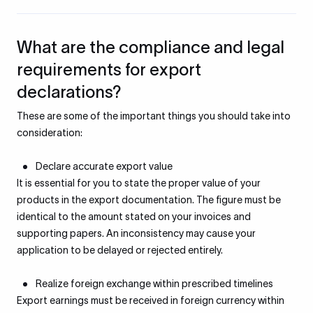
What are the compliance and legal
requirements for export
declarations?
These are some of the important things you should take into
consideration:
Declare accurate export value
It is essential for you to state the proper value of your
products in the export documentation. The figure must be
identical to the amount stated on your invoices and
supporting papers. An inconsistency may cause your
application to be delayed or rejected entirely.
Realize foreign exchange within prescribed timelines
Export earnings must be received in foreign currency within