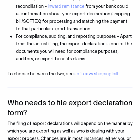
reconciliation -
Inward remittance
from your bank could
use information about your export declaration (shipping
bill/SOFTEX) for processing and matching the payment
to that particular export transaction.
For compliance, auditing, and reporting purposes - Apart
from the actual filing, the export declaration is one of the
documents you will need for compliance purposes,
auditors, or export benefits claims.
To choose between the two, see
softex vs shipping bill
.
Who needs to file export declaration
form?
The filing of export declarations will depend on the manner by
which you are exporting as well as who is dealing with your
export process. Chances are, in most instances, either you or