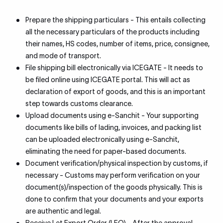
Prepare the shipping particulars - This entails collecting
all the necessary particulars of the products including
their names, HS codes, number of items, price, consignee,
and mode of transport.
File shipping bill electronically via ICEGATE - It needs to
be filed online using ICEGATE portal. This will act as
declaration of export of goods, and this is an important
step towards customs clearance.
Upload documents using e-Sanchit - Your supporting
documents like bills of lading, invoices, and packing list
can be uploaded electronically using e-Sanchit,
eliminating the need for paper-based documents.
Document verification/physical inspection by customs, if
necessary - Customs may perform verification on your
document(s)/inspection of the goods physically. This is
done to confirm that your documents and your exports
are authentic and legal.