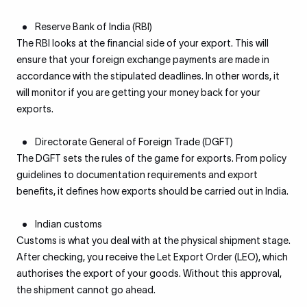
Reserve Bank of India (RBI)
The RBI looks at the financial side of your export. This will
ensure that your foreign exchange payments are made in
accordance with the stipulated deadlines. In other words, it
will monitor if you are getting your money back for your
exports.
Directorate General of Foreign Trade (DGFT)
The DGFT sets the rules of the game for exports. From policy
guidelines to documentation requirements and export
benefits, it defines how exports should be carried out in India.
Indian customs
Customs is what you deal with at the physical shipment stage.
After checking, you receive the Let Export Order (LEO), which
authorises the export of your goods. Without this approval,
the shipment cannot go ahead.