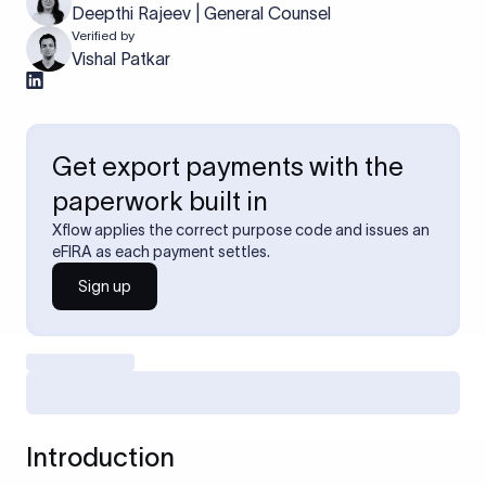
Deepthi Rajeev | General Counsel
Verified by
Vishal Patkar
Get export payments with the
paperwork built in
Xflow applies the correct purpose code and issues an
eFIRA as each payment settles.
Sign up
Introduction