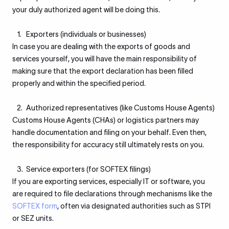
your duly authorized agent will be doing this.
Exporters (individuals or businesses)
In case you are dealing with the exports of goods and
services yourself, you will have the main responsibility of
making sure that the export declaration has been filled
properly and within the specified period.
Authorized representatives (like Customs House Agents)
Customs House Agents (CHAs) or logistics partners may
handle documentation and filing on your behalf. Even then,
the responsibility for accuracy still ultimately rests on you.
Service exporters (for SOFTEX filings)
If you are exporting services, especially IT or software, you
are required to file declarations through mechanisms like the
SOFTEX form
, often via designated authorities such as STPI
or SEZ units.