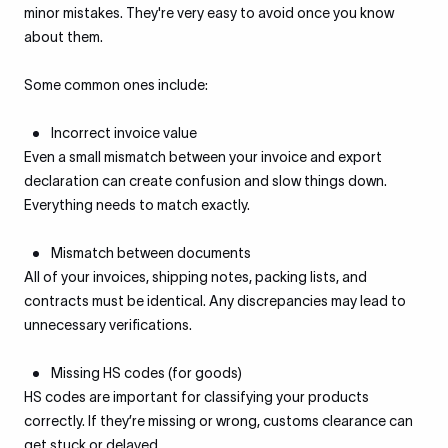
minor mistakes. They're very easy to avoid once you know
about them.
Some common ones include:
Incorrect invoice value
Even a small mismatch between your invoice and export
declaration can create confusion and slow things down.
Everything needs to match exactly.
Mismatch between documents
All of your invoices, shipping notes, packing lists, and
contracts must be identical. Any discrepancies may lead to
unnecessary verifications.
Missing HS codes (for goods)
HS codes are important for classifying your products
correctly. If they’re missing or wrong, customs clearance can
get stuck or delayed.