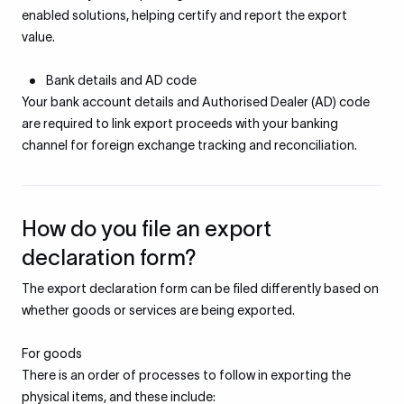
enabled solutions, helping certify and report the export
value.
Bank details and AD code
Your bank account details and Authorised Dealer (AD) code
are required to link export proceeds with your banking
channel for foreign exchange tracking and reconciliation.
How do you file an export
declaration form?
The export declaration form can be filed differently based on
whether goods or services are being exported.
For goods
There is an order of processes to follow in exporting the
physical items, and these include: