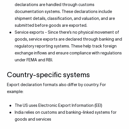
declarations are handled through customs
documentation systems. These declarations include
shipment details, classification, and valuation, and are
submitted before goods are exported.
Service exports - Since there’s no physical movement of
goods, service exports are declared through banking and
regulatory reporting systems. These help track foreign
exchange inflows and ensure compliance with regulations
under FEMA and RBI.
Country-specific systems
Export declaration formats also differ by country. For
example:
The US uses Electronic Export Information (EEI)
India relies on customs and banking-linked systems for
goods and services