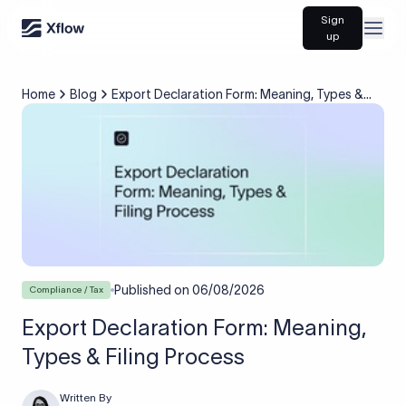
Sign
Open
up
Home
Blog
Export Declaration Form: Meaning, Types &
Filing Process
Published on
06/08/2026
Compliance / Tax
Export Declaration Form: Meaning,
Types & Filing Process
Written By