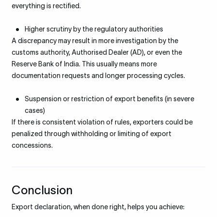
everything is rectified.
Higher scrutiny by the regulatory authorities
A discrepancy may result in more investigation by the
customs authority, Authorised Dealer (AD), or even the
Reserve Bank of India. This usually means more
documentation requests and longer processing cycles.
Suspension or restriction of export benefits (in severe
cases)
If there is consistent violation of rules, exporters could be
penalized through withholding or limiting of export
concessions.
Conclusion
Export declaration, when done right, helps you achieve: