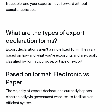
traceable, and your exports move forward without
compliance issues.
What are the types of export
declaration forms?
Export declarations aren’t a single fixed form. They vary
based on how and what you’re exporting, and are usually
classified by format, purpose, or type of export.
Based on format: Electronic vs
Paper
The majority of export declarations currently happen
electronically via government websites to facilitate an
efficient system.