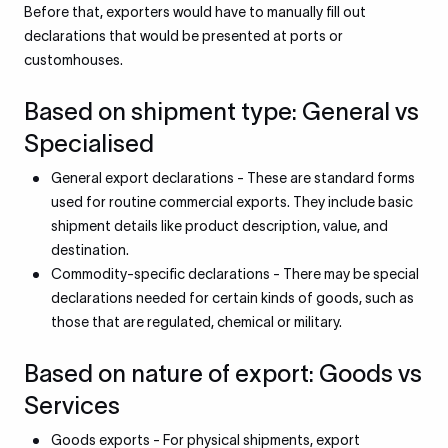
Before that, exporters would have to manually fill out
declarations that would be presented at ports or
customhouses.
Based on shipment type: General vs
Specialised
General export declarations - These are standard forms
used for routine commercial exports. They include basic
shipment details like product description, value, and
destination.
Commodity-specific declarations - There may be special
declarations needed for certain kinds of goods, such as
those that are regulated, chemical or military.
Based on nature of export: Goods vs
Services
Goods exports - For physical shipments, export