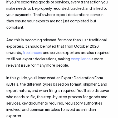
If you’re exporting goods or services, every transaction you
make needs to be properly recorded, tracked, and linked to
your payments. That’s where export declarations come in -
they ensure your exports are not just completed, but
compliant.
And this is becoming relevant for more than just traditional
exporters. It should be noted that from October 2026
onwards,
freelancers
and service exporters are also required
to fill out export declarations, making
compliance
a more
relevant issue for many more people.
In this guide, you'll learn what an Export Declaration Form
(EDF) is, the different types based on format, shipment, and
export nature, and when filing is required. You'll also discover
who needs to file, the step-by-step process for goods and
services, key documents required, regulatory authorities
involved, and common mistakes to avoid as an Indian
exporter.