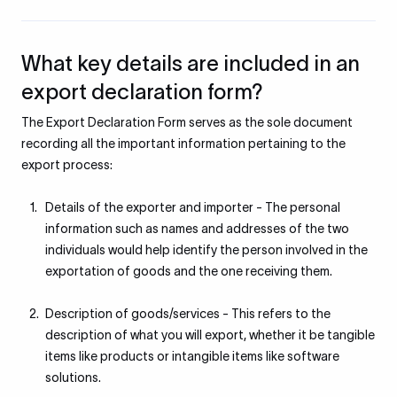
What key details are included in an
export declaration form?
The Export Declaration Form serves as the sole document
recording all the important information pertaining to the
export process:
Details of the exporter and importer - The personal
information such as names and addresses of the two
individuals would help identify the person involved in the
exportation of goods and the one receiving them.
Description of goods/services - This refers to the
description of what you will export, whether it be tangible
items like products or intangible items like software
solutions.