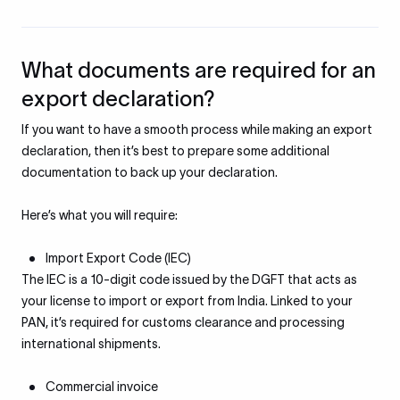
What documents are required for an
export declaration?
If you want to have a smooth process while making an export
declaration, then it’s best to prepare some additional
documentation to back up your declaration.
Here’s what you will require:
Import Export Code (IEC)
The IEC is a 10-digit code issued by the DGFT that acts as
your license to import or export from India. Linked to your
PAN, it’s required for customs clearance and processing
international shipments.
Commercial invoice