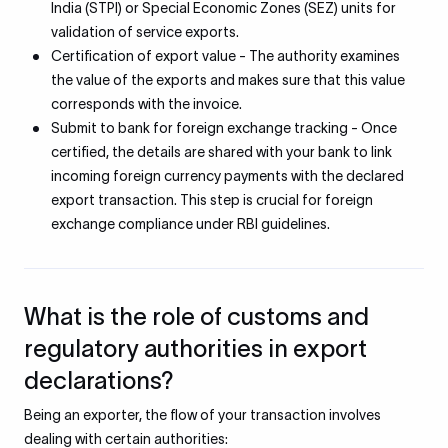
India (STPI) or Special Economic Zones (SEZ) units for
validation of service exports.
Certification of export value - The authority examines
the value of the exports and makes sure that this value
corresponds with the invoice.
Submit to bank for foreign exchange tracking - Once
certified, the details are shared with your bank to link
incoming foreign currency payments with the declared
export transaction. This step is crucial for foreign
exchange compliance under RBI guidelines.
What is the role of customs and
regulatory authorities in export
declarations?
Being an exporter, the flow of your transaction involves
dealing with certain authorities: