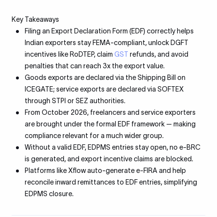
Key Takeaways
Filing an Export Declaration Form (EDF) correctly helps
Indian exporters stay FEMA-compliant, unlock DGFT
incentives like RoDTEP, claim
GST
refunds, and avoid
penalties that can reach 3x the export value.
Goods exports are declared via the Shipping Bill on
ICEGATE; service exports are declared via SOFTEX
through STPI or SEZ authorities.
From October 2026, freelancers and service exporters
are brought under the formal EDF framework — making
compliance relevant for a much wider group.
Without a valid EDF, EDPMS entries stay open, no e-BRC
is generated, and export incentive claims are blocked.
Platforms like Xflow auto-generate e-FIRA and help
reconcile inward remittances to EDF entries, simplifying
EDPMS closure.