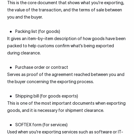
This is the core document that shows what you’re exporting,
the value of the transaction, and the terms of sale between
you and the buyer.
Packing list (for goods)
It gives an item-by-item description of how goods have been
packed to help customs confirm what’s being exported
during clearance.
Purchase order or contract
Serves as proof of the agreement reached between you and
the buyer concerning the exporting process.
Shipping bill (for goods exports)
This is one of the most important documents when exporting
goods, and it is necessary for shipment clearance.
SOFTEX form (for services)
Used when you’re exporting services such as software or IT-