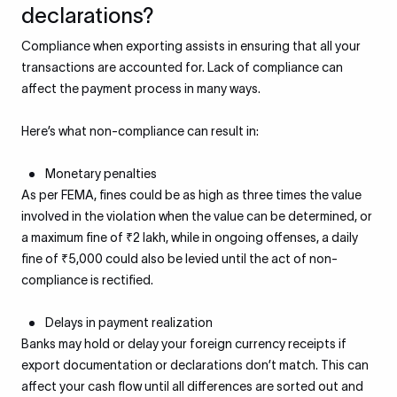
declarations?
Compliance when exporting assists in ensuring that all your
transactions are accounted for. Lack of compliance can
affect the payment process in many ways.
Here’s what non-compliance can result in:
Monetary penalties
As per FEMA, fines could be as high as three times the value
involved in the violation when the value can be determined, or
a maximum fine of ₹2 lakh, while in ongoing offenses, a daily
fine of ₹5,000 could also be levied until the act of non-
compliance is rectified.
Delays in payment realization
Banks may hold or delay your foreign currency receipts if
export documentation or declarations don’t match. This can
affect your cash flow until all differences are sorted out and