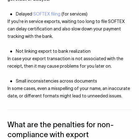
Delayed
SOFTEX filing
(for services)
If you’re in service exports, waiting too long to file SOFTEX
can delay certification and also slow down your payment
tracking with the bank.
Not linking export to bank realization
In case your export transaction is not associated with the
receipt, then it may cause problems for you later on.
Small inconsistencies across documents
In some cases, even a misspelling of your name, an inaccurate
date, or different formats might lead to unneeded issues.
What are the penalties for non-
compliance with export