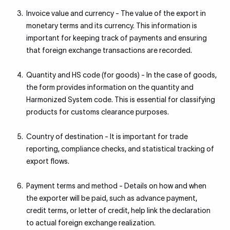
Invoice value and currency - The value of the export in
monetary terms and its currency. This information is
important for keeping track of payments and ensuring
that foreign exchange transactions are recorded.
Quantity and HS code (for goods) - In the case of goods,
the form provides information on the quantity and
Harmonized System code. This is essential for classifying
products for customs clearance purposes.
Country of destination - It is important for trade
reporting, compliance checks, and statistical tracking of
export flows.
Payment terms and method - Details on how and when
the exporter will be paid, such as advance payment,
credit terms, or letter of credit, help link the declaration
to actual foreign exchange realization.