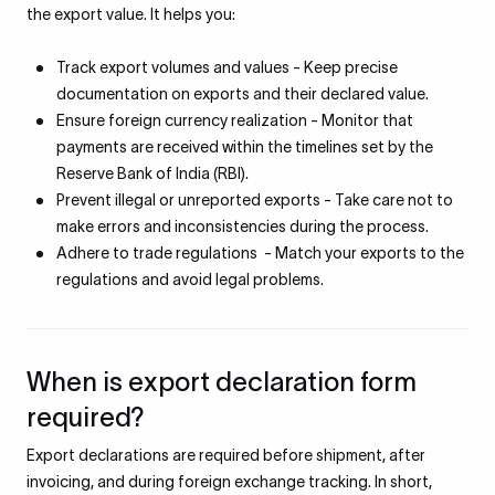
the export value. It helps you:
Track export volumes and values - Keep precise
documentation on exports and their declared value.
Ensure foreign currency realization - Monitor that
payments are received within the timelines set by the
Reserve Bank of India (RBI).
Prevent illegal or unreported exports - Take care not to
make errors and inconsistencies during the process.
Adhere to trade regulations - Match your exports to the
regulations and avoid legal problems.
When is export declaration form
required?
Export declarations are required before shipment, after
invoicing, and during foreign exchange tracking. In short,