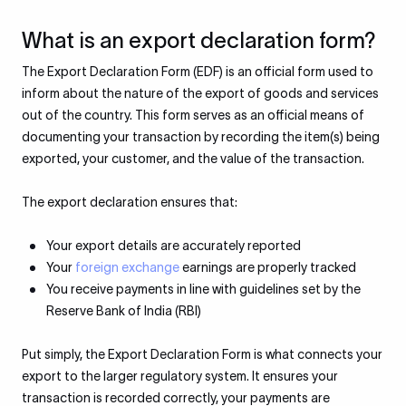
What is an export declaration form?
The Export Declaration Form (EDF) is an official form used to
inform about the nature of the export of goods and services
out of the country. This form serves as an official means of
documenting your transaction by recording the item(s) being
exported, your customer, and the value of the transaction.
The export declaration ensures that:
Your export details are accurately reported
Your
foreign exchange
earnings are properly tracked
You receive payments in line with guidelines set by the
Reserve Bank of India (RBI)
Put simply, the Export Declaration Form is what connects your
export to the larger regulatory system. It ensures your
transaction is recorded correctly, your payments are