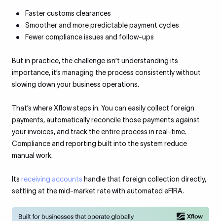
Faster customs clearances
Smoother and more predictable payment cycles
Fewer compliance issues and follow-ups
But in practice, the challenge isn’t understanding its
importance, it’s managing the process consistently without
slowing down your business operations.
That’s where Xflow steps in. You can easily collect foreign
payments, automatically reconcile those payments against
your invoices, and track the entire process in real-time.
Compliance and reporting built into the system reduce
manual work.
Its
receiving accounts
handle that foreign collection directly,
settling at the mid-market rate with automated eFIRA.