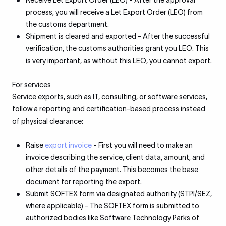
Receive Let Export Order (LEO) - After the approval
process, you will receive a Let Export Order (LEO) from
the customs department.
Shipment is cleared and exported - After the successful
verification, the customs authorities grant you LEO. This
is very important, as without this LEO, you cannot export.
For services
Service exports, such as IT, consulting, or software services,
follow a reporting and certification-based process instead
of physical clearance:
Raise
export invoice
- First you will need to make an
invoice describing the service, client data, amount, and
other details of the payment. This becomes the base
document for reporting the export.
Submit SOFTEX form via designated authority (STPI/SEZ,
where applicable) - The SOFTEX form is submitted to
authorized bodies like Software Technology Parks of