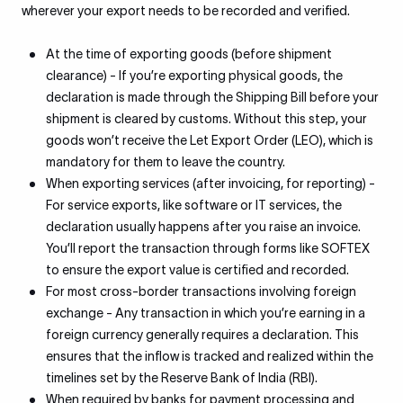
wherever your export needs to be recorded and verified.
At the time of exporting goods (before shipment
clearance) - If you’re exporting physical goods, the
declaration is made through the Shipping Bill before your
shipment is cleared by customs. Without this step, your
goods won’t receive the Let Export Order (LEO), which is
mandatory for them to leave the country.
When exporting services (after invoicing, for reporting) -
For service exports, like software or IT services, the
declaration usually happens after you raise an invoice.
You’ll report the transaction through forms like SOFTEX
to ensure the export value is certified and recorded.
For most cross-border transactions involving foreign
exchange - Any transaction in which you’re earning in a
foreign currency generally requires a declaration. This
ensures that the inflow is tracked and realized within the
timelines set by the Reserve Bank of India (RBI).
When required by banks for payment processing and