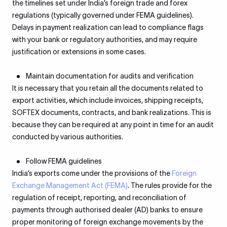
the timelines set under India’s foreign trade and forex
regulations (typically governed under FEMA guidelines).
Delays in payment realization can lead to compliance flags
with your bank or regulatory authorities, and may require
justification or extensions in some cases.
Maintain documentation for audits and verification
It is necessary that you retain all the documents related to
export activities, which include invoices, shipping receipts,
SOFTEX documents, contracts, and bank realizations. This is
because they can be required at any point in time for an audit
conducted by various authorities.
Follow FEMA guidelines
India’s exports come under the provisions of the
Foreign
Exchange Management Act (FEMA)
. The rules provide for the
regulation of receipt, reporting, and reconciliation of
payments through authorised dealer (AD) banks to ensure
proper monitoring of foreign exchange movements by the