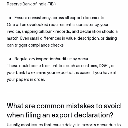
Reserve Bank of India (RBI).
Ensure consistency across all export documents
One often overlooked requirement is consistency, your
invoice, shipping bill, bank records, and declaration should all
match. Even small differences in value, description, or timing
can trigger compliance checks.
Regulatory inspection/audits may occur
These could come from entities such as customs, DGFT, or
your bank to examine your exports. It is easier if you have all
your papers in order.
What are common mistakes to avoid
when filing an export declaration?
Usually, most issues that cause delays in exports occur due to