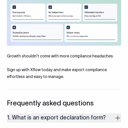
Growth shouldn’t come with more compliance headaches.
Sign up with Xflow today and make export compliance
effortless and easy to manage.
Frequently asked questions
1. What is an export declaration form?
An Export Declaration Form (EDF) is an official document used