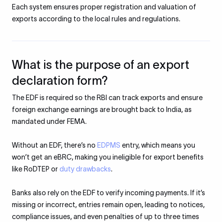
Each system ensures proper registration and valuation of
exports according to the local rules and regulations.
What is the purpose of an export
declaration form?
The EDF is required so the RBI can track exports and ensure
foreign exchange earnings are brought back to India, as
mandated under FEMA.
Without an EDF, there’s no
EDPMS
entry, which means you
won’t get an eBRC, making you ineligible for export benefits
like RoDTEP or
duty drawbacks
.
Banks also rely on the EDF to verify incoming payments. If it’s
missing or incorrect, entries remain open, leading to notices,
compliance issues, and even penalties of up to three times