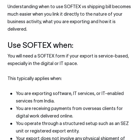
Understanding when to use SOFTEX vs shipping bill becomes
much easier when you link it directly to the nature of your
business activity, what you are exporting and how it is
delivered.
Use SOFTEX when:
You will need a SOFTEX form if your export is service-based,
especially in the digital or IT space.
This typically applies when:
You are exporting software, IT services, or IT-enabled
services from India.
You are receiving payments from overseas clients for
digital work delivered online.
You operate through a structured setup such as an SEZ
unit or registered export entity.
Your export does not involve any physical shipment of