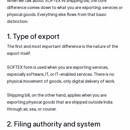
When we talk about SOFTEX vs shipping bill, the core
difference comes down to what you are exporting: services or
physical goods. Everything else flows from that basic
distinction:
1. Type of export
The first and most important difference is the nature of the
export itself.
SOFTEX form is used when you are exporting services,
especially software, IT, or IT-enabled services. There is no
physical movement of goods, only digital delivery of work.
Shipping bill, on the other hand, applies when you are
exporting physical goods that are shipped outside India
through air, sea, or courier.
2. Filing authority and system