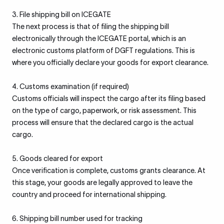
3. File shipping bill on ICEGATE
The next process is that of filing the shipping bill
electronically through the ICEGATE portal, which is an
electronic customs platform of DGFT regulations. This is
where you officially declare your goods for export clearance.
4. Customs examination (if required)
Customs officials will inspect the cargo after its filing based
on the type of cargo, paperwork, or risk assessment. This
process will ensure that the declared cargo is the actual
cargo.
5. Goods cleared for export
Once verification is complete, customs grants clearance. At
this stage, your goods are legally approved to leave the
country and proceed for international shipping.
6. Shipping bill number used for tracking