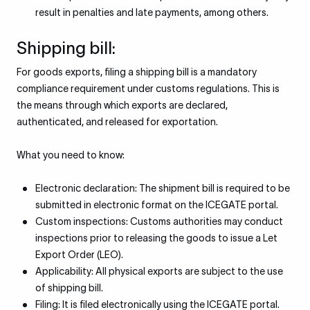
result in penalties and late payments, among others.
Shipping bill:
For goods exports, filing a shipping bill is a mandatory
compliance requirement under customs regulations. This is
the means through which exports are declared,
authenticated, and released for exportation.
What you need to know:
Electronic declaration: The shipment bill is required to be
submitted in electronic format on the ICEGATE portal.
Custom inspections: Customs authorities may conduct
inspections prior to releasing the goods to issue a Let
Export Order (LEO).
Applicability: All physical exports are subject to the use
of shipping bill.
Filing: It is filed electronically using the ICEGATE portal.