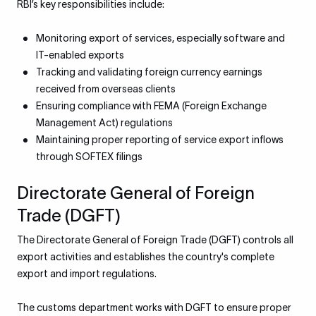
RBI’s key responsibilities include:
Monitoring export of services, especially software and
IT-enabled exports
Tracking and validating foreign currency earnings
received from overseas clients
Ensuring compliance with FEMA (Foreign Exchange
Management Act) regulations
Maintaining proper reporting of service export inflows
through SOFTEX filings
Directorate General of Foreign
Trade (DGFT)
The Directorate General of Foreign Trade (DGFT) controls all
export activities and establishes the country's complete
export and import regulations.
The customs department works with DGFT to ensure proper