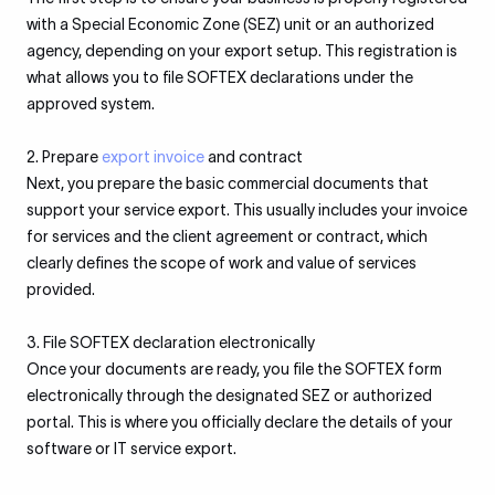
with a Special Economic Zone (SEZ) unit or an authorized
agency, depending on your export setup. This registration is
what allows you to file SOFTEX declarations under the
approved system.
2. Prepare
export invoice
and contract
Next, you prepare the basic commercial documents that
support your service export. This usually includes your invoice
for services and the client agreement or contract, which
clearly defines the scope of work and value of services
provided.
3. File SOFTEX declaration electronically
Once your documents are ready, you file the SOFTEX form
electronically through the designated SEZ or authorized
portal. This is where you officially declare the details of your
software or IT service export.