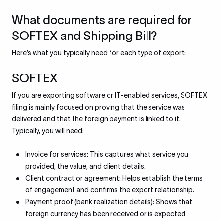
What documents are required for
SOFTEX and Shipping Bill?
Here’s what you typically need for each type of export:
SOFTEX
If you are exporting software or IT-enabled services, SOFTEX
filing is mainly focused on proving that the service was
delivered and that the foreign payment is linked to it.
Typically, you will need:
Invoice for services: This captures what service you
provided, the value, and client details.
Client contract or agreement: Helps establish the terms
of engagement and confirms the export relationship.
Payment proof (bank realization details): Shows that
foreign currency has been received or is expected