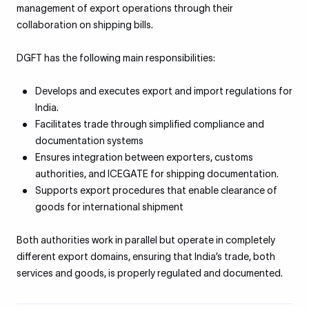
management of export operations through their
collaboration on shipping bills.
DGFT has the following main responsibilities:
Develops and executes export and import regulations for
India.
Facilitates trade through simplified compliance and
documentation systems
Ensures integration between exporters, customs
authorities, and ICEGATE for shipping documentation.
Supports export procedures that enable clearance of
goods for international shipment
Both authorities work in parallel but operate in completely
different export domains, ensuring that India’s trade, both
services and goods, is properly regulated and documented.