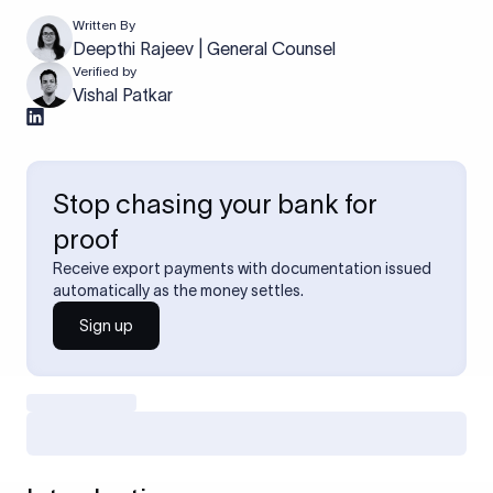
Written By
Deepthi Rajeev | General Counsel
Verified by
Vishal Patkar
Stop chasing your bank for
proof
Receive export payments with documentation issued
automatically as the money settles.
Sign up