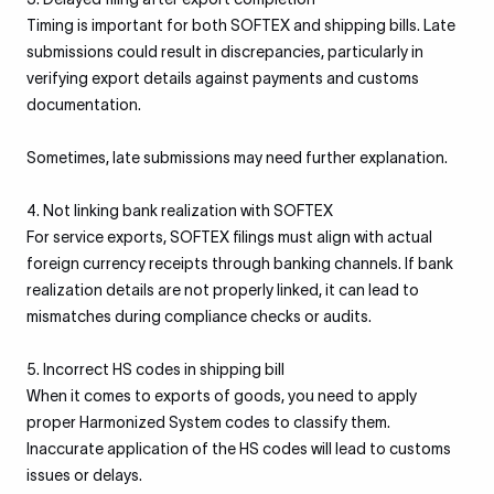
Timing is important for both SOFTEX and shipping bills. Late
submissions could result in discrepancies, particularly in
verifying export details against payments and customs
documentation.
Sometimes, late submissions may need further explanation.
4. Not linking bank realization with SOFTEX
For service exports, SOFTEX filings must align with actual
foreign currency receipts through banking channels. If bank
realization details are not properly linked, it can lead to
mismatches during compliance checks or audits.
5. Incorrect HS codes in shipping bill
When it comes to exports of goods, you need to apply
proper Harmonized System codes to classify them.
Inaccurate application of the HS codes will lead to customs
issues or delays.