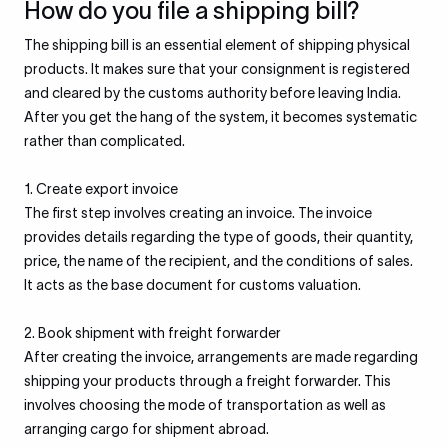
How do you file a shipping bill?
The shipping bill is an essential element of shipping physical
products. It makes sure that your consignment is registered
and cleared by the customs authority before leaving India.
After you get the hang of the system, it becomes systematic
rather than complicated.
1. Create export invoice
The first step involves creating an invoice. The invoice
provides details regarding the type of goods, their quantity,
price, the name of the recipient, and the conditions of sales.
It acts as the base document for customs valuation.
2. Book shipment with freight forwarder
After creating the invoice, arrangements are made regarding
shipping your products through a freight forwarder. This
involves choosing the mode of transportation as well as
arranging cargo for shipment abroad.