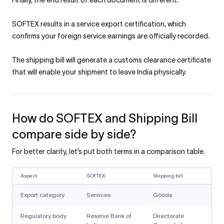
Finally, the end result of each document is different.
SOFTEX results in a service export certification, which
confirms your foreign service earnings are officially recorded.
The shipping bill will generate a customs clearance certificate
that will enable your shipment to leave India physically.
How do SOFTEX and Shipping Bill
compare side by side?
For better clarity, let’s put both terms in a comparison table.
Aspect
SOFTEX
Shipping bill
Export category
Services
Goods
Regulatory body
Reserve Bank of
Directorate