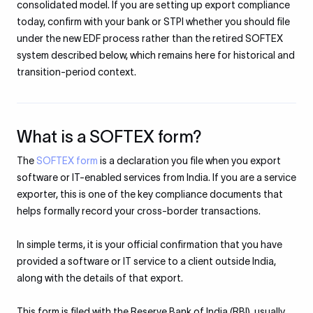
consolidated model. If you are setting up export compliance
today, confirm with your bank or STPI whether you should file
under the new EDF process rather than the retired SOFTEX
system described below, which remains here for historical and
transition-period context.
What is a SOFTEX form?
The
SOFTEX form
is a declaration you file when you export
software or IT-enabled services from India. If you are a service
exporter, this is one of the key compliance documents that
helps formally record your cross-border transactions.
In simple terms, it is your official confirmation that you have
provided a software or IT service to a client outside India,
along with the details of that export.
This form is filed with the Reserve Bank of India (RBI), usually