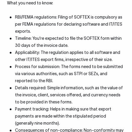
What you need to know:
RBI/FEMA regulations: Filing of SOFTEX is compulsory as
per FEMA regulations for declaring software and IT/ITES
exports.
Timeline: You’re expected to file the SOFTEX form within
30 days of the invoice date.
Applicability: The regulation applies to all software and
other IT/ITES export firms, irrespective of their size.
Process for submission: The forms need to be submitted
via various authorities, such as STPI or SEZs, and
reported to the RBI.
Details required: Simple information, such as the value of
the invoice, client, services offered, and currency needs
to be provided in these forms.
Payment tracking: Helps in making sure that export
payments are made within the stipulated period
(generally nine months).
Consequences of non-compliance: Non-conformity may