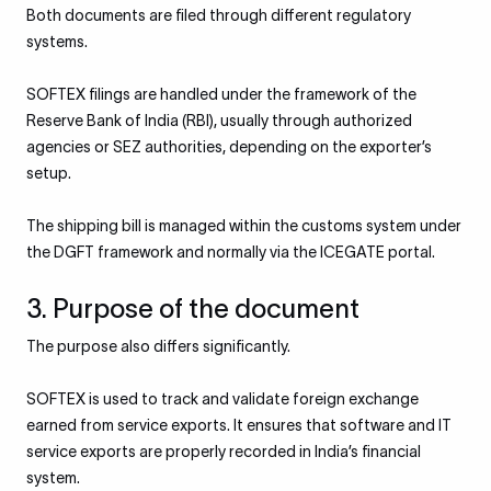
Both documents are filed through different regulatory
systems.
SOFTEX filings are handled under the framework of the
Reserve Bank of India (RBI), usually through authorized
agencies or SEZ authorities, depending on the exporter’s
setup.
The shipping bill is managed within the customs system under
the DGFT framework and normally via the ICEGATE portal.
3. Purpose of the document
The purpose also differs significantly.
SOFTEX is used to track and validate foreign exchange
earned from service exports. It ensures that software and IT
service exports are properly recorded in India’s financial
system.