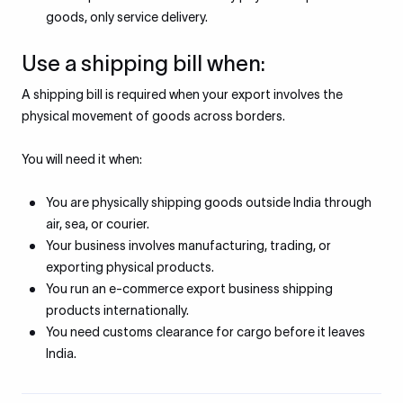
goods, only service delivery.
Use a shipping bill when:
A shipping bill is required when your export involves the
physical movement of goods across borders.
You will need it when:
You are physically shipping goods outside India through
air, sea, or courier.
Your business involves manufacturing, trading, or
exporting physical products.
You run an e-commerce export business shipping
products internationally.
You need customs clearance for cargo before it leaves
India.