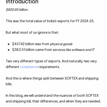
Introduction
$820.93 billion.
This was the total value of India’s exports for FY 2024-25.
But what most of us ignore is that:
$437.42 billion was from
physical goods
$383.51 billion came from
services like software and IT
Two very different types of exports. And naturally, two very
different
compliance
requirements.
And this is where things split between SOFTEX and shipping
bills.
In this blog, we will understand the nuances of both SOFTEX
and shipping bill, their differences, and when they are needed.