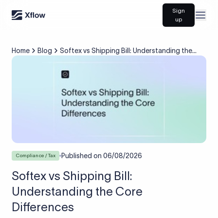
Sign
Open
up
Home
Blog
Softex vs Shipping Bill: Understanding the
Core Differences
Published on
06/08/2026
Compliance / Tax
Softex vs Shipping Bill:
Understanding the Core
Differences