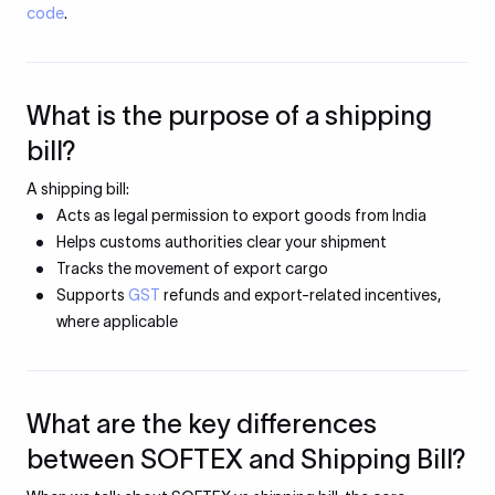
code
.
What is the purpose of a shipping
bill?
A shipping bill:
Acts as legal permission to export goods from India
Helps customs authorities clear your shipment
Tracks the movement of export cargo
Supports
GST
refunds and export-related incentives,
where applicable
What are the key differences
between SOFTEX and Shipping Bill?