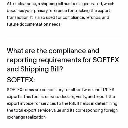
After clearance, a shipping bill number is generated, which
becomes your primary reference for tracking the export
transaction. It is also used for compliance, refunds, and
future documentation needs.
What are the compliance and
reporting requirements for SOFTEX
and Shipping Bill?
SOFTEX:
SOFTEX forms are compulsory for all software and IT/ITES
exports. This form is used to declare, verify, and report the
export invoice for services to the RBI. It helps in determining
the total export service value and its corresponding foreign
exchange realization.