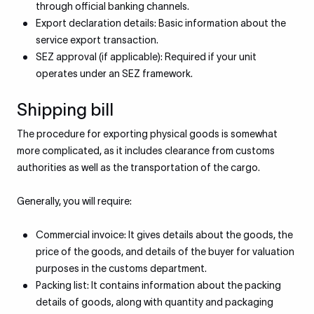
through official banking channels.
Export declaration details: Basic information about the
service export transaction.
SEZ approval (if applicable): Required if your unit
operates under an SEZ framework.
Shipping bill
The procedure for exporting physical goods is somewhat
more complicated, as it includes clearance from customs
authorities as well as the transportation of the cargo.
Generally, you will require:
Commercial invoice: It gives details about the goods, the
price of the goods, and details of the buyer for valuation
purposes in the customs department.
Packing list: It contains information about the packing
details of goods, along with quantity and packaging