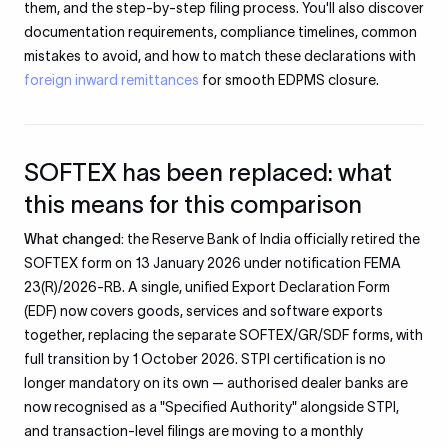
them, and the step-by-step filing process. You'll also discover
documentation requirements, compliance timelines, common
mistakes to avoid, and how to match these declarations with
foreign inward remittances
for smooth EDPMS closure.
SOFTEX has been replaced: what
this means for this comparison
What changed:
the Reserve Bank of India officially retired the
SOFTEX form on 13 January 2026 under notification FEMA
23(R)/2026-RB. A single, unified Export Declaration Form
(EDF) now covers goods, services and software exports
together, replacing the separate SOFTEX/GR/SDF forms, with
full transition by 1 October 2026. STPI certification is no
longer mandatory on its own — authorised dealer banks are
now recognised as a "Specified Authority" alongside STPI,
and transaction-level filings are moving to a monthly