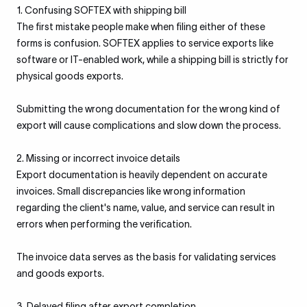
1. Confusing SOFTEX with shipping bill
The first mistake people make when filing either of these
forms is confusion. SOFTEX applies to service exports like
software or IT-enabled work, while a shipping bill is strictly for
physical goods exports.
Submitting the wrong documentation for the wrong kind of
export will cause complications and slow down the process.
2. Missing or incorrect invoice details
Export documentation is heavily dependent on accurate
invoices. Small discrepancies like wrong information
regarding the client's name, value, and service can result in
errors when performing the verification.
The invoice data serves as the basis for validating services
and goods exports.
3. Delayed filing after export completion