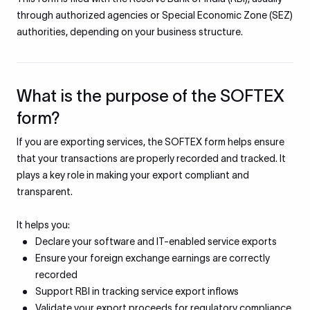
through authorized agencies or Special Economic Zone (SEZ)
authorities, depending on your business structure.
What is the purpose of the SOFTEX
form?
If you are exporting services, the SOFTEX form helps ensure
that your transactions are properly recorded and tracked. It
plays a key role in making your export compliant and
transparent.
It helps you:
Declare your software and IT-enabled service exports
Ensure your foreign exchange earnings are correctly
recorded
Support RBI in tracking service export inflows
Validate your export proceeds for regulatory compliance