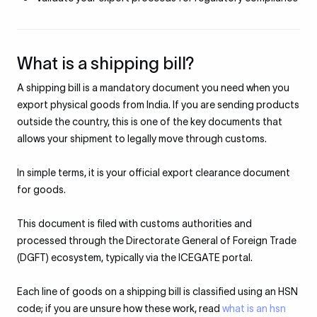
What is a shipping bill?
A shipping bill is a mandatory document you need when you
export physical goods from India. If you are sending products
outside the country, this is one of the key documents that
allows your shipment to legally move through customs.
In simple terms, it is your official export clearance document
for goods.
This document is filed with customs authorities and
processed through the Directorate General of Foreign Trade
(DGFT) ecosystem, typically via the ICEGATE portal.
Each line of goods on a shipping bill is classified using an HSN
code; if you are unsure how these work, read
what is an hsn