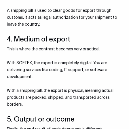
A shipping bill is used to clear goods for export through
customs. It acts as legal authorization for your shipment to
leave the country.
4. Medium of export
This is where the contrast becomes very practical.
With SOFTEX, the export is completely digital. You are
delivering services like coding, IT support, or software
development.
With a shipping bill, the export is physical, meaning actual
products are packed, shipped, and transported across
borders.
5. Output or outcome