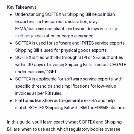
Key Takeaways
Understanding SOFTEX vs Shipping Bill helps Indian
exporters file the correct declaration, stay
FEMA/customs compliant, and avoid delays in
foreign
exchange
realisation or cargo clearance.
SOFTEX is used for software and IT/ITES service exports;
Shipping Bill is used for physical goods exports.
SOFTEX is filed with RBI through STPI or SEZ authorities
within 30 days of invoice; Shipping Bill is filed on ICEGATE
under customs/DGFT.
SOFTEX is applicable for software service exports, with
specific thresholds and simplifications for low-value
invoices as per RBI rules.
Platforms like Xflow auto-generate e-FIRA and help
match SOFTEX/Shipping Bill with IRM for EDPMS closure.
In this guide, you'll learn exactly what SOFTEX and Shipping
Bill are, when to use each, which regulatory bodies oversee