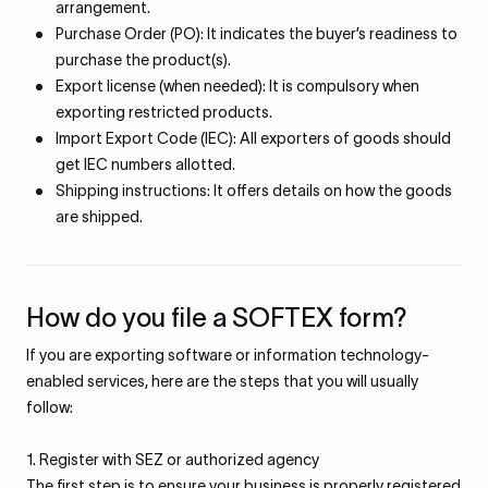
arrangement.
Purchase Order (PO): It indicates the buyer’s readiness to
purchase the product(s).
Export license (when needed): It is compulsory when
exporting restricted products.
Import Export Code (IEC): All exporters of goods should
get IEC numbers allotted.
Shipping instructions: It offers details on how the goods
are shipped.
How do you file a SOFTEX form?
If you are exporting software or information technology-
enabled services, here are the steps that you will usually
follow:
1. Register with SEZ or authorized agency
The first step is to ensure your business is properly registered