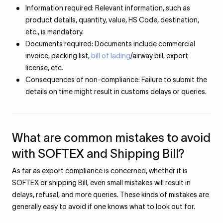
Information required: Relevant information, such as
product details, quantity, value, HS Code, destination,
etc., is mandatory.
Documents required: Documents include commercial
invoice, packing list,
bill of lading
/airway bill, export
license, etc.
Consequences of non-compliance: Failure to submit the
details on time might result in customs delays or queries.
What are common mistakes to avoid
with SOFTEX and Shipping Bill?
As far as export compliance is concerned, whether it is
SOFTEX or shipping Bill, even small mistakes will result in
delays, refusal, and more queries. These kinds of mistakes are
generally easy to avoid if one knows what to look out for.