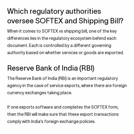
Which regulatory authorities
oversee SOFTEX and Shipping Bill?
When it comes to SOFTEX vs shipping bill, one of the key
differences lies in the regulatory ecosystem behind each
document. Each is controlled by a different governing
authority based on whether services or goods are exported.
Reserve Bank of India (RBI)
The Reserve Bank of India (RBI) is an important regulatory
agency in the case of service exports, where there are foreign
currency exchanges taking place.
If one exports software and completes the SOFTEX form,
then the RBI will make sure that these export transactions
comply with India's foreign exchange policies.