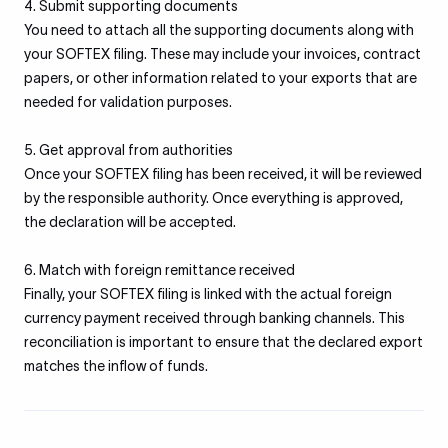
4. Submit supporting documents
You need to attach all the supporting documents along with
your SOFTEX filing. These may include your invoices, contract
papers, or other information related to your exports that are
needed for validation purposes.
5. Get approval from authorities
Once your SOFTEX filing has been received, it will be reviewed
by the responsible authority. Once everything is approved,
the declaration will be accepted.
6. Match with foreign remittance received
Finally, your SOFTEX filing is linked with the actual foreign
currency payment received through banking channels. This
reconciliation is important to ensure that the declared export
matches the inflow of funds.