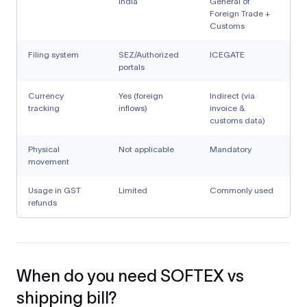
India
General of
Foreign Trade +
Customs
Filing system
SEZ/Authorized
ICEGATE
portals
Currency
Yes (foreign
Indirect (via
tracking
inflows)
invoice &
customs data)
Physical
Not applicable
Mandatory
movement
Usage in GST
Limited
Commonly used
refunds
When do you need SOFTEX vs
shipping bill?