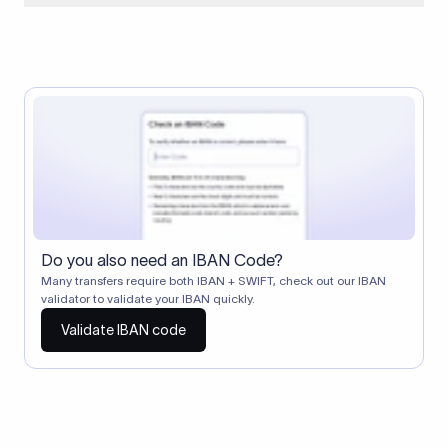
When two banks don't have a direct relationship, a
correspondent (intermediary) bank facilitates the transfer
between them. The correspondent bank's SWIFT code
identifies this intermediary in the transaction chain.
Correspondent banks typically deduct a lifting charge ($10–
$30) from the transfer amount, which is why the recipient may
receive slightly less than the amount sent.
Do you also need an IBAN Code?
Many transfers require both IBAN + SWIFT, check out our IBAN
validator to validate your IBAN quickly.
Validate IBAN code