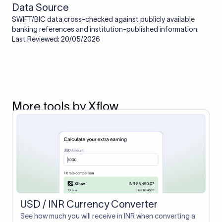
Data Source
SWIFT/BIC data cross-checked against publicly available
banking references and institution-published information.
Last Reviewed: 20/05/2026
More tools by Xflow
USD / INR Currency Converter
See how much you will receive in INR when converting a