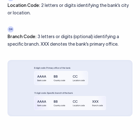
Location Code:
2 letters or digits identifying the bank’s city
or location.
04
Branch Code:
3 letters or digits (optional) identifying a
specific branch. XXX denotes the bank’s primary office.