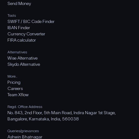
Send Money
Tools
SWIFT / BIC Code Finder
IBAN Finder
Currency Converter
FIRA calculator
Alternatives
Wise Alternative
Skydo Alternative
More..
Pricing
Careers
Team Xflow
Regd. Office Address
No. 843, 2nd Floor, 5th Main Road, Indira Nagar 1st Stage,
Bangalore, Karnataka, India, 560038
Queries/grievances
Ashwin Bhatnagar