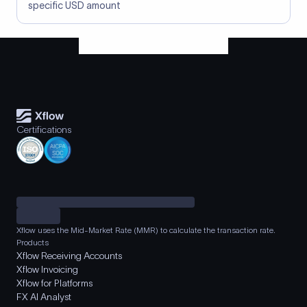
specific USD amount
Certifications
Xflow uses the Mid-Market Rate (MMR) to calculate the transaction rate.
Products
Xflow Receiving Accounts
Xflow Invoicing
Xflow for Platforms
FX AI Analyst