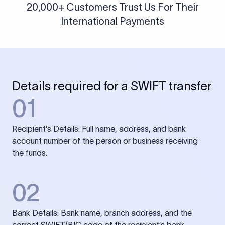
20,000+ Customers Trust Us For Their
International Payments
Details required for a SWIFT transfer
01
Recipient's Details: Full name, address, and bank
account number of the person or business receiving
the funds.
02
Bank Details: Bank name, branch address, and the