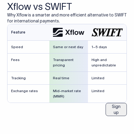
Xflow vs SWIFT
Why Xflow is a smarter and more efficient alternative to SWIFT
for international payments.
Feature
Speed
Same or next day
1–5 days
Fees
Transparent
High and
pricing
unpredictable
Tracking
Real time
Limited
Exchange rates
Mid-market rate
Limited
(MMR)
Sign
up