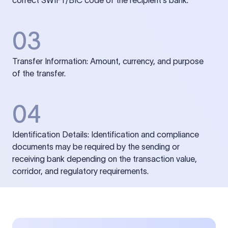
correct SWIFT/BIC code of the recipient’s bank.
03
Transfer Information: Amount, currency, and purpose
of the transfer.
04
Identification Details: Identification and compliance
documents may be required by the sending or
receiving bank depending on the transaction value,
corridor, and regulatory requirements.