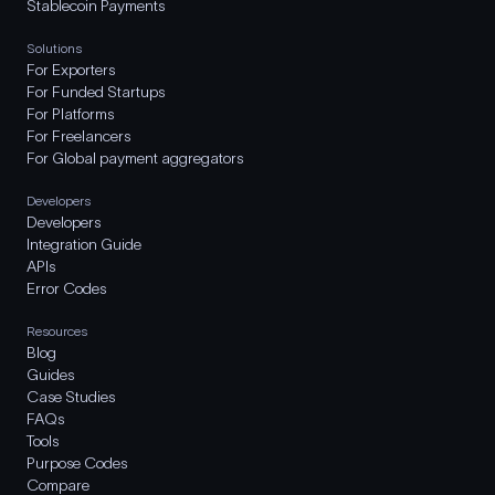
Stablecoin Payments
Solutions
For Exporters
For Funded Startups
For Platforms
For Freelancers
For Global payment aggregators
Developers
Developers
Integration Guide
APIs
Error Codes
Resources
Blog
Guides
Case Studies
FAQs
Tools
Purpose Codes
Compare