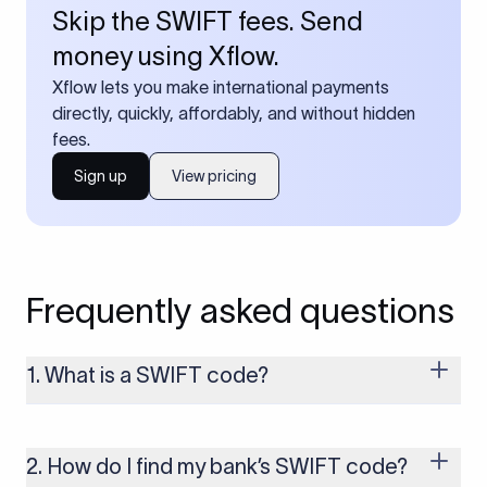
Skip the SWIFT fees. Send
money using Xflow.
Xflow lets you make international payments
directly, quickly, affordably, and without hidden
fees.
Sign up
View pricing
Frequently asked questions
1. What is a SWIFT code?
A SWIFT code is a unique identifier code that helps the
transacting banks recognize each other during international
money transfers. It’s usually 8 or 11 characters long and
2. How do I find my bank’s SWIFT code?
includes details such as the bank’s name, country, and branch.