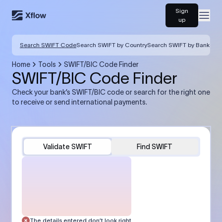
Sign
Open
up
Search SWIFT Code
Search SWIFT by Country
Search SWIFT by Bank
Home
Tools
SWIFT/BIC Code Finder
SWIFT/BIC Code Finder
Check your bank’s SWIFT/BIC code or search for the right one
to receive or send international payments.
Validate SWIFT
Find SWIFT
The details entered don’t look right