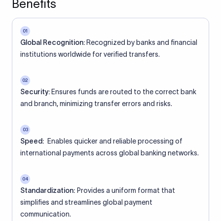
Benefits
01
Global Recognition:
Recognized by banks and financial
institutions worldwide for verified transfers.
02
Security:
Ensures funds are routed to the correct bank
and branch, minimizing transfer errors and risks.
03
Speed:
Enables quicker and reliable processing of
international payments across global banking networks.
04
Standardization:
Provides a uniform format that
simplifies and streamlines global payment
communication.