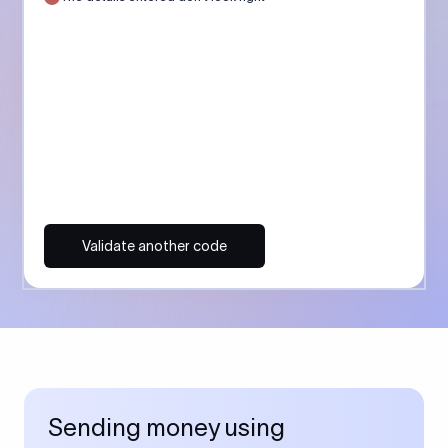
Validate another code
Sending money using