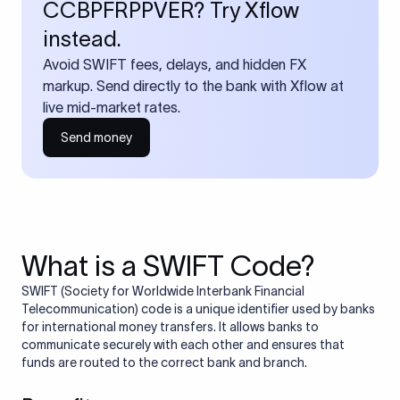
CCBPFRPPVER? Try Xflow
instead.
Avoid SWIFT fees, delays, and hidden FX
markup. Send directly to the bank with Xflow at
live mid-market rates.
Send money
What is a SWIFT Code?
SWIFT (Society for Worldwide Interbank Financial
Telecommunication) code is a unique identifier used by banks
for international money transfers. It allows banks to
communicate securely with each other and ensures that
funds are routed to the correct bank and branch.