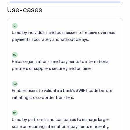
Use-cases
01
Used by individuals and businesses to receive overseas
payments accurately and without delays.
02
Helps organizations send payments to international
partners or suppliers securely and on time.
03
Enables users to validate a bank’s SWIFT code before
initiating cross-border transfers.
04
Used by platforms and companies to manage large-
scale or recurring international payments efficiently.