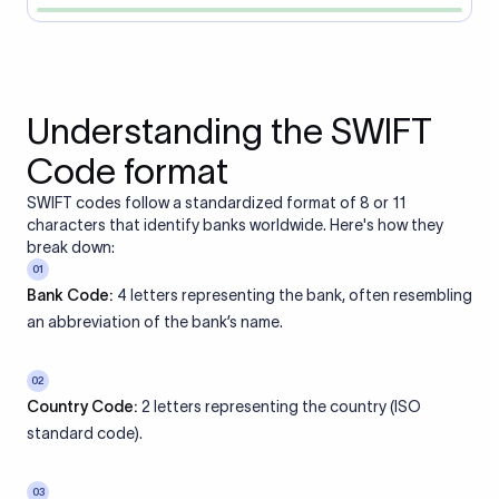
Understanding the SWIFT
Code format
SWIFT codes follow a standardized format of 8 or 11
characters that identify banks worldwide. Here's how they
break down:
01
Bank Code:
4 letters representing the bank, often resembling
an abbreviation of the bank’s name.
02
Country Code:
2 letters representing the country (ISO
standard code).
03