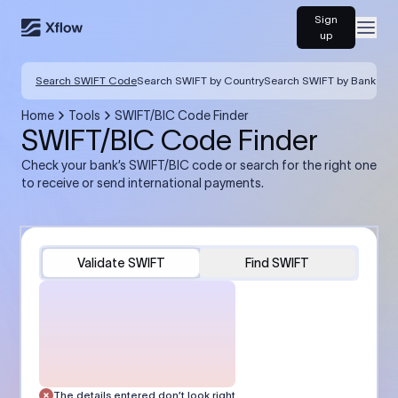
Sign
Open
up
Search SWIFT Code
Search SWIFT by Country
Search SWIFT by Bank
Home
Tools
SWIFT/BIC Code Finder
SWIFT/BIC Code Finder
Check your bank’s SWIFT/BIC code or search for the right one
to receive or send international payments.
Validate SWIFT
Find SWIFT
The details entered don’t look right