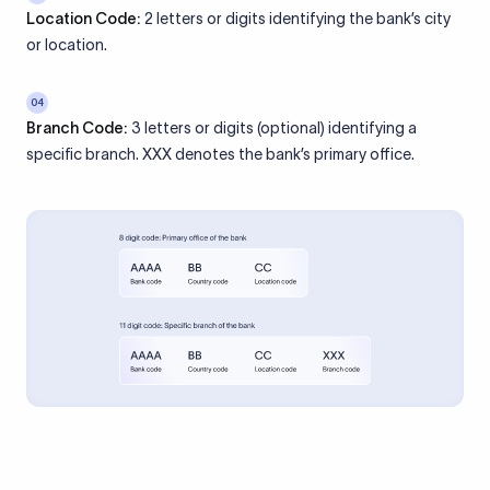
Location Code:
2 letters or digits identifying the bank’s city
or location.
04
Branch Code:
3 letters or digits (optional) identifying a
specific branch. XXX denotes the bank’s primary office.