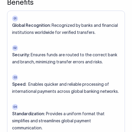
Benefits
01
Global Recognition:
Recognized by banks and financial
institutions worldwide for verified transfers.
02
Security:
Ensures funds are routed to the correct bank
and branch, minimizing transfer errors and risks.
03
Speed:
Enables quicker and reliable processing of
international payments across global banking networks.
04
Standardization:
Provides a uniform format that
simplifies and streamlines global payment
communication.