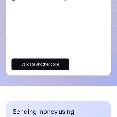
Validate another code
Sending money using