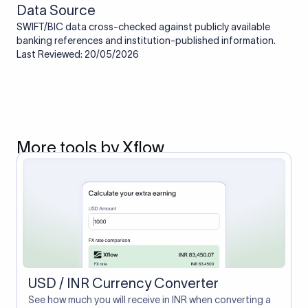
Data Source
SWIFT/BIC data cross-checked against publicly available
banking references and institution-published information.
Last Reviewed: 20/05/2026
More tools by Xflow
USD / INR Currency Converter
See how much you will receive in INR when converting a