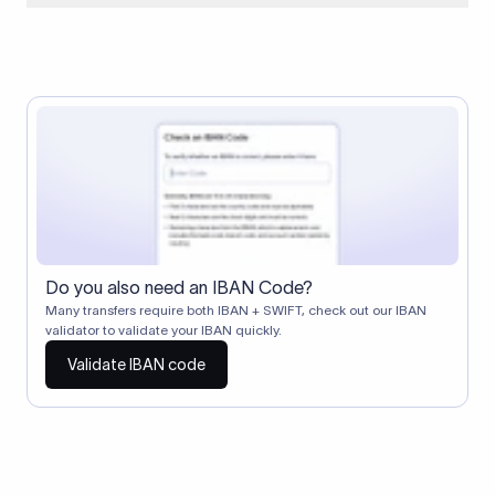
When two banks don't have a direct relationship, a
correspondent (intermediary) bank facilitates the transfer
between them. The correspondent bank's SWIFT code
identifies this intermediary in the transaction chain.
Correspondent banks typically deduct a lifting charge ($10–
$30) from the transfer amount, which is why the recipient may
receive slightly less than the amount sent.
Do you also need an IBAN Code?
Many transfers require both IBAN + SWIFT, check out our IBAN
validator to validate your IBAN quickly.
Validate IBAN code