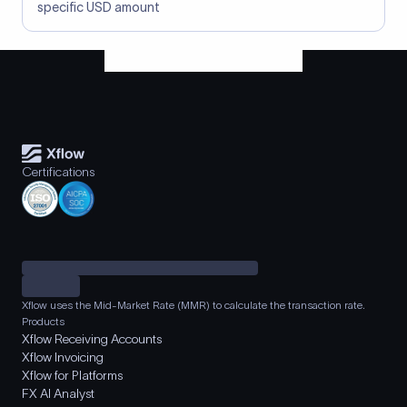
specific USD amount
Certifications
Xflow uses the Mid-Market Rate (MMR) to calculate the transaction rate.
Products
Xflow Receiving Accounts
Xflow Invoicing
Xflow for Platforms
FX AI Analyst