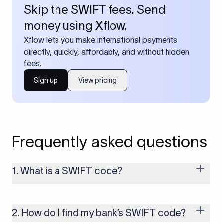
Skip the SWIFT fees. Send
money using Xflow.
Xflow lets you make international payments
directly, quickly, affordably, and without hidden
fees.
Sign up
View pricing
Frequently asked questions
1. What is a SWIFT code?
A SWIFT code is a unique identifier code that helps the
transacting banks recognize each other during international
money transfers. It’s usually 8 or 11 characters long and
2. How do I find my bank’s SWIFT code?
includes details such as the bank’s name, country, and branch.