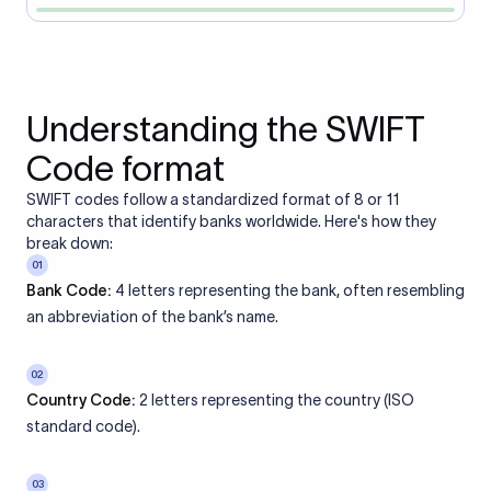
Understanding the SWIFT
Code format
SWIFT codes follow a standardized format of 8 or 11
characters that identify banks worldwide. Here's how they
break down:
01
Bank Code:
4 letters representing the bank, often resembling
an abbreviation of the bank’s name.
02
Country Code:
2 letters representing the country (ISO
standard code).
03