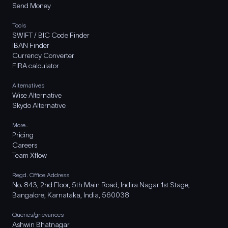
Send Money
Tools
SWIFT / BIC Code Finder
IBAN Finder
Currency Converter
FIRA calculator
Alternatives
Wise Alternative
Skydo Alternative
More..
Pricing
Careers
Team Xflow
Regd. Office Address
No. 843, 2nd Floor, 5th Main Road, Indira Nagar 1st Stage,
Bangalore, Karnataka, India, 560038
Queries/grievances
Ashwin Bhatnagar