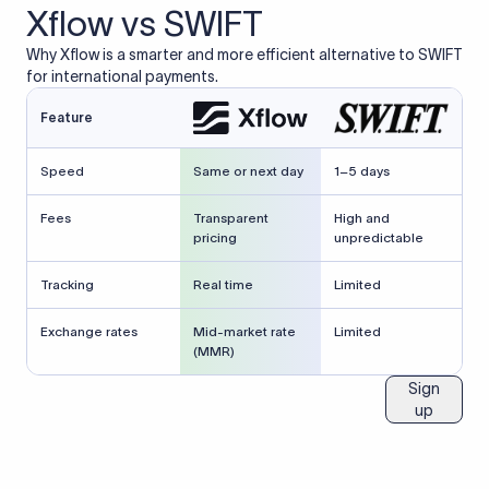
Xflow vs SWIFT
Why Xflow is a smarter and more efficient alternative to SWIFT
for international payments.
Feature
Speed
Same or next day
1–5 days
Fees
Transparent
High and
pricing
unpredictable
Tracking
Real time
Limited
Exchange rates
Mid-market rate
Limited
(MMR)
Sign
up