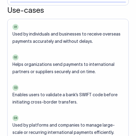
Use-cases
01
Used by individuals and businesses to receive overseas
payments accurately and without delays.
02
Helps organizations send payments to international
partners or suppliers securely and on time.
03
Enables users to validate a bank’s SWIFT code before
initiating cross-border transfers.
04
Used by platforms and companies to manage large-
scale or recurring international payments efficiently.