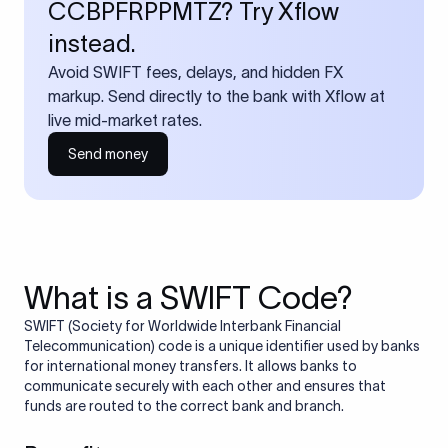
CCBPFRPPMTZ? Try Xflow
instead.
Avoid SWIFT fees, delays, and hidden FX
markup. Send directly to the bank with Xflow at
live mid-market rates.
Send money
What is a SWIFT Code?
SWIFT (Society for Worldwide Interbank Financial
Telecommunication) code is a unique identifier used by banks
for international money transfers. It allows banks to
communicate securely with each other and ensures that
funds are routed to the correct bank and branch.