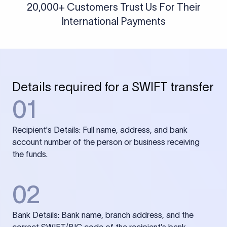
20,000+ Customers Trust Us For Their
International Payments
Details required for a SWIFT transfer
01
Recipient's Details: Full name, address, and bank
account number of the person or business receiving
the funds.
02
Bank Details: Bank name, branch address, and the