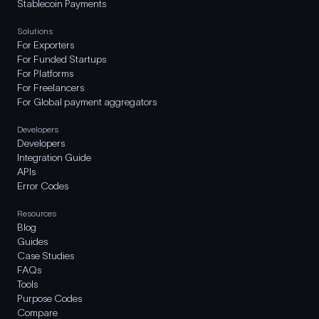
Stablecoin Payments
Solutions
For Exporters
For Funded Startups
For Platforms
For Freelancers
For Global payment aggregators
Developers
Developers
Integration Guide
APIs
Error Codes
Resources
Blog
Guides
Case Studies
FAQs
Tools
Purpose Codes
Compare