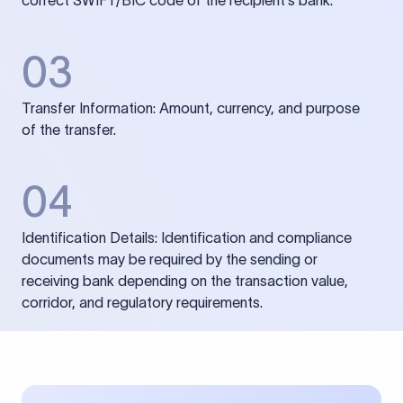
correct SWIFT/BIC code of the recipient’s bank.
03
Transfer Information: Amount, currency, and purpose
of the transfer.
04
Identification Details: Identification and compliance
documents may be required by the sending or
receiving bank depending on the transaction value,
corridor, and regulatory requirements.