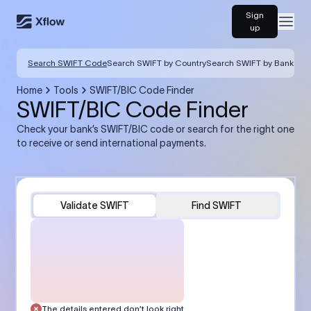
Sign
Open
up
Search SWIFT Code
Search SWIFT by Country
Search SWIFT by Bank
Home
Tools
SWIFT/BIC Code Finder
SWIFT/BIC Code Finder
Check your bank’s SWIFT/BIC code or search for the right one
to receive or send international payments.
Validate SWIFT
Find SWIFT
The details entered don’t look right