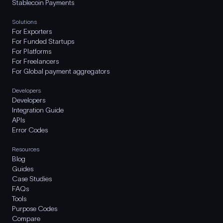
Stablecoin Payments
Solutions
For Exporters
For Funded Startups
For Platforms
For Freelancers
For Global payment aggregators
Developers
Developers
Integration Guide
APIs
Error Codes
Resources
Blog
Guides
Case Studies
FAQs
Tools
Purpose Codes
Compare