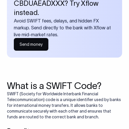
CBDUAEADXXX? Try Xflow
instead.
Avoid SWIFT fees, delays, and hidden FX
markup. Send directly to the bank with Xflow at
live mid-market rates.
Send money
What is a SWIFT Code?
SWIFT (Society for Worldwide Interbank Financial
Telecommunication) code is a unique identifier used by banks
for international money transfers. It allows banks to
communicate securely with each other and ensures that
funds are routed to the correct bank and branch.