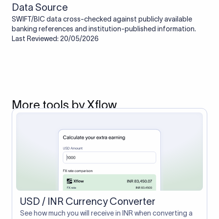
Data Source
SWIFT/BIC data cross-checked against publicly available
banking references and institution-published information.
Last Reviewed: 20/05/2026
More tools by Xflow
USD / INR Currency Converter
See how much you will receive in INR when converting a