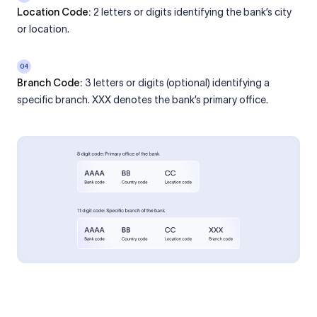
Location Code:
2 letters or digits identifying the bank’s city
or location.
04
Branch Code:
3 letters or digits (optional) identifying a
specific branch. XXX denotes the bank’s primary office.