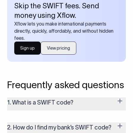
Skip the SWIFT fees. Send
money using Xflow.
Xflow lets you make international payments
directly, quickly, affordably, and without hidden
fees.
Sign up
View pricing
Frequently asked questions
1. What is a SWIFT code?
A SWIFT code is a unique identifier code that helps the
transacting banks recognize each other during international
money transfers. It’s usually 8 or 11 characters long and
2. How do I find my bank’s SWIFT code?
includes details such as the bank’s name, country, and branch.