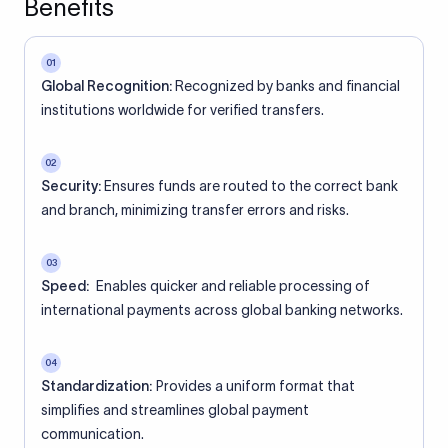
Benefits
01
Global Recognition:
Recognized by banks and financial
institutions worldwide for verified transfers.
02
Security:
Ensures funds are routed to the correct bank
and branch, minimizing transfer errors and risks.
03
Speed:
Enables quicker and reliable processing of
international payments across global banking networks.
04
Standardization:
Provides a uniform format that
simplifies and streamlines global payment
communication.