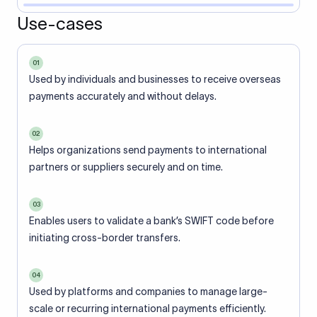
Use-cases
01
Used by individuals and businesses to receive overseas
payments accurately and without delays.
02
Helps organizations send payments to international
partners or suppliers securely and on time.
03
Enables users to validate a bank’s SWIFT code before
initiating cross-border transfers.
04
Used by platforms and companies to manage large-
scale or recurring international payments efficiently.