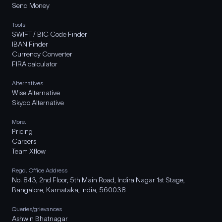
Send Money
Tools
SWIFT / BIC Code Finder
IBAN Finder
Currency Converter
FIRA calculator
Alternatives
Wise Alternative
Skydo Alternative
More..
Pricing
Careers
Team Xflow
Regd. Office Address
No. 843, 2nd Floor, 5th Main Road, Indira Nagar 1st Stage,
Bangalore, Karnataka, India, 560038
Queries/grievances
Ashwin Bhatnagar