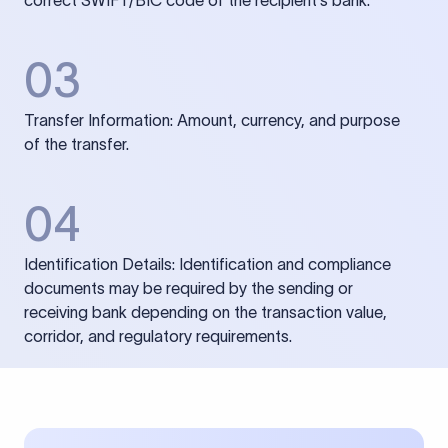
correct SWIFT/BIC code of the recipient’s bank.
03
Transfer Information: Amount, currency, and purpose
of the transfer.
04
Identification Details: Identification and compliance
documents may be required by the sending or
receiving bank depending on the transaction value,
corridor, and regulatory requirements.