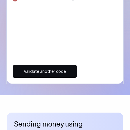
Validate another code
Sending money using