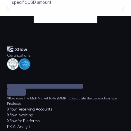
specific USD amount
Certifications
Xflow uses the Mid-Market Rate (MMR) to calculate the transaction rate.
Products
Xflow Receiving Accounts
Xflow Invoicing
Xflow for Platforms
FX AI Analyst