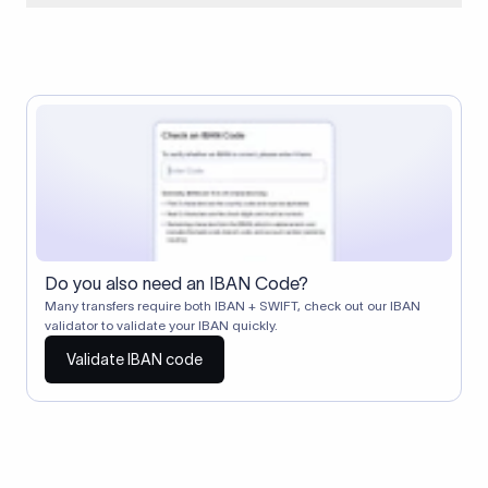
When two banks don't have a direct relationship, a
correspondent (intermediary) bank facilitates the transfer
between them. The correspondent bank's SWIFT code
identifies this intermediary in the transaction chain.
Correspondent banks typically deduct a lifting charge ($10–
$30) from the transfer amount, which is why the recipient may
receive slightly less than the amount sent.
Do you also need an IBAN Code?
Many transfers require both IBAN + SWIFT, check out our IBAN
validator to validate your IBAN quickly.
Validate IBAN code