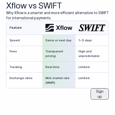
Xflow vs SWIFT
Why Xflow is a smarter and more efficient alternative to SWIFT
for international payments.
Feature
Speed
Same or next day
1–5 days
Fees
Transparent
High and
pricing
unpredictable
Tracking
Real time
Limited
Exchange rates
Mid-market rate
Limited
(MMR)
Sign
up