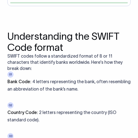
Understanding the SWIFT
Code format
SWIFT codes follow a standardized format of 8 or 11
characters that identify banks worldwide. Here's how they
break down:
01
Bank Code:
4 letters representing the bank, often resembling
an abbreviation of the bank’s name.
02
Country Code:
2 letters representing the country (ISO
standard code).
03