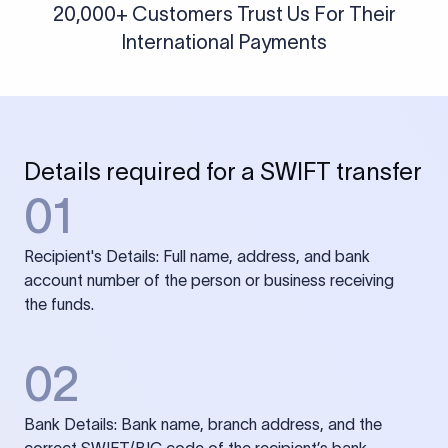
20,000+ Customers Trust Us For Their
International Payments
Details required for a SWIFT transfer
01
Recipient's Details: Full name, address, and bank
account number of the person or business receiving
the funds.
02
Bank Details: Bank name, branch address, and the