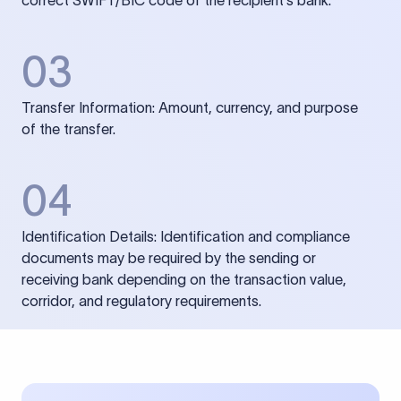
correct SWIFT/BIC code of the recipient’s bank.
03
Transfer Information: Amount, currency, and purpose
of the transfer.
04
Identification Details: Identification and compliance
documents may be required by the sending or
receiving bank depending on the transaction value,
corridor, and regulatory requirements.