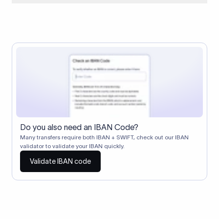
When two banks don't have a direct relationship, a
correspondent (intermediary) bank facilitates the transfer
between them. The correspondent bank's SWIFT code
identifies this intermediary in the transaction chain.
Correspondent banks typically deduct a lifting charge ($10–
$30) from the transfer amount, which is why the recipient may
receive slightly less than the amount sent.
Do you also need an IBAN Code?
Many transfers require both IBAN + SWIFT, check out our IBAN
validator to validate your IBAN quickly.
Validate IBAN code