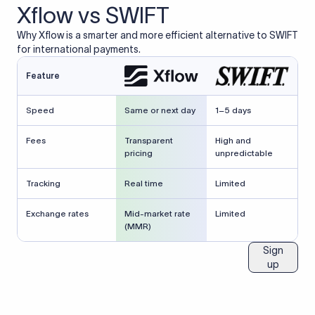
Xflow vs SWIFT
Why Xflow is a smarter and more efficient alternative to SWIFT
for international payments.
Feature
Speed
Same or next day
1–5 days
Fees
Transparent
High and
pricing
unpredictable
Tracking
Real time
Limited
Exchange rates
Mid-market rate
Limited
(MMR)
Sign
up