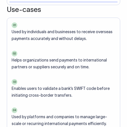
Use-cases
01
Used by individuals and businesses to receive overseas
payments accurately and without delays.
02
Helps organizations send payments to international
partners or suppliers securely and on time.
03
Enables users to validate a bank’s SWIFT code before
initiating cross-border transfers.
04
Used by platforms and companies to manage large-
scale or recurring international payments efficiently.