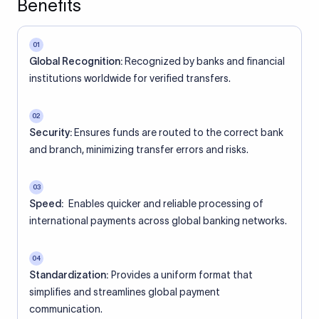
Benefits
01
Global Recognition:
Recognized by banks and financial
institutions worldwide for verified transfers.
02
Security:
Ensures funds are routed to the correct bank
and branch, minimizing transfer errors and risks.
03
Speed:
Enables quicker and reliable processing of
international payments across global banking networks.
04
Standardization:
Provides a uniform format that
simplifies and streamlines global payment
communication.