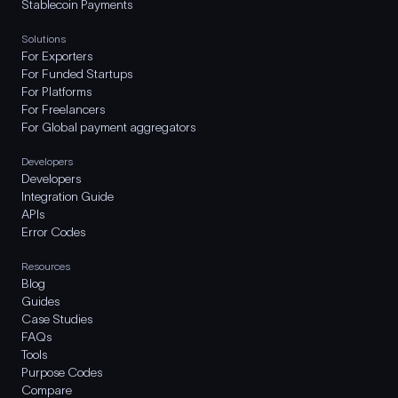
Stablecoin Payments
Solutions
For Exporters
For Funded Startups
For Platforms
For Freelancers
For Global payment aggregators
Developers
Developers
Integration Guide
APIs
Error Codes
Resources
Blog
Guides
Case Studies
FAQs
Tools
Purpose Codes
Compare