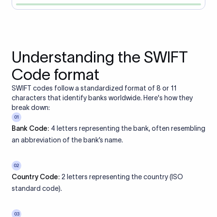
Understanding the SWIFT
Code format
SWIFT codes follow a standardized format of 8 or 11
characters that identify banks worldwide. Here's how they
break down:
01
Bank Code:
4 letters representing the bank, often resembling
an abbreviation of the bank’s name.
02
Country Code:
2 letters representing the country (ISO
standard code).
03