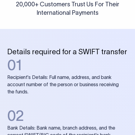
20,000+ Customers Trust Us For Their
International Payments
Details required for a SWIFT transfer
01
Recipient's Details: Full name, address, and bank
account number of the person or business receiving
the funds.
02
Bank Details: Bank name, branch address, and the