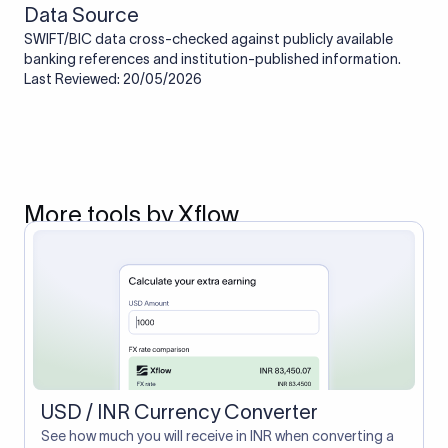
Data Source
SWIFT/BIC data cross-checked against publicly available
banking references and institution-published information.
Last Reviewed: 20/05/2026
More tools by Xflow
USD / INR Currency Converter
See how much you will receive in INR when converting a