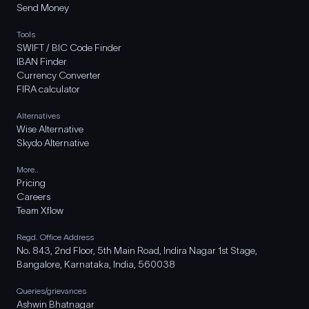
Send Money
Tools
SWIFT / BIC Code Finder
IBAN Finder
Currency Converter
FIRA calculator
Alternatives
Wise Alternative
Skydo Alternative
More..
Pricing
Careers
Team Xflow
Regd. Office Address
No. 843, 2nd Floor, 5th Main Road, Indira Nagar 1st Stage,
Bangalore, Karnataka, India, 560038
Queries/grievances
Ashwin Bhatnagar