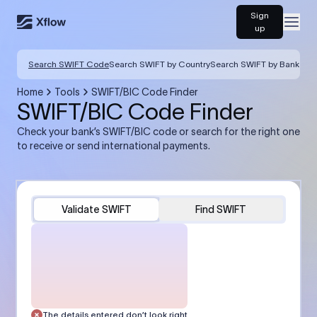
Sign
Open
up
Search SWIFT Code
Search SWIFT by Country
Search SWIFT by Bank
Home
Tools
SWIFT/BIC Code Finder
SWIFT/BIC Code Finder
Check your bank’s SWIFT/BIC code or search for the right one
to receive or send international payments.
Validate SWIFT
Find SWIFT
The details entered don’t look right