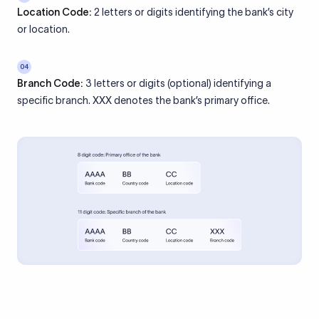
Location Code:
2 letters or digits identifying the bank’s city
or location.
04
Branch Code:
3 letters or digits (optional) identifying a
specific branch. XXX denotes the bank’s primary office.