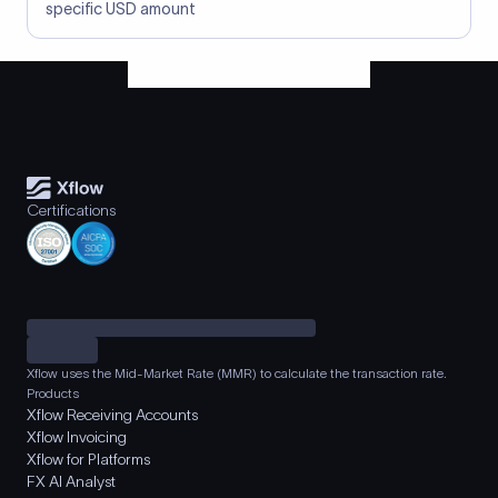
specific USD amount
Certifications
Xflow uses the Mid-Market Rate (MMR) to calculate the transaction rate.
Products
Xflow Receiving Accounts
Xflow Invoicing
Xflow for Platforms
FX AI Analyst