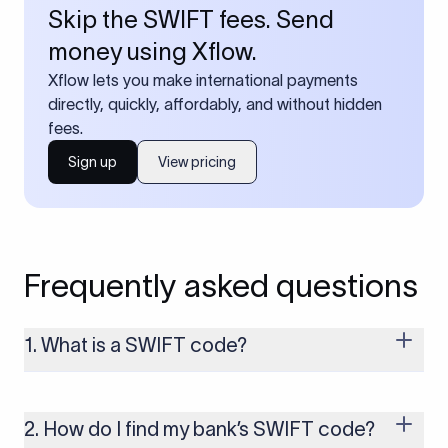
Skip the SWIFT fees. Send
money using Xflow.
Xflow lets you make international payments
directly, quickly, affordably, and without hidden
fees.
Sign up
View pricing
Frequently asked questions
1. What is a SWIFT code?
A SWIFT code is a unique identifier code that helps the
transacting banks recognize each other during international
money transfers. It’s usually 8 or 11 characters long and
2. How do I find my bank’s SWIFT code?
includes details such as the bank’s name, country, and branch.