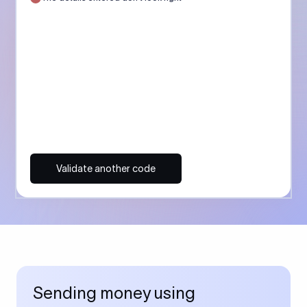
Validate another code
Sending money using