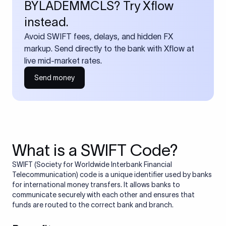
BYLADEMMCLS? Try Xflow
instead.
Avoid SWIFT fees, delays, and hidden FX
markup. Send directly to the bank with Xflow at
live mid-market rates.
Send money
What is a SWIFT Code?
SWIFT (Society for Worldwide Interbank Financial
Telecommunication) code is a unique identifier used by banks
for international money transfers. It allows banks to
communicate securely with each other and ensures that
funds are routed to the correct bank and branch.