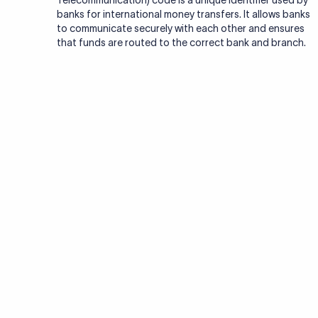
Telecommunication) code is a unique identifier used by
banks for international money transfers. It allows banks
to communicate securely with each other and ensures
that funds are routed to the correct bank and branch.