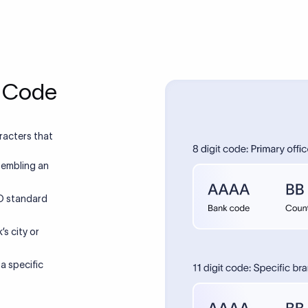
T Code
racters that
sembling an
SO standard
’s city or
 a specific