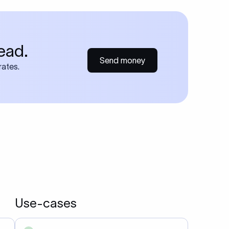
ead.
Send money
rates.
Use-cases