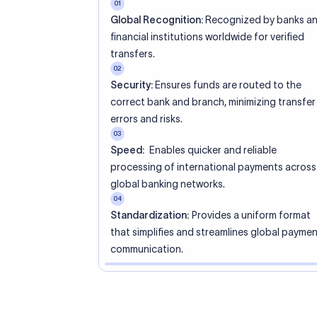
01
Global Recognition:
Recognized by banks a
financial institutions worldwide for verified
transfers.
02
Security:
Ensures funds are routed to the
correct bank and branch, minimizing transfer
errors and risks.
03
Speed:
Enables quicker and reliable
processing of international payments across
global banking networks.
04
Standardization:
Provides a uniform format
that simplifies and streamlines global payme
communication.