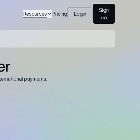
Sign
Resources
Pricing
Login
up
er
ternational payments.