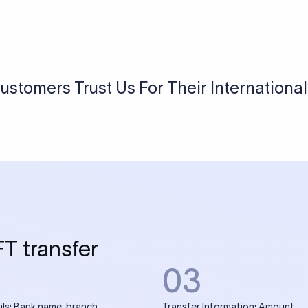
ustomers Trust Us For Their Internationa
FT transfer
03
ils: Bank name, branch
Transfer Information: Amount,