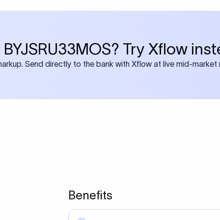
 BYJSRU33MOS? Try Xflow inst
rkup. Send directly to the bank with Xflow at live mid-market 
Benefits