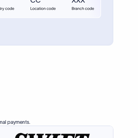
onal payments.