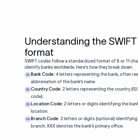
Understanding the SWIF
format
SWIFT codes follow a standardized format of 8 or 11 cha
identify banks worldwide. Here's how they break down:
Bank Code:
4 letters representing the bank, often re
01
abbreviation of the bank’s name.
Country Code:
2 letters representing the country (I
02
code).
Location Code:
2 letters or digits identifying the bank
03
location.
Branch Code:
3 letters or digits (optional) identifying
04
branch. XXX denotes the bank’s primary office.