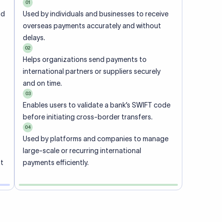
01
nd
Used by individuals and businesses to receive
overseas payments accurately and without
delays.
02
Helps organizations send payments to
international partners or suppliers securely
and on time.
03
Enables users to validate a bank’s SWIFT code
before initiating cross-border transfers.
04
Used by platforms and companies to manage
large-scale or recurring international
nt
payments efficiently.