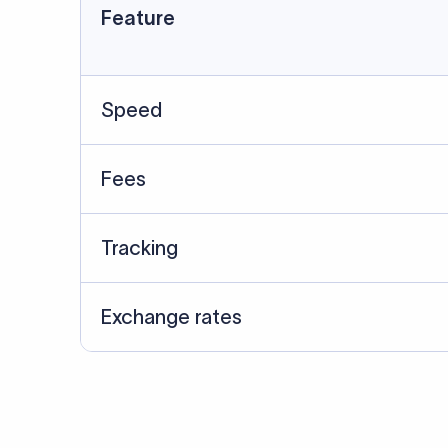
Feature
Speed
Fees
Tracking
Exchange rates