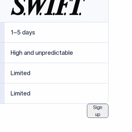
1–5 days
High and unpredictable
Limited
Limited
Sign
up