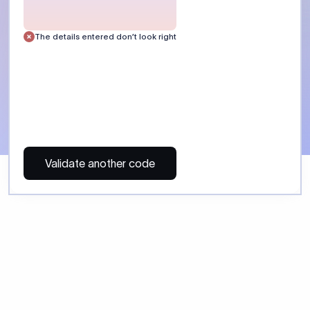
The details entered don’t look right
Validate another code