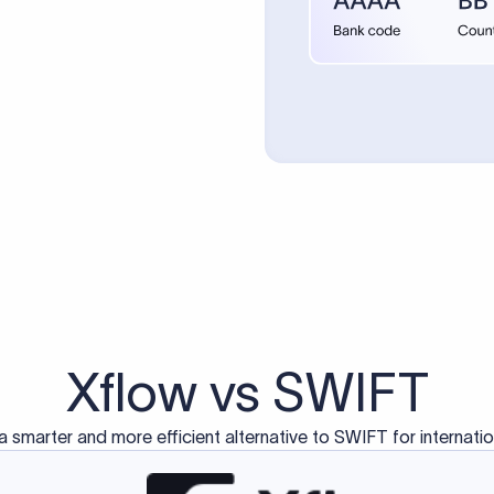
Xflow vs SWIFT
a smarter and more efficient alternative to SWIFT for internati