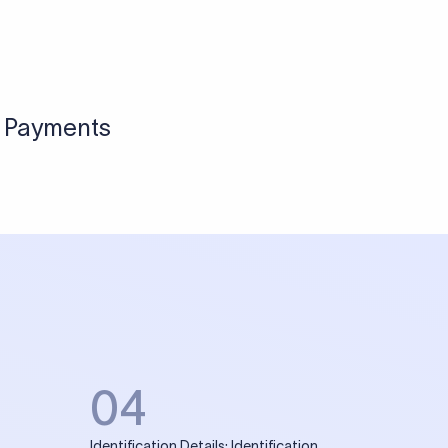
l Payments
04
Identification Details: Identification