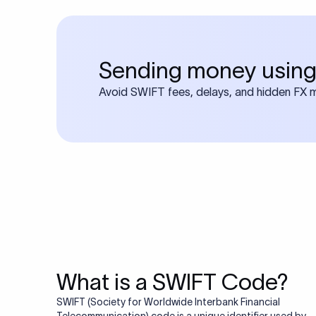
Sending money using
Avoid SWIFT fees, delays, and hidden FX ma
What is a SWIFT Code?
SWIFT (Society for Worldwide Interbank Financial