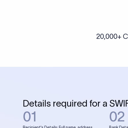
20,000+ C
Details required for a SWI
01
02
Recipient's Details: Full name, address,
Bank Deta