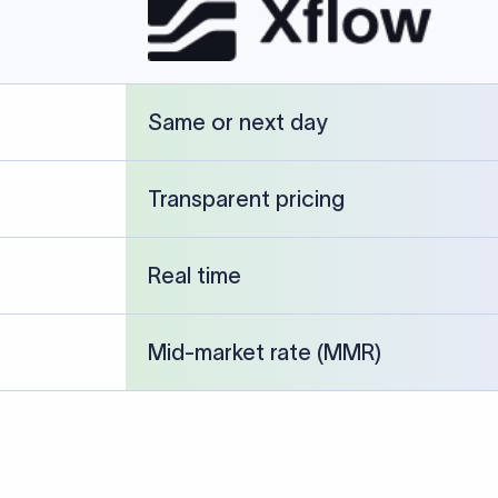
Same or next day
Transparent pricing
Real time
Mid-market rate (MMR)