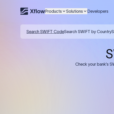
Products
Solutions
Developers
Search SWIFT Code
Search SWIFT by Country
S
S
Check your bank’s SW