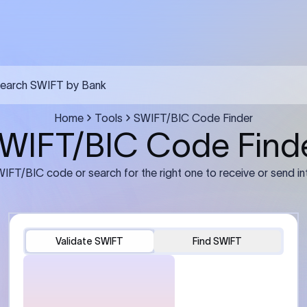
earch SWIFT by Bank
Home
Tools
SWIFT/BIC Code Finder
WIFT/BIC Code Find
IFT/BIC code or search for the right one to receive or send in
Validate SWIFT
Find SWIFT