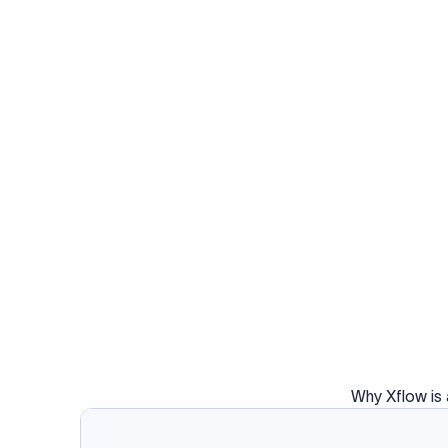
Why Xflow is 