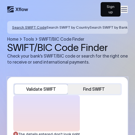
Sign
Open
up
Search SWIFT Code
Search SWIFT by Country
Search SWIFT by Bank
Home
Tools
SWIFT/BIC Code Finder
SWIFT/BIC Code Finder
Check your bank’s SWIFT/BIC code or search for the right one
to receive or send international payments.
Validate SWIFT
Find SWIFT
The details entered don’t look right