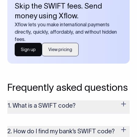
Skip the SWIFT fees. Send
money using Xflow.
Xflow lets you make international payments
directly, quickly, affordably, and without hidden
fees.
Sign up
View pricing
Frequently asked questions
1. What is a SWIFT code?
A SWIFT code is a unique identifier code that helps the
transacting banks recognize each other during international
money transfers. It’s usually 8 or 11 characters long and
2. How do I find my bank’s SWIFT code?
includes details such as the bank’s name, country, and branch.