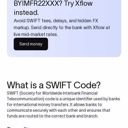
BYIMFR22XXX? Try Xflow
instead.
Avoid SWIFT fees, delays, and hidden FX
markup. Send directly to the bank with Xflow at
live mid-market rates.
Send money
What is a SWIFT Code?
SWIFT (Society for Worldwide Interbank Financial
Telecommunication) code is a unique identifier used by banks
for international money transfers. It allows banks to
communicate securely with each other and ensures that
funds are routed to the correct bank and branch.