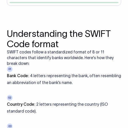
Understanding the SWIFT
Code format
SWIFT codes follow a standardized format of 8 or 11
characters that identify banks worldwide. Here's how they
break down:
01
Bank Code:
4 letters representing the bank, often resembling
an abbreviation of the bank’s name.
02
Country Code:
2 letters representing the country (ISO
standard code).
03