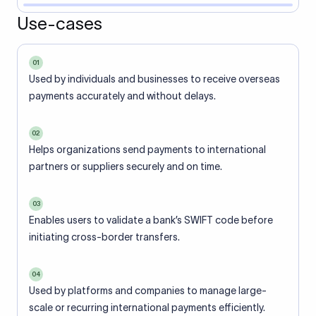
Use-cases
01
Used by individuals and businesses to receive overseas
payments accurately and without delays.
02
Helps organizations send payments to international
partners or suppliers securely and on time.
03
Enables users to validate a bank’s SWIFT code before
initiating cross-border transfers.
04
Used by platforms and companies to manage large-
scale or recurring international payments efficiently.