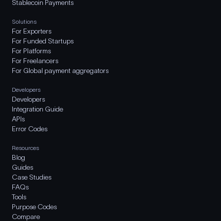
Stablecoin Payments
Solutions
For Exporters
For Funded Startups
For Platforms
For Freelancers
For Global payment aggregators
Developers
Developers
Integration Guide
APIs
Error Codes
Resources
Blog
Guides
Case Studies
FAQs
Tools
Purpose Codes
Compare