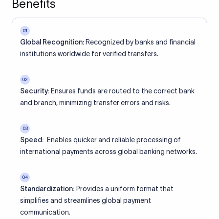
Benefits
01
Global Recognition:
Recognized by banks and financial
institutions worldwide for verified transfers.
02
Security:
Ensures funds are routed to the correct bank
and branch, minimizing transfer errors and risks.
03
Speed:
Enables quicker and reliable processing of
international payments across global banking networks.
04
Standardization:
Provides a uniform format that
simplifies and streamlines global payment
communication.