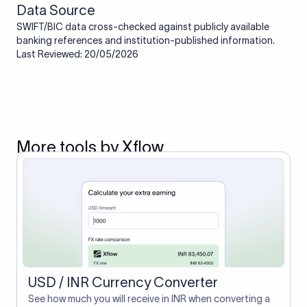
Data Source
SWIFT/BIC data cross-checked against publicly available
banking references and institution-published information.
Last Reviewed: 20/05/2026
More tools by Xflow
USD / INR Currency Converter
See how much you will receive in INR when converting a