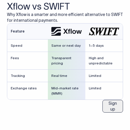
Xflow vs SWIFT
Why Xflow is a smarter and more efficient alternative to SWIFT
for international payments.
Feature
Speed
Same or next day
1–5 days
Fees
Transparent
High and
pricing
unpredictable
Tracking
Real time
Limited
Exchange rates
Mid-market rate
Limited
(MMR)
Sign
up