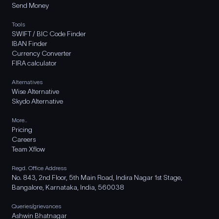
Send Money
Tools
SWIFT / BIC Code Finder
IBAN Finder
Currency Converter
FIRA calculator
Alternatives
Wise Alternative
Skydo Alternative
More..
Pricing
Careers
Team Xflow
Regd. Office Address
No. 843, 2nd Floor, 5th Main Road, Indira Nagar 1st Stage,
Bangalore, Karnataka, India, 560038
Queries/grievances
Ashwin Bhatnagar