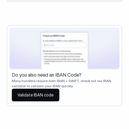
When two banks don't have a direct relationship, a
correspondent (intermediary) bank facilitates the transfer
between them. The correspondent bank's SWIFT code
identifies this intermediary in the transaction chain.
Correspondent banks typically deduct a lifting charge ($10–
$30) from the transfer amount, which is why the recipient may
receive slightly less than the amount sent.
Do you also need an IBAN Code?
Many transfers require both IBAN + SWIFT, check out our IBAN
validator to validate your IBAN quickly.
Validate IBAN code