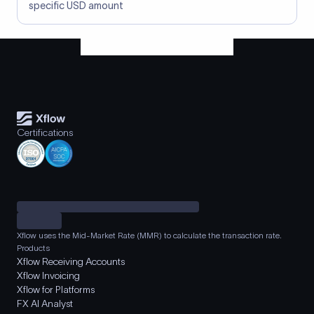
specific USD amount
Certifications
Xflow uses the Mid-Market Rate (MMR) to calculate the transaction rate.
Products
Xflow Receiving Accounts
Xflow Invoicing
Xflow for Platforms
FX AI Analyst