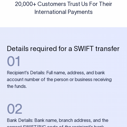
20,000+ Customers Trust Us For Their
International Payments
Details required for a SWIFT transfer
01
Recipient's Details: Full name, address, and bank
account number of the person or business receiving
the funds.
02
Bank Details: Bank name, branch address, and the