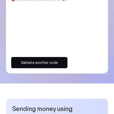
Validate another code
Sending money using