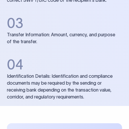
correct SWIFT/BIC code of the recipient’s bank.
03
Transfer Information: Amount, currency, and purpose
of the transfer.
04
Identification Details: Identification and compliance
documents may be required by the sending or
receiving bank depending on the transaction value,
corridor, and regulatory requirements.