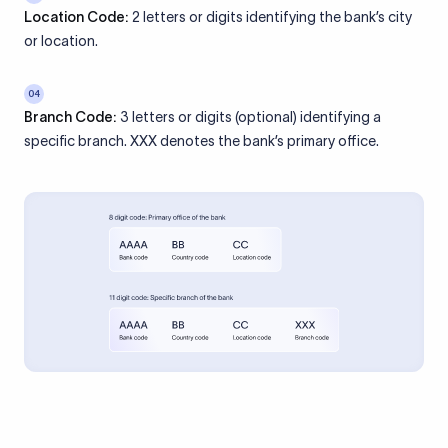
Location Code:
2 letters or digits identifying the bank’s city
or location.
04
Branch Code:
3 letters or digits (optional) identifying a
specific branch. XXX denotes the bank’s primary office.