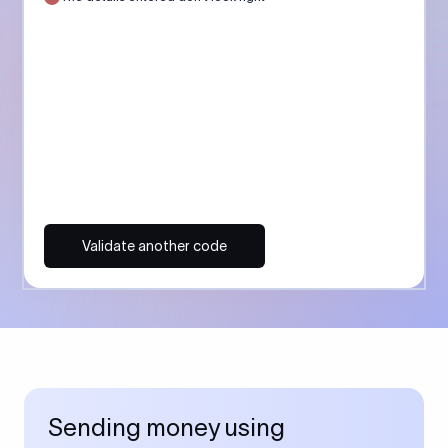
Validate another code
Sending money using