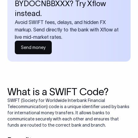
BYDOCNBBXXX? Try Xflow
instead.
Avoid SWIFT fees, delays, and hidden FX
markup. Send directly to the bank with Xflow at
live mid-market rates.
Send money
What is a SWIFT Code?
SWIFT (Society for Worldwide Interbank Financial
Telecommunication) code is a unique identifier used by banks
for international money transfers. It allows banks to
communicate securely with each other and ensures that
funds are routed to the correct bank and branch.