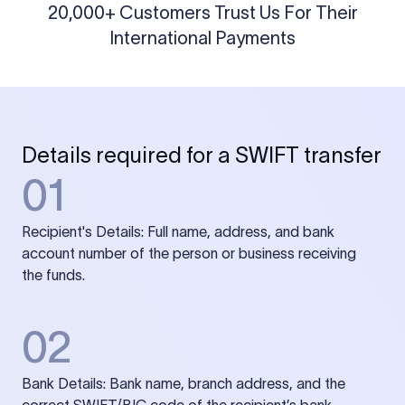
20,000+ Customers Trust Us For Their
International Payments
Details required for a SWIFT transfer
01
Recipient's Details: Full name, address, and bank
account number of the person or business receiving
the funds.
02
Bank Details: Bank name, branch address, and the