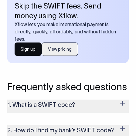
Skip the SWIFT fees. Send
money using Xflow.
Xflow lets you make international payments
directly, quickly, affordably, and without hidden
fees.
Sign up
View pricing
Frequently asked questions
1. What is a SWIFT code?
A SWIFT code is a unique identifier code that helps the
transacting banks recognize each other during international
money transfers. It’s usually 8 or 11 characters long and
2. How do I find my bank’s SWIFT code?
includes details such as the bank’s name, country, and branch.