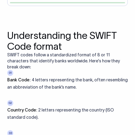
Understanding the SWIFT
Code format
SWIFT codes follow a standardized format of 8 or 11
characters that identify banks worldwide. Here's how they
break down:
01
Bank Code:
4 letters representing the bank, often resembling
an abbreviation of the bank’s name.
02
Country Code:
2 letters representing the country (ISO
standard code).
03