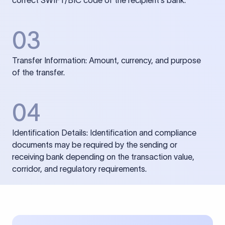
correct SWIFT/BIC code of the recipient’s bank.
03
Transfer Information: Amount, currency, and purpose
of the transfer.
04
Identification Details: Identification and compliance
documents may be required by the sending or
receiving bank depending on the transaction value,
corridor, and regulatory requirements.