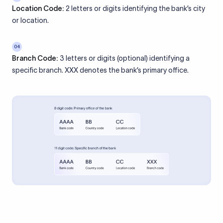
Location Code:
2 letters or digits identifying the bank’s city
or location.
04
Branch Code:
3 letters or digits (optional) identifying a
specific branch. XXX denotes the bank’s primary office.