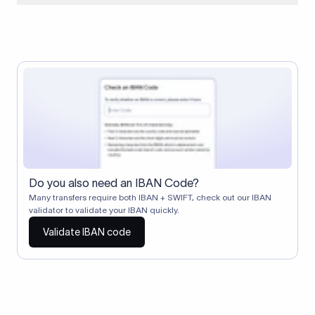
When two banks don't have a direct relationship, a
correspondent (intermediary) bank facilitates the transfer
between them. The correspondent bank's SWIFT code
identifies this intermediary in the transaction chain.
Correspondent banks typically deduct a lifting charge ($10–
$30) from the transfer amount, which is why the recipient may
receive slightly less than the amount sent.
Do you also need an IBAN Code?
Many transfers require both IBAN + SWIFT, check out our IBAN
validator to validate your IBAN quickly.
Validate IBAN code