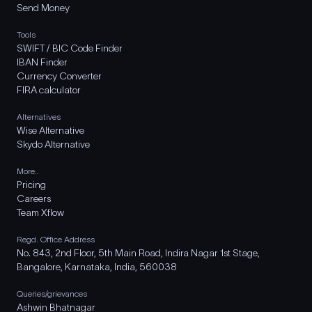
Send Money
Tools
SWIFT / BIC Code Finder
IBAN Finder
Currency Converter
FIRA calculator
Alternatives
Wise Alternative
Skydo Alternative
More..
Pricing
Careers
Team Xflow
Regd. Office Address
No. 843, 2nd Floor, 5th Main Road, Indira Nagar 1st Stage,
Bangalore, Karnataka, India, 560038
Queries/grievances
Ashwin Bhatnagar