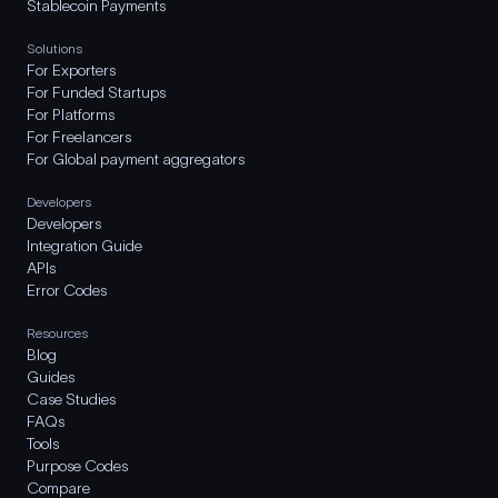
Stablecoin Payments
Solutions
For Exporters
For Funded Startups
For Platforms
For Freelancers
For Global payment aggregators
Developers
Developers
Integration Guide
APIs
Error Codes
Resources
Blog
Guides
Case Studies
FAQs
Tools
Purpose Codes
Compare