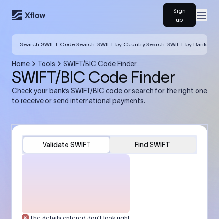
Sign
Open
up
Search SWIFT Code
Search SWIFT by Country
Search SWIFT by Bank
Home
Tools
SWIFT/BIC Code Finder
SWIFT/BIC Code Finder
Check your bank’s SWIFT/BIC code or search for the right one
to receive or send international payments.
Validate SWIFT
Find SWIFT
The details entered don’t look right