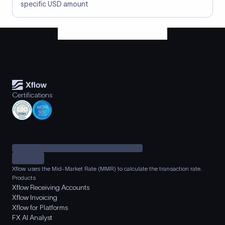
specific USD amount
Certifications
Xflow uses the Mid-Market Rate (MMR) to calculate the transaction rate.
Products
Xflow Receiving Accounts
Xflow Invoicing
Xflow for Platforms
FX AI Analyst