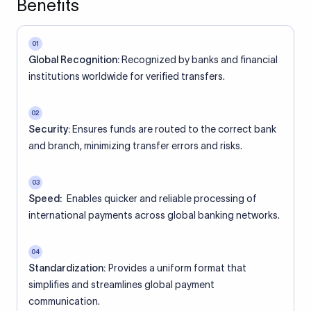
Benefits
01
Global Recognition:
Recognized by banks and financial
institutions worldwide for verified transfers.
02
Security:
Ensures funds are routed to the correct bank
and branch, minimizing transfer errors and risks.
03
Speed:
Enables quicker and reliable processing of
international payments across global banking networks.
04
Standardization:
Provides a uniform format that
simplifies and streamlines global payment
communication.