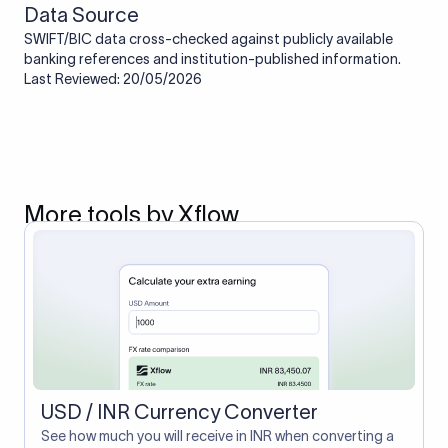
Data Source
SWIFT/BIC data cross-checked against publicly available
banking references and institution-published information.
Last Reviewed: 20/05/2026
More tools by Xflow
USD / INR Currency Converter
See how much you will receive in INR when converting a