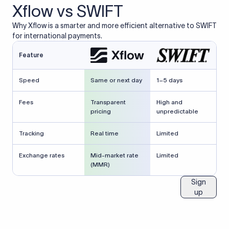
Xflow vs SWIFT
Why Xflow is a smarter and more efficient alternative to SWIFT
for international payments.
Feature
Speed
Same or next day
1–5 days
Fees
Transparent
High and
pricing
unpredictable
Tracking
Real time
Limited
Exchange rates
Mid-market rate
Limited
(MMR)
Sign
up