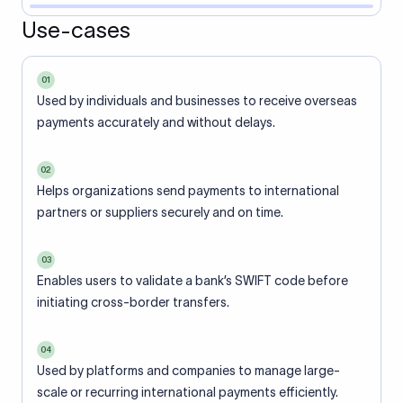
Use-cases
01
Used by individuals and businesses to receive overseas
payments accurately and without delays.
02
Helps organizations send payments to international
partners or suppliers securely and on time.
03
Enables users to validate a bank’s SWIFT code before
initiating cross-border transfers.
04
Used by platforms and companies to manage large-
scale or recurring international payments efficiently.