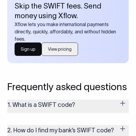
Skip the SWIFT fees. Send
money using Xflow.
Xflow lets you make international payments
directly, quickly, affordably, and without hidden
fees.
Sign up
View pricing
Frequently asked questions
1. What is a SWIFT code?
A SWIFT code is a unique identifier code that helps the
transacting banks recognize each other during international
money transfers. It’s usually 8 or 11 characters long and
2. How do I find my bank’s SWIFT code?
includes details such as the bank’s name, country, and branch.