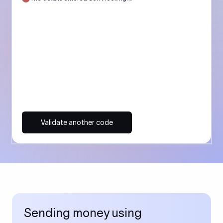
Validate another code
Sending money using