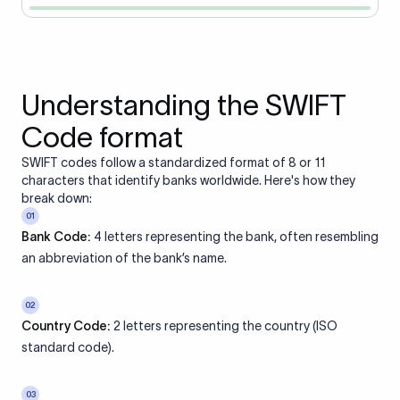
Understanding the SWIFT
Code format
SWIFT codes follow a standardized format of 8 or 11
characters that identify banks worldwide. Here's how they
break down:
01
Bank Code:
4 letters representing the bank, often resembling
an abbreviation of the bank’s name.
02
Country Code:
2 letters representing the country (ISO
standard code).
03