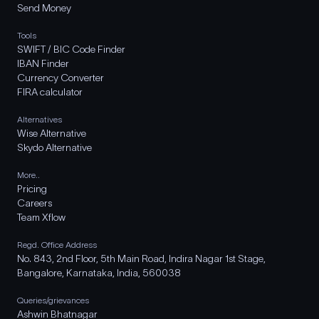
Send Money
Tools
SWIFT / BIC Code Finder
IBAN Finder
Currency Converter
FIRA calculator
Alternatives
Wise Alternative
Skydo Alternative
More..
Pricing
Careers
Team Xflow
Regd. Office Address
No. 843, 2nd Floor, 5th Main Road, Indira Nagar 1st Stage,
Bangalore, Karnataka, India, 560038
Queries/grievances
Ashwin Bhatnagar