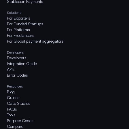
Stablecoin Payments
Solutions
For Exporters
For Funded Startups
For Platforms
For Freelancers
For Global payment aggregators
Developers
Developers
Integration Guide
APIs
Error Codes
Resources
Blog
Guides
Case Studies
FAQs
Tools
Purpose Codes
Compare