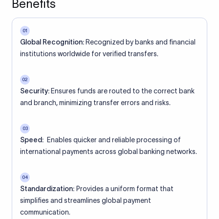
Benefits
01
Global Recognition:
Recognized by banks and financial
institutions worldwide for verified transfers.
02
Security:
Ensures funds are routed to the correct bank
and branch, minimizing transfer errors and risks.
03
Speed:
Enables quicker and reliable processing of
international payments across global banking networks.
04
Standardization:
Provides a uniform format that
simplifies and streamlines global payment
communication.