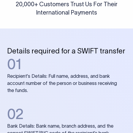
20,000+ Customers Trust Us For Their
International Payments
Details required for a SWIFT transfer
01
Recipient's Details: Full name, address, and bank
account number of the person or business receiving
the funds.
02
Bank Details: Bank name, branch address, and the