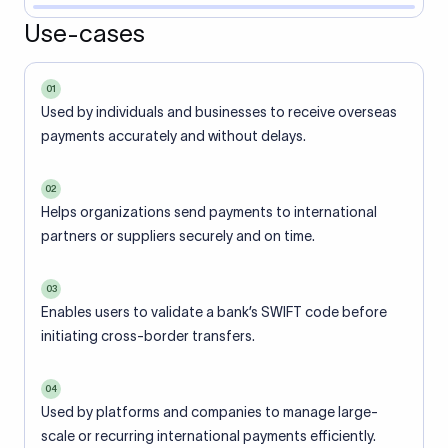
Use-cases
01
Used by individuals and businesses to receive overseas
payments accurately and without delays.
02
Helps organizations send payments to international
partners or suppliers securely and on time.
03
Enables users to validate a bank’s SWIFT code before
initiating cross-border transfers.
04
Used by platforms and companies to manage large-
scale or recurring international payments efficiently.