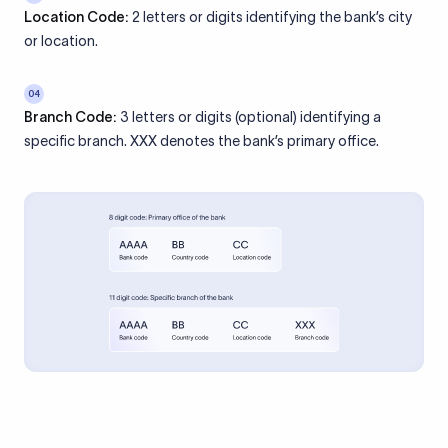
Location Code:
2 letters or digits identifying the bank’s city
or location.
04
Branch Code:
3 letters or digits (optional) identifying a
specific branch. XXX denotes the bank’s primary office.