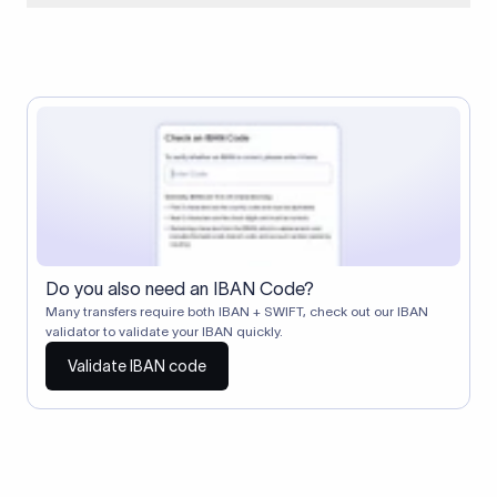
When two banks don't have a direct relationship, a
correspondent (intermediary) bank facilitates the transfer
between them. The correspondent bank's SWIFT code
identifies this intermediary in the transaction chain.
Correspondent banks typically deduct a lifting charge ($10–
$30) from the transfer amount, which is why the recipient may
receive slightly less than the amount sent.
Do you also need an IBAN Code?
Many transfers require both IBAN + SWIFT, check out our IBAN
validator to validate your IBAN quickly.
Validate IBAN code