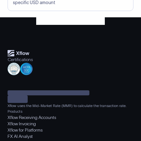
specific USD amount
Certifications
Xflow uses the Mid-Market Rate (MMR) to calculate the transaction rate.
Products
Xflow Receiving Accounts
Xflow Invoicing
Xflow for Platforms
FX AI Analyst