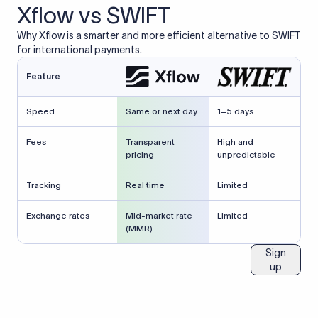
Xflow vs SWIFT
Why Xflow is a smarter and more efficient alternative to SWIFT
for international payments.
Feature
Speed
Same or next day
1–5 days
Fees
Transparent
High and
pricing
unpredictable
Tracking
Real time
Limited
Exchange rates
Mid-market rate
Limited
(MMR)
Sign
up