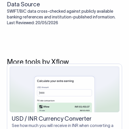
Data Source
SWIFT/BIC data cross-checked against publicly available
banking references and institution-published information.
Last Reviewed: 20/05/2026
More tools by Xflow
USD / INR Currency Converter
See how much you will receive in INR when converting a