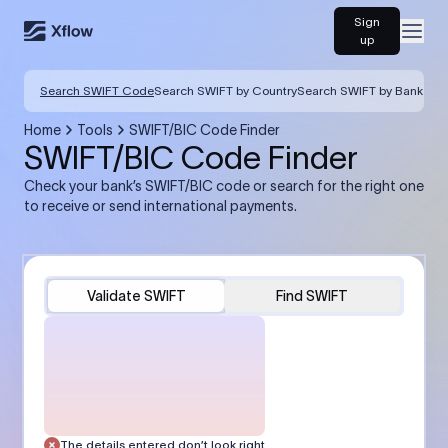
Sign
Open
up
Search SWIFT Code
Search SWIFT by Country
Search SWIFT by Bank
Home
Tools
SWIFT/BIC Code Finder
SWIFT/BIC Code Finder
Check your bank’s SWIFT/BIC code or search for the right one
to receive or send international payments.
Validate SWIFT
Find SWIFT
The details entered don’t look right