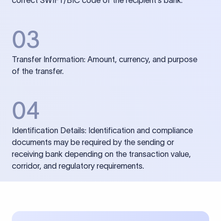
correct SWIFT/BIC code of the recipient’s bank.
03
Transfer Information: Amount, currency, and purpose
of the transfer.
04
Identification Details: Identification and compliance
documents may be required by the sending or
receiving bank depending on the transaction value,
corridor, and regulatory requirements.