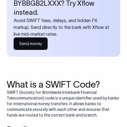
BYBBGB2LXXX? Try Xflow
instead.
Avoid SWIFT fees, delays, and hidden FX
markup. Send directly to the bank with Xflow at
live mid-market rates.
Send money
What is a SWIFT Code?
SWIFT (Society for Worldwide Interbank Financial
Telecommunication) code is a unique identifier used by banks
for international money transfers. It allows banks to
communicate securely with each other and ensures that
funds are routed to the correct bank and branch.