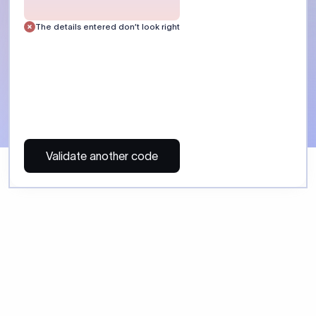
 Send money using Xflow.
directly, quickly, affordably, and without hidden fees.