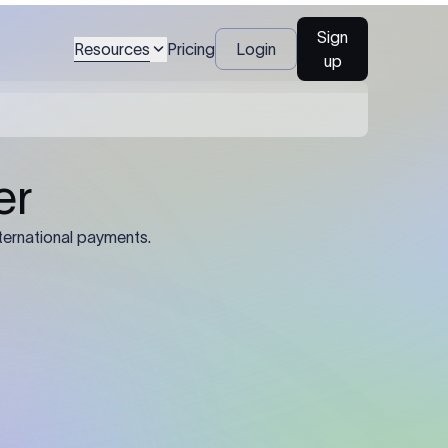
Sign
Resources
Pricing
Login
up
04
Identification Details: Identification
nsfer.
and compliance documents may be
required by the sending or receiving
bank depending on the transaction
value, corridor, and regulatory
requirements.