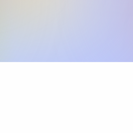
Skip the SWIFT fees.
Xflow lets you make international payments 