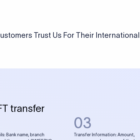
USD / INR Currency Converter
See how much you will receive in INR when converting
a specific USD amount