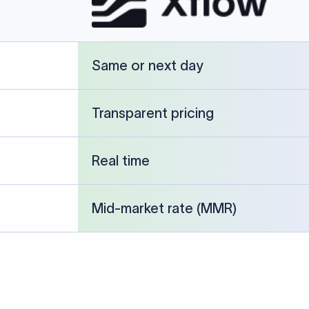
cked against publicly available banking references and institution-p
26