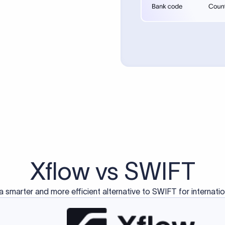
d exclusively for traditional bank-to-bank wire transfers.
ctions operate on separate blockchain networks and do not u
correspondent bank's SWIFT code?
ave a direct relationship, a correspondent (intermediary) bank
er between them. The correspondent bank's SWIFT code identifie
nsaction chain. Correspondent banks typically deduct a lifting 
sfer amount, which is why the recipient may receive slightly le
ed an IBAN Code?
 both IBAN + SWIFT, check out our IBAN
our IBAN quickly.
ode