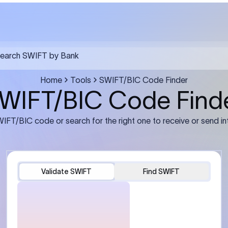
FT transfer
03
ils: Bank name, branch
Transfer Information: Amount,
and the correct SWIFT/BIC
currency, and purpose of the tra
e recipient’s bank.