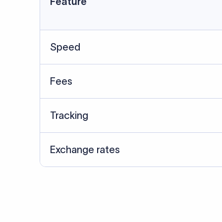
Data Source
SWIFT/BIC data cross-che
Last Reviewed: 20/05/20