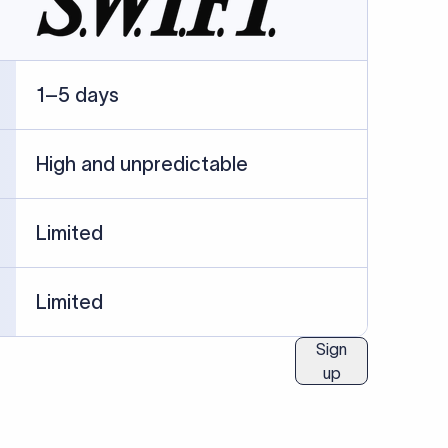
ublished information.