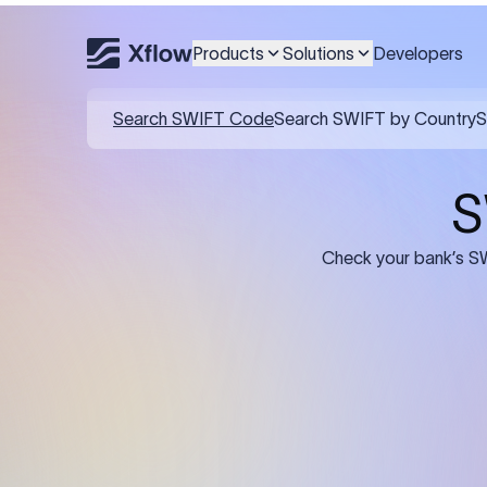
Products
Solutions
Developers
Details required for a SWI
01
02
Recipient's Details: Full name, address,
Bank Deta
and bank account number of the
address, 
person or business receiving the
code of th
funds.