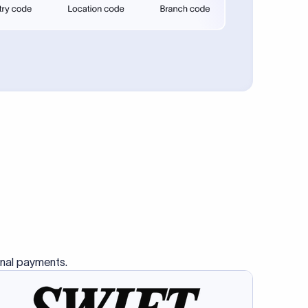
se SWIFT
s this
charge
ss than