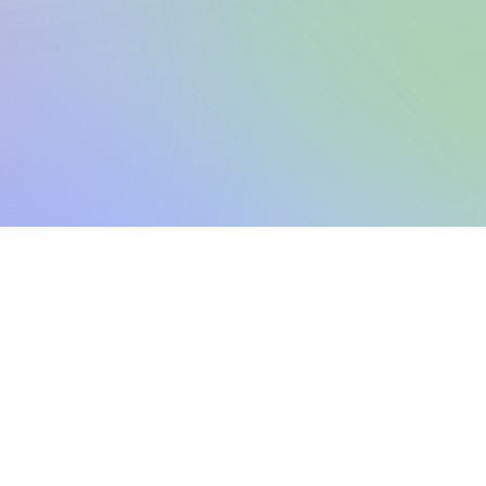
Sign up
View pricing