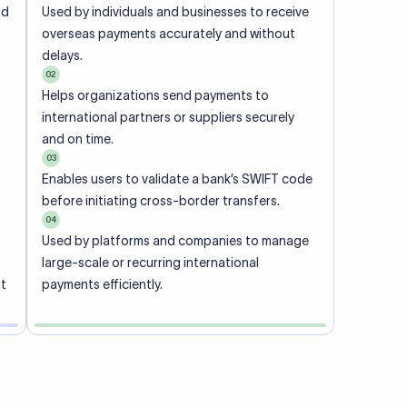
ional
 code of
he
rately.
-
office.
ch. When