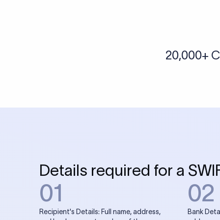
More tools by Xflow
IBAN Checker
To find a IBAN Code, kindly select the country, bank
& city where the bank is located.