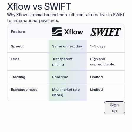
Xflow vs SWIFT
Why Xflow is a smarter and more efficient alternative to SWIFT
for international payments.
Feature
Speed
Same or next day
1–5 days
Fees
Transparent
High and
pricing
unpredictable
Tracking
Real time
Limited
Exchange rates
Mid-market rate
Limited
(MMR)
Sign
up