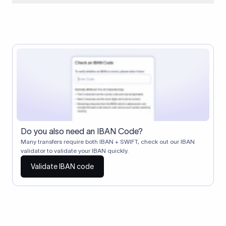
When two banks don't have a direct relationship, a
correspondent (intermediary) bank facilitates the transfer
between them. The correspondent bank's SWIFT code
identifies this intermediary in the transaction chain.
Correspondent banks typically deduct a lifting charge ($10–
$30) from the transfer amount, which is why the recipient may
receive slightly less than the amount sent.
Do you also need an IBAN Code?
Many transfers require both IBAN + SWIFT, check out our IBAN
validator to validate your IBAN quickly.
Validate IBAN code