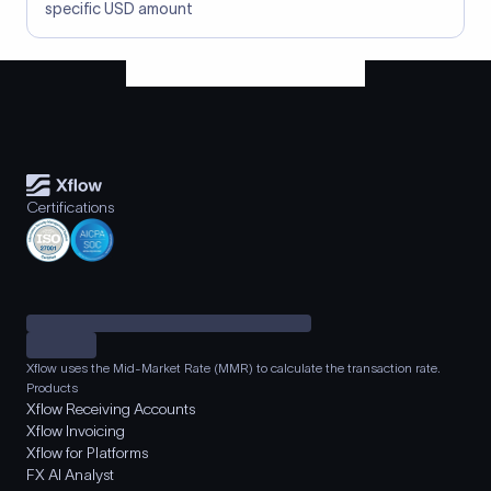
specific USD amount
Certifications
Xflow uses the Mid-Market Rate (MMR) to calculate the transaction rate.
Products
Xflow Receiving Accounts
Xflow Invoicing
Xflow for Platforms
FX AI Analyst