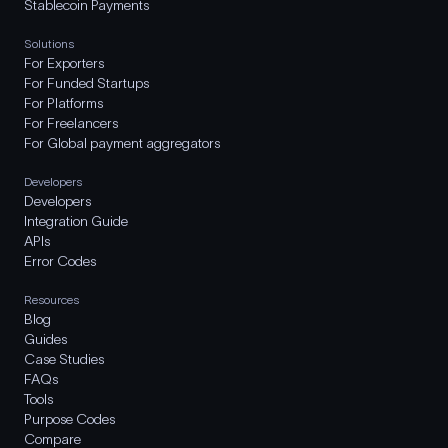
Stablecoin Payments
Solutions
For Exporters
For Funded Startups
For Platforms
For Freelancers
For Global payment aggregators
Developers
Developers
Integration Guide
APIs
Error Codes
Resources
Blog
Guides
Case Studies
FAQs
Tools
Purpose Codes
Compare