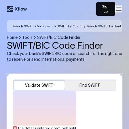
Sign
Open
up
Search SWIFT Code
Search SWIFT by Country
Search SWIFT by Bank
Home
Tools
SWIFT/BIC Code Finder
SWIFT/BIC Code Finder
Check your bank’s SWIFT/BIC code or search for the right one
to receive or send international payments.
Validate SWIFT
Find SWIFT
The details entered don’t look right