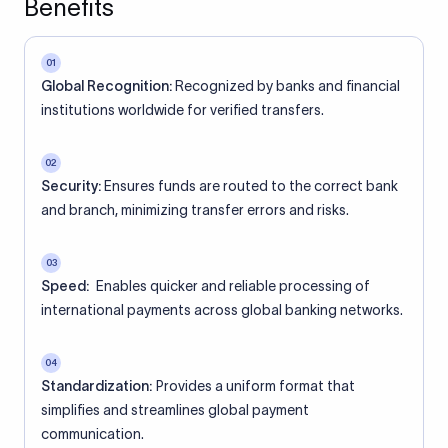
Benefits
01
Global Recognition:
Recognized by banks and financial
institutions worldwide for verified transfers.
02
Security:
Ensures funds are routed to the correct bank
and branch, minimizing transfer errors and risks.
03
Speed:
Enables quicker and reliable processing of
international payments across global banking networks.
04
Standardization:
Provides a uniform format that
simplifies and streamlines global payment
communication.