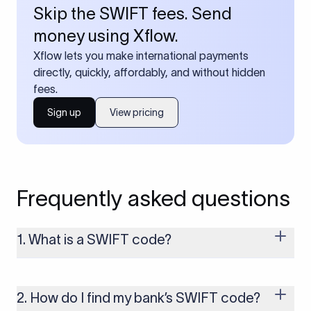
Skip the SWIFT fees. Send
money using Xflow.
Xflow lets you make international payments
directly, quickly, affordably, and without hidden
fees.
Sign up
View pricing
Frequently asked questions
1. What is a SWIFT code?
A SWIFT code is a unique identifier code that helps the
transacting banks recognize each other during international
money transfers. It’s usually 8 or 11 characters long and
2. How do I find my bank’s SWIFT code?
includes details such as the bank’s name, country, and branch.