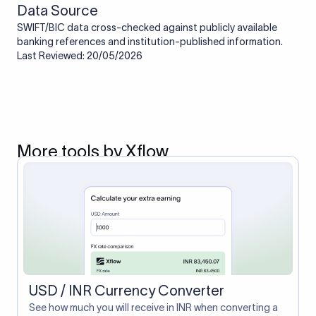
Data Source
SWIFT/BIC data cross-checked against publicly available
banking references and institution-published information.
Last Reviewed: 20/05/2026
More tools by Xflow
USD / INR Currency Converter
See how much you will receive in INR when converting a