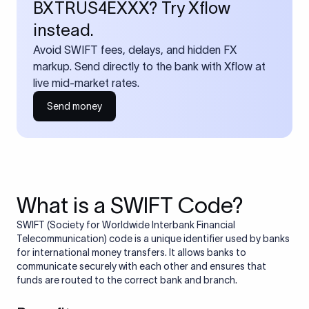
BXTRUS4EXXX? Try Xflow
instead.
Avoid SWIFT fees, delays, and hidden FX
markup. Send directly to the bank with Xflow at
live mid-market rates.
Send money
What is a SWIFT Code?
SWIFT (Society for Worldwide Interbank Financial
Telecommunication) code is a unique identifier used by banks
for international money transfers. It allows banks to
communicate securely with each other and ensures that
funds are routed to the correct bank and branch.