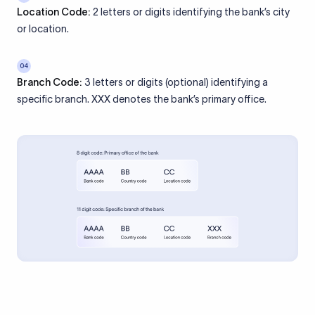
Location Code:
2 letters or digits identifying the bank’s city
or location.
04
Branch Code:
3 letters or digits (optional) identifying a
specific branch. XXX denotes the bank’s primary office.