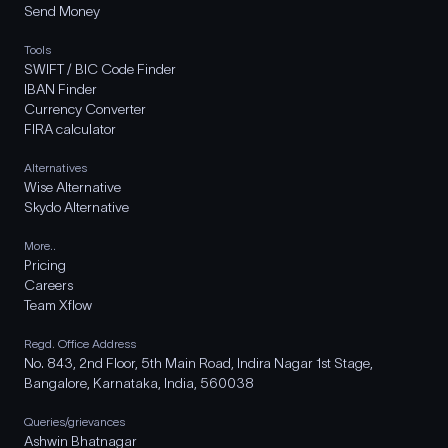
Send Money
Tools
SWIFT / BIC Code Finder
IBAN Finder
Currency Converter
FIRA calculator
Alternatives
Wise Alternative
Skydo Alternative
More..
Pricing
Careers
Team Xflow
Regd. Office Address
No. 843, 2nd Floor, 5th Main Road, Indira Nagar 1st Stage,
Bangalore, Karnataka, India, 560038
Queries/grievances
Ashwin Bhatnagar