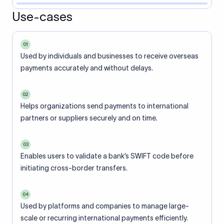
Use-cases
01
Used by individuals and businesses to receive overseas
payments accurately and without delays.
02
Helps organizations send payments to international
partners or suppliers securely and on time.
03
Enables users to validate a bank’s SWIFT code before
initiating cross-border transfers.
04
Used by platforms and companies to manage large-
scale or recurring international payments efficiently.