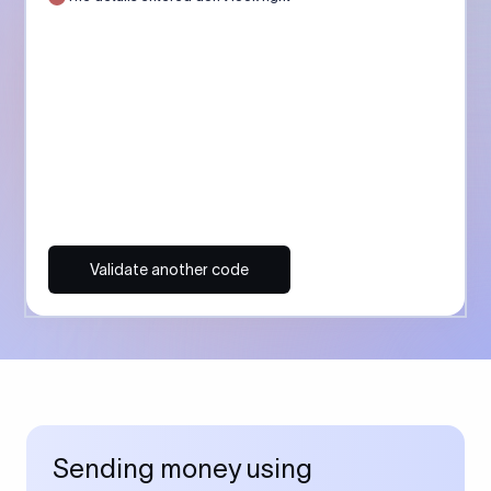
Validate another code
Sending money using