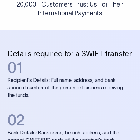
20,000+ Customers Trust Us For Their
International Payments
Details required for a SWIFT transfer
01
Recipient's Details: Full name, address, and bank
account number of the person or business receiving
the funds.
02
Bank Details: Bank name, branch address, and the