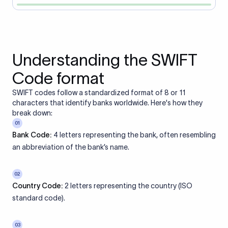
Understanding the SWIFT
Code format
SWIFT codes follow a standardized format of 8 or 11
characters that identify banks worldwide. Here's how they
break down:
01
Bank Code:
4 letters representing the bank, often resembling
an abbreviation of the bank’s name.
02
Country Code:
2 letters representing the country (ISO
standard code).
03