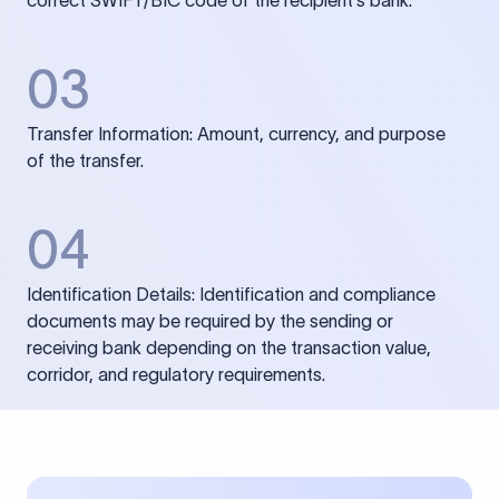
correct SWIFT/BIC code of the recipient’s bank.
03
Transfer Information: Amount, currency, and purpose
of the transfer.
04
Identification Details: Identification and compliance
documents may be required by the sending or
receiving bank depending on the transaction value,
corridor, and regulatory requirements.