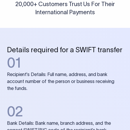
20,000+ Customers Trust Us For Their
International Payments
Details required for a SWIFT transfer
01
Recipient's Details: Full name, address, and bank
account number of the person or business receiving
the funds.
02
Bank Details: Bank name, branch address, and the