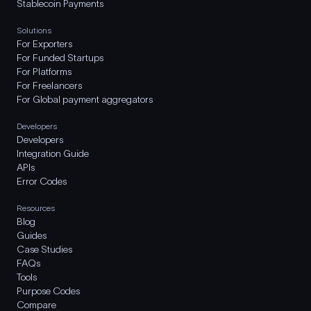
Stablecoin Payments
Solutions
For Exporters
For Funded Startups
For Platforms
For Freelancers
For Global payment aggregators
Developers
Developers
Integration Guide
APIs
Error Codes
Resources
Blog
Guides
Case Studies
FAQs
Tools
Purpose Codes
Compare