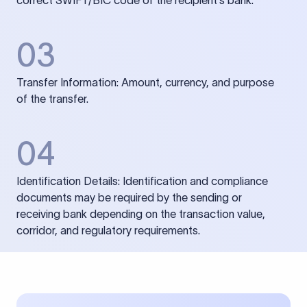
correct SWIFT/BIC code of the recipient’s bank.
03
Transfer Information: Amount, currency, and purpose
of the transfer.
04
Identification Details: Identification and compliance
documents may be required by the sending or
receiving bank depending on the transaction value,
corridor, and regulatory requirements.