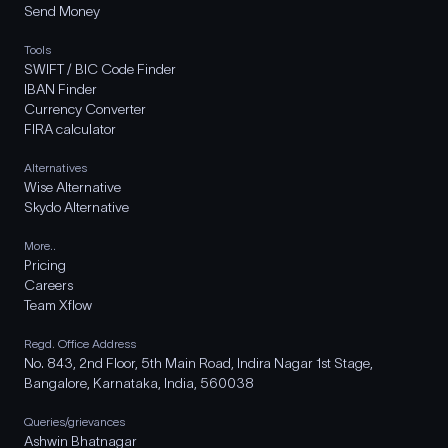
Send Money
Tools
SWIFT / BIC Code Finder
IBAN Finder
Currency Converter
FIRA calculator
Alternatives
Wise Alternative
Skydo Alternative
More..
Pricing
Careers
Team Xflow
Regd. Office Address
No. 843, 2nd Floor, 5th Main Road, Indira Nagar 1st Stage,
Bangalore, Karnataka, India, 560038
Queries/grievances
Ashwin Bhatnagar