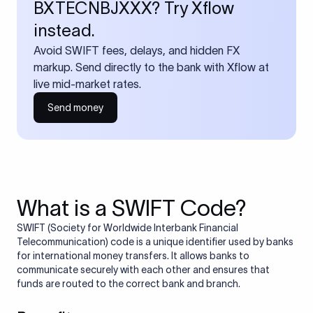
BXTECNBJXXX? Try Xflow
instead.
Avoid SWIFT fees, delays, and hidden FX
markup. Send directly to the bank with Xflow at
live mid-market rates.
Send money
What is a SWIFT Code?
SWIFT (Society for Worldwide Interbank Financial
Telecommunication) code is a unique identifier used by banks
for international money transfers. It allows banks to
communicate securely with each other and ensures that
funds are routed to the correct bank and branch.