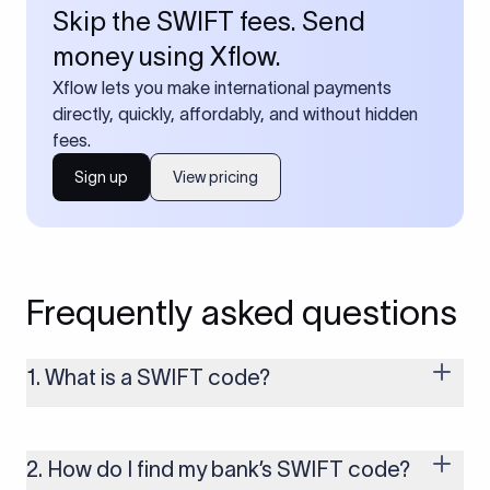
Skip the SWIFT fees. Send
money using Xflow.
Xflow lets you make international payments
directly, quickly, affordably, and without hidden
fees.
Sign up
View pricing
Frequently asked questions
1. What is a SWIFT code?
A SWIFT code is a unique identifier code that helps the
transacting banks recognize each other during international
money transfers. It’s usually 8 or 11 characters long and
2. How do I find my bank’s SWIFT code?
includes details such as the bank’s name, country, and branch.