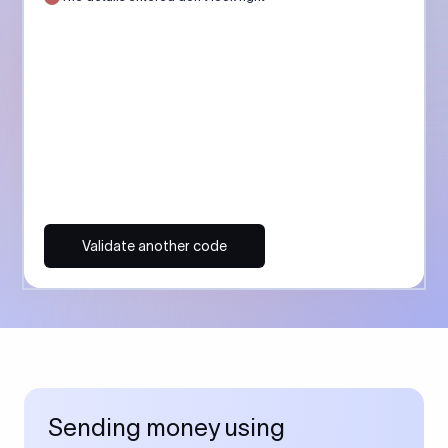
Validate another code
Sending money using