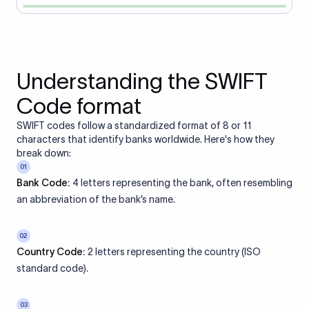
Understanding the SWIFT
Code format
SWIFT codes follow a standardized format of 8 or 11
characters that identify banks worldwide. Here's how they
break down:
01
Bank Code:
4 letters representing the bank, often resembling
an abbreviation of the bank’s name.
02
Country Code:
2 letters representing the country (ISO
standard code).
03