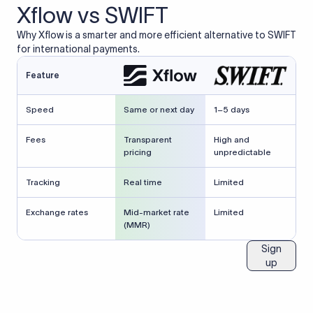
Xflow vs SWIFT
Why Xflow is a smarter and more efficient alternative to SWIFT
for international payments.
Feature
Speed
Same or next day
1–5 days
Fees
Transparent
High and
pricing
unpredictable
Tracking
Real time
Limited
Exchange rates
Mid-market rate
Limited
(MMR)
Sign
up