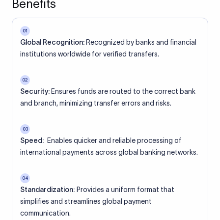
Benefits
01
Global Recognition:
Recognized by banks and financial
institutions worldwide for verified transfers.
02
Security:
Ensures funds are routed to the correct bank
and branch, minimizing transfer errors and risks.
03
Speed:
Enables quicker and reliable processing of
international payments across global banking networks.
04
Standardization:
Provides a uniform format that
simplifies and streamlines global payment
communication.