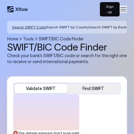
Sign
Open
up
Search SWIFT Code
Search SWIFT by Country
Search SWIFT by Bank
Home
Tools
SWIFT/BIC Code Finder
SWIFT/BIC Code Finder
Check your bank’s SWIFT/BIC code or search for the right one
to receive or send international payments.
Validate SWIFT
Find SWIFT
The details entered don’t look right