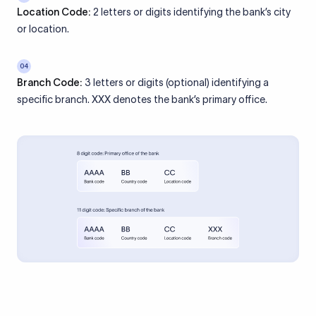
Location Code:
2 letters or digits identifying the bank’s city
or location.
04
Branch Code:
3 letters or digits (optional) identifying a
specific branch. XXX denotes the bank’s primary office.