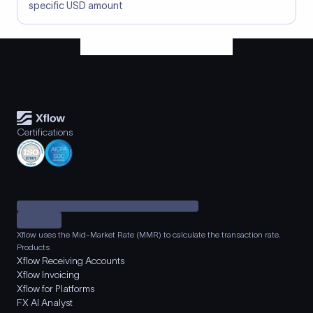
specific USD amount
Certifications
Xflow uses the Mid-Market Rate (MMR) to calculate the transaction rate.
Products
Xflow Receiving Accounts
Xflow Invoicing
Xflow for Platforms
FX AI Analyst