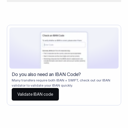
When two banks don't have a direct relationship, a
correspondent (intermediary) bank facilitates the transfer
between them. The correspondent bank's SWIFT code
identifies this intermediary in the transaction chain.
Correspondent banks typically deduct a lifting charge ($10–
$30) from the transfer amount, which is why the recipient may
receive slightly less than the amount sent.
Do you also need an IBAN Code?
Many transfers require both IBAN + SWIFT, check out our IBAN
validator to validate your IBAN quickly.
Validate IBAN code