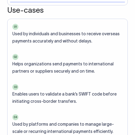
Use-cases
01
Used by individuals and businesses to receive overseas
payments accurately and without delays.
02
Helps organizations send payments to international
partners or suppliers securely and on time.
03
Enables users to validate a bank’s SWIFT code before
initiating cross-border transfers.
04
Used by platforms and companies to manage large-
scale or recurring international payments efficiently.