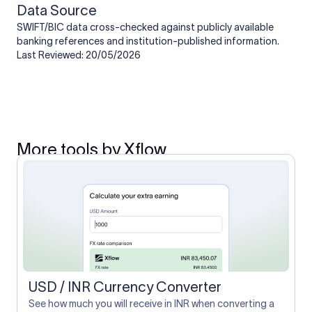
Data Source
SWIFT/BIC data cross-checked against publicly available
banking references and institution-published information.
Last Reviewed: 20/05/2026
More tools by Xflow
USD / INR Currency Converter
See how much you will receive in INR when converting a