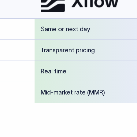
cked against publicly available banking references and institution-p
26