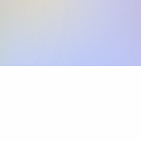
Skip the SWIFT fees.
Xflow lets you make international payments 