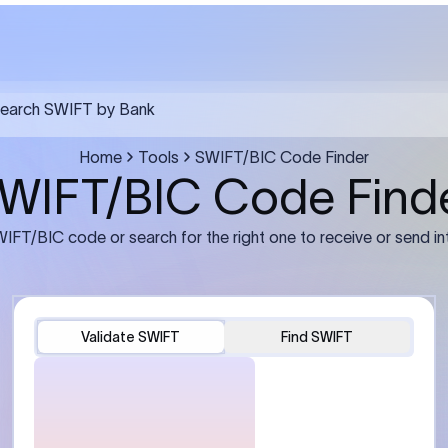
FT transfer
03
ils: Bank name, branch
Transfer Information: Amount,
and the correct SWIFT/BIC
currency, and purpose of the tra
e recipient’s bank.