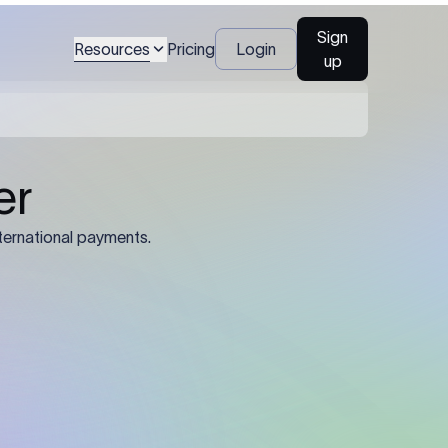
Sign
Resources
Pricing
Login
up
04
Identification Details: Identification
nsfer.
and compliance documents may be
required by the sending or receiving
bank depending on the transaction
value, corridor, and regulatory
requirements.