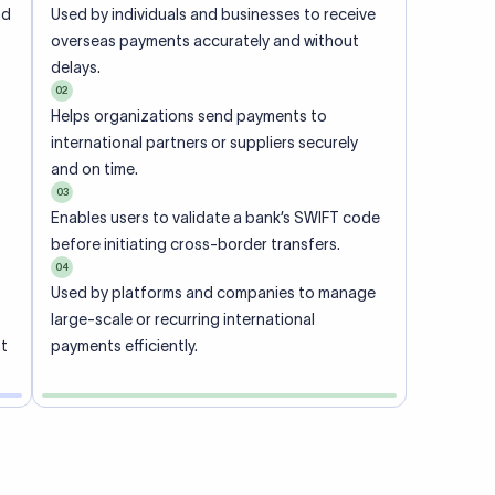
ional
 code of
he
rately.
-
office.
ch. When