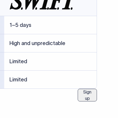
ublished information.