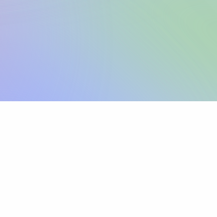
Sign up
View pricing