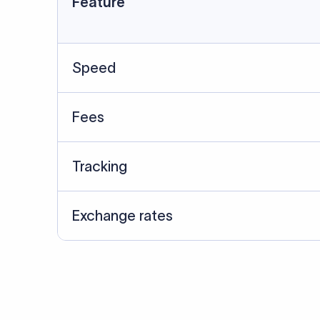
Data Source
SWIFT/BIC data cross-che
Last Reviewed: 20/05/20