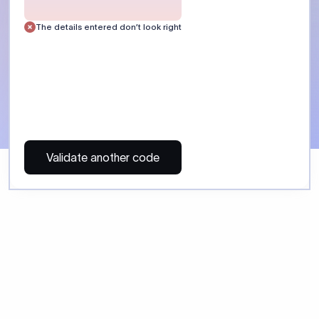
 Send money using Xflow.
directly, quickly, affordably, and without hidden fees.