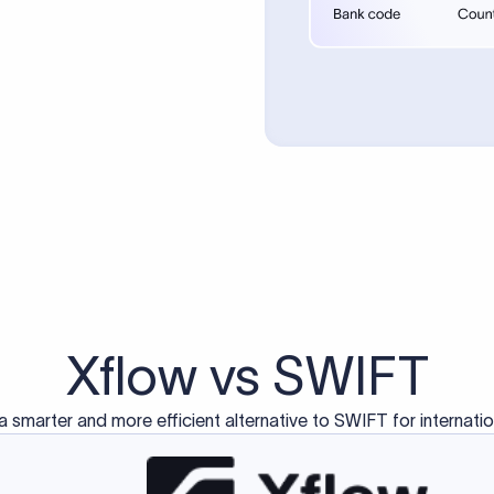
d exclusively for traditional bank-to-bank wire transfers.
ctions operate on separate blockchain networks and do not u
correspondent bank's SWIFT code?
ave a direct relationship, a correspondent (intermediary) bank
er between them. The correspondent bank's SWIFT code identifie
nsaction chain. Correspondent banks typically deduct a lifting 
sfer amount, which is why the recipient may receive slightly le
ed an IBAN Code?
 both IBAN + SWIFT, check out our IBAN
our IBAN quickly.
ode