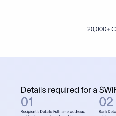
More tools by Xflow
IBAN Checker
To find a IBAN Code, kindly select the country, bank
& city where the bank is located.