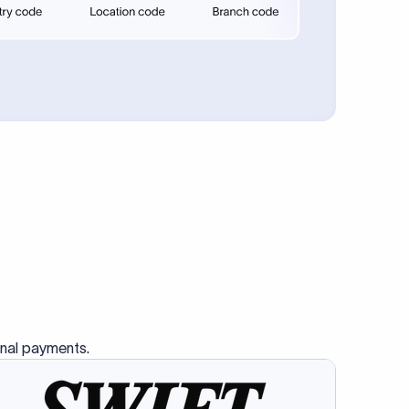
se SWIFT
s this
charge
ss than