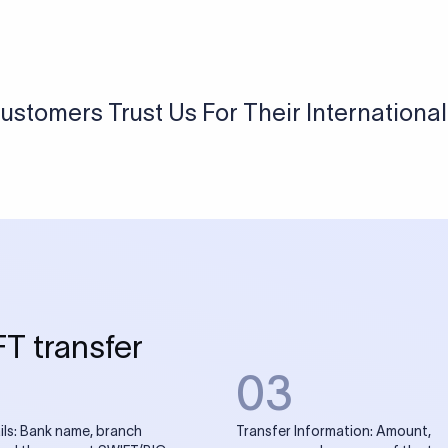
USD / INR Currency Converter
See how much you will receive in INR when converting
a specific USD amount