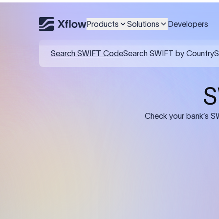
Products
Solutions
Developers
Details required for a SWI
01
02
Recipient's Details: Full name, address,
Bank Deta
and bank account number of the
address, 
person or business receiving the
code of th
funds.