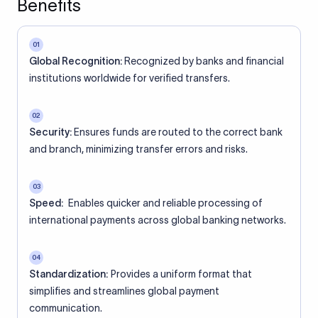
Benefits
01
Global Recognition:
Recognized by banks and financial
institutions worldwide for verified transfers.
02
Security:
Ensures funds are routed to the correct bank
and branch, minimizing transfer errors and risks.
03
Speed:
Enables quicker and reliable processing of
international payments across global banking networks.
04
Standardization:
Provides a uniform format that
simplifies and streamlines global payment
communication.