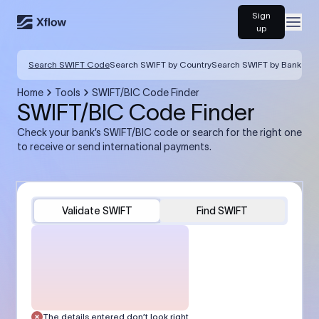
Sign
Open
up
Search SWIFT Code
Search SWIFT by Country
Search SWIFT by Bank
Home
Tools
SWIFT/BIC Code Finder
SWIFT/BIC Code Finder
Check your bank’s SWIFT/BIC code or search for the right one
to receive or send international payments.
Validate SWIFT
Find SWIFT
The details entered don’t look right