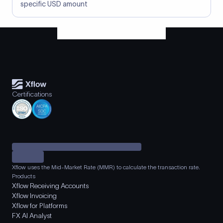
specific USD amount
Certifications
Xflow uses the Mid-Market Rate (MMR) to calculate the transaction rate.
Products
Xflow Receiving Accounts
Xflow Invoicing
Xflow for Platforms
FX AI Analyst