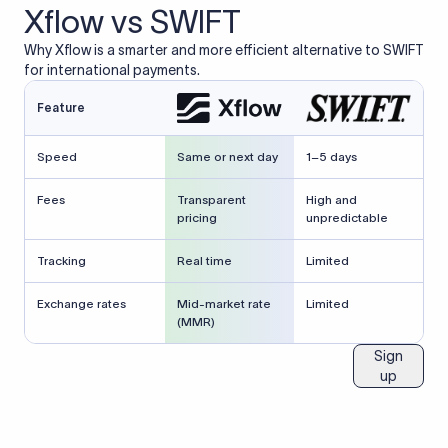
Xflow vs SWIFT
Why Xflow is a smarter and more efficient alternative to SWIFT
for international payments.
Feature
Speed
Same or next day
1–5 days
Fees
Transparent
High and
pricing
unpredictable
Tracking
Real time
Limited
Exchange rates
Mid-market rate
Limited
(MMR)
Sign
up