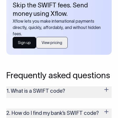
Skip the SWIFT fees. Send
money using Xflow.
Xflow lets you make international payments
directly, quickly, affordably, and without hidden
fees.
Sign up
View pricing
Frequently asked questions
1. What is a SWIFT code?
A SWIFT code is a unique identifier code that helps the
transacting banks recognize each other during international
money transfers. It’s usually 8 or 11 characters long and
2. How do I find my bank’s SWIFT code?
includes details such as the bank’s name, country, and branch.