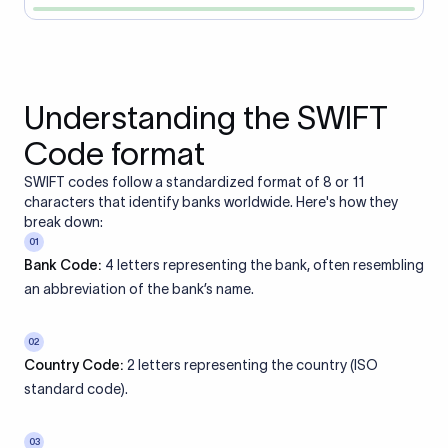
Understanding the SWIFT
Code format
SWIFT codes follow a standardized format of 8 or 11
characters that identify banks worldwide. Here's how they
break down:
01
Bank Code:
4 letters representing the bank, often resembling
an abbreviation of the bank’s name.
02
Country Code:
2 letters representing the country (ISO
standard code).
03