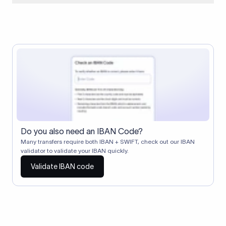
When two banks don't have a direct relationship, a
correspondent (intermediary) bank facilitates the transfer
between them. The correspondent bank's SWIFT code
identifies this intermediary in the transaction chain.
Correspondent banks typically deduct a lifting charge ($10–
$30) from the transfer amount, which is why the recipient may
receive slightly less than the amount sent.
Do you also need an IBAN Code?
Many transfers require both IBAN + SWIFT, check out our IBAN
validator to validate your IBAN quickly.
Validate IBAN code