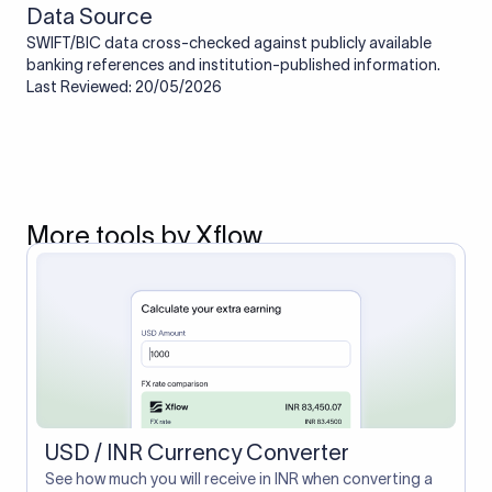
Data Source
SWIFT/BIC data cross-checked against publicly available
banking references and institution-published information.
Last Reviewed: 20/05/2026
More tools by Xflow
USD / INR Currency Converter
See how much you will receive in INR when converting a