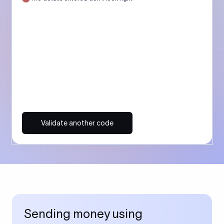
Validate another code
Sending money using