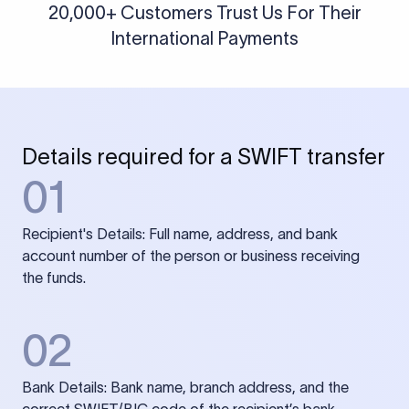
20,000+ Customers Trust Us For Their
International Payments
Details required for a SWIFT transfer
01
Recipient's Details: Full name, address, and bank
account number of the person or business receiving
the funds.
02
Bank Details: Bank name, branch address, and the