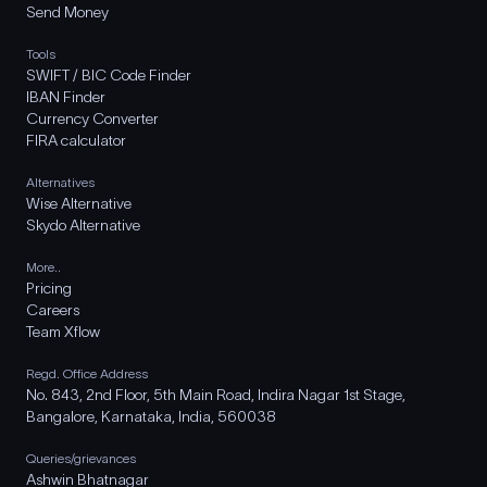
Send Money
Tools
SWIFT / BIC Code Finder
IBAN Finder
Currency Converter
FIRA calculator
Alternatives
Wise Alternative
Skydo Alternative
More..
Pricing
Careers
Team Xflow
Regd. Office Address
No. 843, 2nd Floor, 5th Main Road, Indira Nagar 1st Stage,
Bangalore, Karnataka, India, 560038
Queries/grievances
Ashwin Bhatnagar