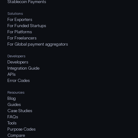
Stablecoin Payments
Solutions
For Exporters
For Funded Startups
For Platforms
For Freelancers
For Global payment aggregators
Developers
Developers
Integration Guide
APIs
Error Codes
Resources
Blog
Guides
Case Studies
FAQs
Tools
Purpose Codes
Compare