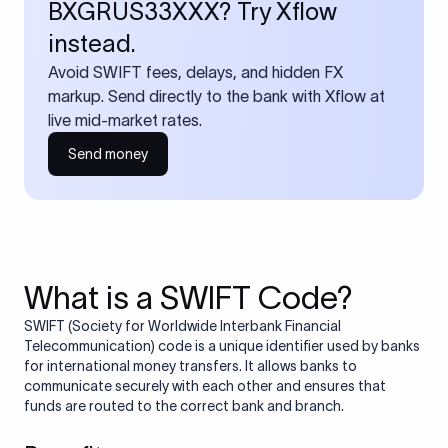
BXGRUS33XXX? Try Xflow
instead.
Avoid SWIFT fees, delays, and hidden FX
markup. Send directly to the bank with Xflow at
live mid-market rates.
Send money
What is a SWIFT Code?
SWIFT (Society for Worldwide Interbank Financial
Telecommunication) code is a unique identifier used by banks
for international money transfers. It allows banks to
communicate securely with each other and ensures that
funds are routed to the correct bank and branch.