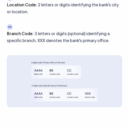
Location Code:
2 letters or digits identifying the bank’s city
or location.
04
Branch Code:
3 letters or digits (optional) identifying a
specific branch. XXX denotes the bank’s primary office.