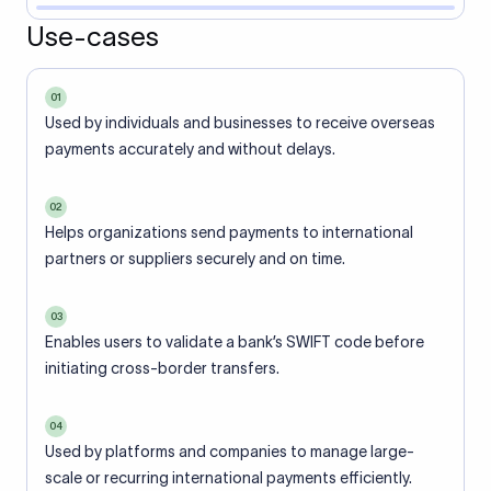
Use-cases
01
Used by individuals and businesses to receive overseas
payments accurately and without delays.
02
Helps organizations send payments to international
partners or suppliers securely and on time.
03
Enables users to validate a bank’s SWIFT code before
initiating cross-border transfers.
04
Used by platforms and companies to manage large-
scale or recurring international payments efficiently.