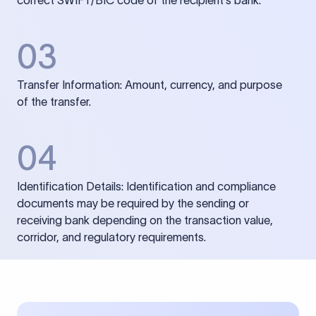
correct SWIFT/BIC code of the recipient’s bank.
03
Transfer Information: Amount, currency, and purpose
of the transfer.
04
Identification Details: Identification and compliance
documents may be required by the sending or
receiving bank depending on the transaction value,
corridor, and regulatory requirements.