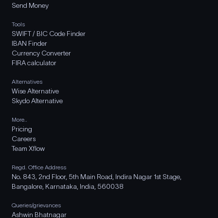
Send Money
Tools
SWIFT / BIC Code Finder
IBAN Finder
Currency Converter
FIRA calculator
Alternatives
Wise Alternative
Skydo Alternative
More..
Pricing
Careers
Team Xflow
Regd. Office Address
No. 843, 2nd Floor, 5th Main Road, Indira Nagar 1st Stage,
Bangalore, Karnataka, India, 560038
Queries/grievances
Ashwin Bhatnagar