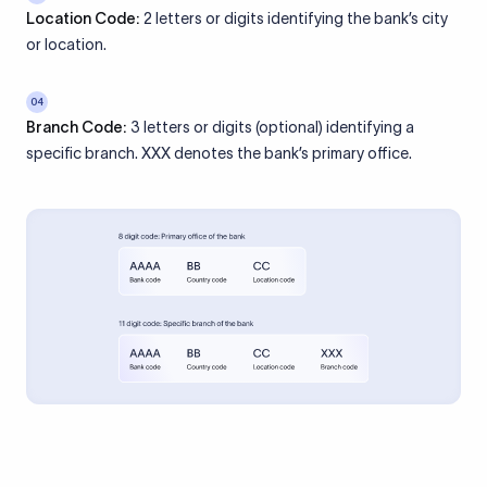
Location Code:
2 letters or digits identifying the bank’s city
or location.
04
Branch Code:
3 letters or digits (optional) identifying a
specific branch. XXX denotes the bank’s primary office.