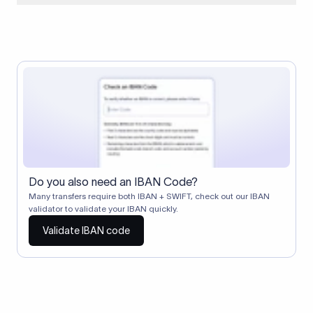
When two banks don't have a direct relationship, a
correspondent (intermediary) bank facilitates the transfer
between them. The correspondent bank's SWIFT code
identifies this intermediary in the transaction chain.
Correspondent banks typically deduct a lifting charge ($10–
$30) from the transfer amount, which is why the recipient may
receive slightly less than the amount sent.
Do you also need an IBAN Code?
Many transfers require both IBAN + SWIFT, check out our IBAN
validator to validate your IBAN quickly.
Validate IBAN code