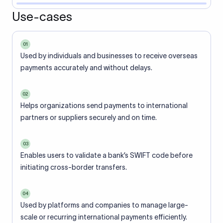
Use-cases
01
Used by individuals and businesses to receive overseas
payments accurately and without delays.
02
Helps organizations send payments to international
partners or suppliers securely and on time.
03
Enables users to validate a bank’s SWIFT code before
initiating cross-border transfers.
04
Used by platforms and companies to manage large-
scale or recurring international payments efficiently.