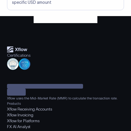
specific USD amount
Certifications
Xflow uses the Mid-Market Rate (MMR) to calculate the transaction rate.
Products
Xflow Receiving Accounts
Xflow Invoicing
Xflow for Platforms
FX AI Analyst