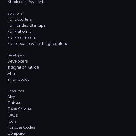
Stablecoin Payments
Solutions
For Exporters
For Funded Startups
For Platforms
For Freelancers
For Global payment aggregators
Developers
Developers
Integration Guide
APIs
Error Codes
Resources
Blog
Guides
Case Studies
FAQs
Tools
Purpose Codes
Compare