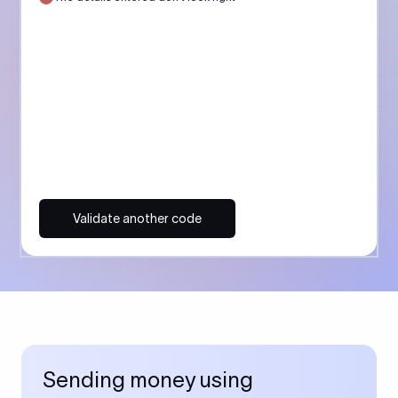
Validate another code
Sending money using