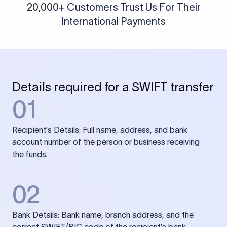
20,000+ Customers Trust Us For Their
International Payments
Details required for a SWIFT transfer
01
Recipient's Details: Full name, address, and bank
account number of the person or business receiving
the funds.
02
Bank Details: Bank name, branch address, and the