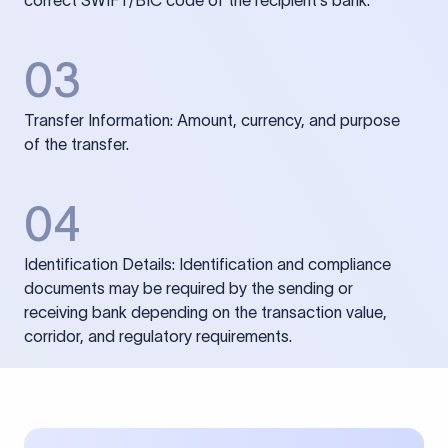
correct SWIFT/BIC code of the recipient’s bank.
03
Transfer Information: Amount, currency, and purpose
of the transfer.
04
Identification Details: Identification and compliance
documents may be required by the sending or
receiving bank depending on the transaction value,
corridor, and regulatory requirements.