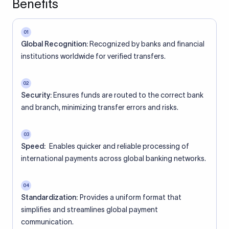
Benefits
01
Global Recognition:
Recognized by banks and financial
institutions worldwide for verified transfers.
02
Security:
Ensures funds are routed to the correct bank
and branch, minimizing transfer errors and risks.
03
Speed:
Enables quicker and reliable processing of
international payments across global banking networks.
04
Standardization:
Provides a uniform format that
simplifies and streamlines global payment
communication.