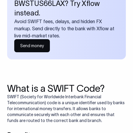
BWSTUS66LAX? Try Xflow
instead.
Avoid SWIFT fees, delays, and hidden FX
markup. Send directly to the bank with Xflow at
live mid-market rates.
Send money
What is a SWIFT Code?
SWIFT (Society for Worldwide Interbank Financial
Telecommunication) code is a unique identifier used by banks
for international money transfers. It allows banks to
communicate securely with each other and ensures that
funds are routed to the correct bank and branch.