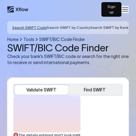
Sign
Open
up
Search SWIFT Code
Search SWIFT by Country
Search SWIFT by Bank
Home
Tools
SWIFT/BIC Code Finder
SWIFT/BIC Code Finder
Check your bank’s SWIFT/BIC code or search for the right one
to receive or send international payments.
Validate SWIFT
Find SWIFT
The details entered don’t look right