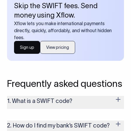
Skip the SWIFT fees. Send
money using Xflow.
Xflow lets you make international payments
directly, quickly, affordably, and without hidden
fees.
Sign up
View pricing
Frequently asked questions
1. What is a SWIFT code?
A SWIFT code is a unique identifier code that helps the
transacting banks recognize each other during international
money transfers. It’s usually 8 or 11 characters long and
2. How do I find my bank’s SWIFT code?
includes details such as the bank’s name, country, and branch.