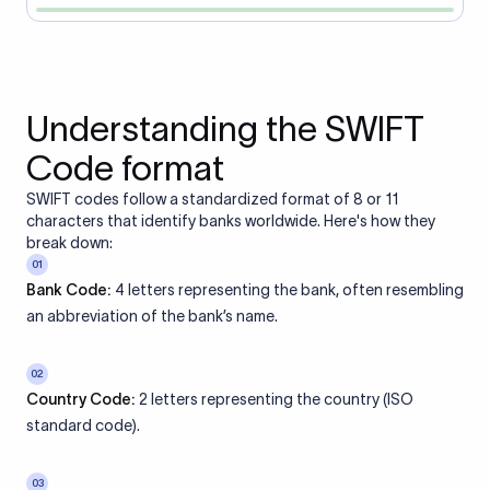
Understanding the SWIFT
Code format
SWIFT codes follow a standardized format of 8 or 11
characters that identify banks worldwide. Here's how they
break down:
01
Bank Code:
4 letters representing the bank, often resembling
an abbreviation of the bank’s name.
02
Country Code:
2 letters representing the country (ISO
standard code).
03