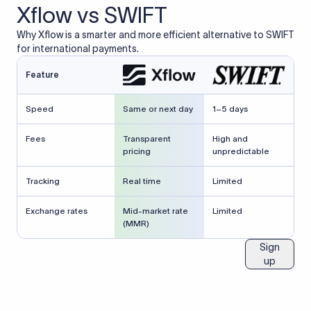
Xflow vs SWIFT
Why Xflow is a smarter and more efficient alternative to SWIFT
for international payments.
Feature
Speed
Same or next day
1–5 days
Fees
Transparent
High and
pricing
unpredictable
Tracking
Real time
Limited
Exchange rates
Mid-market rate
Limited
(MMR)
Sign
up