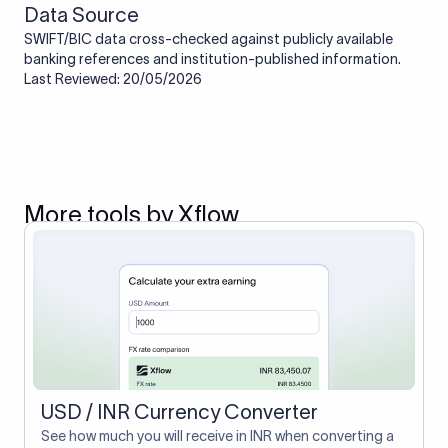
Data Source
SWIFT/BIC data cross-checked against publicly available
banking references and institution-published information.
Last Reviewed: 20/05/2026
More tools by Xflow
USD / INR Currency Converter
See how much you will receive in INR when converting a