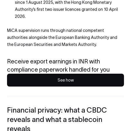
since 1 August 2025, with the Hong Kong Monetary
Authority’s first two issuer licences granted on 10 April
2026.
MiCA supervision runs through national competent
authorities alongside the European Banking Authority and
the European Securities and Markets Authority.
Receive export earnings in INR with
compliance paperwork handled for you
See how
Financial privacy: what a CBDC
reveals and what a stablecoin
reveals