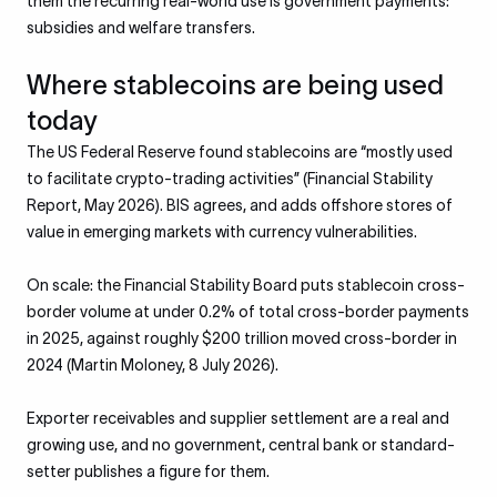
them the recurring real-world use is government payments:
subsidies and welfare transfers.
Where stablecoins are being used
today
The US Federal Reserve found stablecoins are “mostly used
to facilitate crypto-trading activities” (Financial Stability
Report, May 2026). BIS agrees, and adds offshore stores of
value in emerging markets with currency vulnerabilities.
On scale: the Financial Stability Board puts stablecoin cross-
border volume at under 0.2% of total cross-border payments
in 2025, against roughly $200 trillion moved cross-border in
2024 (Martin Moloney, 8 July 2026).
Exporter receivables and supplier settlement are a real and
growing use, and no government, central bank or standard-
setter publishes a figure for them.