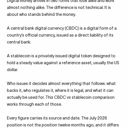
Digital money arrives in two forms that look alike and work
almost nothing alike. The difference is not technical. It is
about who stands behind the money.
A central bank digital currency (CBDC) is a digital form of a
country’s official currency, issued as a direct liability of its
central bank.
A stablecoin is a privately issued digital token designed to
hold a steady value against a reference asset, usually the US
dollar.
Who issues it decides almost everything that follows: what
backs it, who regulates it, where it is legal, and what it can
actually be used for. This CBDC vs stablecoin comparison
works through each of those.
Every figure carries its source and date. The July 2026
position is not the position twelve months ago, and it differs