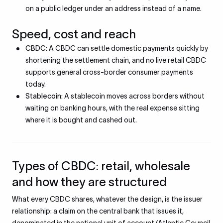
on a public ledger under an address instead of a name.
Speed, cost and reach
CBDC:
A CBDC can settle domestic payments quickly by
shortening the settlement chain, and no live retail CBDC
supports general cross-border consumer payments
today.
Stablecoin:
A stablecoin moves across borders without
waiting on banking hours, with the real expense sitting
where it is bought and cashed out.
Types of CBDC: retail, wholesale
and how they are structured
What every CBDC shares, whatever the design, is the issuer
relationship: a claim on the central bank that issues it,