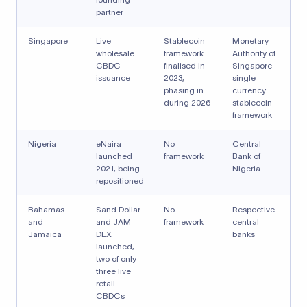
partner
Singapore
Live
Stablecoin
Monetary
wholesale
framework
Authority of
CBDC
finalised in
Singapore
issuance
2023,
single-
phasing in
currency
during 2026
stablecoin
framework
Nigeria
eNaira
No
Central
launched
framework
Bank of
2021, being
Nigeria
repositioned
Bahamas
Sand Dollar
No
Respective
and
and JAM-
framework
central
Jamaica
DEX
banks
launched,
two of only
three live
retail
CBDCs