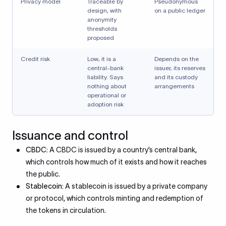
Privacy model
Traceable by
Pseudonymous
design, with
on a public ledger
anonymity
thresholds
proposed
Credit risk
Low, it is a
Depends on the
central-bank
issuer, its reserves
liability. Says
and its custody
nothing about
arrangements
operational or
adoption risk
Issuance and control
CBDC:
A CBDC is issued by a country’s central bank,
which controls how much of it exists and how it reaches
the public.
Stablecoin:
A stablecoin is issued by a private company
or protocol, which controls minting and redemption of
the tokens in circulation.