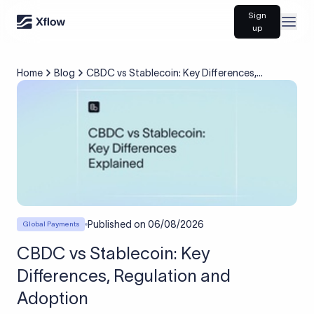
Sign
Open
up
Home
Blog
CBDC vs Stablecoin: Key Differences,
Regulation and Adoption
Published on
06/08/2026
Global Payments
CBDC vs Stablecoin: Key
Differences, Regulation and
Adoption