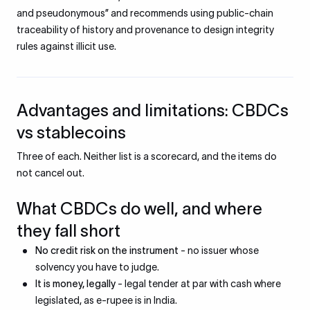
and pseudonymous” and recommends using public-chain
traceability of history and provenance to design integrity
rules against illicit use.
Advantages and limitations: CBDCs
vs stablecoins
Three of each. Neither list is a scorecard, and the items do
not cancel out.
What CBDCs do well, and where
they fall short
No credit risk on the instrument
- no issuer whose
solvency you have to judge.
It is money, legally
- legal tender at par with cash where
legislated, as e-rupee is in India.