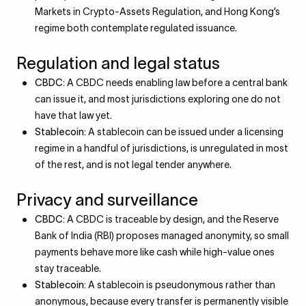
Markets in Crypto-Assets Regulation, and Hong Kong’s
regime both contemplate regulated issuance.
Regulation and legal status
CBDC:
A CBDC needs enabling law before a central bank
can issue it, and most jurisdictions exploring one do not
have that law yet.
Stablecoin:
A stablecoin can be issued under a licensing
regime in a handful of jurisdictions, is unregulated in most
of the rest, and is not legal tender anywhere.
Privacy and surveillance
CBDC:
A CBDC is traceable by design, and the Reserve
Bank of India (RBI) proposes managed anonymity, so small
payments behave more like cash while high-value ones
stay traceable.
Stablecoin:
A stablecoin is pseudonymous rather than
anonymous, because every transfer is permanently visible