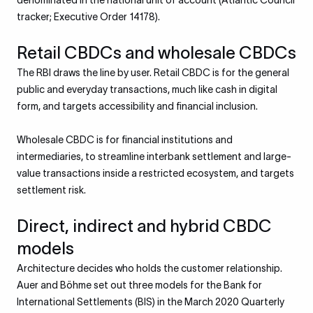
denominated in the national unit of account (Atlantic Council
tracker; Executive Order 14178).
Retail CBDCs and wholesale CBDCs
The RBI draws the line by user. Retail CBDC is for the general
public and everyday transactions, much like cash in digital
form, and targets accessibility and financial inclusion.
Wholesale CBDC is for financial institutions and
intermediaries, to streamline interbank settlement and large-
value transactions inside a restricted ecosystem, and targets
settlement risk.
Direct, indirect and hybrid CBDC
models
Architecture decides who holds the customer relationship.
Auer and Böhme set out three models for the Bank for
International Settlements (BIS) in the March 2020 Quarterly