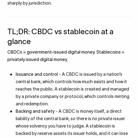
sharply by jurisdiction.
TL;DR: CBDC vs stablecoin at a
glance
CBDCs = government-issued digital money. Stablecoins =
privately issued digital money.
Issuance and control
- A CBDC is issued by a nation’s
central bank, which controls how much exists and how it
reaches the public. A stablecoin is created and managed
by a private company or protocol, which controls minting
and redemption.
Backing and safety
- A CBDC is money itself, a direct
liability of the central bank, so there is no private issuer
whose solvency you have to judge. A stablecoin is
backed by reserve assets its issuer holds, and it can lose