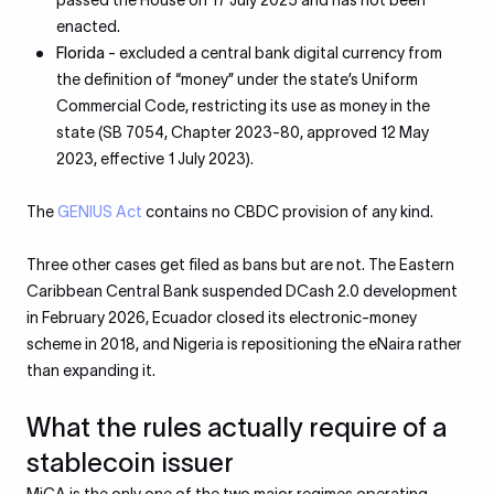
passed the House on 17 July 2025 and has not been
enacted.
Florida
- excluded a central bank digital currency from
the definition of “money” under the state’s Uniform
Commercial Code, restricting its use as money in the
state (SB 7054, Chapter 2023-80, approved 12 May
2023, effective 1 July 2023).
The
GENIUS Act
contains no CBDC provision of any kind.
Three other cases get filed as bans but are not. The Eastern
Caribbean Central Bank suspended DCash 2.0 development
in February 2026, Ecuador closed its electronic-money
scheme in 2018, and Nigeria is repositioning the eNaira rather
than expanding it.
What the rules actually require of a
stablecoin issuer