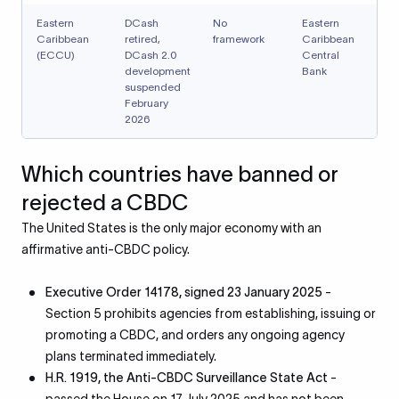
Eastern
DCash
No
Eastern
Caribbean
retired,
framework
Caribbean
(ECCU)
DCash 2.0
Central
development
Bank
suspended
February
2026
Which countries have banned or
rejected a CBDC
The United States is the only major economy with an
affirmative anti-CBDC policy.
Executive Order 14178, signed 23 January 2025
-
Section 5 prohibits agencies from establishing, issuing or
promoting a CBDC, and orders any ongoing agency
plans terminated immediately.
H.R. 1919, the Anti-CBDC Surveillance State Act
-