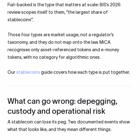
Fiat-backed is the type that matters at scale: BIS’s 2026
review scopes itself to them, “the largest share of
stablecoins”.
Those four types are market usage, not a regulator’s
taxonomy, and they do not map onto the law. MiCA
recognises only asset-referenced tokens and e-money
tokens, with no category for algorithmic ones.
Our
stablecoins
guide covers how each type is put together.
What can go wrong: depegging,
custody and operational risk
A stablecoin can lose its peg. Two documented events show
what that looks like, and they mean different things.