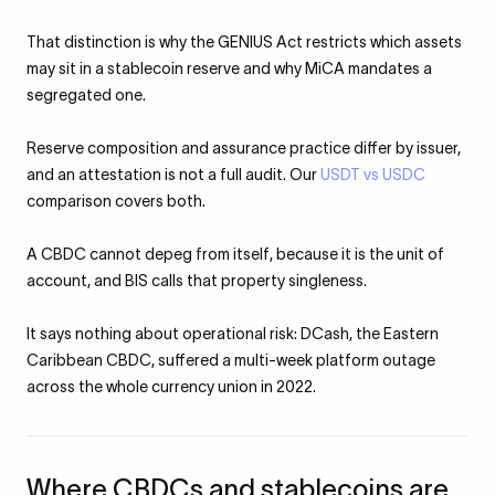
That distinction is why the GENIUS Act restricts which assets
may sit in a stablecoin reserve and why MiCA mandates a
segregated one.
Reserve composition and assurance practice differ by issuer,
and an attestation is not a full audit. Our
USDT vs USDC
comparison covers both.
A CBDC cannot depeg from itself, because it is the unit of
account, and BIS calls that property singleness.
It says nothing about operational risk: DCash, the Eastern
Caribbean CBDC, suffered a multi-week platform outage
across the whole currency union in 2022.
Where CBDCs and stablecoins are