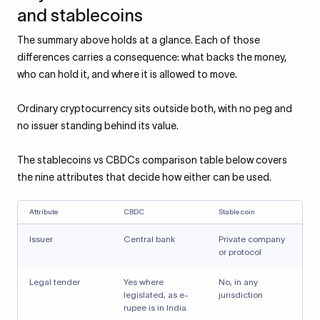
and stablecoins
The summary above holds at a glance. Each of those
differences carries a consequence: what backs the money,
who can hold it, and where it is allowed to move.
Ordinary cryptocurrency sits outside both, with no peg and
no issuer standing behind its value.
The stablecoins vs CBDCs comparison table below covers
the nine attributes that decide how either can be used.
Attribute
CBDC
Stablecoin
Issuer
Central bank
Private company
or protocol
Legal tender
Yes where
No, in any
legislated, as e-
jurisdiction
rupee is in India