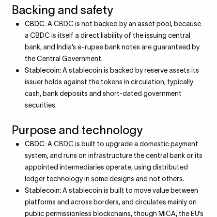
Backing and safety
CBDC:
A CBDC is not backed by an asset pool, because
a CBDC is itself a direct liability of the issuing central
bank, and India’s e-rupee bank notes are guaranteed by
the Central Government.
Stablecoin:
A stablecoin is backed by reserve assets its
issuer holds against the tokens in circulation, typically
cash, bank deposits and short-dated government
securities.
Purpose and technology
CBDC:
A CBDC is built to upgrade a domestic payment
system, and runs on infrastructure the central bank or its
appointed intermediaries operate, using distributed
ledger technology in some designs and not others.
Stablecoin:
A stablecoin is built to move value between
platforms and across borders, and circulates mainly on
public permissionless blockchains, though MiCA, the EU’s