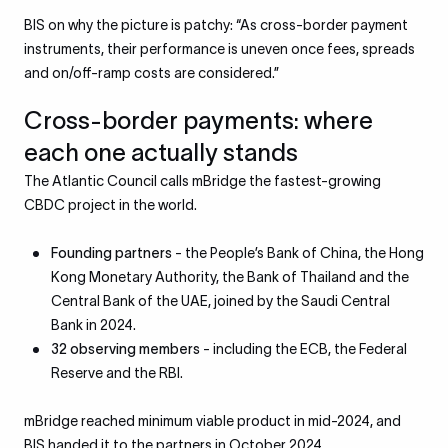
BIS on why the picture is patchy: “As cross-border payment
instruments, their performance is uneven once fees, spreads
and on/off-ramp costs are considered.”
Cross-border payments: where
each one actually stands
The Atlantic Council calls mBridge the fastest-growing
CBDC project in the world.
Founding partners
- the People’s Bank of China, the Hong
Kong Monetary Authority, the Bank of Thailand and the
Central Bank of the UAE, joined by the Saudi Central
Bank in 2024.
32 observing members
- including the ECB, the Federal
Reserve and the RBI.
mBridge reached minimum viable product in mid-2024, and
BIS handed it to the partners in October 2024.