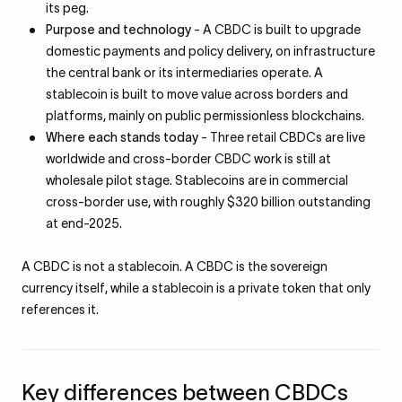
its peg.
Purpose and technology
- A CBDC is built to upgrade
domestic payments and policy delivery, on infrastructure
the central bank or its intermediaries operate. A
stablecoin is built to move value across borders and
platforms, mainly on public permissionless blockchains.
Where each stands today
- Three retail CBDCs are live
worldwide and cross-border CBDC work is still at
wholesale pilot stage. Stablecoins are in commercial
cross-border use, with roughly $320 billion outstanding
at end-2025.
A CBDC is not a stablecoin. A CBDC is the sovereign
currency itself, while a stablecoin is a private token that only
references it.
Key differences between CBDCs