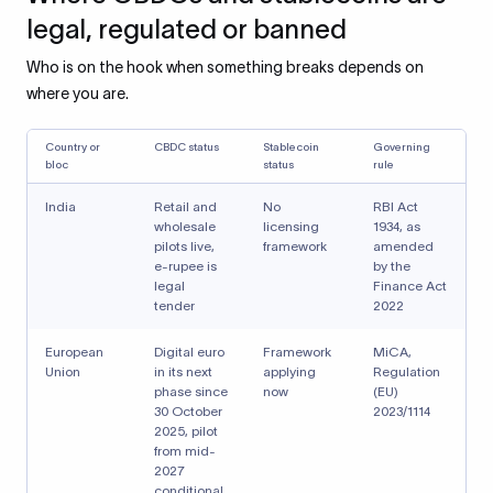
legal, regulated or banned
Who is on the hook when something breaks depends on
where you are.
Country or
CBDC status
Stablecoin
Governing
bloc
status
rule
India
Retail and
No
RBI Act
wholesale
licensing
1934, as
pilots live,
framework
amended
e-rupee is
by the
legal
Finance Act
tender
2022
European
Digital euro
Framework
MiCA,
Union
in its next
applying
Regulation
phase since
now
(EU)
30 October
2023/1114
2025, pilot
from mid-
2027
conditional