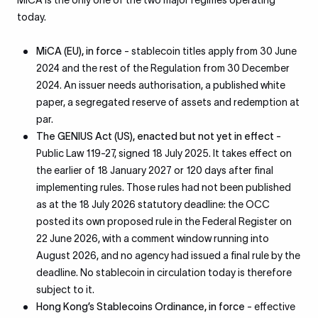
MiCA is the only one of the two major regimes operating
today.
MiCA (EU), in force
- stablecoin titles apply from 30 June
2024 and the rest of the Regulation from 30 December
2024. An issuer needs authorisation, a published white
paper, a segregated reserve of assets and redemption at
par.
The GENIUS Act (US), enacted but not yet in effect
-
Public Law 119-27, signed 18 July 2025. It takes effect on
the earlier of 18 January 2027 or 120 days after final
implementing rules. Those rules had not been published
as at the 18 July 2026 statutory deadline: the OCC
posted its own proposed rule in the Federal Register on
22 June 2026, with a comment window running into
August 2026, and no agency had issued a final rule by the
deadline. No stablecoin in circulation today is therefore
subject to it.
Hong Kong’s Stablecoins Ordinance, in force
- effective