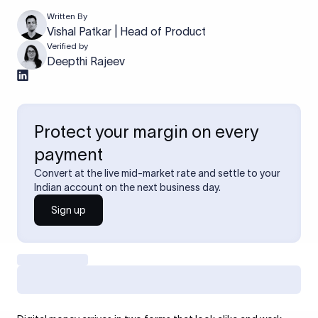
Written By
Vishal Patkar | Head of Product
Verified by
Deepthi Rajeev
Protect your margin on every
payment
Convert at the live mid-market rate and settle to your
Indian account on the next business day.
Sign up