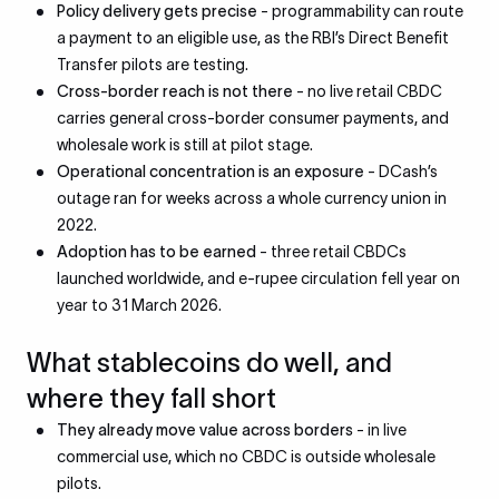
Policy delivery gets precise
- programmability can route
a payment to an eligible use, as the RBI’s Direct Benefit
Transfer pilots are testing.
Cross-border reach is not there
- no live retail CBDC
carries general cross-border consumer payments, and
wholesale work is still at pilot stage.
Operational concentration is an exposure
- DCash’s
outage ran for weeks across a whole currency union in
2022.
Adoption has to be earned
- three retail CBDCs
launched worldwide, and e-rupee circulation fell year on
year to 31 March 2026.
What stablecoins do well, and
where they fall short
They already move value across borders
- in live
commercial use, which no CBDC is outside wholesale
pilots.