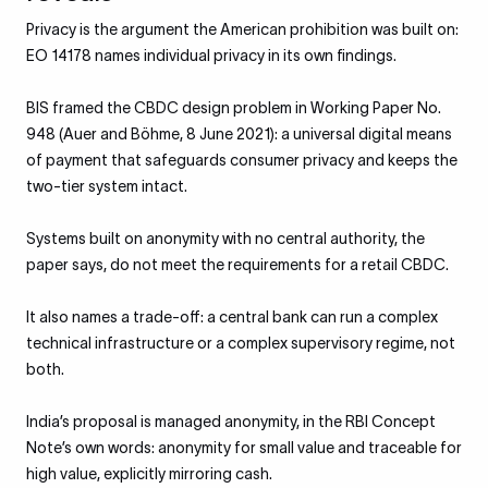
Privacy is the argument the American prohibition was built on:
EO 14178 names individual privacy in its own findings.
BIS framed the CBDC design problem in Working Paper No.
948 (Auer and Böhme, 8 June 2021): a universal digital means
of payment that safeguards consumer privacy and keeps the
two-tier system intact.
Systems built on anonymity with no central authority, the
paper says, do not meet the requirements for a retail CBDC.
It also names a trade-off: a central bank can run a complex
technical infrastructure or a complex supervisory regime, not
both.
India’s proposal is managed anonymity, in the RBI Concept
Note’s own words: anonymity for small value and traceable for
high value, explicitly mirroring cash.