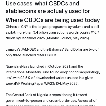
Use cases: what CBDCs and
stablecoins are actually used for
Where CBDCs are being used today
China’s e-CNY is the largest programme by volume and is still
a pilot: more than 3.4 billion transactions worth roughly ¥16.7
trillion by December 2025 (Atlantic Council, May 2026).
Jamaica’s JAM-DEX and the Bahamas’ Sand Dollar are two of
only three launched retail CBDCs.
Nigeria’s eNaira launched in October 2021, and the
International Monetary Fund found adoption “disappointingly
low”, with 98.5% of downloaded wallets unused in a given
week (IMF Working Paper WP/23/104, May 2023).
The Central Bank of Nigeria is repositioning it toward
government-to-person and cross-border use. Across all of