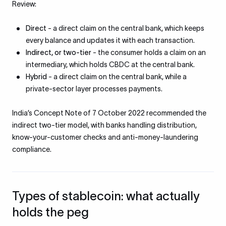
Review:
Direct
- a direct claim on the central bank, which keeps
every balance and updates it with each transaction.
Indirect, or two-tier
- the consumer holds a claim on an
intermediary, which holds CBDC at the central bank.
Hybrid
- a direct claim on the central bank, while a
private-sector layer processes payments.
India’s Concept Note of 7 October 2022 recommended the
indirect two-tier model, with banks handling distribution,
know-your-customer checks and anti-money-laundering
compliance.
Types of stablecoin: what actually
holds the peg