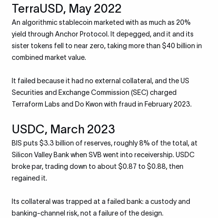
TerraUSD, May 2022
An algorithmic stablecoin marketed with as much as 20%
yield through Anchor Protocol. It depegged, and it and its
sister tokens fell to near zero, taking more than $40 billion in
combined market value.
It failed because it had no external collateral, and the US
Securities and Exchange Commission (SEC) charged
Terraform Labs and Do Kwon with fraud in February 2023.
USDC, March 2023
BIS puts $3.3 billion of reserves, roughly 8% of the total, at
Silicon Valley Bank when SVB went into receivership. USDC
broke par, trading down to about $0.87 to $0.88, then
regained it.
Its collateral was trapped at a failed bank: a custody and
banking-channel risk, not a failure of the design.