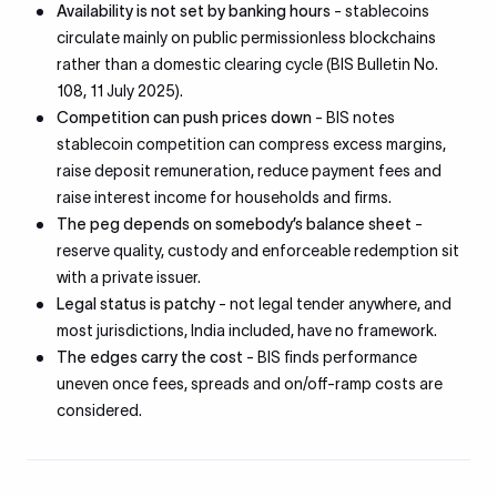
Availability is not set by banking hours
- stablecoins
circulate mainly on public permissionless blockchains
rather than a domestic clearing cycle (BIS Bulletin No.
108, 11 July 2025).
Competition can push prices down
- BIS notes
stablecoin competition can compress excess margins,
raise deposit remuneration, reduce payment fees and
raise interest income for households and firms.
The peg depends on somebody’s balance sheet
-
reserve quality, custody and enforceable redemption sit
with a private issuer.
Legal status is patchy
- not legal tender anywhere, and
most jurisdictions, India included, have no framework.
The edges carry the cost
- BIS finds performance
uneven once fees, spreads and on/off-ramp costs are
considered.