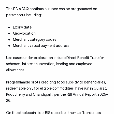
The RBI’s FAQ confirms e-rupee can be programmed on
parameters including:
Expiry date
Geo-location
Merchant category codes
Merchant virtual payment address
Use cases under exploration include Direct Benefit Transfer
schemes, interest subvention, lending and employee
allowances.
Programmable pilots crediting food subsidy to beneficiaries,
redeemable only for eligible commodities, have run in Gujarat,
Puducherry and Chandigarh, per the RBI Annual Report 2025-
26.
On the stablecoin side, BIS describes them as “borderless