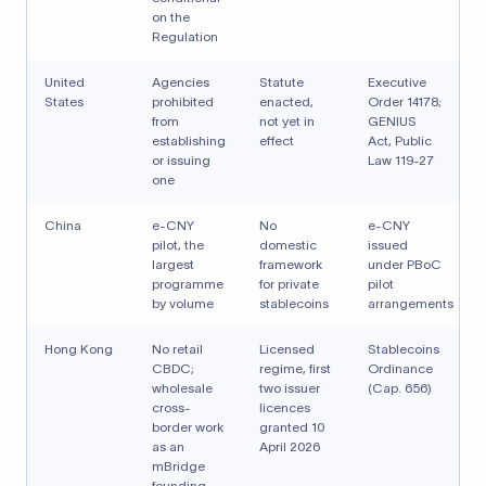
on the
Regulation
United
Agencies
Statute
Executive
States
prohibited
enacted,
Order 14178;
from
not yet in
GENIUS
establishing
effect
Act, Public
or issuing
Law 119-27
one
China
e-CNY
No
e-CNY
pilot, the
domestic
issued
largest
framework
under PBoC
programme
for private
pilot
by volume
stablecoins
arrangements
Hong Kong
No retail
Licensed
Stablecoins
CBDC;
regime, first
Ordinance
wholesale
two issuer
(Cap. 656)
cross-
licences
border work
granted 10
as an
April 2026
mBridge
founding