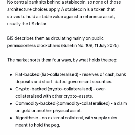
No central bank sits behind a stablecoin, so none of those
architecture choices apply. A stablecoin is a token that
strives to hold a stable value against a reference asset,
usually the US dollar.
BIS describes them as circulating mainly on public
permissionless blockchains (Bulletin No. 108, 11 July 2025).
The market sorts them four ways, by what holds the peg:
Fiat-backed (fiat-collateralised)
- reserves of cash, bank
deposits and short-dated government securities.
Crypto-backed (crypto-collateralised)
- over-
collateralised with other crypto-assets.
Commodity-backed (commodity-collateralised)
- a claim
on gold or another physical asset.
Algorithmic
- no external collateral, with supply rules
meant to hold the peg.