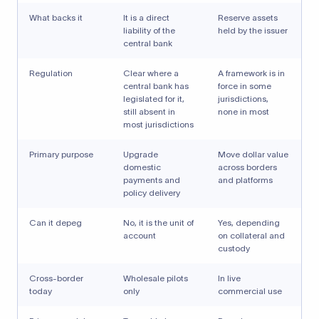
What backs it
It is a direct
Reserve assets
liability of the
held by the issuer
central bank
Regulation
Clear where a
A framework is in
central bank has
force in some
legislated for it,
jurisdictions,
still absent in
none in most
most jurisdictions
Primary purpose
Upgrade
Move dollar value
domestic
across borders
payments and
and platforms
policy delivery
Can it depeg
No, it is the unit of
Yes, depending
account
on collateral and
custody
Cross-border
Wholesale pilots
In live
today
only
commercial use