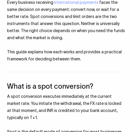
Every business receiving
international payments
faces the
same decision on every payment: convert now, or wait for a
better rate. Spot conversions and limit orders are the two
instruments that answer this question. Neither is universally
better. The right choice depends on when you need the funds
and what the market is doing.
This guide explains how each works and provides a practical
framework for deciding between them.
What is a spot conversion?
A spot conversion executes immediately at the current
market rate. You initiate the withdrawal, the FX rate is locked
at that moment, and INR is credited to your bank account,
typically on T+1.
Spot is the default mode of conversion for most businesses.