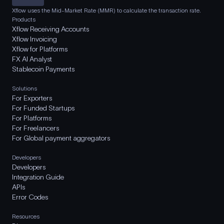
Xflow uses the Mid-Market Rate (MMR) to calculate the transaction rate.
Products
Xflow Receiving Accounts
Xflow Invoicing
Xflow for Platforms
FX AI Analyst
Stablecoin Payments
Solutions
For Exporters
For Funded Startups
For Platforms
For Freelancers
For Global payment aggregators
Developers
Developers
Integration Guide
APIs
Error Codes
Resources