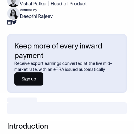
Vishal Patkar | Head of Product
Verified by
Deepthi Rajeev
Keep more of every inward
payment
Receive export earnings converted at the live mid-
market rate, with an eFIRA issued automatically.
Sign up
Introduction