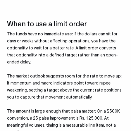
When to use a limit order
The funds have no immediate use:
If the dollars can sit for
days or weeks without affecting operations, you have the
optionality to wait for a better rate. A limit order converts
that optionality into a defined target rather than an open-
ended delay.
The market outlook suggests room for the rate to move up:
If momentum and macro indicators point toward rupee
weakening, setting a target above the current rate positions
you to capture that movement automatically.
The amount is large enough that paisa matter:
On a $500K
conversion, a 25 paisa improvement is Rs. 1,25,000. At
meaningful volumes, timing is a measurable line item, not a