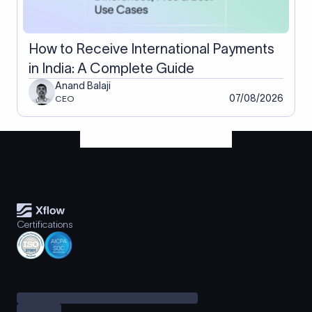
How to Receive International Payments
in India: A Complete Guide
Anand Balaji
07/08/2026
CEO
Certifications