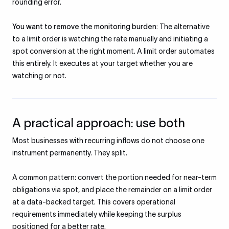
rounding error.
You want to remove the monitoring burden:
The alternative
to a limit order is watching the rate manually and initiating a
spot conversion at the right moment. A limit order automates
this entirely. It executes at your target whether you are
watching or not.
A practical approach: use both
Most businesses with recurring inflows do not choose one
instrument permanently. They split.
A common pattern: convert the portion needed for near-term
obligations via spot, and place the remainder on a limit order
at a data-backed target. This covers operational
requirements immediately while keeping the surplus
positioned for a better rate.