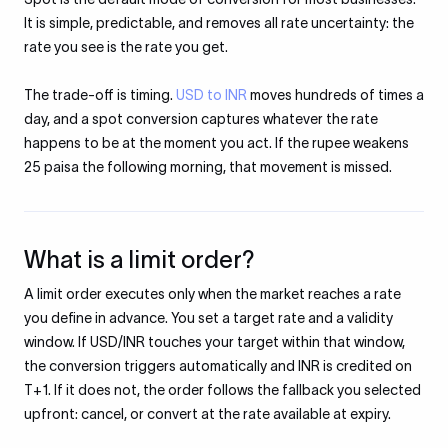
It is simple, predictable, and removes all rate uncertainty: the
rate you see is the rate you get.
The trade-off is timing.
USD to INR
moves hundreds of times a
day, and a spot conversion captures whatever the rate
happens to be at the moment you act. If the rupee weakens
25 paisa the following morning, that movement is missed.
What is a limit order?
A limit order executes only when the market reaches a rate
you define in advance. You set a target rate and a validity
window. If USD/INR touches your target within that window,
the conversion triggers automatically and INR is credited on
T+1. If it does not, the order follows the fallback you selected
upfront: cancel, or convert at the rate available at expiry.