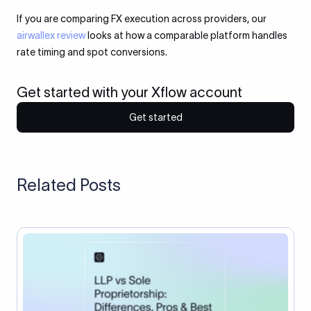
If you are comparing FX execution across providers, our
airwallex review
looks at how a comparable platform handles
rate timing and spot conversions.
Get started with your Xflow account
Get started
Related Posts