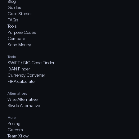
Blog
Guides
Case Studies
FAQs
Tools
Purpose Codes
Compare
Send Money
Tools
SWIFT / BIC Code Finder
IBAN Finder
Currency Converter
FIRA calculator
Alternatives
Wise Alternative
Skydo Alternative
More..
Pricing
Careers
Team Xflow