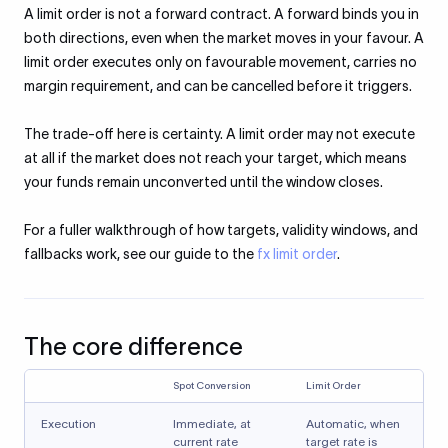
A limit order is not a forward contract. A forward binds you in
both directions, even when the market moves in your favour. A
limit order executes only on favourable movement, carries no
margin requirement, and can be cancelled before it triggers.
The trade-off here is certainty. A limit order may not execute
at all if the market does not reach your target, which means
your funds remain unconverted until the window closes.
For a fuller walkthrough of how targets, validity windows, and
fallbacks work, see our guide to the
fx limit order
.
The core difference
Spot Conversion
Limit Order
Execution
Immediate, at
Automatic, when
current rate
target rate is