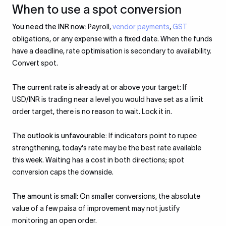
When to use a spot conversion
You need the INR now:
Payroll,
vendor payments
,
GST
obligations, or any expense with a fixed date. When the funds
have a deadline, rate optimisation is secondary to availability.
Convert spot.
The current rate is already at or above your target:
If
USD/INR is trading near a level you would have set as a limit
order target, there is no reason to wait. Lock it in.
The outlook is unfavourable:
If indicators point to rupee
strengthening, today's rate may be the best rate available
this week. Waiting has a cost in both directions; spot
conversion caps the downside.
The amount is small:
On smaller conversions, the absolute
value of a few paisa of improvement may not justify
monitoring an open order.