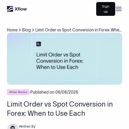
Sign
Open
up
Home
Blog
Limit Order vs Spot Conversion in Forex: When
to Use Each
Published on
06/08/2026
Xflow Stories
Limit Order vs Spot Conversion in
Forex: When to Use Each
Written By