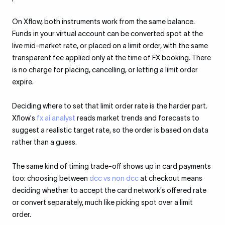
On Xflow, both instruments work from the same balance.
Funds in your virtual account can be converted spot at the
live mid-market rate, or placed on a limit order, with the same
transparent fee applied only at the time of FX booking. There
is no charge for placing, cancelling, or letting a limit order
expire.
Deciding where to set that limit order rate is the harder part.
Xflow's
fx ai analyst
reads market trends and forecasts to
suggest a realistic target rate, so the order is based on data
rather than a guess.
The same kind of timing trade-off shows up in card payments
too: choosing between
dcc vs non dcc
at checkout means
deciding whether to accept the card network's offered rate
or convert separately, much like picking spot over a limit
order.