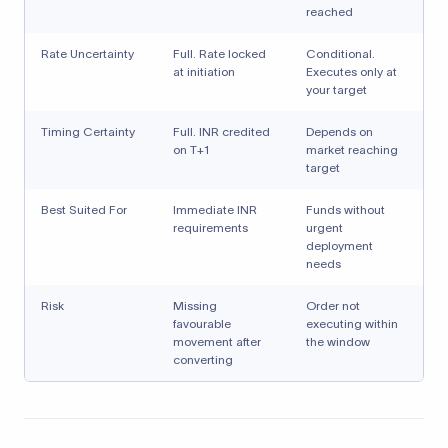
reached
Rate Uncertainty
Full. Rate locked
Conditional.
at initiation
Executes only at
your target
Timing Certainty
Full. INR credited
Depends on
on T+1
market reaching
target
Best Suited For
Immediate INR
Funds without
requirements
urgent
deployment
needs
Risk
Missing
Order not
favourable
executing within
movement after
the window
converting