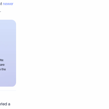
at
newer
.
eted a