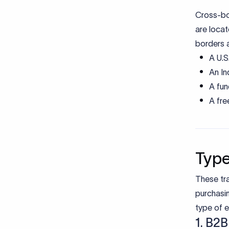
Cross-bo
are locat
borders a
A U.S
An In
A fun
A fre
Type
These tra
purchasi
type of e
1. B2B