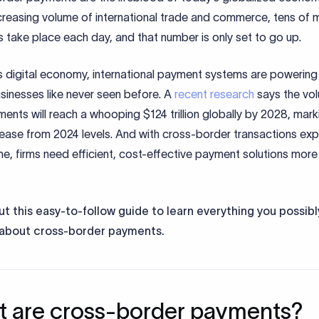
creasing volume of international trade and commerce, tens of mi
take place each day, and that number is only set to go up.
’s digital economy, international payment systems are powerin
sinesses like never seen before. A
recent research
says the vo
nts will reach a whooping $124 trillion globally by 2028, mark
ease from 2024 levels. And with cross-border transactions ex
me, firms need efficient, cost-effective payment solutions more
t this easy-to-follow guide to learn everything you possib
about cross-border payments.
 are cross-border payments?