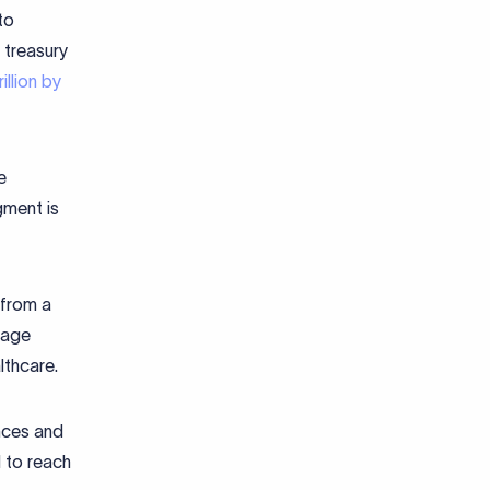
to
 treasury
llion by
e
gment is
 from a
gage
lthcare.
nces and
 to reach