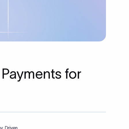
 Payments for
y. Driven