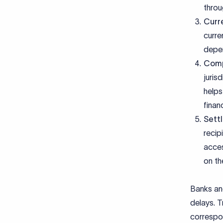
throu
Curr
curre
depen
Comp
juris
helps
finan
Sett
recip
acces
on th
Banks and
delays. T
correspon