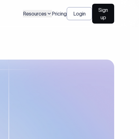
Sign
Resources
Pricing
Login
up