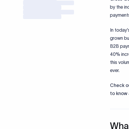
by the in
payments 
In today
grown bu
B2B payme
40% incr
this volu
ever.
Check ou
to know 
What