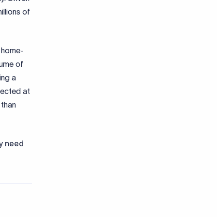
llions of
g home-
lume of
ing a
pected at
 than
ly need