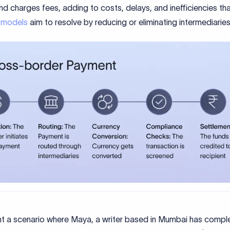
d charges fees, adding to costs, delays, and inefficiencies th
 models
aim to resolve by reducing or eliminating intermediaries
int a scenario where Maya, a writer based in Mumbai has compl