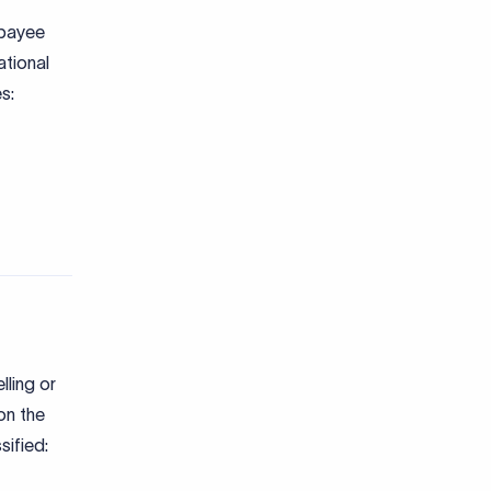
 payee
ational
s:
lling or
on the
sified: