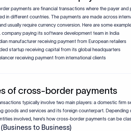
rder payments are financial transactions where the payer and
ed in different countries. The payments are made across intern
nd usually require currency conversion. Here are some example
. company paying its software development team in India
dian manufacturer receiving payment from European retailers
ded startup receiving capital from its global headquarters
elancer receiving payment from international clients
s of cross-border payments
nsactions typically involve two main players: a domestic firm se
ng goods and services and its foreign counterpart. Depending 
ntities involved, here’s how cross-border payments can be clas
 (Business to Business)