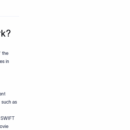
rk?
f the
es in
ent
, such as
g SWIFT
ovie