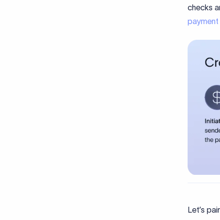
checks an
payment
Let’s pa