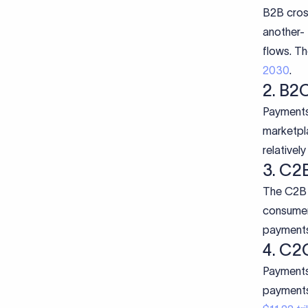
B2B cros
another- 
flows. Th
2030
.
2. B2
Payments
marketpl
relativel
3. C2
The C2B 
consumer
payments 
4. C2
Payments
payments