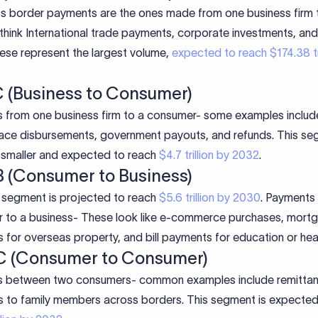
s border payments are the ones made from one business firm 
think International trade payments, corporate investments, and
ese represent the largest volume,
expected to reach $174.38 tri
C (Business to Consumer)
 from one business firm to a consumer- some examples includ
ace disbursements, government payouts, and refunds. This se
y smaller and expected to reach
$4.7 trillion by 2032
.
B (Consumer to Business)
segment is projected to reach
$5.6 trillion by 2030
. Payments
 to a business- These look like e-commerce purchases, mort
for overseas property, and bill payments for education or hea
C (Consumer to Consumer)
 between two consumers- common examples include remitta
 to family members across borders. This segment is expected