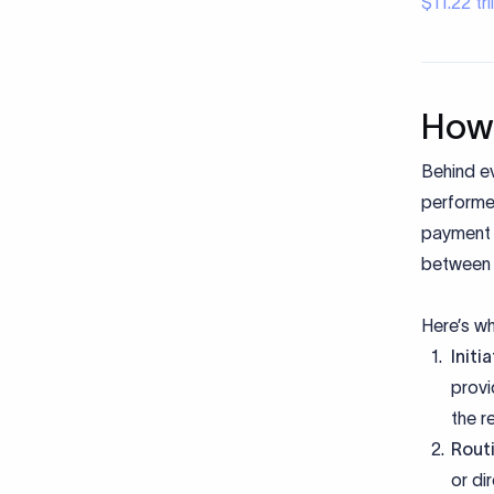
$11.22 tr
How 
Behind e
performed
payment t
between w
Here’s w
Initi
provi
the r
Rout
or di