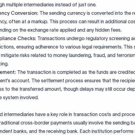
gh multiple intermediaries instead of just one.
ency Conversion:
The sending currency is converted into the r
ncy, often at a markup. This process can result in additional co
ding on the exchange rate applied and any hidden fees.
liance Checks:
Transactions undergo regulatory screening a
dictions, ensuring adherence to various legal requirements. This
 mitigate risks related to money laundering, fraud, and terroris
cing.
lement:
The transaction is completed as the funds are credite
ient's account. The settlement process ensures that the recipie
s to the transferred amount, though delays may still occur de
e system involved.
 intermediaries have a key role in transaction costs and proce
raditional cross-border payments usually involve the sending b
dent banks, and the receiving bank. Each institution performs 