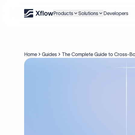
Products
Solutions
Developers
Home
Guides
The Complete Guide to Cross-Bo