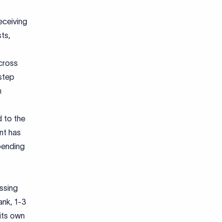
eceiving
sts,
cross
 step
m
d to the
nt has
pending
ssing
ank, 1-3
its own