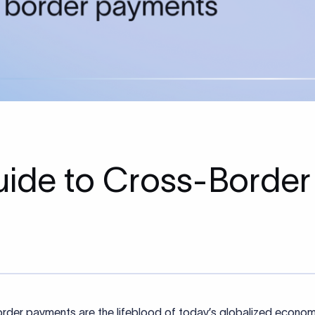
ide to Cross-Border
rder payments are the lifeblood of today’s globalized econom