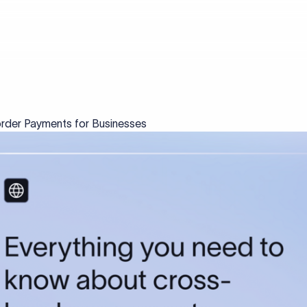
rder Payments for Businesses