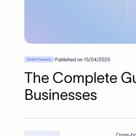
Published on
15/04/2025
Global Payments
The Complete Gu
Businesses
Cross-bo