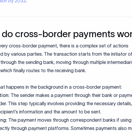
illion by 2032
.
do cross-border payments wo
very cross-border payment, there is a complex set of actions
 by various parties. The transaction starts from the initiator o
hrough the sending bank, moving through multiple intermediari
hich finally routes to the receiving bank.
hat happens in the background in a cross-border payment:
ation:
The sender makes a payment through their bank or paym
der. This step typically involves providing the necessary details
ecipient’s information and the amount to be sent.
ing:
The payment moves through correspondent banks if usin
rectly through payment platforms. Sometimes payments also m