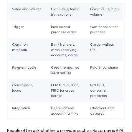
Value and volume
High value, fewer
Lower value, high
transactions
volume
Trigger
Invoice and
Cart checkout at
purchase order
purchase
Common
Bank transfers,
Cards, wallets,
methods
wires, receiving
UPI
accounts, cards
Payment cycle
Credit terms, net-
Paid at purchase
30 to net-90
Compliance
FEMA, GST, KYC,
PCI DSS,
focus
FIRC for cross-
consumer
border
protection
Integration
Deep ERP and
Checkout and
accounting links
gateway
People often ask whether a provider such as Razorpay is B2B