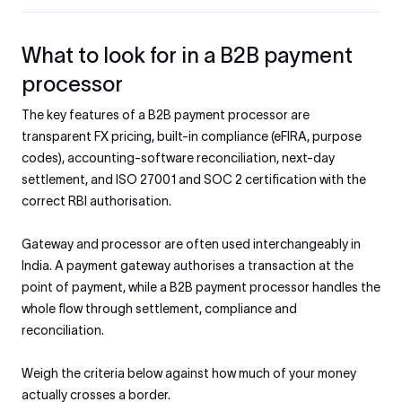
What to look for in a B2B payment
processor
The key features of a B2B payment processor are
transparent FX pricing, built-in compliance (eFIRA, purpose
codes), accounting-software reconciliation, next-day
settlement, and ISO 27001 and SOC 2 certification with the
correct RBI authorisation.
Gateway and processor are often used interchangeably in
India. A payment gateway authorises a transaction at the
point of payment, while a B2B payment processor handles the
whole flow through settlement, compliance and
reconciliation.
Weigh the criteria below against how much of your money
actually crosses a border.