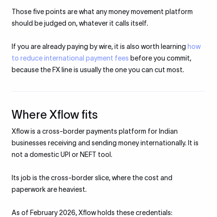
Those five points are what any money movement platform
should be judged on, whatever it calls itself.
If you are already paying by wire, it is also worth learning
how
to reduce international payment fees
before you commit,
because the FX line is usually the one you can cut most.
Where Xflow fits
Xflow is a cross-border payments platform for Indian
businesses receiving and sending money internationally. It is
not a domestic UPI or NEFT tool.
Its job is the cross-border slice, where the cost and
paperwork are heaviest.
As of February 2026, Xflow holds these credentials: