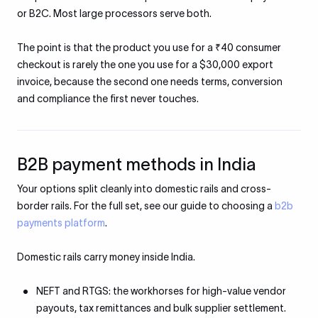
or B2C. Most large processors serve both.
The point is that the product you use for a ₹40 consumer
checkout is rarely the one you use for a $30,000 export
invoice, because the second one needs terms, conversion
and compliance the first never touches.
B2B payment methods in India
Your options split cleanly into domestic rails and cross-
border rails. For the full set, see our guide to choosing a
b2b
payments platform
.
Domestic rails carry money inside India.
NEFT and RTGS: the workhorses for high-value vendor
payouts, tax remittances and bulk supplier settlement.