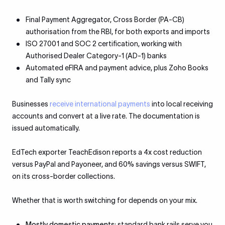
Final Payment Aggregator, Cross Border (PA-CB)
authorisation from the RBI, for both exports and imports
ISO 27001 and SOC 2 certification, working with
Authorised Dealer Category-1 (AD-1) banks
Automated eFIRA and payment advice, plus Zoho Books
and Tally sync
Businesses
receive international payments
into local receiving
accounts and convert at a live rate. The documentation is
issued automatically.
EdTech exporter TeachEdison reports a 4x cost reduction
versus PayPal and Payoneer, and 60% savings versus SWIFT,
on its cross-border collections.
Whether that is worth switching for depends on your mix.
Mostly domestic payments
: standard bank rails serve you