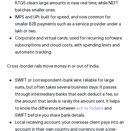
RTGS clears large amounts in near real time, while NEFT
batches smaller ones.
IMPS and UPI: built for speed, and now common for
smaller B2B payments such as a service provider under a
lakh or two.
Corporate and virtual cards: used for recurring software
subscriptions and cloud costs, with spending limits and
automatic tracking.
Cross-border rails move money in or out of India.
SWIFT or correspondent-bank wire: reliable for large
sums, but often takes several business days. It passes
through intermediary banks that each deduct a fee, so
the amount that lands is rarely the amount sent. It helps
to know the difference between
ach vs fedwire
and
SWIFT before you share bank details.
Local receiving account: your overseas client pays into an
account in their own country and currency over a low-