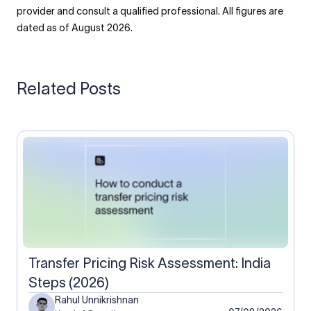
provider and consult a qualified professional. All figures are
dated as of August 2026.
Related Posts
Transfer Pricing Risk Assessment: India
Steps (2026)
Rahul Unnikrishnan