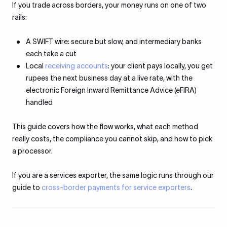
If you trade across borders, your money runs on one of two
rails:
A SWIFT wire: secure but slow, and intermediary banks
each take a cut
Local
receiving accounts
: your client pays locally, you get
rupees the next business day at a live rate, with the
electronic Foreign Inward Remittance Advice (eFIRA)
handled
This guide covers how the flow works, what each method
really costs, the compliance you cannot skip, and how to pick
a processor.
If you are a services exporter, the same logic runs through our
guide to
cross-border payments for service exporters
.