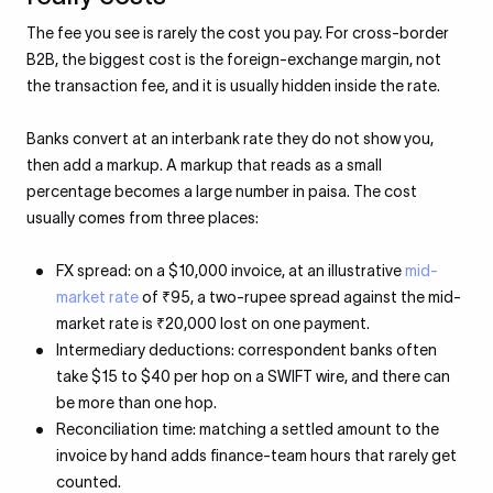
The fee you see is rarely the cost you pay. For cross-border
B2B, the biggest cost is the foreign-exchange margin, not
the transaction fee, and it is usually hidden inside the rate.
Banks convert at an interbank rate they do not show you,
then add a markup. A markup that reads as a small
percentage becomes a large number in paisa. The cost
usually comes from three places:
FX spread: on a $10,000 invoice, at an illustrative
mid-
market rate
of ₹95, a two-rupee spread against the mid-
market rate is ₹20,000 lost on one payment.
Intermediary deductions: correspondent banks often
take $15 to $40 per hop on a SWIFT wire, and there can
be more than one hop.
Reconciliation time: matching a settled amount to the
invoice by hand adds finance-team hours that rarely get
counted.