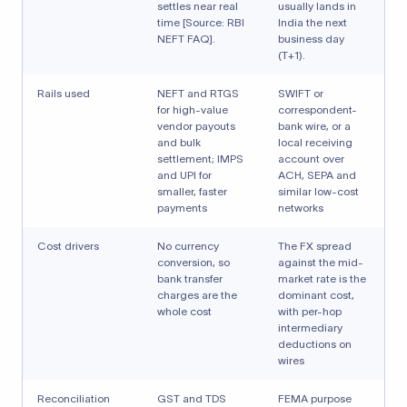
settles near real
usually lands in
time [Source: RBI
India the next
NEFT FAQ].
business day
(T+1).
Rails used
NEFT and RTGS
SWIFT or
for high-value
correspondent-
vendor payouts
bank wire, or a
and bulk
local receiving
settlement; IMPS
account over
and UPI for
ACH, SEPA and
smaller, faster
similar low-cost
payments
networks
Cost drivers
No currency
The FX spread
conversion, so
against the mid-
bank transfer
market rate is the
charges are the
dominant cost,
whole cost
with per-hop
intermediary
deductions on
wires
Reconciliation
GST and TDS
FEMA purpose