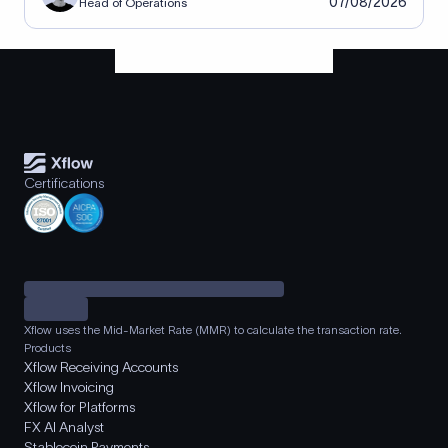
07/08/2026
Head of Operations
Certifications
Xflow uses the Mid-Market Rate (MMR) to calculate the transaction rate.
Products
Xflow Receiving Accounts
Xflow Invoicing
Xflow for Platforms
FX AI Analyst
Stablecoin Payments