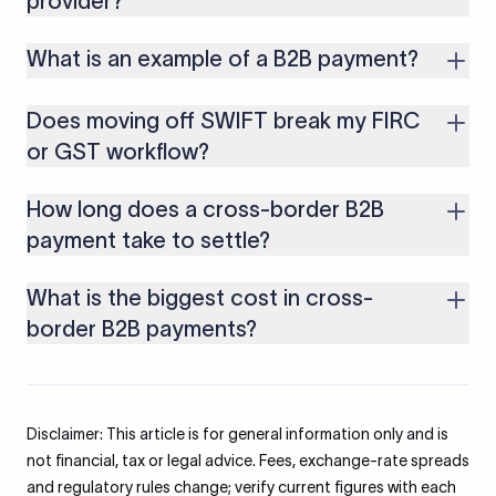
provider?
differently.
Both. Most large processors serve consumer checkouts and
What is an example of a B2B payment?
business payments, though the product used for a small
consumer sale differs from one used for a large export
An Indian software exporter invoicing a US client $30,000 for
invoice.
Does moving off SWIFT break my FIRC
a services contract, paid by wire or a local receiving account,
is a typical cross-border B2B payment.
or GST workflow?
No. With a compliant provider, purpose codes are still
How long does a cross-border B2B
recorded and eFIRA is issued, so your bank documentation
and GST refund process stay intact.
payment take to settle?
A SWIFT wire can take several business days. A local receiving
What is the biggest cost in cross-
account with a specialist provider typically settles in India the
next business day (T+1).
border B2B payments?
The exchange-rate markup usually costs more than every
visible charge combined. Banks apply a spread to an
interbank rate they never show you, so it stays invisible until
Disclaimer: This article is for general information only and is
you compare rates.
not financial, tax or legal advice. Fees, exchange-rate spreads
and regulatory rules change; verify current figures with each