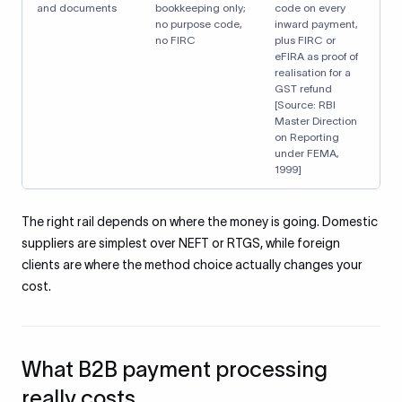
and documents
bookkeeping only;
code on every
no purpose code,
inward payment,
no FIRC
plus FIRC or
eFIRA as proof of
realisation for a
GST refund
[Source: RBI
Master Direction
on Reporting
under FEMA,
1999]
The right rail depends on where the money is going. Domestic
suppliers are simplest over NEFT or RTGS, while foreign
clients are where the method choice actually changes your
cost.
What B2B payment processing
really costs