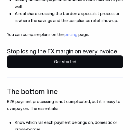
well.
A real share crossing the border
: a specialist processor
is where the savings and the compliance relief show up.
You can compare plans on the
pricing
page.
Stop losing the FX margin on every invoice
Get started
The bottom line
B2B payment processing is not complicated, but it is easy to
overpay on. The essentials:
Know which rail each payment belongs on, domestic or
cross-border.