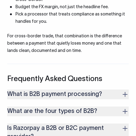
Budget the FX margin, not just the headline fee.
Pick a processor that treats compliance as something it
handles for you.
For cross-border trade, that combination is the difference
between a payment that quietly loses money and one that
lands clean, documented and on time.
Frequently Asked Questions
What is B2B payment processing?
It is how one business pays another for goods or services:
What are the four types of B2B?
high-value, invoice-driven payments that move through bank
or platform rails, clear compliance checks, and reconcile
The common grouping is producers, resellers and
against the invoice.
Is Razorpay a B2B or B2C payment
distributors, service providers such as SaaS firms, and
institutional or government buyers. Each pays and invoices