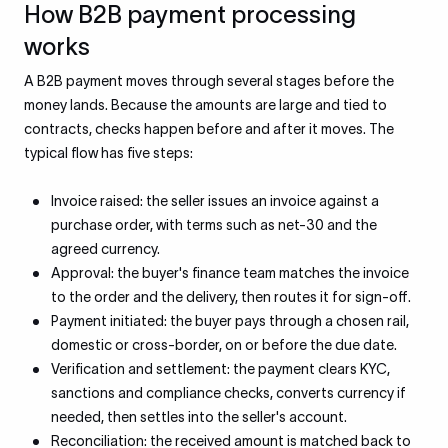
How B2B payment processing
works
A B2B payment moves through several stages before the
money lands. Because the amounts are large and tied to
contracts, checks happen before and after it moves. The
typical flow has five steps:
Invoice raised: the seller issues an invoice against a
purchase order, with terms such as net-30 and the
agreed currency.
Approval: the buyer's finance team matches the invoice
to the order and the delivery, then routes it for sign-off.
Payment initiated: the buyer pays through a chosen rail,
domestic or cross-border, on or before the due date.
Verification and settlement: the payment clears KYC,
sanctions and compliance checks, converts currency if
needed, then settles into the seller's account.
Reconciliation: the received amount is matched back to