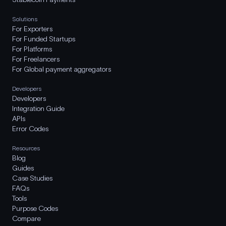
Solutions
For Exporters
For Funded Startups
For Platforms
For Freelancers
For Global payment aggregators
Developers
Developers
Integration Guide
APIs
Error Codes
Resources
Blog
Guides
Case Studies
FAQs
Tools
Purpose Codes
Compare