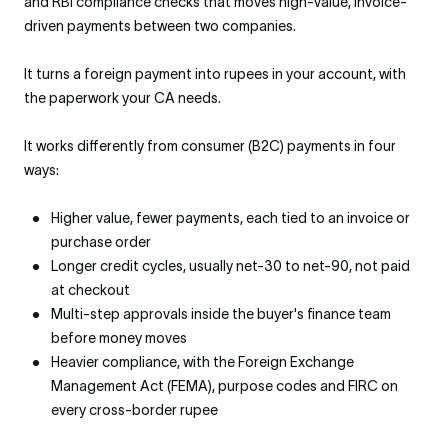
and RBI compliance checks that moves high-value, invoice-
driven payments between two companies.
It turns a foreign payment into rupees in your account, with
the paperwork your CA needs.
It works differently from consumer (B2C) payments in four
ways:
Higher value, fewer payments, each tied to an invoice or
purchase order
Longer credit cycles, usually net-30 to net-90, not paid
at checkout
Multi-step approvals inside the buyer's finance team
before money moves
Heavier compliance, with the Foreign Exchange
Management Act (FEMA), purpose codes and FIRC on
every cross-border rupee