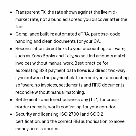
Transparent FX: the rate shown against the live mid-
market rate, not a bundled spread you discover after the
fact.
Compliance built in: automated eFIRA, purpose-code
handling and clean documents for your CA.
Reconciliation: direct links to your accounting software,
such as Zoho Books and Tally, so settled amounts match
invoices without manual work. Best practice for
automating B2B payment data flows is a direct two-way
sync between the payment platform and your accounting
software, so invoices, settlements and FIRC documents
reconcile without manual matching.
Settlement speed: next business day (T+1) for cross-
border receipts, worth confirming for your corridor.
Security and licensing: ISO 27001 and SOC 2
certification, and the correct RBI authorisation to move
money across borders.