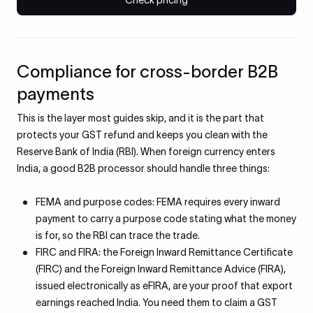
Check pricing
Compliance for cross-border B2B
payments
This is the layer most guides skip, and it is the part that
protects your GST refund and keeps you clean with the
Reserve Bank of India (RBI). When foreign currency enters
India, a good B2B processor should handle three things:
FEMA and purpose codes: FEMA requires every inward
payment to carry a purpose code stating what the money
is for, so the RBI can trace the trade.
FIRC and FIRA: the Foreign Inward Remittance Certificate
(FIRC) and the Foreign Inward Remittance Advice (FIRA),
issued electronically as eFIRA, are your proof that export
earnings reached India. You need them to claim a GST