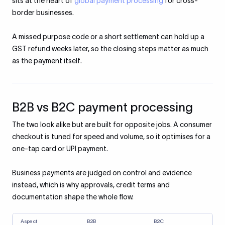
sits at the heart of
global payment processing
for cross-
border businesses.
A missed purpose code or a short settlement can hold up a
GST refund weeks later, so the closing steps matter as much
as the payment itself.
B2B vs B2C payment processing
The two look alike but are built for opposite jobs. A consumer
checkout is tuned for speed and volume, so it optimises for a
one-tap card or UPI payment.
Business payments are judged on control and evidence
instead, which is why approvals, credit terms and
documentation shape the whole flow.
Aspect
B2B
B2C