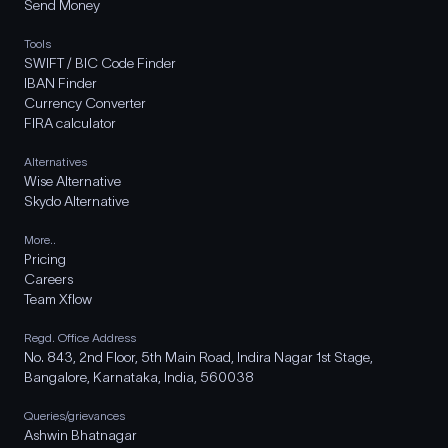
Send Money
Tools
SWIFT / BIC Code Finder
IBAN Finder
Currency Converter
FIRA calculator
Alternatives
Wise Alternative
Skydo Alternative
More..
Pricing
Careers
Team Xflow
Regd. Office Address
No. 843, 2nd Floor, 5th Main Road, Indira Nagar 1st Stage,
Bangalore, Karnataka, India, 560038
Queries/grievances
Ashwin Bhatnagar