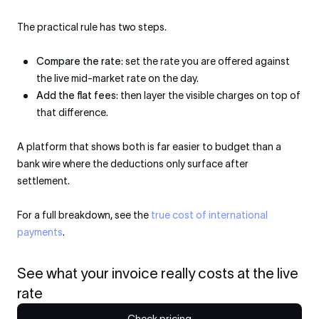
The practical rule has two steps.
Compare the rate
: set the rate you are offered against
the live mid-market rate on the day.
Add the flat fees
: then layer the visible charges on top of
that difference.
A platform that shows both is far easier to budget than a
bank wire where the deductions only surface after
settlement.
For a full breakdown, see the
true cost of international
payments
.
See what your invoice really costs at the live
rate