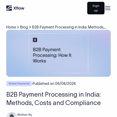
Sign
Open
up
Home
Blog
B2B Payment Processing in India: Methods,
Costs and Compliance
Published on
06/08/2026
Global Payments
B2B Payment Processing in India:
Methods, Costs and Compliance
Written By