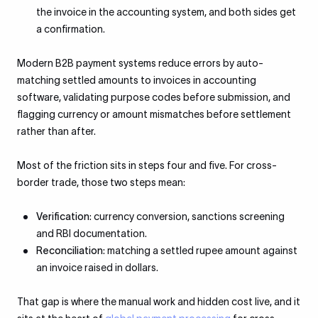
the invoice in the accounting system, and both sides get
a confirmation.
Modern B2B payment systems reduce errors by auto-
matching settled amounts to invoices in accounting
software, validating purpose codes before submission, and
flagging currency or amount mismatches before settlement
rather than after.
Most of the friction sits in steps four and five. For cross-
border trade, those two steps mean:
Verification
: currency conversion, sanctions screening
and RBI documentation.
Reconciliation
: matching a settled rupee amount against
an invoice raised in dollars.
That gap is where the manual work and hidden cost live, and it