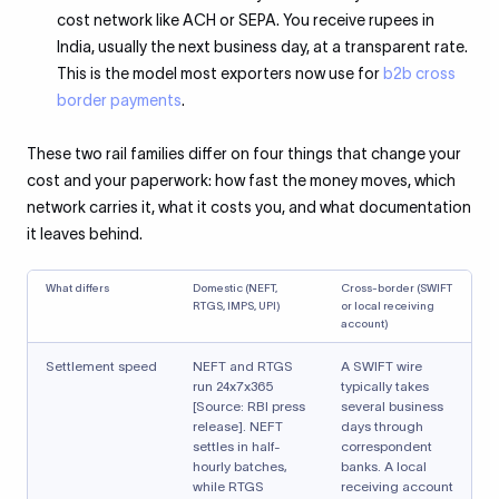
cost network like ACH or SEPA. You receive rupees in
India, usually the next business day, at a transparent rate.
This is the model most exporters now use for
b2b cross
border payments
.
These two rail families differ on four things that change your
cost and your paperwork: how fast the money moves, which
network carries it, what it costs you, and what documentation
it leaves behind.
What differs
Domestic (NEFT,
Cross-border (SWIFT
RTGS, IMPS, UPI)
or local receiving
account)
Settlement speed
NEFT and RTGS
A SWIFT wire
run 24x7x365
typically takes
[Source: RBI press
several business
release]. NEFT
days through
settles in half-
correspondent
hourly batches,
banks. A local
while RTGS
receiving account