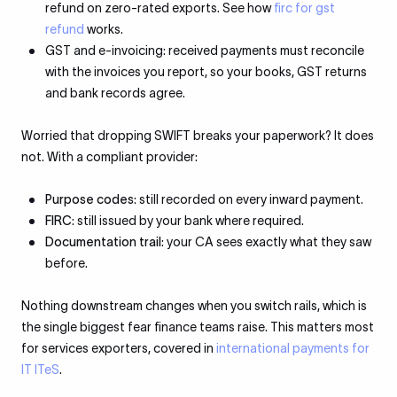
refund on zero-rated exports. See how
firc for gst
refund
works.
GST and e-invoicing: received payments must reconcile
with the invoices you report, so your books, GST returns
and bank records agree.
Worried that dropping SWIFT breaks your paperwork? It does
not. With a compliant provider:
Purpose codes
: still recorded on every inward payment.
FIRC
: still issued by your bank where required.
Documentation trail
: your CA sees exactly what they saw
before.
Nothing downstream changes when you switch rails, which is
the single biggest fear finance teams raise. This matters most
for services exporters, covered in
international payments for
IT ITeS
.