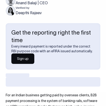
Anand Balaji | CEO
Verified by
Deepthi Rajeev
Get the reporting right the first
time
Every inward payment is reported under the correct
RBI purpose code with an eFIRA issued automatically.
Sign up
For an Indian business getting paid by overseas clients, B2B
payment processing is the system of banking rails, software