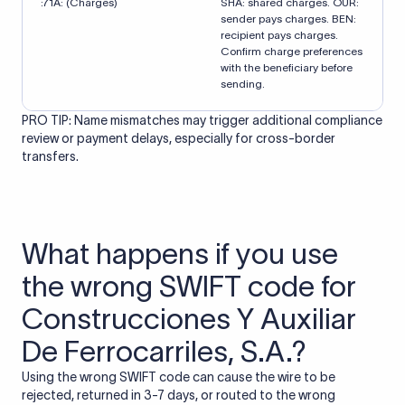
:71A: (Charges)
SHA: shared charges. OUR:
sender pays charges. BEN:
recipient pays charges.
Confirm charge preferences
with the beneficiary before
sending.
PRO TIP: Name mismatches may trigger additional compliance
review or payment delays, especially for cross-border
transfers.
What happens if you use
the wrong SWIFT code for
Construcciones Y Auxiliar
De Ferrocarriles, S.A.?
Using the wrong SWIFT code can cause the wire to be
rejected, returned in 3-7 days, or routed to the wrong