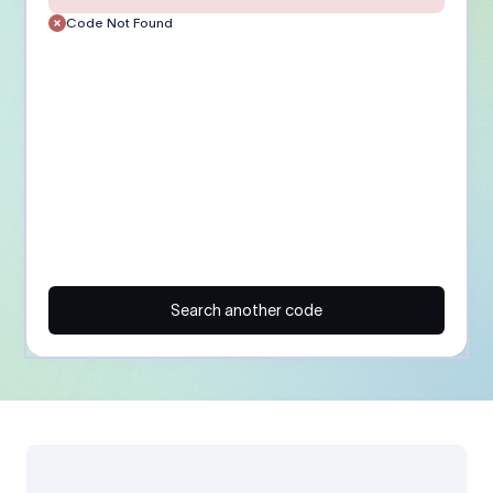
Code Not Found
Search another code