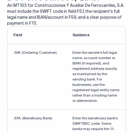
An MT103 for Construcciones Y Auxiliar De Ferrocarriles, S.A.
must include the SWIFT code in field F57, the recipient's full
legal name and IBAN/account in F59, and a clear purpose of
payment in F70.
Field
Guidance
:50K (Ordering Customer)
Enter the sender’s full legal
name, account number or
IBAN (if required), and
registered address exactly
as maintained by the
sending bank. For
businesses, use the
registered legal entity name
rather than a trading name
or abbreviation.
:57A: (Beneficiary Bank)
Enter the beneficiary bank’s
SWIFT/BIC code. Some
banks may require the 11-