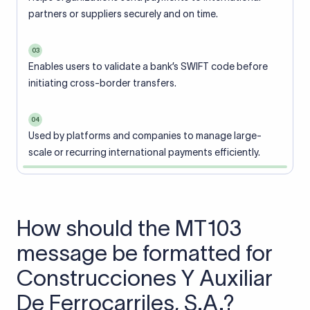
partners or suppliers securely and on time.
03
Enables users to validate a bank’s SWIFT code before
initiating cross-border transfers.
04
Used by platforms and companies to manage large-
scale or recurring international payments efficiently.
How should the MT103
message be formatted for
Construcciones Y Auxiliar
De Ferrocarriles, S.A.?