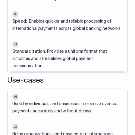
03
Speed:
Enables quicker and reliable processing of
international payments across global banking networks.
04
Standardization:
Provides a uniform format that
simplifies and streamlines global payment
communication.
Use-cases
01
Used by individuals and businesses to receive overseas
payments accurately and without delays.
02
Helps organizations send payments to international