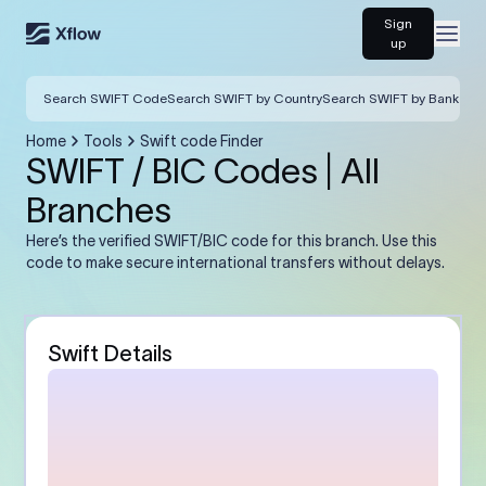
Sign
Open
up
Search SWIFT Code
Search SWIFT by Country
Search SWIFT by Bank
Home
Tools
Swift code Finder
SWIFT / BIC Codes | All
Branches
Here’s the verified SWIFT/BIC code for this branch. Use this
code to make secure international transfers without delays.
Swift Details