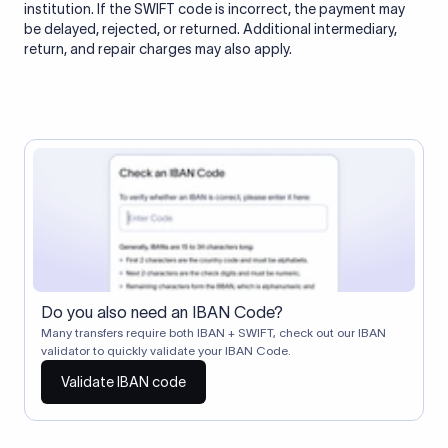
institution. If the SWIFT code is incorrect, the payment may
be delayed, rejected, or returned. Additional intermediary,
return, and repair charges may also apply.
Do you also need an IBAN Code?
Many transfers require both IBAN + SWIFT, check out our IBAN
validator to quickly validate your IBAN Code.
Validate IBAN code