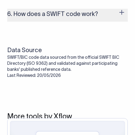
branches that handle international payments are assigned
one. Smaller banks or local branches may be using the SWIFT
6. How does a SWIFT code work?
code of a correspondent or partner bank for cross-border
transactions.
When an international transfer is made, the SWIFT code helps
route the payment to the correct bank. It ensures that the
funds reach the intended institution securely and accurately.
Data Source
SWIFT/BIC code data sourced from the official SWIFT BIC
Directory (ISO 9362) and validated against participating
banks' published reference data.
Last Reviewed: 20/05/2026
More tools by Xflow