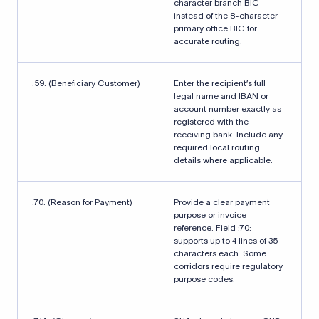
character branch BIC
instead of the 8-character
primary office BIC for
accurate routing.
:59: (Beneficiary Customer)
Enter the recipient’s full
legal name and IBAN or
account number exactly as
registered with the
receiving bank. Include any
required local routing
details where applicable.
:70: (Reason for Payment)
Provide a clear payment
purpose or invoice
reference. Field :70:
supports up to 4 lines of 35
characters each. Some
corridors require regulatory
purpose codes.