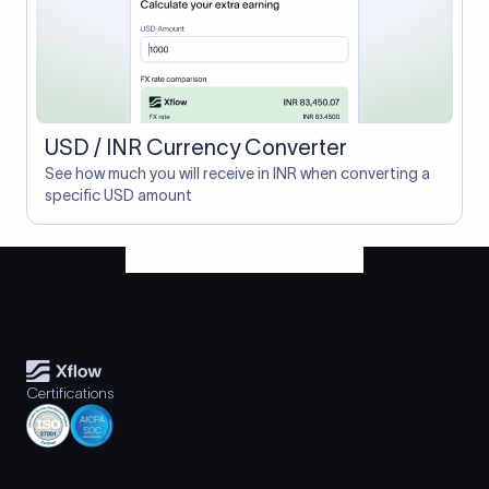
USD / INR Currency Converter
See how much you will receive in INR when converting a
specific USD amount
Certifications