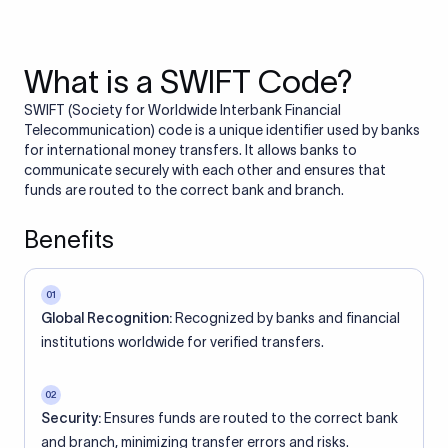
What is a SWIFT Code?
SWIFT (Society for Worldwide Interbank Financial
Telecommunication) code is a unique identifier used by banks
for international money transfers. It allows banks to
communicate securely with each other and ensures that
funds are routed to the correct bank and branch.
Benefits
01
Global Recognition:
Recognized by banks and financial
institutions worldwide for verified transfers.
02
Security:
Ensures funds are routed to the correct bank
and branch, minimizing transfer errors and risks.