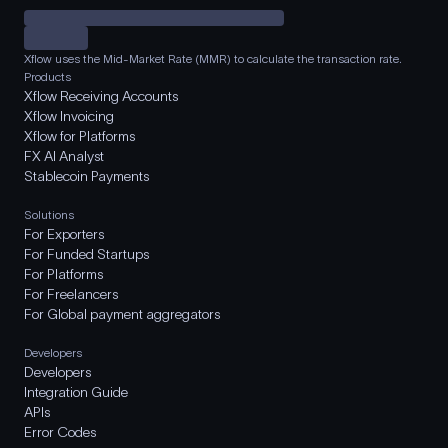
Xflow uses the Mid-Market Rate (MMR) to calculate the transaction rate.
Products
Xflow Receiving Accounts
Xflow Invoicing
Xflow for Platforms
FX AI Analyst
Stablecoin Payments
Solutions
For Exporters
For Funded Startups
For Platforms
For Freelancers
For Global payment aggregators
Developers
Developers
Integration Guide
APIs
Error Codes