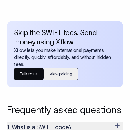
Skip the SWIFT fees. Send
money using Xflow.
Xflow lets you make international payments
directly, quickly, affordably, and without hidden
fees.
Talk to us
View pricing
Frequently asked questions
1. What is a SWIFT code?