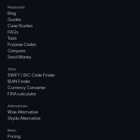
Resources
Blog
Guides
Case Studies
FAQs
Tools
Purpose Codes
Compare
Send Money
Tools
SWIFT / BIC Code Finder
IBAN Finder
Currency Converter
FIRA calculator
Alternatives
Wise Alternative
Skydo Alternative
More..
Pricing