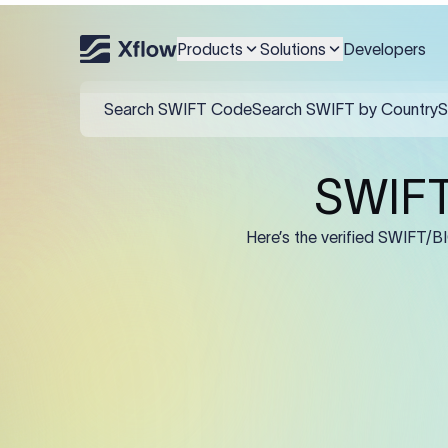
An MT103 for Caja Rural N
and IBAN/account in F59,
Products
Solutions
Developers
Field
:50K (Ordering Cu
:57A: (Beneficiary 