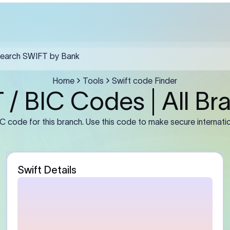
estra Madre Del Sol must include the SWIFT code in field F57, the recip
 and a clear purpose of payment in F70.
Guidance
stomer)
Enter the sender’s full leg
number or IBAN (if required
address exactly as mainta
bank. For businesses, use t
entity name rather than a 
abbreviation.
Bank)
Enter the beneficiary bank
Some banks may require th
branch BIC instead of the
primary office BIC for accu