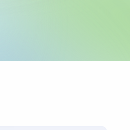
legal name and IBAN
 as registered with
 any required local
icable.
urpose or invoice
ts up to 4 lines of
corridors require
 sender pays
ys charges.
s with the
.
ally for cross-border