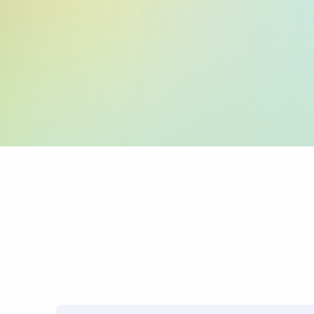
:59: (Beneficiary 
:70: (Reason for P
:71A: (Charges)
PRO TIP: Name mismatches
transfers.