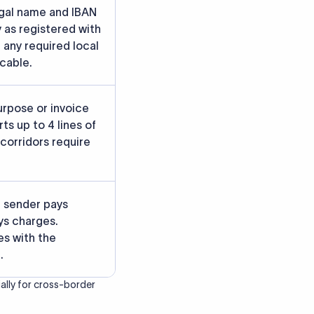
rately.
gainst participating