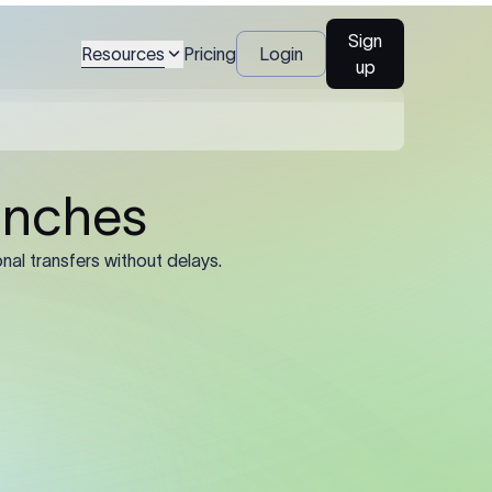
ient's full legal name
Sign
Resources
Pricing
Login
up
al name, account
), and registered
ined by the sending
he registered legal
trading name or
’s SWIFT/BIC code.
e 11-character
 8-character
rate routing.