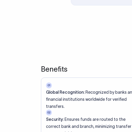
ed an IBAN Code?
 both IBAN + SWIFT, check out our IBAN
lidate your IBAN Code.
ode