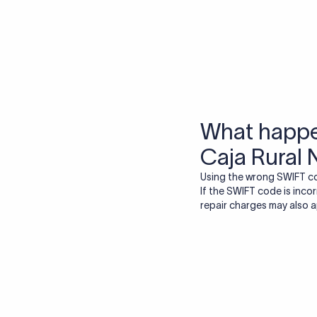
More tools by Xflow
IBAN Checker
To find a IBAN Code, kindly select the country, bank
& city where the bank is located.