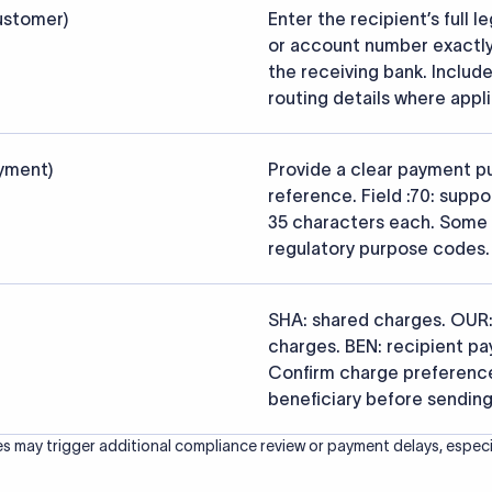
s that the funds reach the intended institution securely and accu
ced from the official SWIFT BIC Directory (ISO 9362) and validated a
ce data.
26