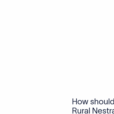
Skip the SWIFT fees.
Xflow lets you make international payments 
Frequen
1. What is a S
A SWIFT code is a uniq