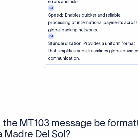
 Send money using Xflow.
directly, quickly, affordably, and without hidden fees.
tly asked questions
WIFT code?
ue identifier code that helps the transacting banks recognize 