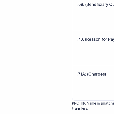
correct bank. It ensure
Data Source
SWIFT/BIC code data sour
banks' published referen
Last Reviewed: 20/05/20