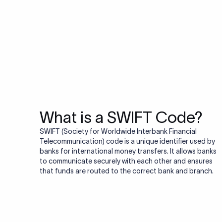
Do you also ne
Many transfers require
validator to quickly va
Validate IBAN c