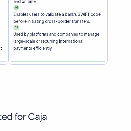
Talk to us
View pricing
each