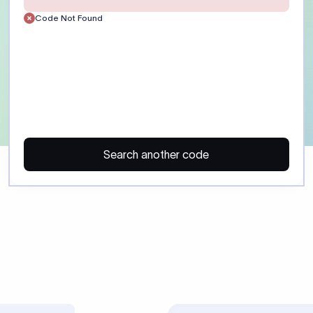
Customer)
Enter the recipient’s full 
or account number exactly
the receiving bank. Include
routing details where appl
ayment)
Provide a clear payment p
reference. Field :70: suppor
35 characters each. Some 
regulatory purpose codes.
SHA: shared charges. OUR:
charges. BEN: recipient pa
Confirm charge preference
beneficiary before sending
 may trigger additional compliance review or payment delays, especi