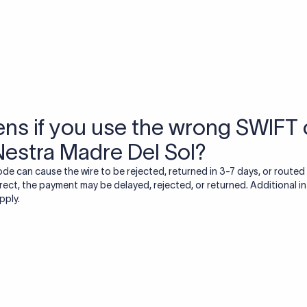
USD / INR Currency Converter
See how much you will receive in INR when converting
a specific USD amount