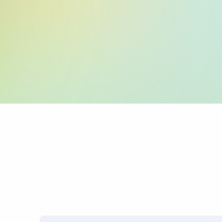
:59: (Beneficiary 
:70: (Reason for P
:71A: (Charges)
PRO TIP: Name mismatches
transfers.