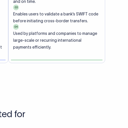
Talk to us
View pricing
each