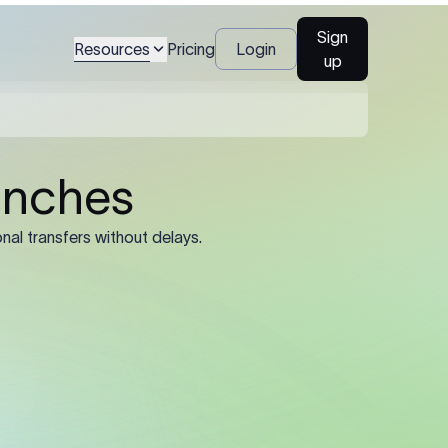
gal name and
Sign
Resources
Pricing
Login
up
al name, account
), and registered
ined by the sending
he registered legal
trading name or
’s SWIFT/BIC code.
e 11-character
 8-character
rate routing.