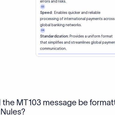
 Send money using Xflow.
directly, quickly, affordably, and without hidden fees.
tly asked questions
WIFT code?
ue identifier code that helps the transacting banks recognize 