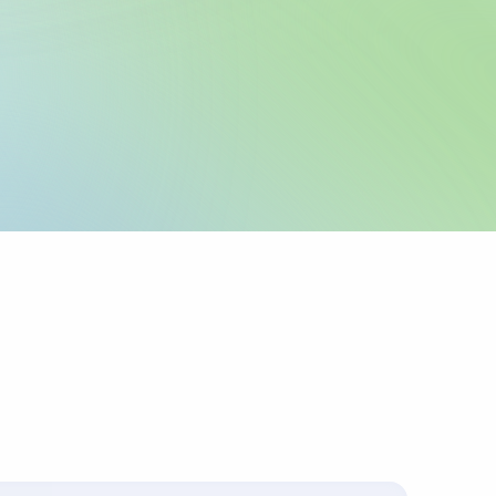
legal name and IBAN
 as registered with
 any required local
icable.
urpose or invoice
ts up to 4 lines of
corridors require
 sender pays
ys charges.
s with the
.
ally for cross-border