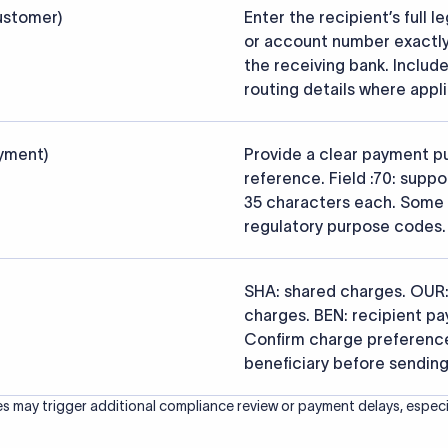
s that the funds reach the intended institution securely and accu
ced from the official SWIFT BIC Directory (ISO 9362) and validated a
ce data.
26