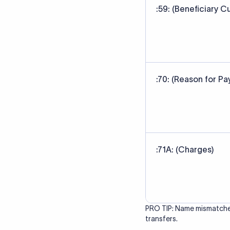
correct bank. It ensure
Data Source
SWIFT/BIC code data sour
banks' published referen
Last Reviewed: 20/05/20