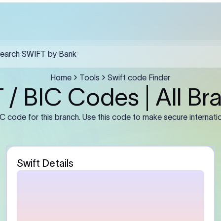
ules must include the SWIFT code in field F57, the recipient's full le
a clear purpose of payment in F70.
Guidance
stomer)
Enter the sender’s full leg
number or IBAN (if required
address exactly as mainta
bank. For businesses, use t
entity name rather than a 
abbreviation.
Bank)
Enter the beneficiary bank
Some banks may require th
branch BIC instead of the
primary office BIC for accu