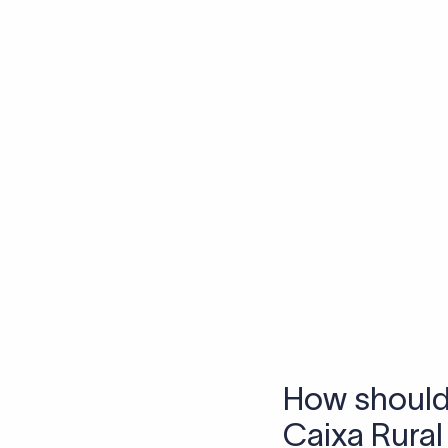
Skip the SWIFT fees.
Xflow lets you make international payments 
Frequen
1. What is a S
A SWIFT code is a uniq