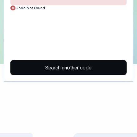
Customer)
Enter the recipient’s full 
or account number exactly
the receiving bank. Include
routing details where appl
ayment)
Provide a clear payment p
reference. Field :70: suppor
35 characters each. Some 
regulatory purpose codes.
SHA: shared charges. OUR:
charges. BEN: recipient pa
Confirm charge preference
beneficiary before sending
 may trigger additional compliance review or payment delays, especi