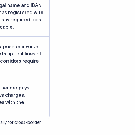
rately.
gainst participating