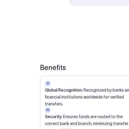
ed an IBAN Code?
 both IBAN + SWIFT, check out our IBAN
lidate your IBAN Code.
ode