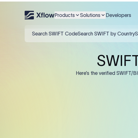
An MT103 for Caixa Rural N
IBAN/account in F59, and 
Products
Solutions
Developers
Field
:50K (Ordering Cu
:57A: (Beneficiary 