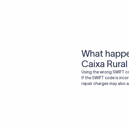
More tools by Xflow
IBAN Checker
To find a IBAN Code, kindly select the country, bank
& city where the bank is located.