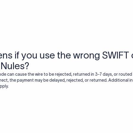
USD / INR Currency Converter
See how much you will receive in INR when converting
a specific USD amount