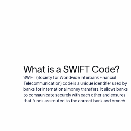
Do you also ne
Many transfers require
validator to quickly va
Validate IBAN c