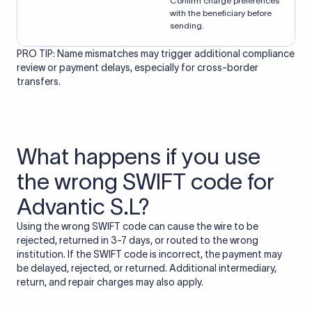
Confirm charge preferences
with the beneficiary before
sending.
PRO TIP: Name mismatches may trigger additional compliance
review or payment delays, especially for cross-border
transfers.
What happens if you use
the wrong SWIFT code for
Advantic S.L?
Using the wrong SWIFT code can cause the wire to be
rejected, returned in 3-7 days, or routed to the wrong
institution. If the SWIFT code is incorrect, the payment may
be delayed, rejected, or returned. Additional intermediary,
return, and repair charges may also apply.