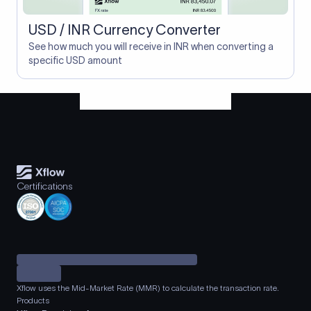
USD / INR Currency Converter
See how much you will receive in INR when converting a
specific USD amount
Certifications
Xflow uses the Mid-Market Rate (MMR) to calculate the transaction rate.
Products