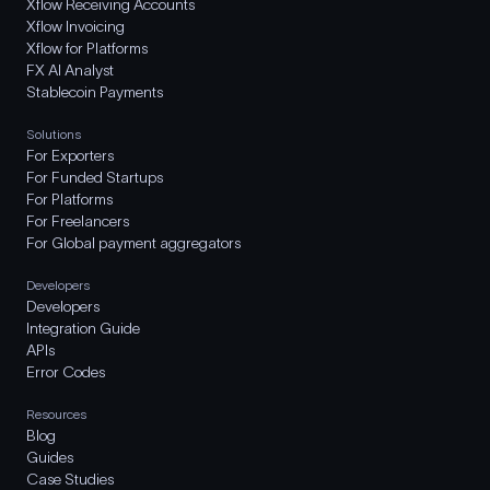
Xflow Receiving Accounts
Xflow Invoicing
Xflow for Platforms
FX AI Analyst
Stablecoin Payments
Solutions
For Exporters
For Funded Startups
For Platforms
For Freelancers
For Global payment aggregators
Developers
Developers
Integration Guide
APIs
Error Codes
Resources
Blog
Guides
Case Studies