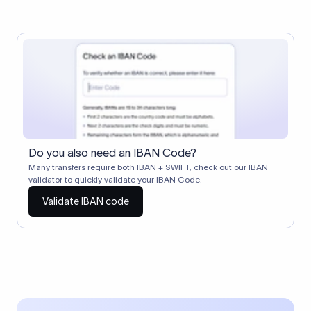
Do you also need an IBAN Code?
Many transfers require both IBAN + SWIFT, check out our IBAN
validator to quickly validate your IBAN Code.
Validate IBAN code