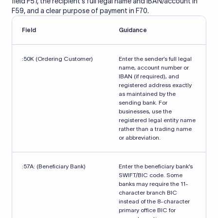
field F57, the recipient's full legal name and IBAN/account in
F59, and a clear purpose of payment in F70.
Field
Guidance
:50K (Ordering Customer)
Enter the sender’s full legal
name, account number or
IBAN (if required), and
registered address exactly
as maintained by the
sending bank. For
businesses, use the
registered legal entity name
rather than a trading name
or abbreviation.
:57A: (Beneficiary Bank)
Enter the beneficiary bank’s
SWIFT/BIC code. Some
banks may require the 11-
character branch BIC
instead of the 8-character
primary office BIC for