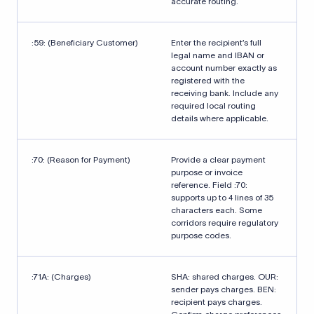
accurate routing.
:59: (Beneficiary Customer)
Enter the recipient’s full
legal name and IBAN or
account number exactly as
registered with the
receiving bank. Include any
required local routing
details where applicable.
:70: (Reason for Payment)
Provide a clear payment
purpose or invoice
reference. Field :70:
supports up to 4 lines of 35
characters each. Some
corridors require regulatory
purpose codes.
:71A: (Charges)
SHA: shared charges. OUR:
sender pays charges. BEN:
recipient pays charges.