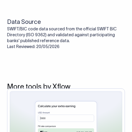
route the payment to the correct bank. It ensures that the
funds reach the intended institution securely and accurately.
Data Source
SWIFT/BIC code data sourced from the official SWIFT BIC
Directory (ISO 9362) and validated against participating
banks' published reference data.
Last Reviewed: 20/05/2026
More tools by Xflow