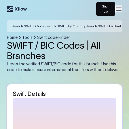
Sign
Open
up
Search SWIFT Code
Search SWIFT by Country
Search SWIFT by Bank
Home
Tools
Swift code Finder
SWIFT / BIC Codes | All
Branches
Here’s the verified SWIFT/BIC code for this branch. Use this
code to make secure international transfers without delays.
Swift Details