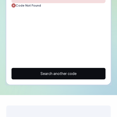
Code Not Found
Search another code