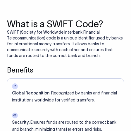
What is a SWIFT Code?
SWIFT (Society for Worldwide Interbank Financial
Telecommunication) code is a unique identifier used by banks
for international money transfers. It allows banks to
communicate securely with each other and ensures that
funds are routed to the correct bank and branch.
Benefits
01
Global Recognition:
Recognized by banks and financial
institutions worldwide for verified transfers.
02
Security:
Ensures funds are routed to the correct bank
and branch, minimizing transfer errors and risks.