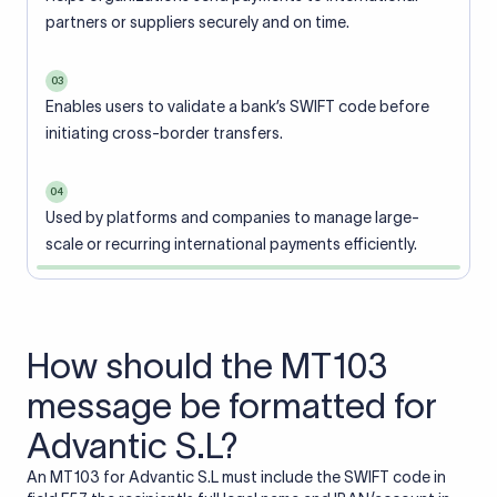
partners or suppliers securely and on time.
03
Enables users to validate a bank’s SWIFT code before
initiating cross-border transfers.
04
Used by platforms and companies to manage large-
scale or recurring international payments efficiently.
How should the MT103
message be formatted for
Advantic S.L?
An MT103 for Advantic S.L must include the SWIFT code in