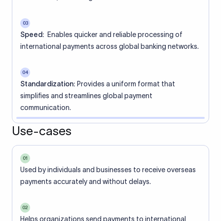
03
Speed:
Enables quicker and reliable processing of
international payments across global banking networks.
04
Standardization:
Provides a uniform format that
simplifies and streamlines global payment
communication.
Use-cases
01
Used by individuals and businesses to receive overseas
payments accurately and without delays.
02
Helps organizations send payments to international