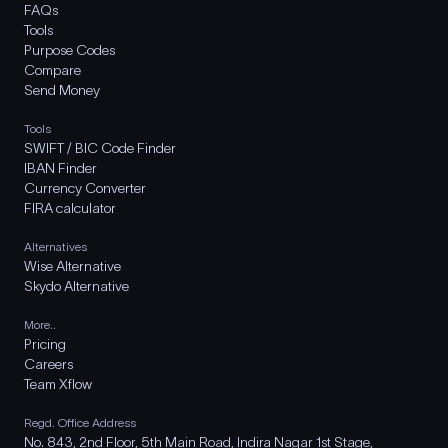
FAQs
Tools
Purpose Codes
Compare
Send Money
Tools
SWIFT / BIC Code Finder
IBAN Finder
Currency Converter
FIRA calculator
Alternatives
Wise Alternative
Skydo Alternative
More..
Pricing
Careers
Team Xflow
Regd. Office Address
No. 843, 2nd Floor, 5th Main Road, Indira Nagar 1st Stage,