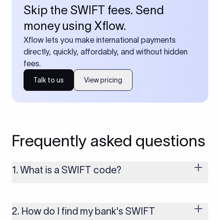
Skip the SWIFT fees. Send
money using Xflow.
Xflow lets you make international payments
directly, quickly, affordably, and without hidden
fees.
Talk to us
View pricing
Frequently asked questions
1. What is a SWIFT code?
A SWIFT code is a unique identifier code that helps the
transacting banks recognize each other during international
money transfers. It’s usually 8 or 11 characters long and
2. How do I find my bank's SWIFT
includes details such as the bank’s name, country, and branch.