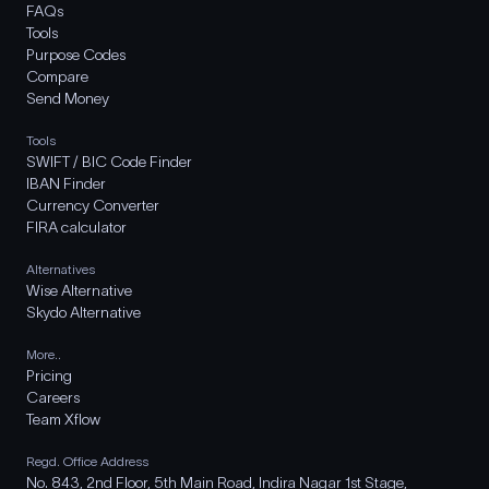
FAQs
Tools
Purpose Codes
Compare
Send Money
Tools
SWIFT / BIC Code Finder
IBAN Finder
Currency Converter
FIRA calculator
Alternatives
Wise Alternative
Skydo Alternative
More..
Pricing
Careers
Team Xflow
Regd. Office Address
No. 843, 2nd Floor, 5th Main Road, Indira Nagar 1st Stage,