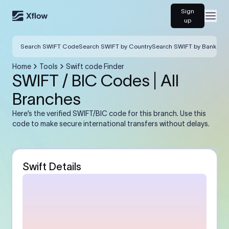
Sign
Open
up
Search SWIFT Code
Search SWIFT by Country
Search SWIFT by Bank
Home
Tools
Swift code Finder
SWIFT / BIC Codes | All
Branches
Here’s the verified SWIFT/BIC code for this branch. Use this
code to make secure international transfers without delays.
Swift Details