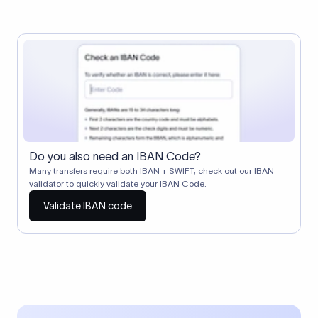
Do you also need an IBAN Code?
Many transfers require both IBAN + SWIFT, check out our IBAN
validator to quickly validate your IBAN Code.
Validate IBAN code