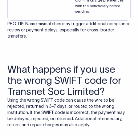
Confirm charge preferences
with the beneficiary before
sending.
PRO TIP: Name mismatches may trigger additional compliance
review or payment delays, especially for cross-border
transfers.
What happens if you use
the wrong SWIFT code for
Transnet Soc Limited?
Using the wrong SWIFT code can cause the wire to be
rejected, returned in 3-7 days, or routed to the wrong
institution. If the SWIFT code is incorrect, the payment may
be delayed, rejected, or returned. Additional intermediary,
return, and repair charges may also apply.