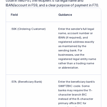
code in field F57, the recipient's full legal name and
IBAN/account in F59, and a clear purpose of payment in F70.
Field
Guidance
:50K (Ordering Customer)
Enter the sender’s full legal
name, account number or
IBAN (if required), and
registered address exactly
as maintained by the
sending bank. For
businesses, use the
registered legal entity name
rather than a trading name
or abbreviation.
:57A: (Beneficiary Bank)
Enter the beneficiary bank’s
SWIFT/BIC code. Some
banks may require the 11-
character branch BIC
instead of the 8-character
primary office BIC for