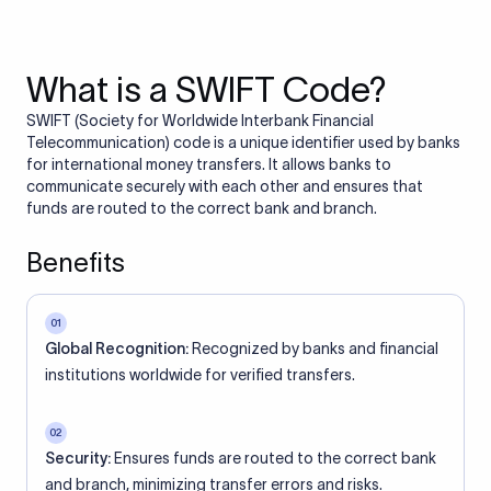
What is a SWIFT Code?
SWIFT (Society for Worldwide Interbank Financial
Telecommunication) code is a unique identifier used by banks
for international money transfers. It allows banks to
communicate securely with each other and ensures that
funds are routed to the correct bank and branch.
Benefits
01
Global Recognition:
Recognized by banks and financial
institutions worldwide for verified transfers.
02
Security:
Ensures funds are routed to the correct bank
and branch, minimizing transfer errors and risks.