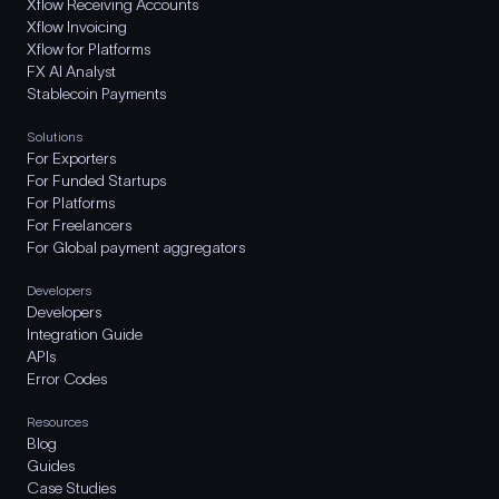
Xflow Receiving Accounts
Xflow Invoicing
Xflow for Platforms
FX AI Analyst
Stablecoin Payments
Solutions
For Exporters
For Funded Startups
For Platforms
For Freelancers
For Global payment aggregators
Developers
Developers
Integration Guide
APIs
Error Codes
Resources
Blog
Guides
Case Studies