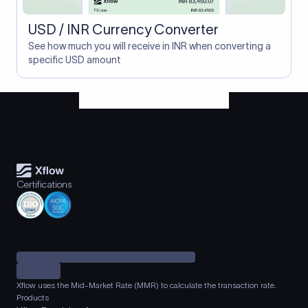
USD / INR Currency Converter
See how much you will receive in INR when converting a
specific USD amount
Certifications
Xflow uses the Mid-Market Rate (MMR) to calculate the transaction rate.
Products