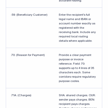
accurate routing.
:59: (Beneficiary Customer)
Enter the recipient’s full
legal name and IBAN or
account number exactly as
registered with the
receiving bank. Include any
required local routing
details where applicable.
:70: (Reason for Payment)
Provide a clear payment
purpose or invoice
reference. Field :70:
supports up to 4 lines of 35
characters each. Some
corridors require regulatory
purpose codes.
:71A: (Charges)
SHA: shared charges. OUR:
sender pays charges. BEN:
recipient pays charges.