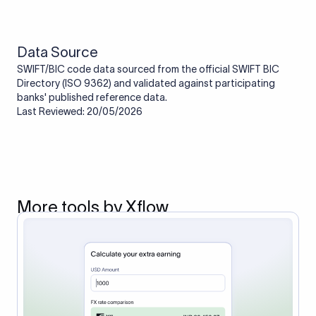
route the payment to the correct bank. It ensures that the
funds reach the intended institution securely and accurately.
Data Source
SWIFT/BIC code data sourced from the official SWIFT BIC
Directory (ISO 9362) and validated against participating
banks' published reference data.
Last Reviewed: 20/05/2026
More tools by Xflow