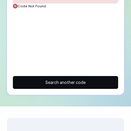
Code Not Found
Search another code