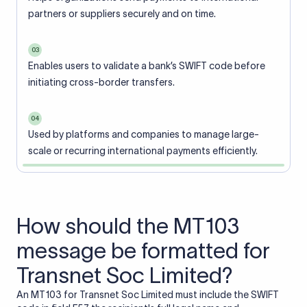
partners or suppliers securely and on time.
03
Enables users to validate a bank’s SWIFT code before
initiating cross-border transfers.
04
Used by platforms and companies to manage large-
scale or recurring international payments efficiently.
How should the MT103
message be formatted for
Transnet Soc Limited?
An MT103 for Transnet Soc Limited must include the SWIFT