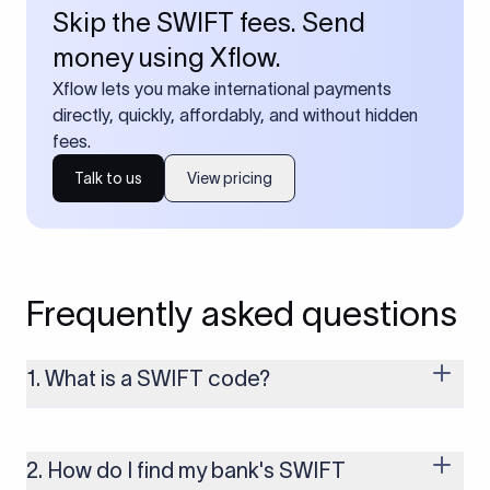
Skip the SWIFT fees. Send
money using Xflow.
Xflow lets you make international payments
directly, quickly, affordably, and without hidden
fees.
Talk to us
View pricing
Frequently asked questions
1. What is a SWIFT code?
A SWIFT code is a unique identifier code that helps the
transacting banks recognize each other during international
money transfers. It’s usually 8 or 11 characters long and
2. How do I find my bank's SWIFT
includes details such as the bank’s name, country, and branch.