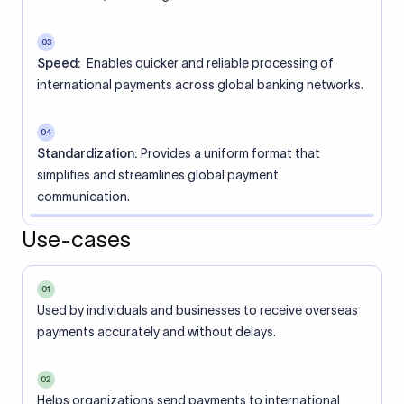
03
Speed:
Enables quicker and reliable processing of
international payments across global banking networks.
04
Standardization:
Provides a uniform format that
simplifies and streamlines global payment
communication.
Use-cases
01
Used by individuals and businesses to receive overseas
payments accurately and without delays.
02
Helps organizations send payments to international