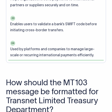
partners or suppliers securely and on time.
03
Enables users to validate a bank’s SWIFT code before
initiating cross-border transfers.
04
Used by platforms and companies to manage large-
scale or recurring international payments efficiently.
How should the MT103
message be formatted for
Transnet Limited Treasury
Department?