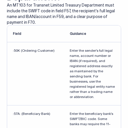
An MT103 for Transnet Limited Treasury Department must
include the SWIFT code in field F57, the recipient's full legal
name and IBAN/account in F59, and a clear purpose of
payment in F70.
Field
Guidance
:50K (Ordering Customer)
Enter the sender’s full legal
name, account number or
IBAN (if required), and
registered address exactly
as maintained by the
sending bank. For
businesses, use the
registered legal entity name
rather than a trading name
or abbreviation.
:57A: (Beneficiary Bank)
Enter the beneficiary bank’s
SWIFT/BIC code. Some
banks may require the 11-