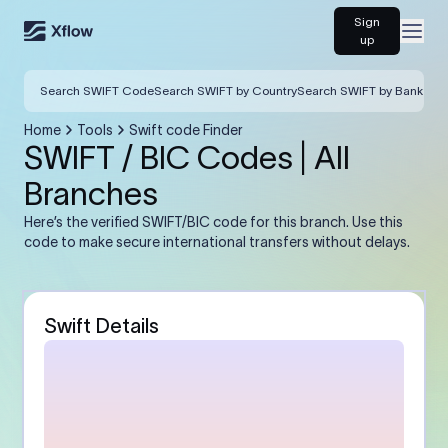
Sign
Open
up
Search SWIFT Code
Search SWIFT by Country
Search SWIFT by Bank
Home
Tools
Swift code Finder
SWIFT / BIC Codes | All
Branches
Here’s the verified SWIFT/BIC code for this branch. Use this
code to make secure international transfers without delays.
Swift Details