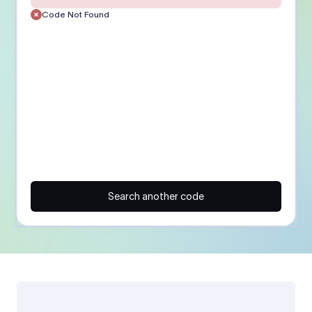
Code Not Found
Search another code