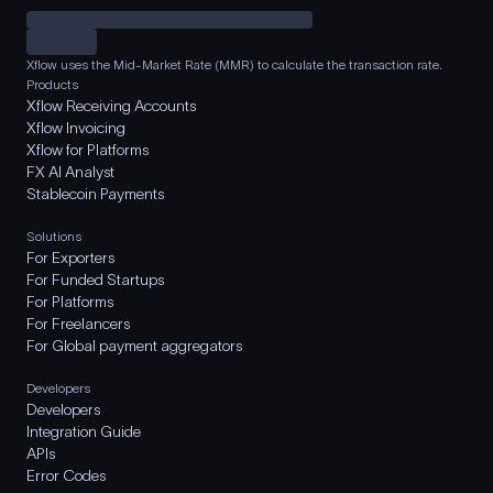
Xflow uses the Mid-Market Rate (MMR) to calculate the transaction rate.
Products
Xflow Receiving Accounts
Xflow Invoicing
Xflow for Platforms
FX AI Analyst
Stablecoin Payments
Solutions
For Exporters
For Funded Startups
For Platforms
For Freelancers
For Global payment aggregators
Developers
Developers
Integration Guide
APIs
Error Codes