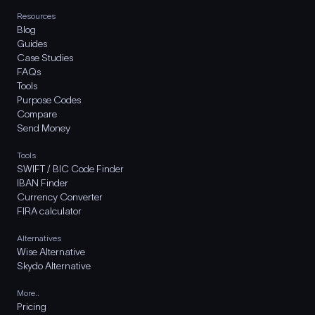
Resources
Blog
Guides
Case Studies
FAQs
Tools
Purpose Codes
Compare
Send Money
Tools
SWIFT / BIC Code Finder
IBAN Finder
Currency Converter
FIRA calculator
Alternatives
Wise Alternative
Skydo Alternative
More..
Pricing