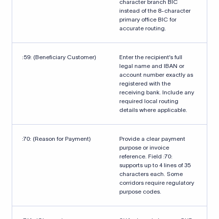
character branch BIC
instead of the 8-character
primary office BIC for
accurate routing.
:59: (Beneficiary Customer)
Enter the recipient’s full
legal name and IBAN or
account number exactly as
registered with the
receiving bank. Include any
required local routing
details where applicable.
:70: (Reason for Payment)
Provide a clear payment
purpose or invoice
reference. Field :70:
supports up to 4 lines of 35
characters each. Some
corridors require regulatory
purpose codes.