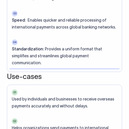
03
Speed:
Enables quicker and reliable processing of
international payments across global banking networks.
04
Standardization:
Provides a uniform format that
simplifies and streamlines global payment
communication.
Use-cases
01
Used by individuals and businesses to receive overseas
payments accurately and without delays.
02
Helps organizations send payments to international