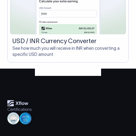
USD / INR Currency Converter
See how much you will receive in INR when converting a
specific USD amount
Certifications