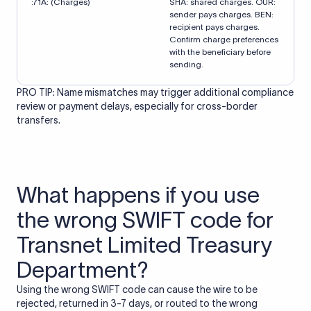
:71A: (Charges)
SHA: shared charges. OUR:
sender pays charges. BEN:
recipient pays charges.
Confirm charge preferences
with the beneficiary before
sending.
PRO TIP: Name mismatches may trigger additional compliance
review or payment delays, especially for cross-border
transfers.
What happens if you use
the wrong SWIFT code for
Transnet Limited Treasury
Department?
Using the wrong SWIFT code can cause the wire to be
rejected, returned in 3-7 days, or routed to the wrong