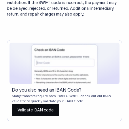
institution. If the SWIFT code is incorrect, the payment may
be delayed, rejected, or returned. Additional intermediary,
return, and repair charges may also apply.
Do you also need an IBAN Code?
Many transfers require both IBAN + SWIFT, check out our IBAN
validator to quickly validate your IBAN Code.
Validate IBAN code