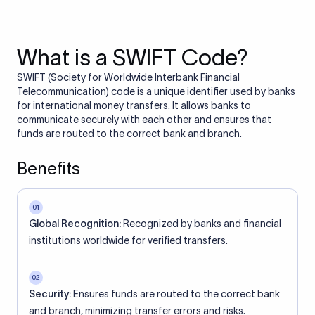
What is a SWIFT Code?
SWIFT (Society for Worldwide Interbank Financial
Telecommunication) code is a unique identifier used by banks
for international money transfers. It allows banks to
communicate securely with each other and ensures that
funds are routed to the correct bank and branch.
Benefits
01
Global Recognition:
Recognized by banks and financial
institutions worldwide for verified transfers.
02
Security:
Ensures funds are routed to the correct bank
and branch, minimizing transfer errors and risks.