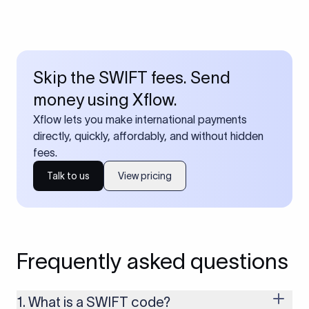
Skip the SWIFT fees. Send
money using Xflow.
Xflow lets you make international payments
directly, quickly, affordably, and without hidden
fees.
Talk to us
View pricing
Frequently asked questions
1. What is a SWIFT code?