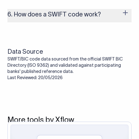
branches that handle international payments are assigned
one. Smaller banks or local branches may be using the SWIFT
6. How does a SWIFT code work?
code of a correspondent or partner bank for cross-border
transactions.
When an international transfer is made, the SWIFT code helps
route the payment to the correct bank. It ensures that the
funds reach the intended institution securely and accurately.
Data Source
SWIFT/BIC code data sourced from the official SWIFT BIC
Directory (ISO 9362) and validated against participating
banks' published reference data.
Last Reviewed: 20/05/2026
More tools by Xflow