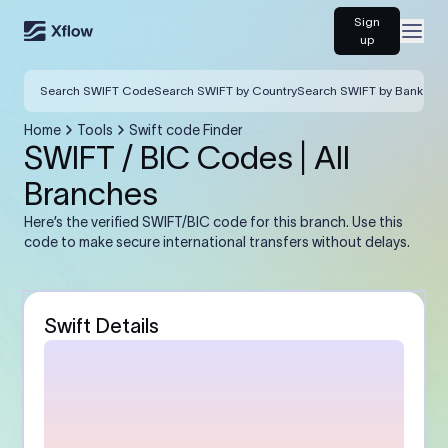
Sign
Open
up
Search SWIFT Code
Search SWIFT by Country
Search SWIFT by Bank
Home
Tools
Swift code Finder
SWIFT / BIC Codes | All
Branches
Here’s the verified SWIFT/BIC code for this branch. Use this
code to make secure international transfers without delays.
Swift Details