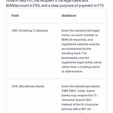
code in field F57, the recipient's full legal name and
IBAN/account in F59, and a clear purpose of payment in F70.
Field
Guidance
:50K (Ordering Customer)
Enter the sender’s full legal
name, account number or
IBAN (if required), and
registered address exactly
as maintained by the
sending bank. For
businesses, use the
registered legal entity name
rather than a trading name
or abbreviation.
:57A: (Beneficiary Bank)
Enter the beneficiary bank’s
SWIFT/BIC code. Some
banks may require the 11-
character branch BIC
instead of the 8-character
primary office BIC for