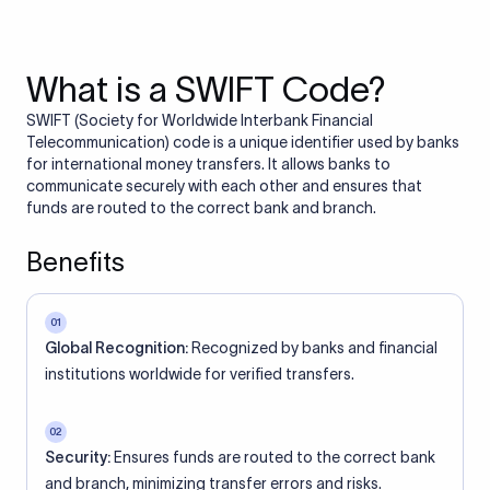
What is a SWIFT Code?
SWIFT (Society for Worldwide Interbank Financial
Telecommunication) code is a unique identifier used by banks
for international money transfers. It allows banks to
communicate securely with each other and ensures that
funds are routed to the correct bank and branch.
Benefits
01
Global Recognition:
Recognized by banks and financial
institutions worldwide for verified transfers.
02
Security:
Ensures funds are routed to the correct bank
and branch, minimizing transfer errors and risks.