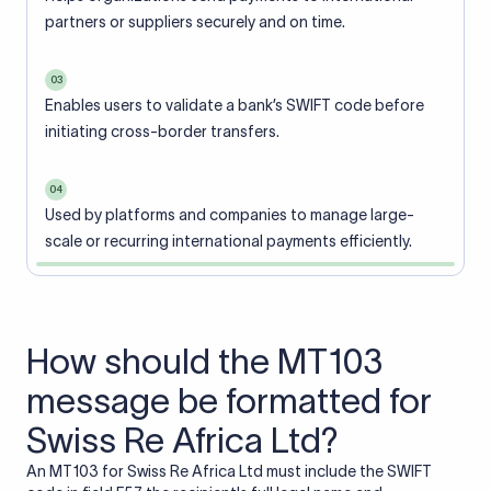
partners or suppliers securely and on time.
03
Enables users to validate a bank’s SWIFT code before
initiating cross-border transfers.
04
Used by platforms and companies to manage large-
scale or recurring international payments efficiently.
How should the MT103
message be formatted for
Swiss Re Africa Ltd?
An MT103 for Swiss Re Africa Ltd must include the SWIFT