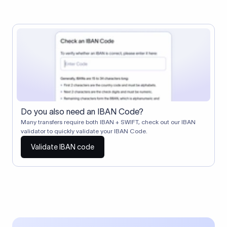
Do you also need an IBAN Code?
Many transfers require both IBAN + SWIFT, check out our IBAN
validator to quickly validate your IBAN Code.
Validate IBAN code