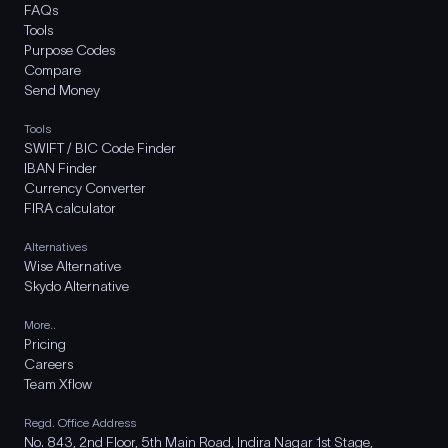
FAQs
Tools
Purpose Codes
Compare
Send Money
Tools
SWIFT / BIC Code Finder
IBAN Finder
Currency Converter
FIRA calculator
Alternatives
Wise Alternative
Skydo Alternative
More..
Pricing
Careers
Team Xflow
Regd. Office Address
No. 843, 2nd Floor, 5th Main Road, Indira Nagar 1st Stage,