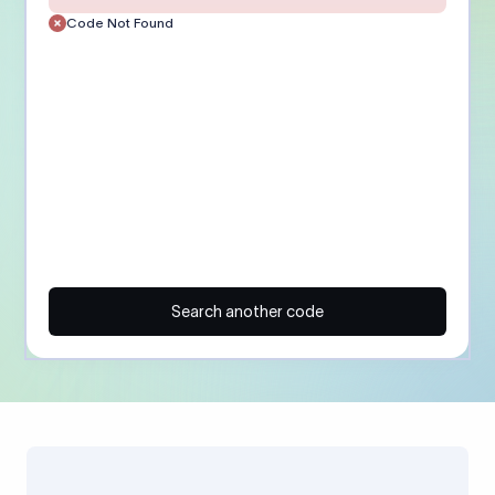
Code Not Found
Search another code