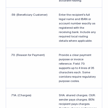
accurate routing.
:59: (Beneficiary Customer)
Enter the recipient’s full
legal name and IBAN or
account number exactly as
registered with the
receiving bank. Include any
required local routing
details where applicable.
:70: (Reason for Payment)
Provide a clear payment
purpose or invoice
reference. Field :70:
supports up to 4 lines of 35
characters each. Some
corridors require regulatory
purpose codes.
:71A: (Charges)
SHA: shared charges. OUR:
sender pays charges. BEN:
recipient pays charges.