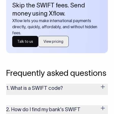
Skip the SWIFT fees. Send
money using Xflow.
Xflow lets you make international payments
directly, quickly, affordably, and without hidden
fees.
Talk to us
View pricing
Frequently asked questions
1. What is a SWIFT code?
A SWIFT code is a unique identifier code that helps the
transacting banks recognize each other during international
money transfers. It’s usually 8 or 11 characters long and
2. How do I find my bank's SWIFT
includes details such as the bank’s name, country, and branch.