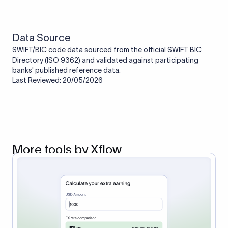
route the payment to the correct bank. It ensures that the
funds reach the intended institution securely and accurately.
Data Source
SWIFT/BIC code data sourced from the official SWIFT BIC
Directory (ISO 9362) and validated against participating
banks' published reference data.
Last Reviewed: 20/05/2026
More tools by Xflow