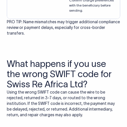
Confirm charge preferences
with the beneficiary before
sending.
PRO TIP: Name mismatches may trigger additional compliance
review or payment delays, especially for cross-border
transfers.
What happens if you use
the wrong SWIFT code for
Swiss Re Africa Ltd?
Using the wrong SWIFT code can cause the wire to be
rejected, returned in 3-7 days, or routed to the wrong
institution. If the SWIFT code is incorrect, the payment may
be delayed, rejected, or returned. Additional intermediary,
return, and repair charges may also apply.