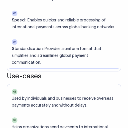
03
Speed:
Enables quicker and reliable processing of
international payments across global banking networks.
04
Standardization:
Provides a uniform format that
simplifies and streamlines global payment
communication.
Use-cases
01
Used by individuals and businesses to receive overseas
payments accurately and without delays.
02
Helps organizations send payments to international