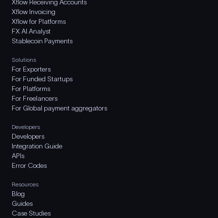
Xflow Receiving Accounts
Xflow Invoicing
Xflow for Platforms
FX AI Analyst
Stablecoin Payments
Solutions
For Exporters
For Funded Startups
For Platforms
For Freelancers
For Global payment aggregators
Developers
Developers
Integration Guide
APIs
Error Codes
Resources
Blog
Guides
Case Studies