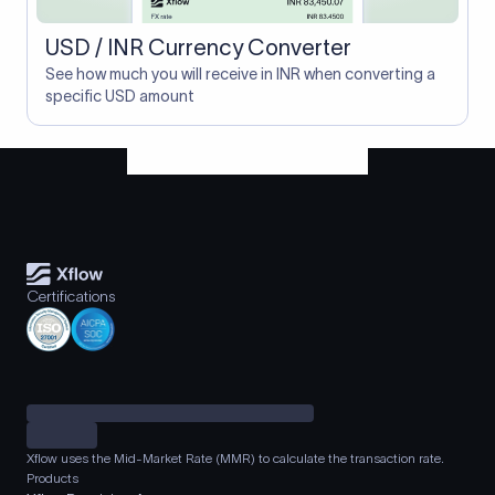
USD / INR Currency Converter
See how much you will receive in INR when converting a
specific USD amount
Certifications
Xflow uses the Mid-Market Rate (MMR) to calculate the transaction rate.
Products