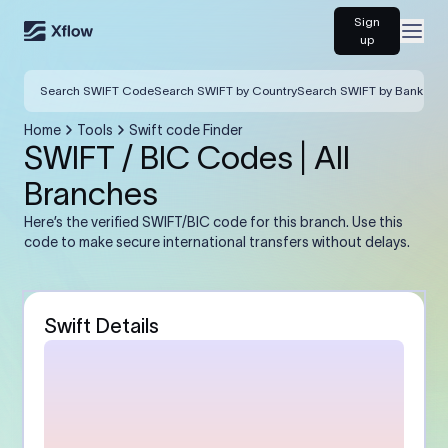
Sign
Open
up
Search SWIFT Code
Search SWIFT by Country
Search SWIFT by Bank
Home
Tools
Swift code Finder
SWIFT / BIC Codes | All
Branches
Here’s the verified SWIFT/BIC code for this branch. Use this
code to make secure international transfers without delays.
Swift Details