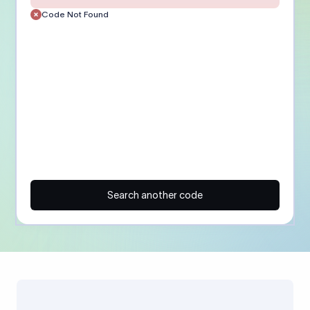
Code Not Found
Search another code