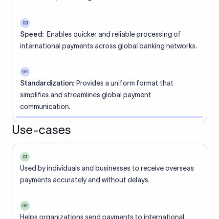
03
Speed:
Enables quicker and reliable processing of
international payments across global banking networks.
04
Standardization:
Provides a uniform format that
simplifies and streamlines global payment
communication.
Use-cases
01
Used by individuals and businesses to receive overseas
payments accurately and without delays.
02
Helps organizations send payments to international