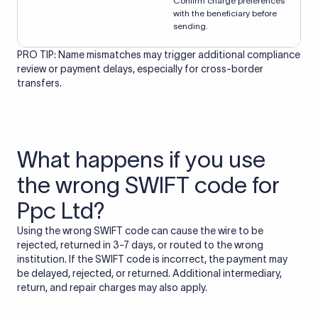
Confirm charge preferences
with the beneficiary before
sending.
PRO TIP: Name mismatches may trigger additional compliance
review or payment delays, especially for cross-border
transfers.
What happens if you use
the wrong SWIFT code for
Ppc Ltd?
Using the wrong SWIFT code can cause the wire to be
rejected, returned in 3-7 days, or routed to the wrong
institution. If the SWIFT code is incorrect, the payment may
be delayed, rejected, or returned. Additional intermediary,
return, and repair charges may also apply.