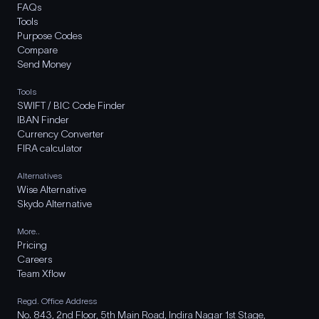
FAQs
Tools
Purpose Codes
Compare
Send Money
Tools
SWIFT / BIC Code Finder
IBAN Finder
Currency Converter
FIRA calculator
Alternatives
Wise Alternative
Skydo Alternative
More..
Pricing
Careers
Team Xflow
Regd. Office Address
No. 843, 2nd Floor, 5th Main Road, Indira Nagar 1st Stage,