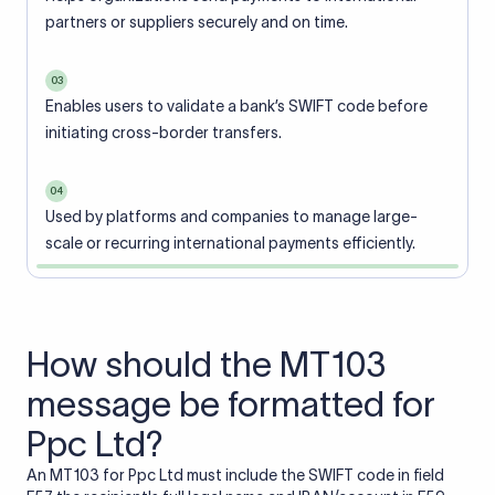
partners or suppliers securely and on time.
03
Enables users to validate a bank’s SWIFT code before
initiating cross-border transfers.
04
Used by platforms and companies to manage large-
scale or recurring international payments efficiently.
How should the MT103
message be formatted for
Ppc Ltd?
An MT103 for Ppc Ltd must include the SWIFT code in field