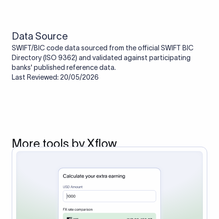
route the payment to the correct bank. It ensures that the
funds reach the intended institution securely and accurately.
Data Source
SWIFT/BIC code data sourced from the official SWIFT BIC
Directory (ISO 9362) and validated against participating
banks' published reference data.
Last Reviewed: 20/05/2026
More tools by Xflow