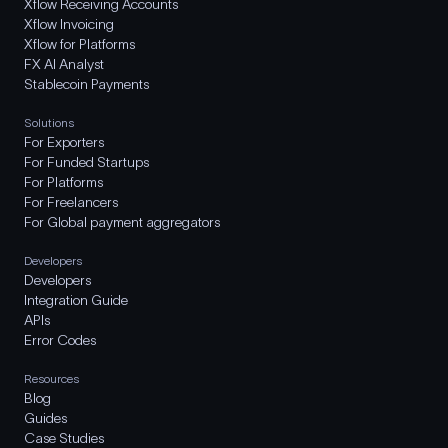
Xflow Receiving Accounts
Xflow Invoicing
Xflow for Platforms
FX AI Analyst
Stablecoin Payments
Solutions
For Exporters
For Funded Startups
For Platforms
For Freelancers
For Global payment aggregators
Developers
Developers
Integration Guide
APIs
Error Codes
Resources
Blog
Guides
Case Studies