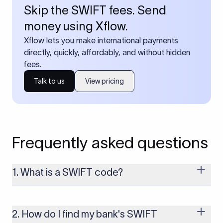
Skip the SWIFT fees. Send
money using Xflow.
Xflow lets you make international payments
directly, quickly, affordably, and without hidden
fees.
Talk to us
View pricing
Frequently asked questions
1. What is a SWIFT code?
A SWIFT code is a unique identifier code that helps the
transacting banks recognize each other during international
money transfers. It’s usually 8 or 11 characters long and
2. How do I find my bank's SWIFT
includes details such as the bank’s name, country, and branch.