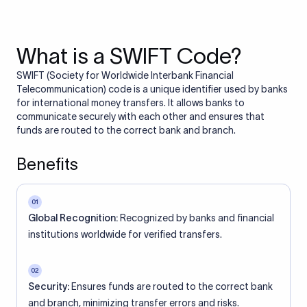
What is a SWIFT Code?
SWIFT (Society for Worldwide Interbank Financial
Telecommunication) code is a unique identifier used by banks
for international money transfers. It allows banks to
communicate securely with each other and ensures that
funds are routed to the correct bank and branch.
Benefits
01
Global Recognition:
Recognized by banks and financial
institutions worldwide for verified transfers.
02
Security:
Ensures funds are routed to the correct bank
and branch, minimizing transfer errors and risks.