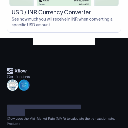
USD / INR Currency Converter
See how much you will receive in INR when converting a
specific USD amount
Certifications
Xflow uses the Mid-Market Rate (MMR) to calculate the transaction rate.
Products