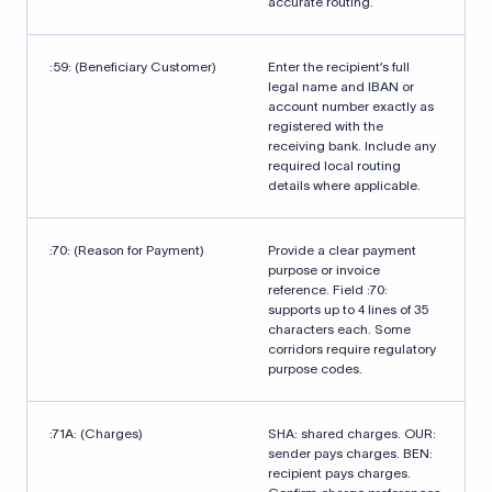
accurate routing.
:59: (Beneficiary Customer)
Enter the recipient’s full
legal name and IBAN or
account number exactly as
registered with the
receiving bank. Include any
required local routing
details where applicable.
:70: (Reason for Payment)
Provide a clear payment
purpose or invoice
reference. Field :70:
supports up to 4 lines of 35
characters each. Some
corridors require regulatory
purpose codes.
:71A: (Charges)
SHA: shared charges. OUR:
sender pays charges. BEN:
recipient pays charges.