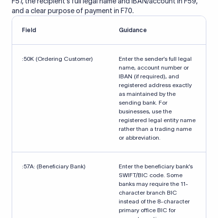
F57, the recipient's full legal name and IBAN/account in F59,
and a clear purpose of payment in F70.
Field
Guidance
:50K (Ordering Customer)
Enter the sender’s full legal
name, account number or
IBAN (if required), and
registered address exactly
as maintained by the
sending bank. For
businesses, use the
registered legal entity name
rather than a trading name
or abbreviation.
:57A: (Beneficiary Bank)
Enter the beneficiary bank’s
SWIFT/BIC code. Some
banks may require the 11-
character branch BIC
instead of the 8-character
primary office BIC for