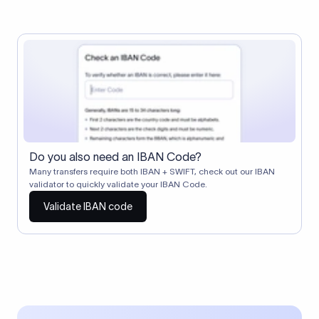
Do you also need an IBAN Code?
Many transfers require both IBAN + SWIFT, check out our IBAN
validator to quickly validate your IBAN Code.
Validate IBAN code