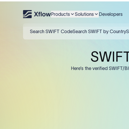
An MT103 for Citibank Sou
IBAN/account in F59, and 
Products
Solutions
Developers
Field
:50K (Ordering Cu
:57A: (Beneficiary 