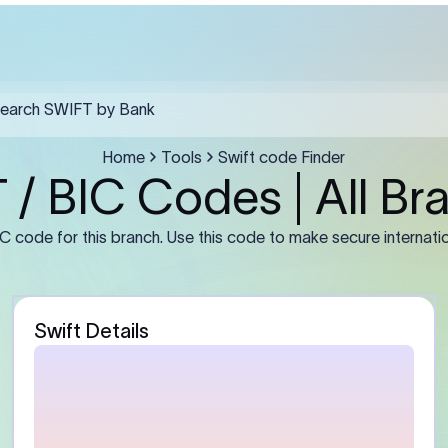
th Africa must include the SWIFT code in field F57, the recipient's ful
a clear purpose of payment in F70.
Guidance
stomer)
Enter the sender’s full leg
number or IBAN (if required
address exactly as mainta
bank. For businesses, use t
entity name rather than a 
abbreviation.
Bank)
Enter the beneficiary bank
Some banks may require th
branch BIC instead of the
primary office BIC for accu