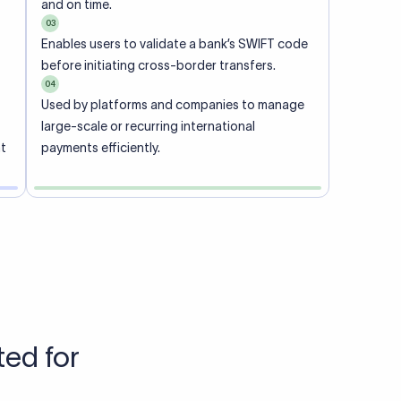
Talk to us
View pricing
each