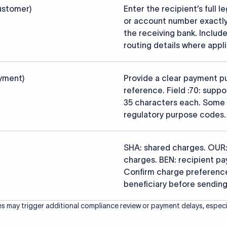
s that the funds reach the intended institution securely and accu
ced from the official SWIFT BIC Directory (ISO 9362) and validated a
ce data.
26