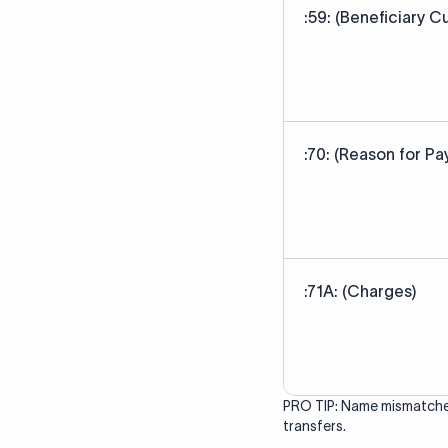
correct bank. It ensure
Data Source
SWIFT/BIC code data sour
banks' published referen
Last Reviewed: 20/05/20