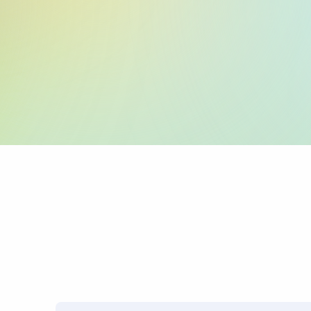
:59: (Beneficiary 
:70: (Reason for P
:71A: (Charges)
PRO TIP: Name mismatches
transfers.