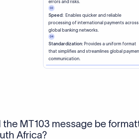
 Send money using Xflow.
directly, quickly, affordably, and without hidden fees.
tly asked questions
WIFT code?
ue identifier code that helps the transacting banks recognize 