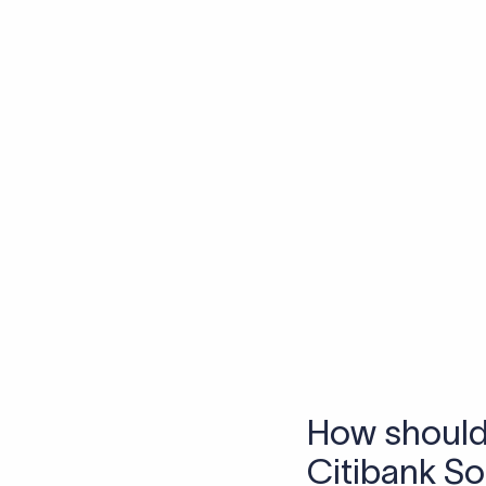
Skip the SWIFT fees.
Xflow lets you make international payments 
Frequen
1. What is a S
A SWIFT code is a uniq