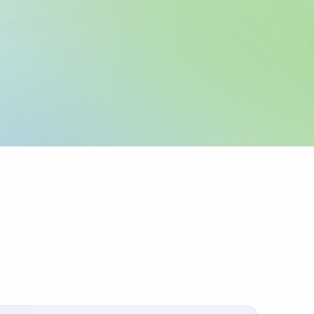
legal name and IBAN
 as registered with
 any required local
icable.
urpose or invoice
ts up to 4 lines of
corridors require
 sender pays
ys charges.
s with the
.
ally for cross-border