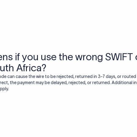
USD / INR Currency Converter
See how much you will receive in INR when converting
a specific USD amount