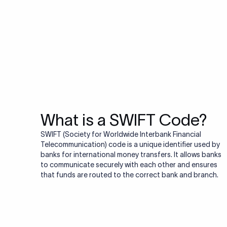
Do you also ne
Many transfers require
validator to quickly va
Validate IBAN c