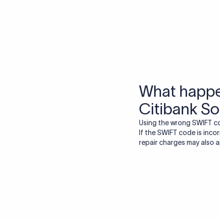
More tools by Xflow
IBAN Checker
To find a IBAN Code, kindly select the country, bank
& city where the bank is located.