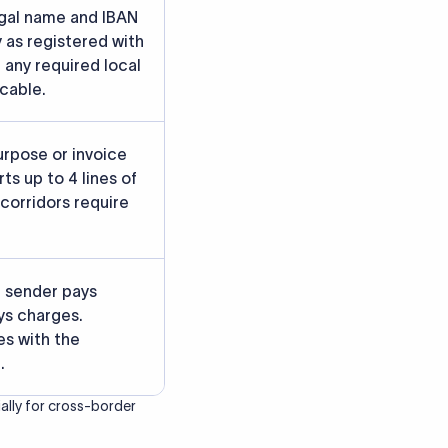
rately.
gainst participating