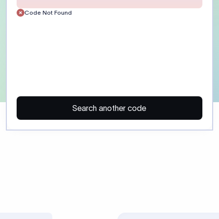
Customer)
Enter the recipient’s full 
or account number exactly
the receiving bank. Include
routing details where appl
ayment)
Provide a clear payment p
reference. Field :70: suppor
35 characters each. Some 
regulatory purpose codes.
SHA: shared charges. OUR:
charges. BEN: recipient pa
Confirm charge preference
beneficiary before sending
 may trigger additional compliance review or payment delays, especi