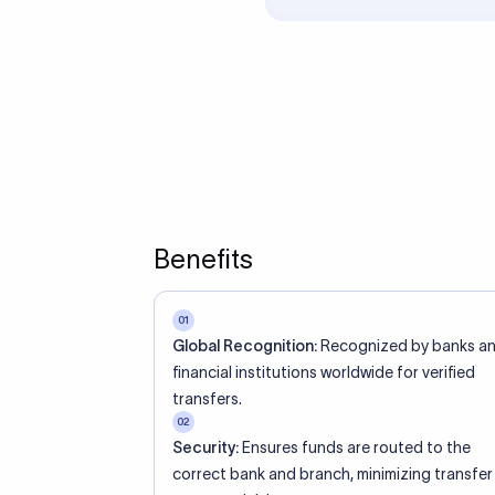
ed an IBAN Code?
 both IBAN + SWIFT, check out our IBAN
lidate your IBAN Code.
ode