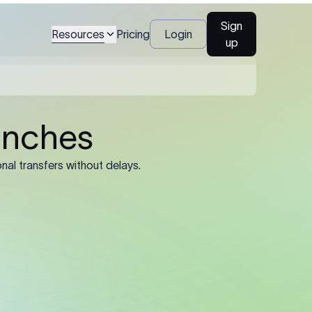
l legal name and
Sign
Resources
Pricing
Login
up
al name, account
), and registered
ined by the sending
he registered legal
trading name or
’s SWIFT/BIC code.
e 11-character
 8-character
rate routing.