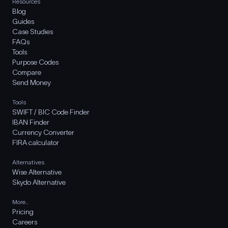
Resources
Blog
Guides
Case Studies
FAQs
Tools
Purpose Codes
Compare
Send Money
Tools
SWIFT / BIC Code Finder
IBAN Finder
Currency Converter
FIRA calculator
Alternatives
Wise Alternative
Skydo Alternative
More..
Pricing
Careers