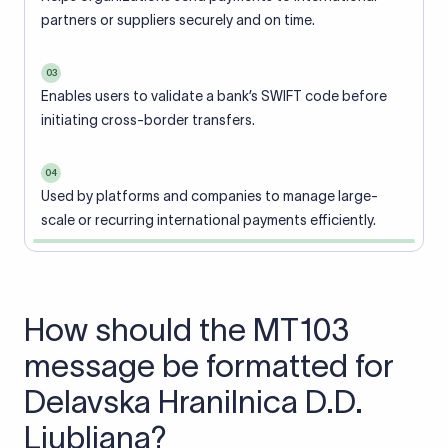
partners or suppliers securely and on time.
03
Enables users to validate a bank’s SWIFT code before
initiating cross-border transfers.
04
Used by platforms and companies to manage large-
scale or recurring international payments efficiently.
How should the MT103
message be formatted for
Delavska Hranilnica D.D.
Ljubljana?