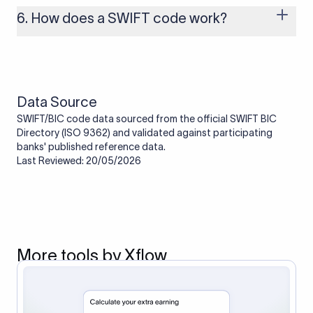
one. Smaller banks or local branches may be using the SWIFT
6. How does a SWIFT code work?
code of a correspondent or partner bank for cross-border
transactions.
When an international transfer is made, the SWIFT code helps
route the payment to the correct bank. It ensures that the
funds reach the intended institution securely and accurately.
Data Source
SWIFT/BIC code data sourced from the official SWIFT BIC
Directory (ISO 9362) and validated against participating
banks' published reference data.
Last Reviewed: 20/05/2026
More tools by Xflow