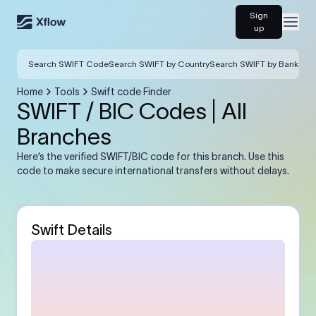
Sign
Open
up
Search SWIFT Code
Search SWIFT by Country
Search SWIFT by Bank
Home
Tools
Swift code Finder
SWIFT / BIC Codes | All
Branches
Here’s the verified SWIFT/BIC code for this branch. Use this
code to make secure international transfers without delays.
Swift Details