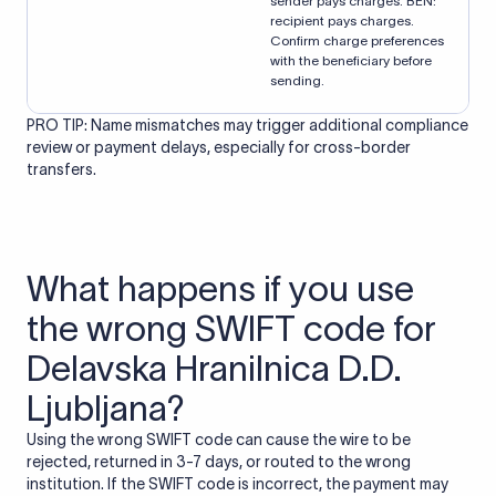
sender pays charges. BEN:
recipient pays charges.
Confirm charge preferences
with the beneficiary before
sending.
PRO TIP: Name mismatches may trigger additional compliance
review or payment delays, especially for cross-border
transfers.
What happens if you use
the wrong SWIFT code for
Delavska Hranilnica D.D.
Ljubljana?
Using the wrong SWIFT code can cause the wire to be
rejected, returned in 3-7 days, or routed to the wrong
institution. If the SWIFT code is incorrect, the payment may