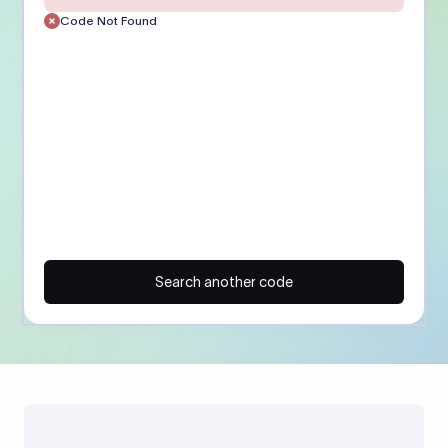
Code Not Found
Search another code