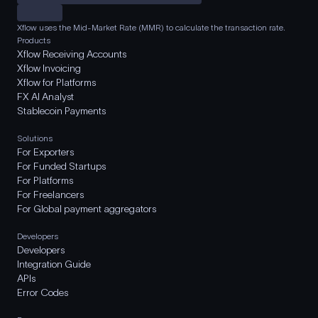
Xflow uses the Mid-Market Rate (MMR) to calculate the transaction rate.
Products
Xflow Receiving Accounts
Xflow Invoicing
Xflow for Platforms
FX AI Analyst
Stablecoin Payments
Solutions
For Exporters
For Funded Startups
For Platforms
For Freelancers
For Global payment aggregators
Developers
Developers
Integration Guide
APIs
Error Codes