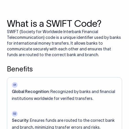
What is a SWIFT Code?
SWIFT (Society for Worldwide Interbank Financial
Telecommunication) code is a unique identifier used by banks
for international money transfers. It allows banks to
communicate securely with each other and ensures that
funds are routed to the correct bank and branch.
Benefits
01
Global Recognition:
Recognized by banks and financial
institutions worldwide for verified transfers.
02
Security:
Ensures funds are routed to the correct bank
and branch, minimizing transfer errors and risks.