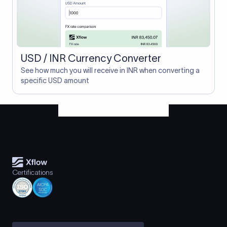
USD / INR Currency Converter
See how much you will receive in INR when converting a
specific USD amount
Certifications