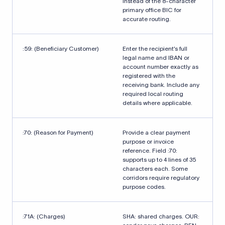
instead of the 8-character
primary office BIC for
accurate routing.
:59: (Beneficiary Customer)
Enter the recipient’s full
legal name and IBAN or
account number exactly as
registered with the
receiving bank. Include any
required local routing
details where applicable.
:70: (Reason for Payment)
Provide a clear payment
purpose or invoice
reference. Field :70:
supports up to 4 lines of 35
characters each. Some
corridors require regulatory
purpose codes.
:71A: (Charges)
SHA: shared charges. OUR: