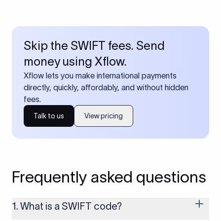
Skip the SWIFT fees. Send
money using Xflow.
Xflow lets you make international payments
directly, quickly, affordably, and without hidden
fees.
Talk to us
View pricing
Frequently asked questions
1. What is a SWIFT code?