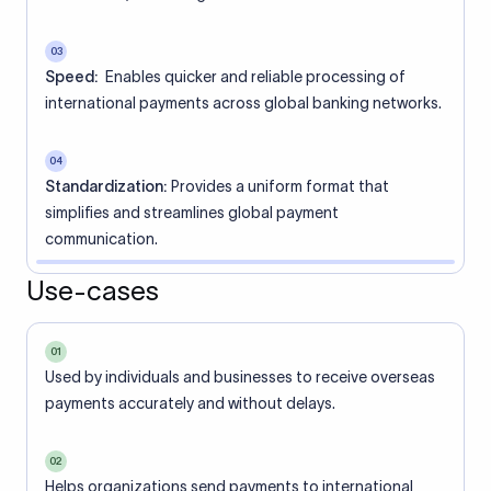
03
Speed:
Enables quicker and reliable processing of
international payments across global banking networks.
04
Standardization:
Provides a uniform format that
simplifies and streamlines global payment
communication.
Use-cases
01
Used by individuals and businesses to receive overseas
payments accurately and without delays.
02
Helps organizations send payments to international