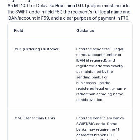
An MT103 for Delavska Hranilnica D.D. Ljubljana must include
the SWIFT code in field F57, the recipient's full legal name and
IBAN/account in F59, and a clear purpose of payment in F70.
Field
Guidance
:50K (Ordering Customer)
Enter the sender’s full legal
name, account number or
IBAN (if required), and
registered address exactly
as maintained by the
sending bank. For
businesses, use the
registered legal entity name
rather than a trading name
or abbreviation.
:57A: (Beneficiary Bank)
Enter the beneficiary bank’s
SWIFT/BIC code. Some
banks may require the 11-
character branch BIC