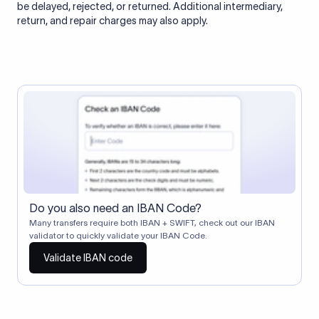
be delayed, rejected, or returned. Additional intermediary,
return, and repair charges may also apply.
Do you also need an IBAN Code?
Many transfers require both IBAN + SWIFT, check out our IBAN
validator to quickly validate your IBAN Code.
Validate IBAN code