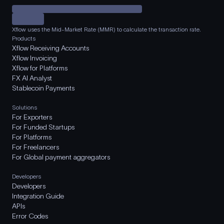
Xflow uses the Mid-Market Rate (MMR) to calculate the transaction rate.
Products
Xflow Receiving Accounts
Xflow Invoicing
Xflow for Platforms
FX AI Analyst
Stablecoin Payments
Solutions
For Exporters
For Funded Startups
For Platforms
For Freelancers
For Global payment aggregators
Developers
Developers
Integration Guide
APIs
Error Codes