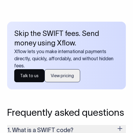
Skip the SWIFT fees. Send
money using Xflow.
Xflow lets you make international payments
directly, quickly, affordably, and without hidden
fees.
Talk to us
View pricing
Frequently asked questions
1. What is a SWIFT code?