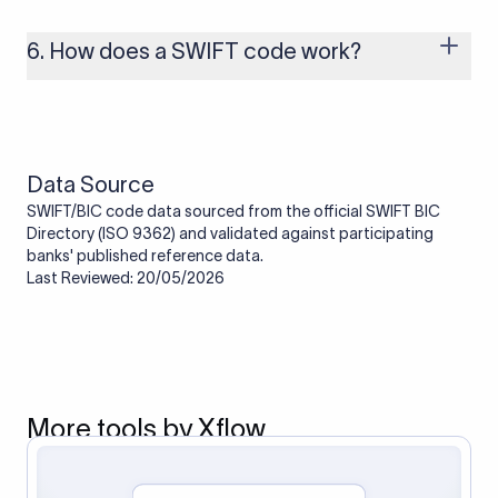
branches that handle international payments are assigned
one. Smaller banks or local branches may be using the SWIFT
6. How does a SWIFT code work?
code of a correspondent or partner bank for cross-border
transactions.
When an international transfer is made, the SWIFT code helps
route the payment to the correct bank. It ensures that the
funds reach the intended institution securely and accurately.
Data Source
SWIFT/BIC code data sourced from the official SWIFT BIC
Directory (ISO 9362) and validated against participating
banks' published reference data.
Last Reviewed: 20/05/2026
More tools by Xflow