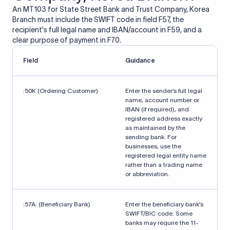
An MT103 for State Street Bank and Trust Company, Korea
Branch must include the SWIFT code in field F57, the
recipient's full legal name and IBAN/account in F59, and a
clear purpose of payment in F70.
Field
Guidance
:50K (Ordering Customer)
Enter the sender’s full legal
name, account number or
IBAN (if required), and
registered address exactly
as maintained by the
sending bank. For
businesses, use the
registered legal entity name
rather than a trading name
or abbreviation.
:57A: (Beneficiary Bank)
Enter the beneficiary bank’s
SWIFT/BIC code. Some
banks may require the 11-