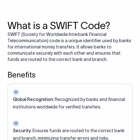
What is a SWIFT Code?
SWIFT (Society for Worldwide Interbank Financial
Telecommunication) code is a unique identifier used by banks
for international money transfers. It allows banks to
communicate securely with each other and ensures that
funds are routed to the correct bank and branch.
Benefits
01
Global Recognition:
Recognized by banks and financial
institutions worldwide for verified transfers.
02
Security:
Ensures funds are routed to the correct bank
and branch, minimizing transfer errors and risks.