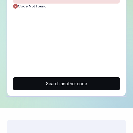
Code Not Found
Search another code