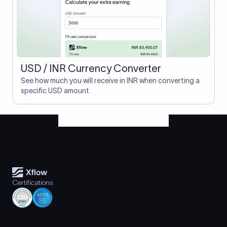
USD / INR Currency Converter
See how much you will receive in INR when converting a
specific USD amount
Certifications