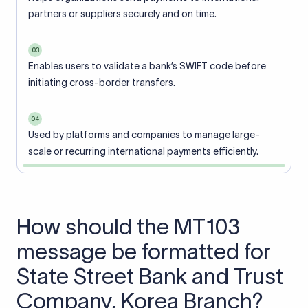
partners or suppliers securely and on time.
03
Enables users to validate a bank’s SWIFT code before
initiating cross-border transfers.
04
Used by platforms and companies to manage large-
scale or recurring international payments efficiently.
How should the MT103
message be formatted for
State Street Bank and Trust
Company, Korea Branch?