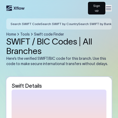
Sign
Open
up
Search SWIFT Code
Search SWIFT by Country
Search SWIFT by Bank
Home
Tools
Swift code Finder
SWIFT / BIC Codes | All
Branches
Here’s the verified SWIFT/BIC code for this branch. Use this
code to make secure international transfers without delays.
Swift Details