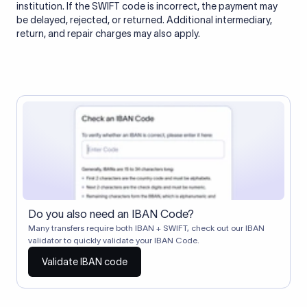
institution. If the SWIFT code is incorrect, the payment may
be delayed, rejected, or returned. Additional intermediary,
return, and repair charges may also apply.
Do you also need an IBAN Code?
Many transfers require both IBAN + SWIFT, check out our IBAN
validator to quickly validate your IBAN Code.
Validate IBAN code