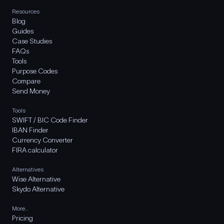
Resources
Blog
Guides
Case Studies
FAQs
Tools
Purpose Codes
Compare
Send Money
Tools
SWIFT / BIC Code Finder
IBAN Finder
Currency Converter
FIRA calculator
Alternatives
Wise Alternative
Skydo Alternative
More..
Pricing