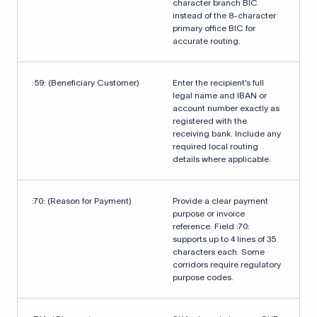
character branch BIC
instead of the 8-character
primary office BIC for
accurate routing.
:59: (Beneficiary Customer)
Enter the recipient’s full
legal name and IBAN or
account number exactly as
registered with the
receiving bank. Include any
required local routing
details where applicable.
:70: (Reason for Payment)
Provide a clear payment
purpose or invoice
reference. Field :70:
supports up to 4 lines of 35
characters each. Some
corridors require regulatory
purpose codes.