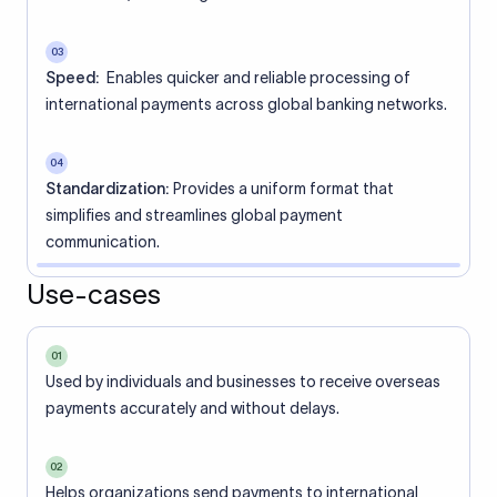
03
Speed:
Enables quicker and reliable processing of
international payments across global banking networks.
04
Standardization:
Provides a uniform format that
simplifies and streamlines global payment
communication.
Use-cases
01
Used by individuals and businesses to receive overseas
payments accurately and without delays.
02
Helps organizations send payments to international