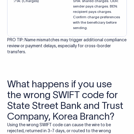
:71A: (Charges)
SHA: shared charges. OUR:
sender pays charges. BEN:
recipient pays charges.
Confirm charge preferences
with the beneficiary before
sending.
PRO TIP: Name mismatches may trigger additional compliance
review or payment delays, especially for cross-border
transfers.
What happens if you use
the wrong SWIFT code for
State Street Bank and Trust
Company, Korea Branch?
Using the wrong SWIFT code can cause the wire to be
rejected, returned in 3-7 days, or routed to the wrong