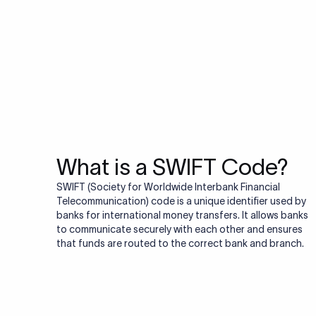
Do you also ne
Many transfers require
validator to quickly va
Validate IBAN c