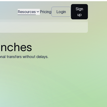
ecipient's full legal
Sign
Resources
Pricing
Login
up
al name, account
), and registered
ined by the sending
he registered legal
trading name or
’s SWIFT/BIC code.
e 11-character
 8-character
rate routing.