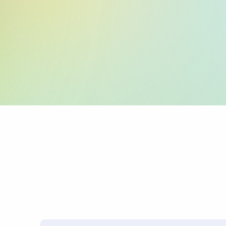
:59: (Beneficiary 
:70: (Reason for P
:71A: (Charges)
PRO TIP: Name mismatches
transfers.