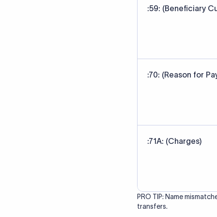
correct bank. It ensure
Data Source
SWIFT/BIC code data sour
banks' published referen
Last Reviewed: 20/05/20