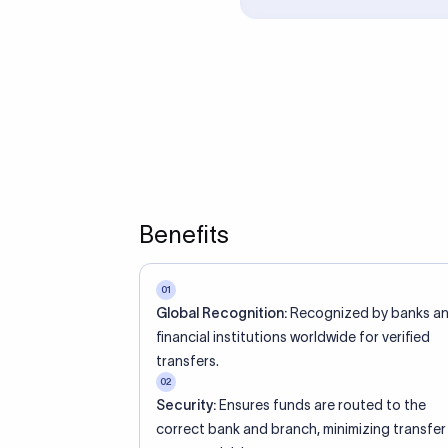
ed an IBAN Code?
 both IBAN + SWIFT, check out our IBAN
lidate your IBAN Code.
ode