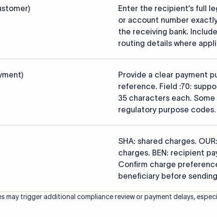
s that the funds reach the intended institution securely and accu
ced from the official SWIFT BIC Directory (ISO 9362) and validated a
ce data.
26