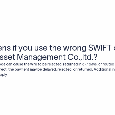
USD / INR Currency Converter
See how much you will receive in INR when converting
a specific USD amount