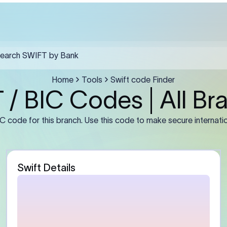
t Management Co.,ltd. must include the SWIFT code in field F57, the r
 F59, and a clear purpose of payment in F70.
Guidance
stomer)
Enter the sender’s full leg
number or IBAN (if required
address exactly as mainta
bank. For businesses, use t
entity name rather than a 
abbreviation.
Bank)
Enter the beneficiary bank
Some banks may require th
branch BIC instead of the
primary office BIC for accu