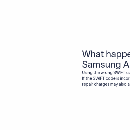
More tools by Xflow
IBAN Checker
To find a IBAN Code, kindly select the country, bank
& city where the bank is located.