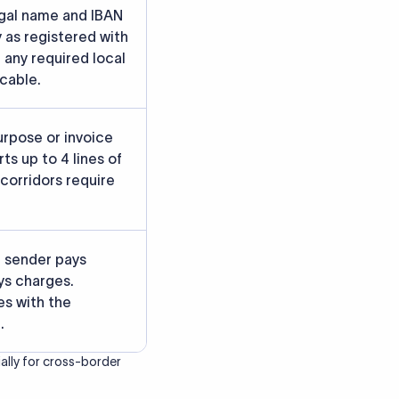
rately.
gainst participating