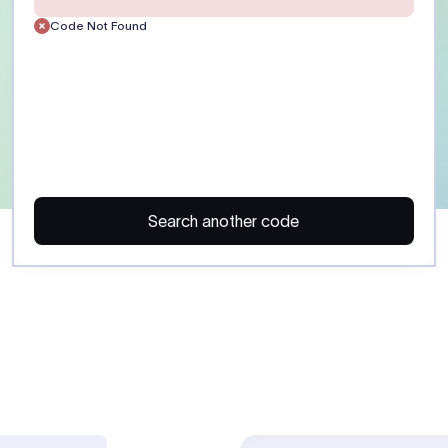
Customer)
Enter the recipient’s full 
or account number exactly
the receiving bank. Include
routing details where appl
ayment)
Provide a clear payment p
reference. Field :70: suppor
35 characters each. Some 
regulatory purpose codes.
SHA: shared charges. OUR:
charges. BEN: recipient pa
Confirm charge preference
beneficiary before sending
 may trigger additional compliance review or payment delays, especi