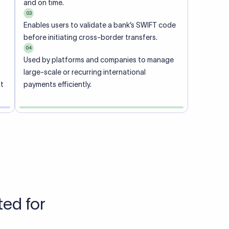
Talk to us
View pricing
each