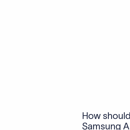
Skip the SWIFT fees.
Xflow lets you make international payments 
Frequen
1. What is a S
A SWIFT code is a uniq