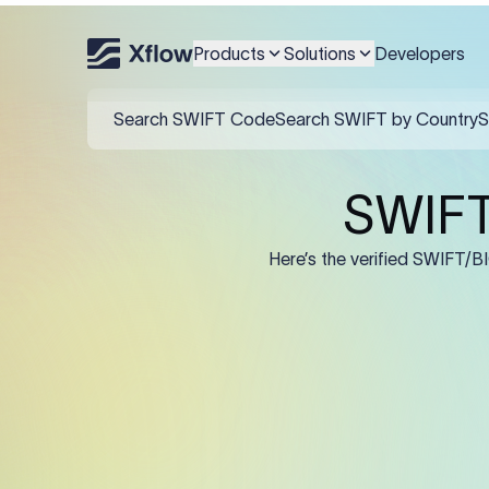
An MT103 for Samsung Asse
name and IBAN/account in
Products
Solutions
Developers
Field
:50K (Ordering Cu
:57A: (Beneficiary 