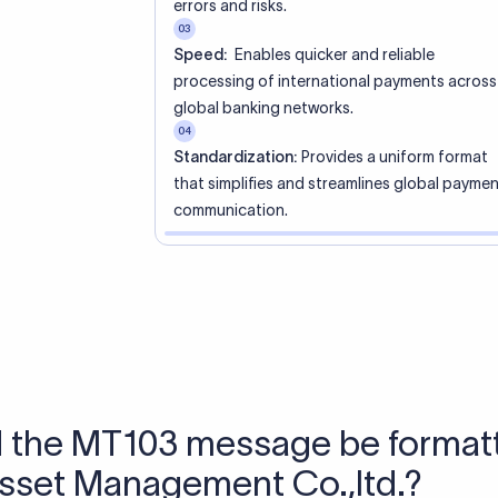
 Send money using Xflow.
directly, quickly, affordably, and without hidden fees.
tly asked questions
WIFT code?
ue identifier code that helps the transacting banks recognize 