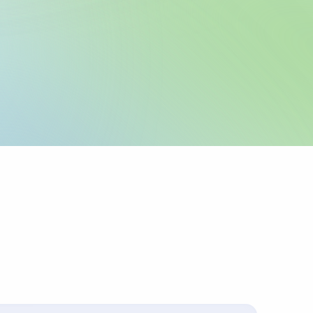
legal name and IBAN
 as registered with
 any required local
icable.
urpose or invoice
ts up to 4 lines of
corridors require
 sender pays
ys charges.
s with the
.
ally for cross-border