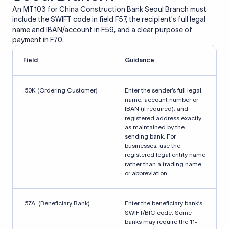
An MT103 for China Construction Bank Seoul Branch must
include the SWIFT code in field F57, the recipient's full legal
name and IBAN/account in F59, and a clear purpose of
payment in F70.
Field
Guidance
:50K (Ordering Customer)
Enter the sender’s full legal
name, account number or
IBAN (if required), and
registered address exactly
as maintained by the
sending bank. For
businesses, use the
registered legal entity name
rather than a trading name
or abbreviation.
:57A: (Beneficiary Bank)
Enter the beneficiary bank’s
SWIFT/BIC code. Some
banks may require the 11-