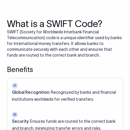
What is a SWIFT Code?
SWIFT (Society for Worldwide Interbank Financial
Telecommunication) code is a unique identifier used by banks
for international money transfers. It allows banks to
communicate securely with each other and ensures that
funds are routed to the correct bank and branch.
Benefits
01
Global Recognition:
Recognized by banks and financial
institutions worldwide for verified transfers.
02
Security:
Ensures funds are routed to the correct bank
and branch, minimizing transfer errors and risks.