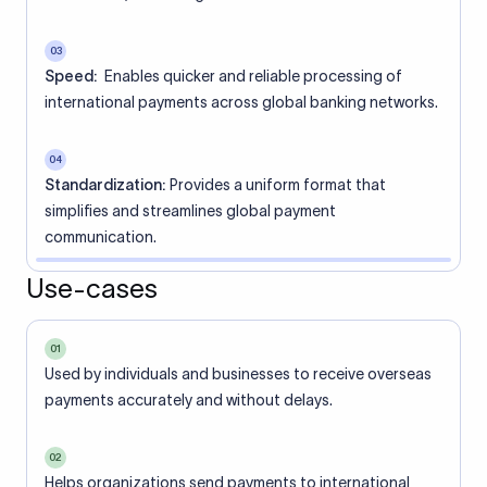
03
Speed:
Enables quicker and reliable processing of
international payments across global banking networks.
04
Standardization:
Provides a uniform format that
simplifies and streamlines global payment
communication.
Use-cases
01
Used by individuals and businesses to receive overseas
payments accurately and without delays.
02
Helps organizations send payments to international