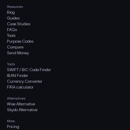
Resources
Blog
Guides
Case Studies
FAQs
Tools
Purpose Codes
Compare
Send Money
Tools
SWIFT / BIC Code Finder
IBAN Finder
Currency Converter
FIRA calculator
Alternatives
Wise Alternative
Skydo Alternative
More..
Pricing