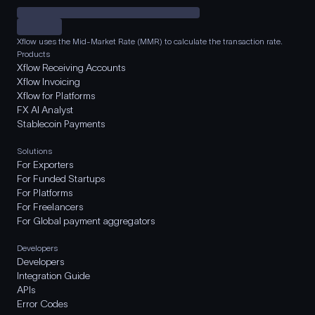
Xflow uses the Mid-Market Rate (MMR) to calculate the transaction rate.
Products
Xflow Receiving Accounts
Xflow Invoicing
Xflow for Platforms
FX AI Analyst
Stablecoin Payments
Solutions
For Exporters
For Funded Startups
For Platforms
For Freelancers
For Global payment aggregators
Developers
Developers
Integration Guide
APIs
Error Codes