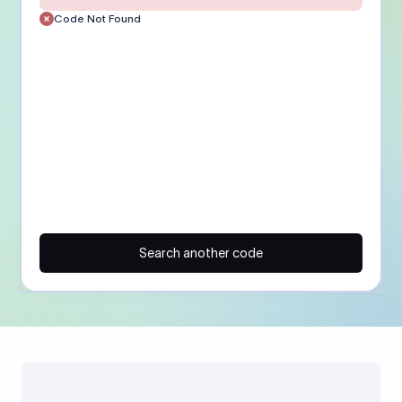
Code Not Found
Search another code