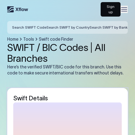
Sign
Open
up
Search SWIFT Code
Search SWIFT by Country
Search SWIFT by Bank
Home
Tools
Swift code Finder
SWIFT / BIC Codes | All
Branches
Here’s the verified SWIFT/BIC code for this branch. Use this
code to make secure international transfers without delays.
Swift Details