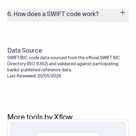
branches that handle international payments are assigned
one. Smaller banks or local branches may be using the SWIFT
6. How does a SWIFT code work?
code of a correspondent or partner bank for cross-border
transactions.
When an international transfer is made, the SWIFT code helps
route the payment to the correct bank. It ensures that the
funds reach the intended institution securely and accurately.
Data Source
SWIFT/BIC code data sourced from the official SWIFT BIC
Directory (ISO 9362) and validated against participating
banks' published reference data.
Last Reviewed: 20/05/2026
More tools by Xflow