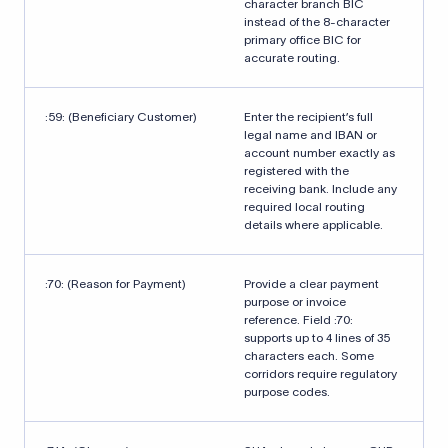
character branch BIC
instead of the 8-character
primary office BIC for
accurate routing.
:59: (Beneficiary Customer)
Enter the recipient’s full
legal name and IBAN or
account number exactly as
registered with the
receiving bank. Include any
required local routing
details where applicable.
:70: (Reason for Payment)
Provide a clear payment
purpose or invoice
reference. Field :70:
supports up to 4 lines of 35
characters each. Some
corridors require regulatory
purpose codes.