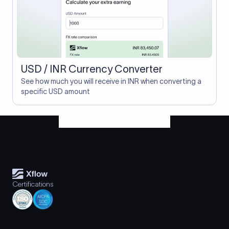
USD / INR Currency Converter
See how much you will receive in INR when converting a
specific USD amount
Certifications