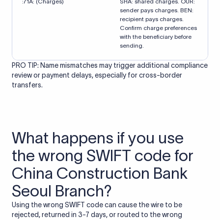
:71A: (Charges)
SHA: shared charges. OUR:
sender pays charges. BEN:
recipient pays charges.
Confirm charge preferences
with the beneficiary before
sending.
PRO TIP: Name mismatches may trigger additional compliance
review or payment delays, especially for cross-border
transfers.
What happens if you use
the wrong SWIFT code for
China Construction Bank
Seoul Branch?
Using the wrong SWIFT code can cause the wire to be
rejected, returned in 3-7 days, or routed to the wrong