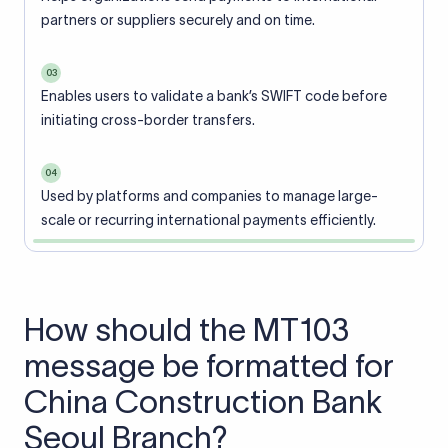
partners or suppliers securely and on time.
03
Enables users to validate a bank’s SWIFT code before
initiating cross-border transfers.
04
Used by platforms and companies to manage large-
scale or recurring international payments efficiently.
How should the MT103
message be formatted for
China Construction Bank
Seoul Branch?