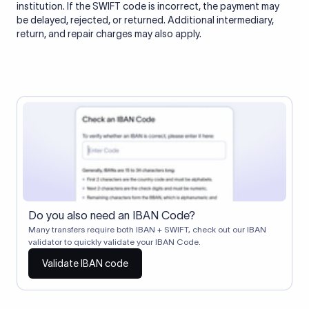
institution. If the SWIFT code is incorrect, the payment may
be delayed, rejected, or returned. Additional intermediary,
return, and repair charges may also apply.
Do you also need an IBAN Code?
Many transfers require both IBAN + SWIFT, check out our IBAN
validator to quickly validate your IBAN Code.
Validate IBAN code