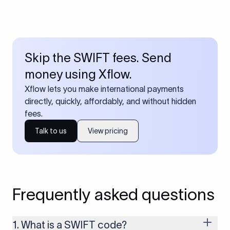
Skip the SWIFT fees. Send
money using Xflow.
Xflow lets you make international payments
directly, quickly, affordably, and without hidden
fees.
Talk to us
View pricing
Frequently asked questions
1. What is a SWIFT code?