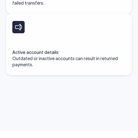
failed transfers.
Active account details:
Outdated or inactive accounts can result in returned
payments.