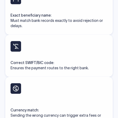
Exact beneficiary name:
Must match bank records exactly to avoid rejection or
delays.
Correct SWIFT/BIC code:
Ensures the payment routes to the right bank.
Currency match:
Sending the wrong currency can trigger extra fees or