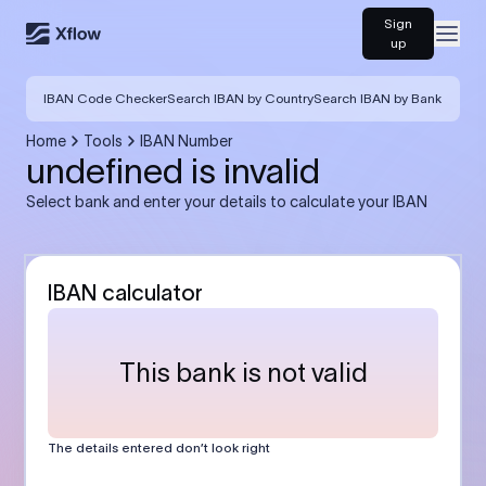
Sign
Open
up
IBAN Code Checker
Search IBAN by Country
Search IBAN by Bank
Home
Tools
IBAN Number
undefined is invalid
Select bank and enter your details to calculate your IBAN
IBAN calculator
This bank is not valid
The details entered don’t look right