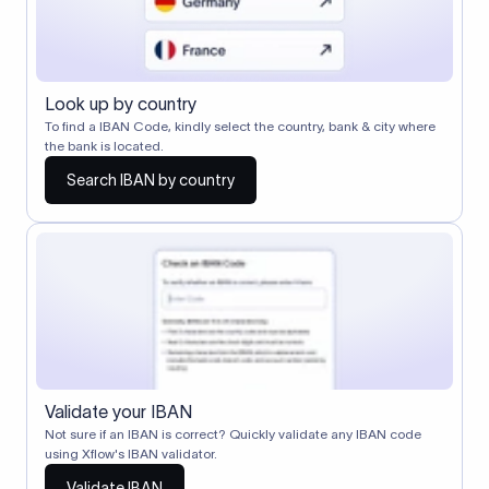
Look up by country
To find a IBAN Code, kindly select the country, bank & city where
the bank is located.
Search IBAN by country
Validate your IBAN
Not sure if an IBAN is correct? Quickly validate any IBAN code
using Xflow's IBAN validator.
Validate IBAN