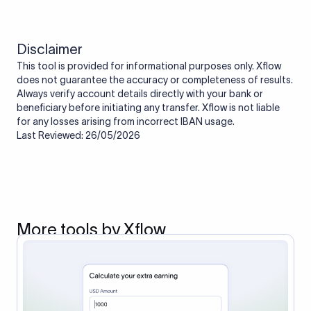
Disclaimer
This tool is provided for informational purposes only. Xflow
does not guarantee the accuracy or completeness of results.
Always verify account details directly with your bank or
beneficiary before initiating any transfer. Xflow is not liable
for any losses arising from incorrect IBAN usage.
Last Reviewed: 26/05/2026
More tools by Xflow