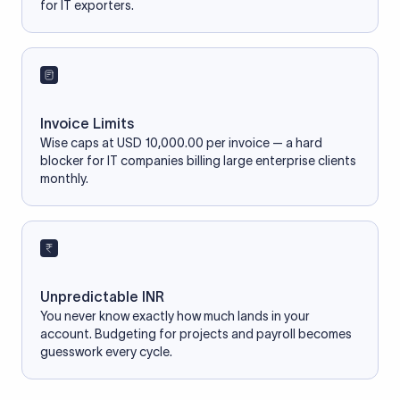
for IT exporters.
Invoice Limits
Wise caps at USD 10,000.00 per invoice — a hard
blocker for IT companies billing large enterprise clients
monthly.
Unpredictable INR
You never know exactly how much lands in your
account. Budgeting for projects and payroll becomes
guesswork every cycle.