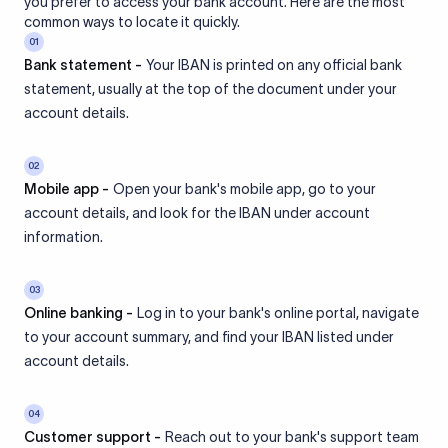
you prefer to access your bank account. Here are the most
common ways to locate it quickly.
01
Bank statement -
Your IBAN is printed on any official bank
statement, usually at the top of the document under your
account details.
02
Mobile app -
Open your bank's mobile app, go to your
account details, and look for the IBAN under account
information.
03
Online banking -
Log in to your bank's online portal, navigate
to your account summary, and find your IBAN listed under
account details.
04
Customer support -
Reach out to your bank's support team