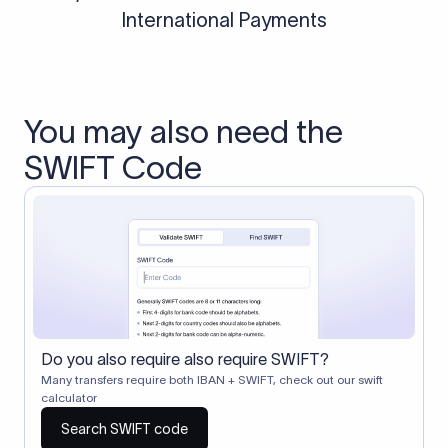
International Payments
You may also need the
SWIFT Code
Do you also require also require SWIFT?
Many transfers require both IBAN + SWIFT, check out our swift
calculator
Search SWIFT code