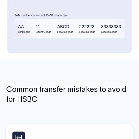
Common transfer mistakes to avoid
for HSBC