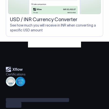
USD / INR Currency Converter
See how much you will receive in INR when converting a
specific USD amount
Certifications