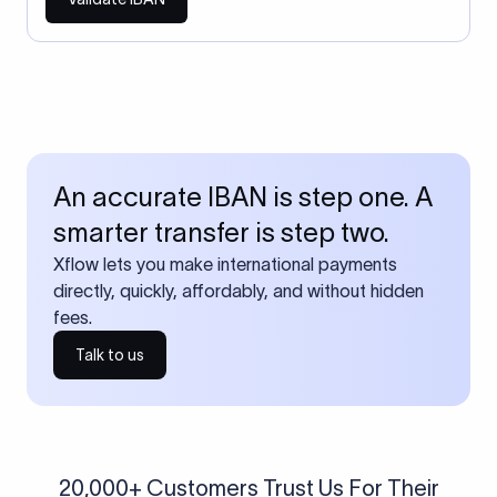
An accurate IBAN is step one. A
smarter transfer is step two.
Xflow lets you make international payments
directly, quickly, affordably, and without hidden
fees.
Talk to us
20,000+ Customers Trust Us For Their