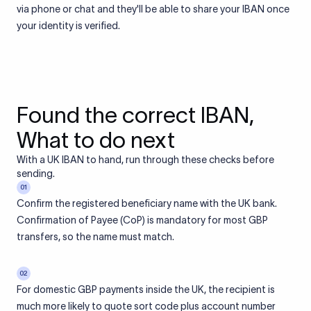
via phone or chat and they'll be able to share your IBAN once
your identity is verified.
Found the correct IBAN,
What to do next
With a UK IBAN to hand, run through these checks before
sending.
01
Confirm the registered beneficiary name with the UK bank.
Confirmation of Payee (CoP) is mandatory for most GBP
transfers, so the name must match.
02
For domestic GBP payments inside the UK, the recipient is
much more likely to quote sort code plus account number