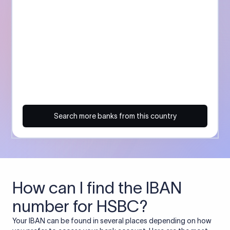
Search more banks from this country
How can I find the IBAN
number for HSBC?
Your IBAN can be found in several places depending on how