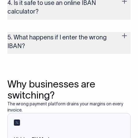
several other regions. If you send funds without a valid IBAN
4. Is it safe to use an online IBAN
to these countries, the payment may be rejected or delayed.
calculator?
Yes, as long as you’re using a secure and trusted website. A
reliable IBAN calculator only formats or validates the number
based on the information you provide. It does not store or
5. What happens if I enter the wrong
access your bank account.
IBAN?
If you enter an incorrect IBAN, your international payment
may fail, get delayed, or be returned with additional bank
charges. Always double-check the IBAN before initiating a
transfer to avoid processing issues.
Why businesses are
switching?
The wrong payment platform drains your margins on every
invoice.