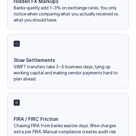
Hidden FX Markups
Banks quietly add 1–3% on exchange rates. You only
notice when comparing what you actually received vs.
what you should have.
Slow Settlements
SWIFT transfers take 3–5 business days, tying up
working capital and making vendor payments hard to
plan ahead.
FIRA / FIRC Friction
Chasing FIRA from banks wastes days. Wise charges
extra per FIRA. Manual compliance creates audit risk