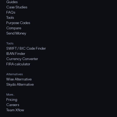
Guides
Case Studies
FAQs
Tools
Purpose Codes
Compare
Send Money
Tools
SWIFT / BIC Code Finder
IBAN Finder
Currency Converter
FIRA calculator
Alternatives
Wise Alternative
Skydo Alternative
More..
Pricing
Careers
Team Xflow