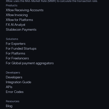
Xflow uses the Mid-Market Rate (MMR) to calculate the transaction rate.
Products
Xflow Receiving Accounts
Xflow Invoicing
Xflow for Platforms
FX AI Analyst
Stablecoin Payments
Solutions
For Exporters
For Funded Startups
For Platforms
For Freelancers
For Global payment aggregators
Developers
Developers
Integration Guide
APIs
Error Codes
Resources
Blog