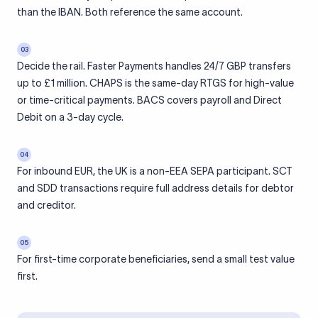
than the IBAN. Both reference the same account.
03
Decide the rail. Faster Payments handles 24/7 GBP transfers
up to £1 million. CHAPS is the same-day RTGS for high-value
or time-critical payments. BACS covers payroll and Direct
Debit on a 3-day cycle.
04
For inbound EUR, the UK is a non-EEA SEPA participant. SCT
and SDD transactions require full address details for debtor
and creditor.
05
For first-time corporate beneficiaries, send a small test value
first.