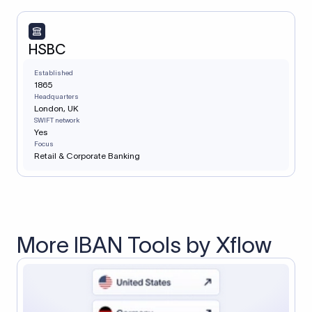
HSBC
Established
1865
Headquarters
London, UK
SWIFT network
Yes
Focus
Retail & Corporate Banking
More IBAN Tools by Xflow