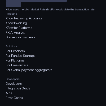
Xflow uses the Mid-Market Rate (MMR) to calculate the transaction rate.
Products
Xflow Receiving Accounts
Xflow Invoicing
Xflow for Platforms
FX AI Analyst
Stablecoin Payments
Solutions
For Exporters
For Funded Startups
For Platforms
For Freelancers
For Global payment aggregators
Developers
Developers
Integration Guide
APIs
Error Codes