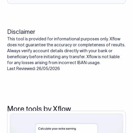
Disclaimer
This tool is provided for informational purposes only. Xflow
does not guarantee the accuracy or completeness of results.
Always verify account details directly with your bank or
beneficiary before initiating any transfer. Xflow is not liable
for any losses arising from incorrect IBAN usage.
Last Reviewed: 26/05/2026
More tools by Xflow