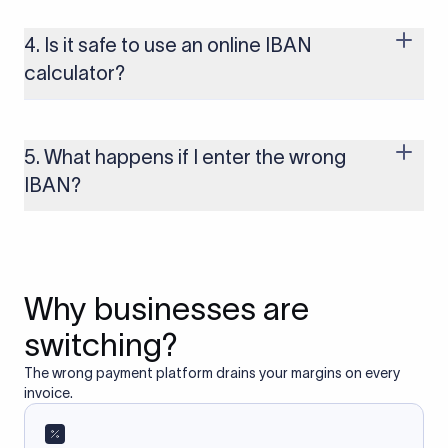
use the IBAN system, including most of Europe, the UK, and
several other regions. If you send funds without a valid IBAN
4. Is it safe to use an online IBAN
to these countries, the payment may be rejected or delayed.
calculator?
Yes, as long as you’re using a secure and trusted website. A
reliable IBAN calculator only formats or validates the number
based on the information you provide. It does not store or
5. What happens if I enter the wrong
access your bank account.
IBAN?
If you enter an incorrect IBAN, your international payment
may fail, get delayed, or be returned with additional bank
charges. Always double-check the IBAN before initiating a
transfer to avoid processing issues.
Why businesses are
switching?
The wrong payment platform drains your margins on every
invoice.