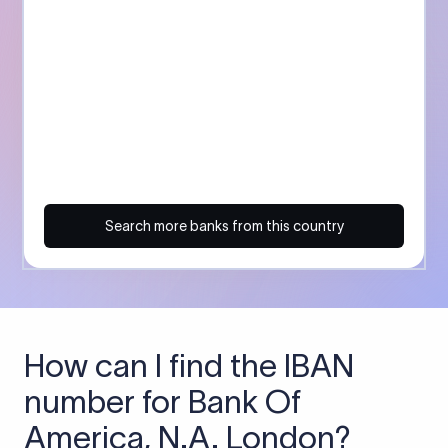
Search more banks from this country
How can I find the IBAN
number for Bank Of
America, N.A. London?