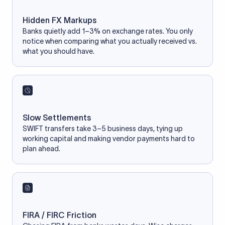
Hidden FX Markups
Banks quietly add 1–3% on exchange rates. You only
notice when comparing what you actually received vs.
what you should have.
Slow Settlements
SWIFT transfers take 3–5 business days, tying up
working capital and making vendor payments hard to
plan ahead.
FIRA / FIRC Friction