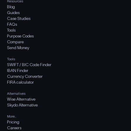
Resources
Blog
Guides
Case Studies
FAQs
Tools
Purpose Codes
Compare
Send Money
Tools
SWIFT / BIC Code Finder
IBAN Finder
Currency Converter
FIRA calculator
Alternatives
Wise Alternative
Skydo Alternative
More..
Pricing
Careers