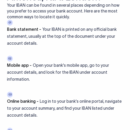
Your IBAN can be found in several places depending on how
you prefer to access your bank account. Here are the most
common ways to locate it quickly.
01
Bank statement -
Your IBAN is printed on any official bank
statement, usually at the top of the document under your
account details.
02
Mobile app -
Open your bank's mobile app, go to your
account details, and look for the IBAN under account
information.
03
Online banking -
Log in to your bank's online portal, navigate
to your account summary, and find your IBAN listed under
account details.