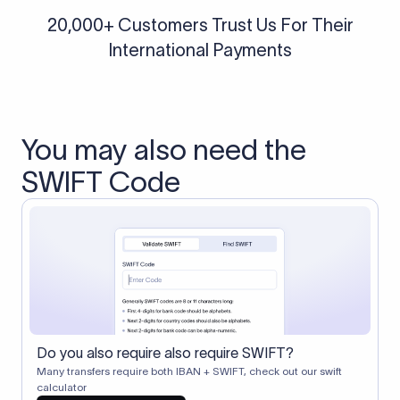
20,000+ Customers Trust Us For Their
International Payments
You may also need the
SWIFT Code
Do you also require also require SWIFT?
Many transfers require both IBAN + SWIFT, check out our swift
calculator