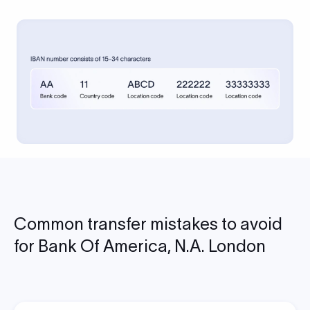
Common transfer mistakes to avoid
for Bank Of America, N.A. London