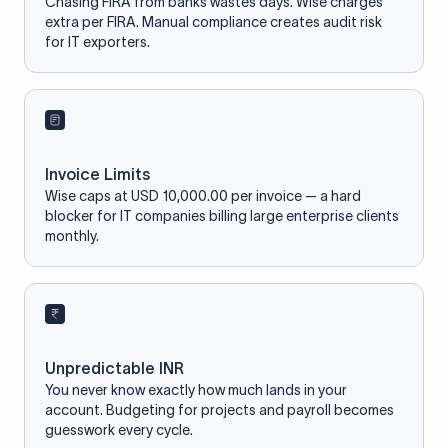
Chasing FIRA from banks wastes days. Wise charges
extra per FIRA. Manual compliance creates audit risk
for IT exporters.
Invoice Limits
Wise caps at USD 10,000.00 per invoice — a hard
blocker for IT companies billing large enterprise clients
monthly.
Unpredictable INR
You never know exactly how much lands in your
account. Budgeting for projects and payroll becomes
guesswork every cycle.