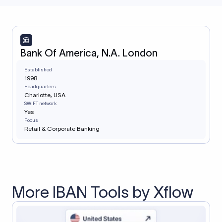
Bank Of America, N.A. London
Established
1998
Headquarters
Charlotte, USA
SWIFT network
Yes
Focus
Retail & Corporate Banking
More IBAN Tools by Xflow