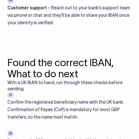
04
Customer support -
Reach out to your bank's support team
via phone or chat and they'll be able to share your IBAN once
your identity is verified.
Found the correct IBAN,
What to do next
With a UK IBAN to hand, run through these checks before
sending.
01
Confirm the registered beneficiary name with the UK bank.
Confirmation of Payee (CoP) is mandatory for most GBP
transfers, so the name must match.
02