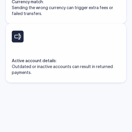
Currency match:
Sending the wrong currency can trigger extra fees or
failed transfers.
Active account details:
Outdated or inactive accounts can result in returned
payments.