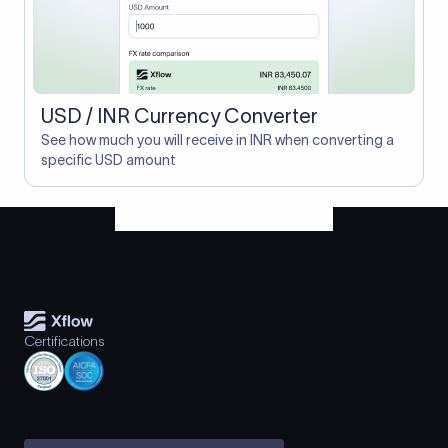
USD / INR Currency Converter
See how much you will receive in INR when converting a
specific USD amount
Certifications