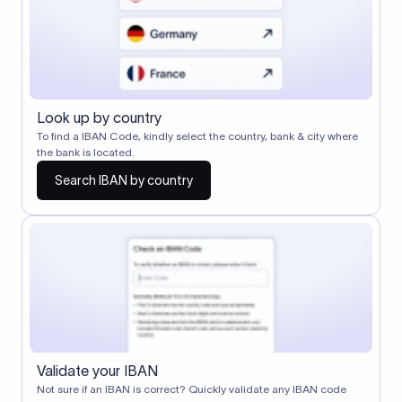
Look up by country
To find a IBAN Code, kindly select the country, bank & city where
the bank is located.
Search IBAN by country
Validate your IBAN
Not sure if an IBAN is correct? Quickly validate any IBAN code