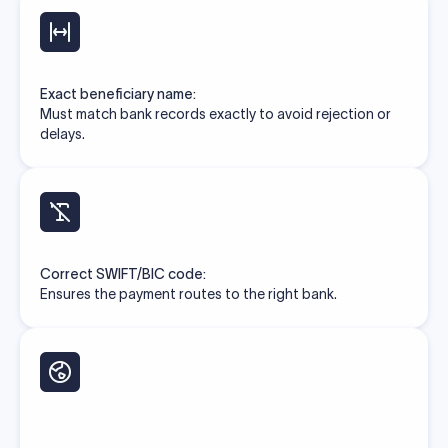
Exact beneficiary name:
Must match bank records exactly to avoid rejection or
delays.
Correct SWIFT/BIC code:
Ensures the payment routes to the right bank.