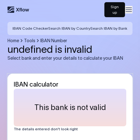
Sign
Open
up
IBAN Code Checker
Search IBAN by Country
Search IBAN by Bank
Home
Tools
IBAN Number
undefined is invalid
Select bank and enter your details to calculate your IBAN
IBAN calculator
This bank is not valid
The details entered don’t look right