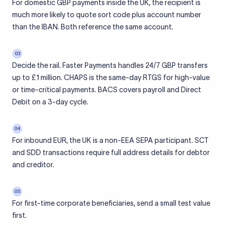
For domestic GBP payments inside the UK, the recipient is
much more likely to quote sort code plus account number
than the IBAN. Both reference the same account.
03
Decide the rail. Faster Payments handles 24/7 GBP transfers
up to £1 million. CHAPS is the same-day RTGS for high-value
or time-critical payments. BACS covers payroll and Direct
Debit on a 3-day cycle.
04
For inbound EUR, the UK is a non-EEA SEPA participant. SCT
and SDD transactions require full address details for debtor
and creditor.
05
For first-time corporate beneficiaries, send a small test value
first.