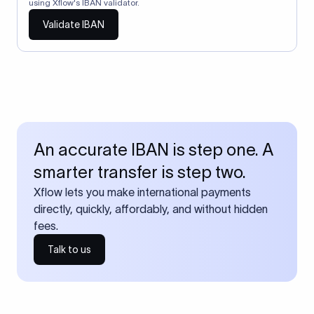
using Xflow's IBAN validator.
Validate IBAN
An accurate IBAN is step one. A
smarter transfer is step two.
Xflow lets you make international payments
directly, quickly, affordably, and without hidden
fees.
Talk to us