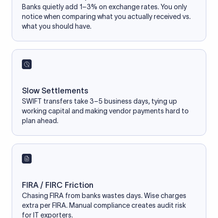
Banks quietly add 1–3% on exchange rates. You only
notice when comparing what you actually received vs.
what you should have.
Slow Settlements
SWIFT transfers take 3–5 business days, tying up
working capital and making vendor payments hard to
plan ahead.
FIRA / FIRC Friction
Chasing FIRA from banks wastes days. Wise charges
extra per FIRA. Manual compliance creates audit risk
for IT exporters.