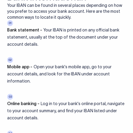
Your IBAN can be found in several places depending on how
you prefer to access your bank account. Here are the most
common ways to locate it quickly.
01
Bank statement -
Your IBAN is printed on any official bank
statement, usually at the top of the document under your
account details.
02
Mobile app -
Open your bank's mobile app, go to your
account details, and look for the IBAN under account
information.
03
Online banking -
Log in to your bank's online portal, navigate
to your account summary, and find your IBAN listed under
account details.