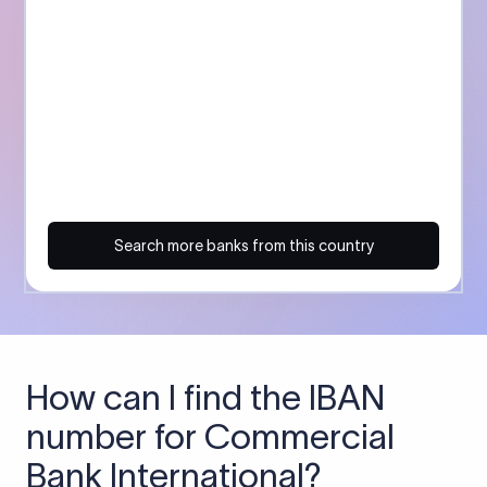
Search more banks from this country
How can I find the IBAN
number for Commercial
Bank International?