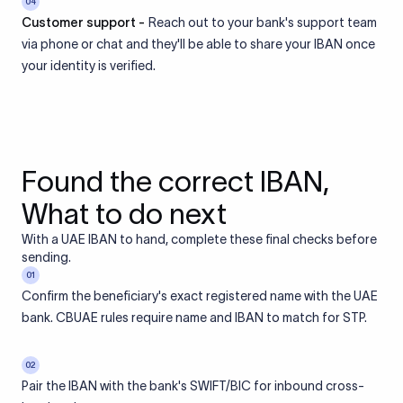
04
Customer support -
Reach out to your bank's support team
via phone or chat and they'll be able to share your IBAN once
your identity is verified.
Found the correct IBAN,
What to do next
With a UAE IBAN to hand, complete these final checks before
sending.
01
Confirm the beneficiary's exact registered name with the UAE
bank. CBUAE rules require name and IBAN to match for STP.
02
Pair the IBAN with the bank's SWIFT/BIC for inbound cross-