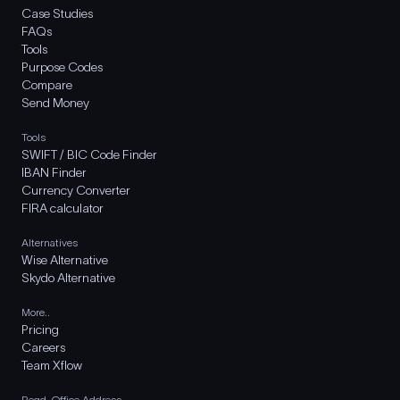
Case Studies
FAQs
Tools
Purpose Codes
Compare
Send Money
Tools
SWIFT / BIC Code Finder
IBAN Finder
Currency Converter
FIRA calculator
Alternatives
Wise Alternative
Skydo Alternative
More..
Pricing
Careers
Team Xflow
Regd. Office Address