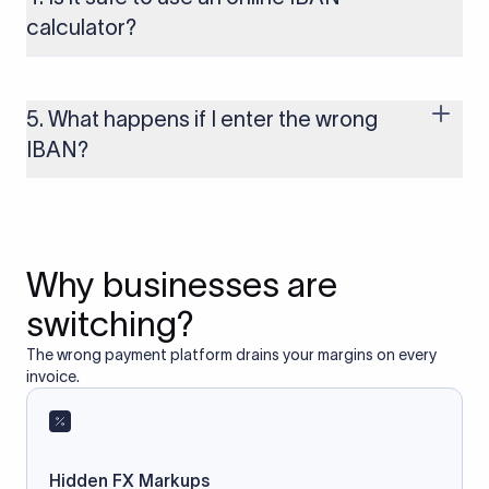
to these countries, the payment may be rejected or delayed.
calculator?
Yes, as long as you’re using a secure and trusted website. A
reliable IBAN calculator only formats or validates the number
based on the information you provide. It does not store or
5. What happens if I enter the wrong
access your bank account.
IBAN?
If you enter an incorrect IBAN, your international payment
may fail, get delayed, or be returned with additional bank
charges. Always double-check the IBAN before initiating a
transfer to avoid processing issues.
Why businesses are
switching?
The wrong payment platform drains your margins on every
invoice.
Hidden FX Markups