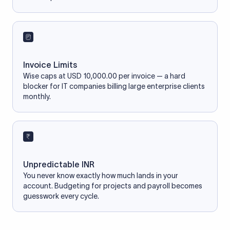
Invoice Limits
Wise caps at USD 10,000.00 per invoice — a hard
blocker for IT companies billing large enterprise clients
monthly.
Unpredictable INR
You never know exactly how much lands in your
account. Budgeting for projects and payroll becomes
guesswork every cycle.