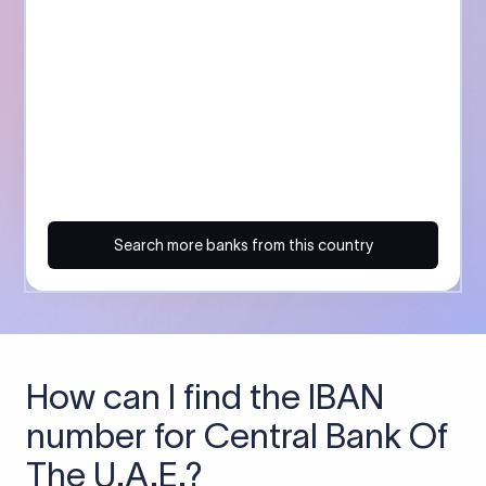
Search more banks from this country
How can I find the IBAN
number for Central Bank Of
The U.A.E.?