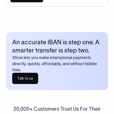
An accurate IBAN is step one. A
smarter transfer is step two.
Xflow lets you make international payments
directly, quickly, affordably, and without hidden
fees.
Talk to us
20,000+ Customers Trust Us For Their