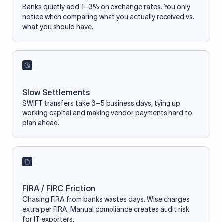
Banks quietly add 1–3% on exchange rates. You only
notice when comparing what you actually received vs.
what you should have.
Slow Settlements
SWIFT transfers take 3–5 business days, tying up
working capital and making vendor payments hard to
plan ahead.
FIRA / FIRC Friction
Chasing FIRA from banks wastes days. Wise charges
extra per FIRA. Manual compliance creates audit risk
for IT exporters.