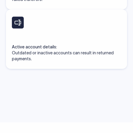
Active account details:
Outdated or inactive accounts can result in returned
payments.