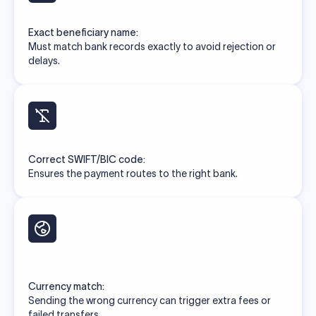
Exact beneficiary name:
Must match bank records exactly to avoid rejection or
delays.
Correct SWIFT/BIC code:
Ensures the payment routes to the right bank.
Currency match:
Sending the wrong currency can trigger extra fees or
failed transfers.