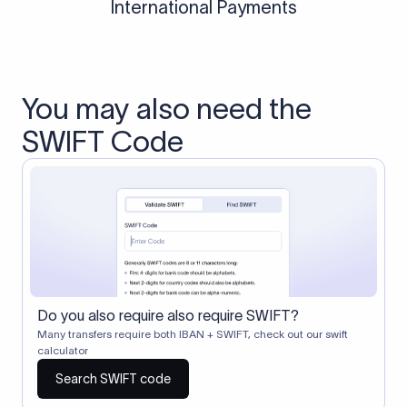
International Payments
You may also need the
SWIFT Code
Do you also require also require SWIFT?
Many transfers require both IBAN + SWIFT, check out our swift
calculator
Search SWIFT code