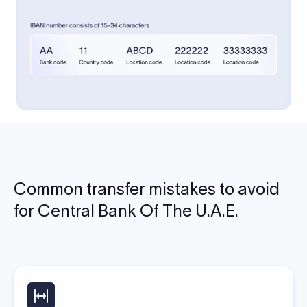
Common transfer mistakes to avoid
for Central Bank Of The U.A.E.