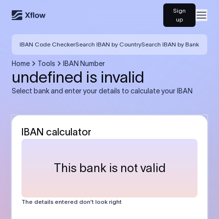
Sign
Open
up
IBAN Code Checker
Search IBAN by Country
Search IBAN by Bank
Home
Tools
IBAN Number
undefined is invalid
Select bank and enter your details to calculate your IBAN
IBAN calculator
This bank is not valid
The details entered don’t look right