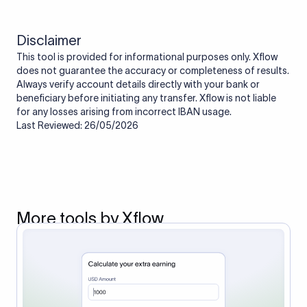
Disclaimer
This tool is provided for informational purposes only. Xflow
does not guarantee the accuracy or completeness of results.
Always verify account details directly with your bank or
beneficiary before initiating any transfer. Xflow is not liable
for any losses arising from incorrect IBAN usage.
Last Reviewed: 26/05/2026
More tools by Xflow