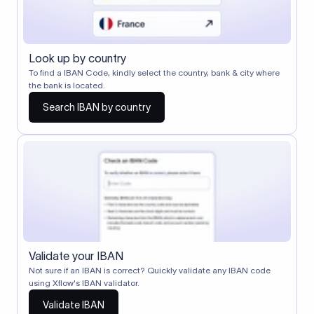
Look up by country
To find a IBAN Code, kindly select the country, bank & city where
the bank is located.
Search IBAN by country
Validate your IBAN
Not sure if an IBAN is correct? Quickly validate any IBAN code
using Xflow's IBAN validator.
Validate IBAN