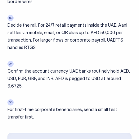
border wires.
03
Decide the rail. For 24/7 retail payments inside the UAE, Aani
settles via mobile, email, or QR alias up to AED 50,000 per
transaction. For larger flows or corporate payroll, UAEFTS
handles RTGS.
04
Confirm the account currency. UAE banks routinely hold AED,
USD, EUR, GBP, and INR. AED is pegged to USD at around
3.6725.
05
For first-time corporate beneficiaries, send a small test
transfer first.