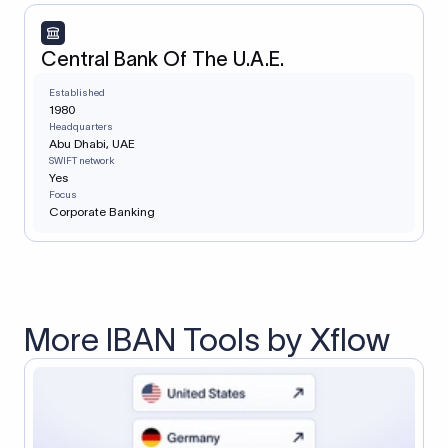
Central Bank Of The U.A.E.
Established
1980
Headquarters
Abu Dhabi, UAE
SWIFT network
Yes
Focus
Corporate Banking
More IBAN Tools by Xflow