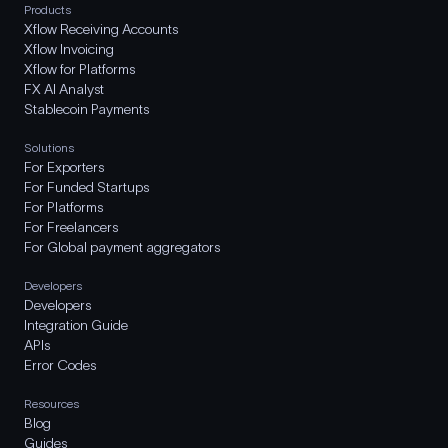
Products
Xflow Receiving Accounts
Xflow Invoicing
Xflow for Platforms
FX AI Analyst
Stablecoin Payments
Solutions
For Exporters
For Funded Startups
For Platforms
For Freelancers
For Global payment aggregators
Developers
Developers
Integration Guide
APIs
Error Codes
Resources
Blog
Guides