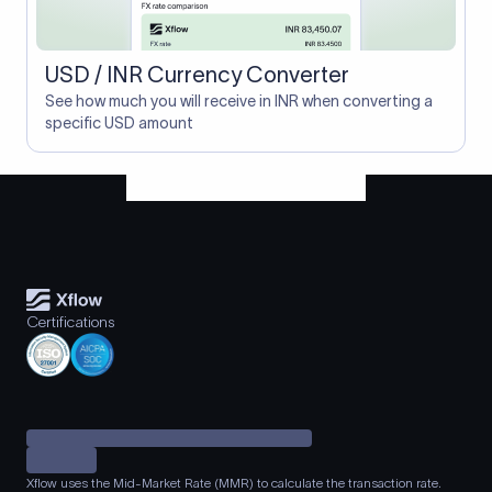
USD / INR Currency Converter
See how much you will receive in INR when converting a
specific USD amount
Certifications
Xflow uses the Mid-Market Rate (MMR) to calculate the transaction rate.