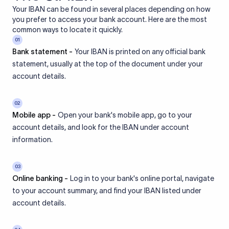
Your IBAN can be found in several places depending on how
you prefer to access your bank account. Here are the most
common ways to locate it quickly.
01
Bank statement -
Your IBAN is printed on any official bank
statement, usually at the top of the document under your
account details.
02
Mobile app -
Open your bank's mobile app, go to your
account details, and look for the IBAN under account
information.
03
Online banking -
Log in to your bank's online portal, navigate
to your account summary, and find your IBAN listed under
account details.